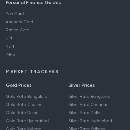
Personal Finance Guides
Pan Card
Aadhaar Card
Ration Card
UPI
NEFT
IMPS
MARKET TRACKERS
Gold Prices
Silver Prices
Gold Rate Bangalore
Silver Rate Bangalore
Gold Rate Chennai
Silver Rate Chennai
Gold Rate Delhi
Silver Rate Delhi
Gold Rate Hyderabad
Silver Rate Hyderabad
Gold Rate Kolkata
Silver Rate Kolkata