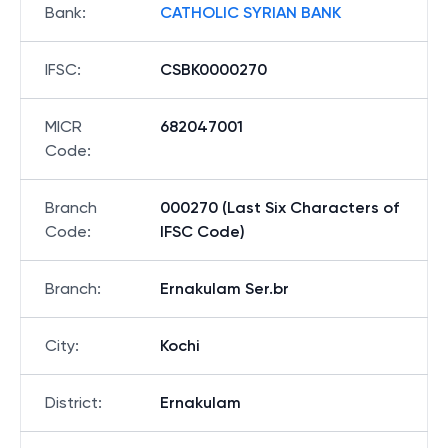
Bank
:
CATHOLIC SYRIAN BANK
IFSC
:
CSBK0000270
MICR
682047001
Code
:
Branch
000270 (Last Six Characters of
Code
:
IFSC Code)
Branch
:
Ernakulam Ser.br
City
:
Kochi
District
:
Ernakulam