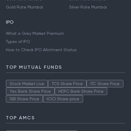
Gold Rate Mumbai
Silver Rate Mumbai
IPO
What is Grey Market Premium
Types of IPO
How to Check IPO Allotment Status
TOP MUTUAL FUNDS
Stock Market Live
TCS Share Price
ITC Share Price
Yes Bank Share Price
HDFC Bank Share Price
SBI Share Price
ICICI Share price
TOP AMCS