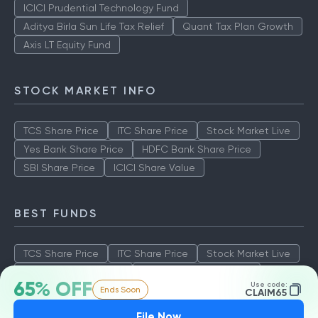
ICICI Prudential Technology Fund
Aditya Birla Sun Life Tax Relief
Quant Tax Plan Growth
Axis LT Equity Fund
STOCK MARKET INFO
TCS Share Price
ITC Share Price
Stock Market Live
Yes Bank Share Price
HDFC Bank Share Price
SBI Share Price
ICICI Share Value
BEST FUNDS
TCS Share Price
ITC Share Price
Stock Market Live
Yes Bank Share Price
HDFC Bank Share Price
65% OFF
Use code:
Ends Soon
SBI Share Price
ICICI Share Value
CLAIM65
File Now