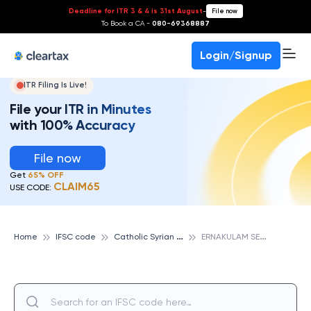
Deadline for ITR 3 & 4 is 31st August
-
File now
To Book a CA -
080-69368887
Login/Signup
ITR Filing Is Live!
File your ITR in Minutes
with 100% Accuracy
File now
Get
65% OFF
CLAIM65
USE CODE:
C
atholic Syrian Bank
E
RNAKULAM SER.BR, CATHOLIC SYRIAN BANK
Home
IFSC code