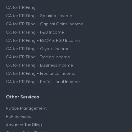
CA for ITR Filing
CA for ITR Filing - Salaried Income
CA for ITR Filing - Capital Gains Income
CA for ITR Filing - F&O Income
CA for ITR Filing - ESOP & RSU Income
CA for ITR Filing - Crypto Income
CA for ITR Filing - Trading Income
CA for ITR Filing - Business Income
CA for ITR Filing - Freelance Income
CA for ITR Filing - Professional Income
Other Services
Notice Management
HUF Services
Advance Tax Filing