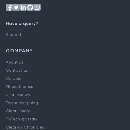
Have a query?
Support
COMPANY
About us
Contact us
Careers
Media & press
User reviews
Engineering blog
Clear Library
FinTech glossary
ClearTax Chronicles