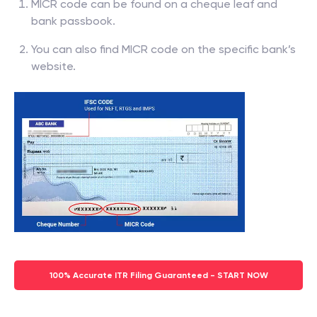
MICR code can be found on a cheque leaf and
bank passbook.
You can also find MICR code on the specific bank’s
website.
100% Accurate ITR Filing Guaranteed - START NOW