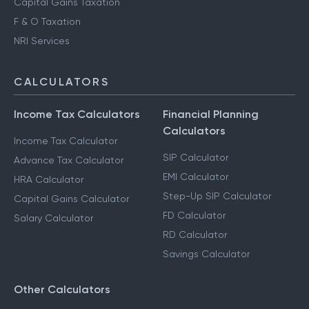
Capital Gains Taxation
F & O Taxation
NRI Services
CALCULATORS
Income Tax Calculators
Financial Planning
Calculators
Income Tax Calculator
SIP Calculator
Advance Tax Calculator
EMI Calculator
HRA Calculator
Step-Up SIP Calculator
Capital Gains Calculator
FD Calculator
Salary Calculator
RD Calculator
Savings Calculator
Other Calculators