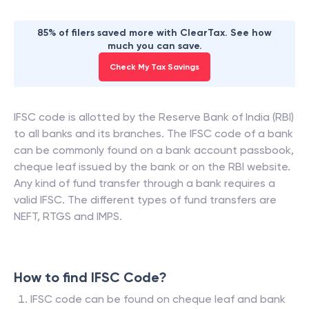
85% of filers saved more with ClearTax. See how
much you can save.
Check My Tax Savings
IFSC code is allotted by the Reserve Bank of India (RBI)
to all banks and its branches. The IFSC code of a bank
can be commonly found on a bank account passbook,
cheque leaf issued by the bank or on the RBI website.
Any kind of fund transfer through a bank requires a
valid IFSC. The different types of fund transfers are
NEFT, RTGS and IMPS.
How to find IFSC Code?
IFSC code can be found on cheque leaf and bank