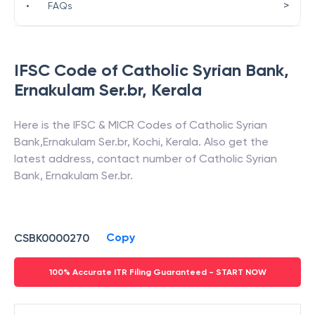
>
•
FAQs
IFSC Code of
Catholic Syrian Bank
,
Ernakulam Ser.br
,
Kerala
Here is the IFSC & MICR Codes of
Catholic Syrian
Bank
,
Ernakulam Ser.br
,
Kochi
,
Kerala
. Also get the
latest address, contact number of
Catholic Syrian
Bank
,
Ernakulam Ser.br
.
Copy
CSBK0000270
100% Accurate ITR Filing Guaranteed - START NOW