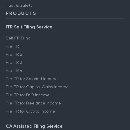
Trust & Safety
PRODUCTS
ITR Self Filing Service
Self ITR Filing
File ITR 1
File ITR 2
File ITR 3
File ITR 4
File ITR for Salaried Income
File ITR for Capital Gains Income
File ITR for FnO Income
File ITR for Freelance Income
File ITR for Crypto Income
CA Assisted Filing Service