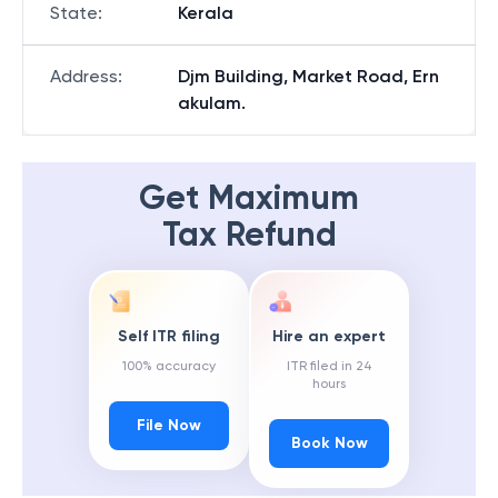
State
:
Kerala
Address
:
Djm Building, Market Road, Ern
akulam.
Get Maximum
Tax Refund
Self ITR filing
Hire an expert
100% accuracy
ITR filed in 24
hours
File Now
Book Now