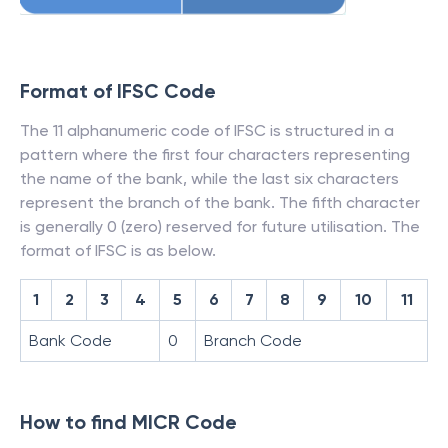
Format of IFSC Code
The 11 alphanumeric code of IFSC is structured in a
pattern where the first four characters representing
the name of the bank, while the last six characters
represent the branch of the bank. The fifth character
is generally 0 (zero) reserved for future utilisation. The
format of IFSC is as below.
1
2
3
4
5
6
7
8
9
10
11
Bank Code
0
Branch Code
How to find MICR Code