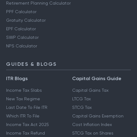
Retirement Planning Calculator
PPF Calculator
Gratuity Calculator
EPF Calculator
SWP Calculator
NPS Calculator
GUIDES & BLOGS
ITR Blogs
Capital Gains Guide
Income Tax Slabs
Capital Gains Tax
New Tax Regime
LTCG Tax
Last Date To File ITR
STCG Tax
Which ITR To File
Capital Gains Exemption
Income Tax Act 2025
Cost Inflation Index
Income Tax Refund
STCG Tax on Shares