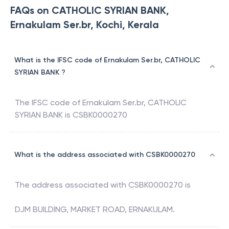
FAQs on CATHOLIC SYRIAN BANK,
Ernakulam Ser.br, Kochi, Kerala
What is the IFSC code of Ernakulam Ser.br, CATHOLIC
SYRIAN BANK ?
The IFSC code of
Ernakulam Ser.br
,
CATHOLIC
SYRIAN BANK
is
CSBK0000270
What is the address associated with CSBK0000270
The address associated with
CSBK0000270
is
DJM BUILDING, MARKET ROAD, ERNAKULAM.