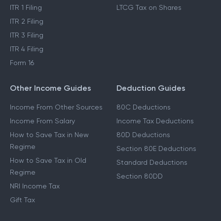
ITR 1 Filing
LTCG Tax on Shares
ITR 2 Filing
ITR 3 Filing
ITR 4 Filing
Form 16
Other Income Guides
Deduction Guides
Income From Other Sources
80C Deductions
Income From Salary
Income Tax Deductions
How to Save Tax in New
80D Deductions
Regime
Section 80E Deductions
How to Save Tax in Old
Standard Deductions
Regime
Section 80DD
NRI Income Tax
Gift Tax