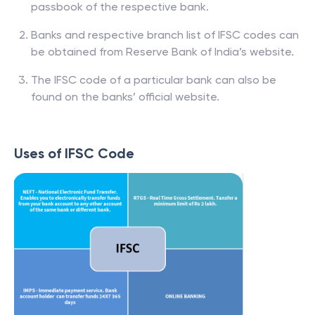
passbook of the respective bank.
Banks and respective branch list of IFSC codes can
be obtained from Reserve Bank of India’s website.
The IFSC code of a particular bank can also be
found on the banks’ official website.
Uses of IFSC Code