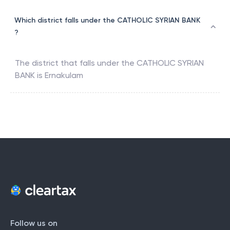
Which district falls under the CATHOLIC SYRIAN BANK
?
The district that falls under the
CATHOLIC SYRIAN
BANK
is
Ernakulam
Follow us on