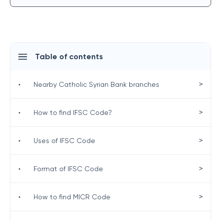
Table of contents
>
•
Nearby Catholic Syrian Bank branches
>
•
How to find IFSC Code?
>
•
Uses of IFSC Code
>
•
Format of IFSC Code
>
•
How to find MICR Code