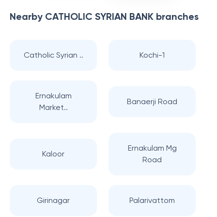
Nearby
CATHOLIC SYRIAN BANK
branches
Catholic Syrian ..
Kochi-1
Ernakulam
Banaerji Road
Market..
Ernakulam Mg
Kaloor
Road
Girinagar
Palarivattom