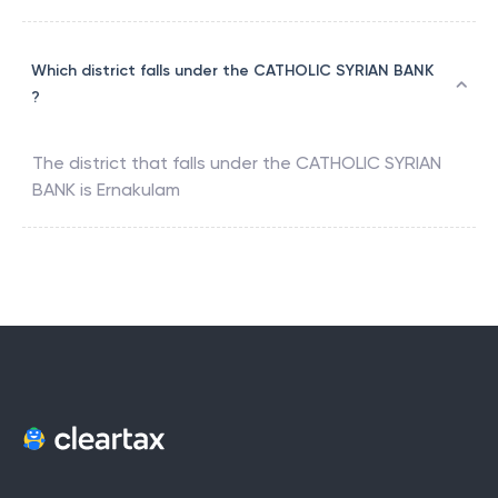
Which district falls under the CATHOLIC SYRIAN BANK
?
The district that falls under the
CATHOLIC SYRIAN
BANK
is
Ernakulam