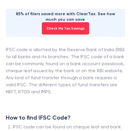
85% of filers saved more with ClearTax. See how
much you can save.
Check My Tax Savings
IFSC code is allotted by the Reserve Bank of India (RBI)
to all banks and its branches. The IFSC code of a bank
can be commonly found on a bank account passbook,
cheque leaf issued by the bank or on the RBI website.
Any kind of fund transfer through a bank requires a
valid IFSC. The different types of fund transfers are
NEFT, RTGS and IMPS.
How to find IFSC Code?
IFSC code can be found on cheque leaf and bank