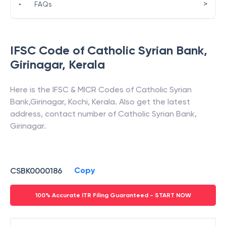
>
•
FAQs
IFSC Code of
Catholic Syrian Bank
,
Girinagar
,
Kerala
Here is the IFSC & MICR Codes of
Catholic Syrian
Bank
,
Girinagar
,
Kochi
,
Kerala
. Also get the latest
address, contact number of
Catholic Syrian Bank
,
Girinagar
.
Copy
CSBK0000186
100% Accurate ITR Filing Guaranteed - START NOW