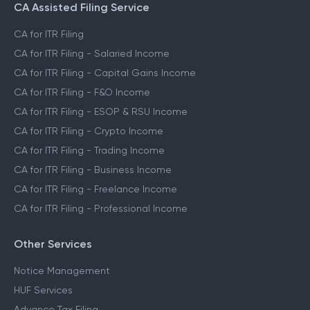
CA Assisted Filing Service
CA for ITR Filing
CA for ITR Filing - Salaried Income
CA for ITR Filing - Capital Gains Income
CA for ITR Filing - F&O Income
CA for ITR Filing - ESOP & RSU Income
CA for ITR Filing - Crypto Income
CA for ITR Filing - Trading Income
CA for ITR Filing - Business Income
CA for ITR Filing - Freelance Income
CA for ITR Filing - Professional Income
Other Services
Notice Management
HUF Services
Advance Tax Filing