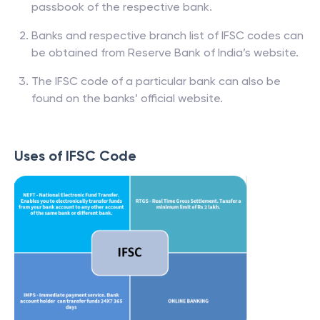
passbook of the respective bank.
Banks and respective branch list of IFSC codes can
be obtained from Reserve Bank of India’s website.
The IFSC code of a particular bank can also be
found on the banks’ official website.
Uses of IFSC Code