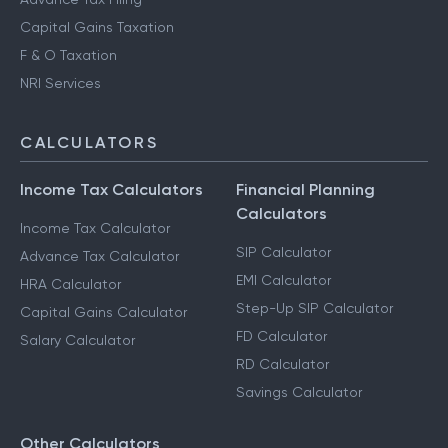
Capital Gains Taxation
F & O Taxation
NRI Services
CALCULATORS
Income Tax Calculators
Financial Planning
Calculators
Income Tax Calculator
SIP Calculator
Advance Tax Calculator
EMI Calculator
HRA Calculator
Step-Up SIP Calculator
Capital Gains Calculator
FD Calculator
Salary Calculator
RD Calculator
Savings Calculator
Other Calculators