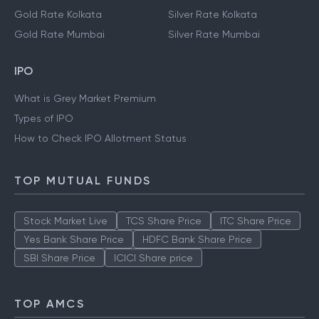
Gold Rate Kolkata
Silver Rate Kolkata
Gold Rate Mumbai
Silver Rate Mumbai
IPO
What is Grey Market Premium
Types of IPO
How to Check IPO Allotment Status
TOP MUTUAL FUNDS
Stock Market Live
TCS Share Price
ITC Share Price
Yes Bank Share Price
HDFC Bank Share Price
SBI Share Price
ICICI Share price
TOP AMCS