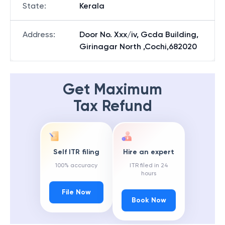
State
:
Kerala
Address
:
Door No. Xxx/iv, Gcda Building,
Girinagar North ,Cochi,682020
Get Maximum
Tax Refund
Self ITR filing
Hire an expert
100% accuracy
ITR filed in 24
hours
File Now
Book Now