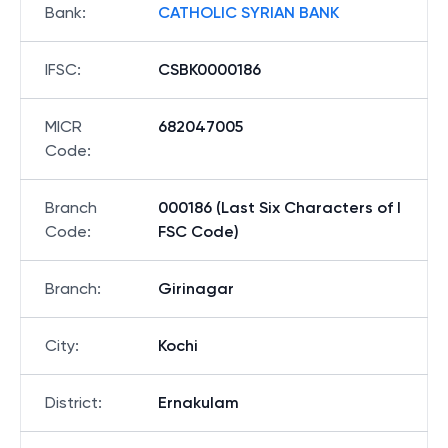
Bank
:
CATHOLIC SYRIAN BANK
IFSC
:
CSBK0000186
MICR
682047005
Code
:
Branch
000186 (Last Six Characters of I
Code
:
FSC Code)
Branch
:
Girinagar
City
:
Kochi
District
:
Ernakulam