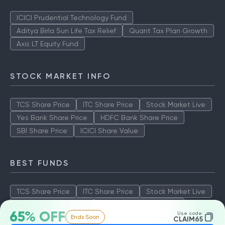
ICICI Prudential Technology Fund
Aditya Birla Sun Life Tax Relief
Quant Tax Plan Growth
Axis LT Equity Fund
STOCK MARKET INFO
TCS Share Price
ITC Share Price
Stock Market Live
Yes Bank Share Price
HDFC Bank Share Price
SBI Share Price
ICICI Share Value
BEST FUNDS
TCS Share Price
ITC Share Price
Stock Market Live
Yes Bank Share Price
HDFC Bank Share Price
65% OFF
Use code:
Ends Soon
SBI Share Price
ICICI Share Value
CLAIM65