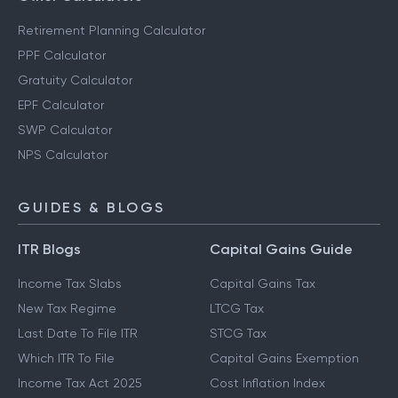
Retirement Planning Calculator
PPF Calculator
Gratuity Calculator
EPF Calculator
SWP Calculator
NPS Calculator
GUIDES & BLOGS
ITR Blogs
Capital Gains Guide
Income Tax Slabs
Capital Gains Tax
New Tax Regime
LTCG Tax
Last Date To File ITR
STCG Tax
Which ITR To File
Capital Gains Exemption
Income Tax Act 2025
Cost Inflation Index