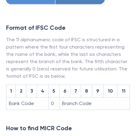
Format of IFSC Code
The 11 alphanumeric code of IFSC is structured in a
pattern where the first four characters representing
the name of the bank, while the last six characters
represent the branch of the bank. The fifth character
is generally 0 (zero) reserved for future utilisation. The
format of IFSC is as below.
1
2
3
4
5
6
7
8
9
10
11
Bank Code
0
Branch Code
How to find MICR Code