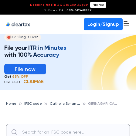
Deadline for ITR 3 & 4 is 31st August
-
File now
To Book a CA -
080-69368887
Login/Signup
ITR Filing Is Live!
File your ITR in Minutes
with 100% Accuracy
File now
Get
65% OFF
CLAIM65
USE CODE:
C
atholic Syrian Bank
G
IRINAGAR, CATHOLIC SYRIAN BANK
Home
IFSC code