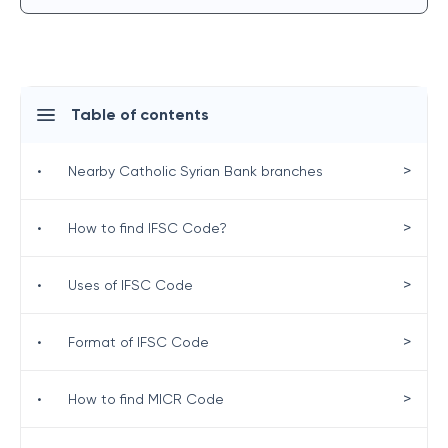
Table of contents
>
•
Nearby Catholic Syrian Bank branches
>
•
How to find IFSC Code?
>
•
Uses of IFSC Code
>
•
Format of IFSC Code
>
•
How to find MICR Code