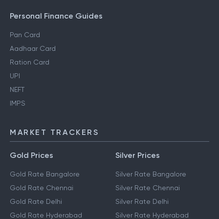
Personal Finance Guides
Pan Card
Aadhaar Card
Ration Card
UPI
NEFT
IMPS
MARKET TRACKERS
Gold Prices
Silver Prices
Gold Rate Bangalore
Silver Rate Bangalore
Gold Rate Chennai
Silver Rate Chennai
Gold Rate Delhi
Silver Rate Delhi
Gold Rate Hyderabad
Silver Rate Hyderabad