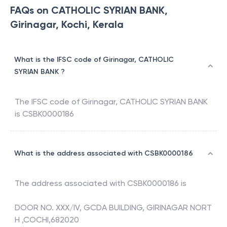
FAQs on CATHOLIC SYRIAN BANK,
Girinagar, Kochi, Kerala
What is the IFSC code of Girinagar, CATHOLIC
SYRIAN BANK ?
The IFSC code of
Girinagar
,
CATHOLIC SYRIAN BANK
is
CSBK0000186
What is the address associated with CSBK0000186
The address associated with
CSBK0000186
is
DOOR NO. XXX/IV, GCDA BUILDING, GIRINAGAR NORT
H ,COCHI,682020