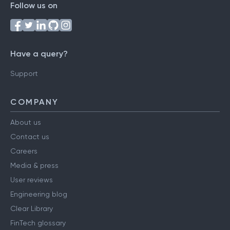
Follow us on
Have a query?
Support
COMPANY
About us
Contact us
Careers
Media & press
User reviews
Engineering blog
Clear Library
FinTech glossary