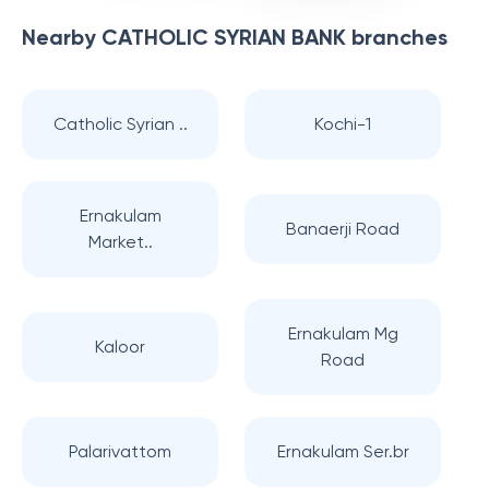
Nearby
CATHOLIC SYRIAN BANK
branches
Catholic Syrian ..
Kochi-1
Ernakulam
Banaerji Road
Market..
Ernakulam Mg
Kaloor
Road
Palarivattom
Ernakulam Ser.br