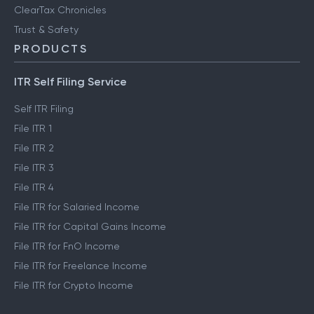
ClearTax Chronicles
Trust & Safety
PRODUCTS
ITR Self Filing Service
Self ITR Filing
File ITR 1
File ITR 2
File ITR 3
File ITR 4
File ITR for Salaried Income
File ITR for Capital Gains Income
File ITR for FnO Income
File ITR for Freelance Income
File ITR for Crypto Income