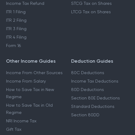
Income Tax Refund
STCG Tax on Shares
ITR 1 Filing
LTCG Tax on Shares
ITR 2 Filing
ITR 3 Filing
ITR 4 Filing
Form 16
Other Income Guides
Deduction Guides
Income From Other Sources
80C Deductions
Income From Salary
Income Tax Deductions
How to Save Tax in New
80D Deductions
Regime
Section 80E Deductions
How to Save Tax in Old
Standard Deductions
Regime
Section 80DD
NRI Income Tax
Gift Tax