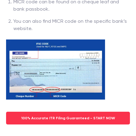
MICR code can be found on a cheque leaf and
bank passbook.
You can also find MICR code on the specific bank’s
website.
100% Accurate ITR Filing Guaranteed - START NOW