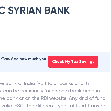
C SYRIAN BANK
earTax. See how much you
Check My Tax Savings
e Bank of India (RBI) to all banks and its
nk can be commonly found on a bank account
he bank or on the RBI website. Any kind of fund
valid IFSC. The different types of fund transfers