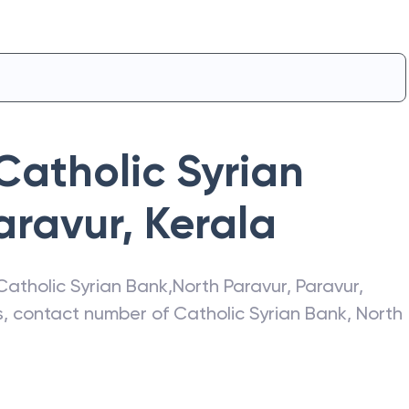
Catholic Syrian
aravur
,
Kerala
Catholic Syrian Bank
,
North Paravur
,
Paravur
,
ss, contact number of
Catholic Syrian Bank
,
North