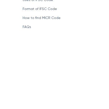
Format of IFSC Code
How to find MICR Code
FAQs