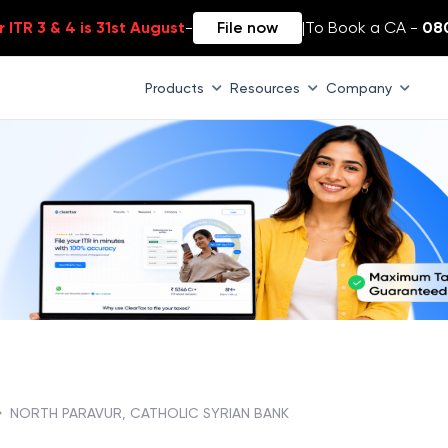
 ITR 3 & 4 is 31st August
-
File now
|
To Book a CA -
08
Products
Resources
Company
NORTH PARAVUR, CATHOLIC SYRIAN BANK