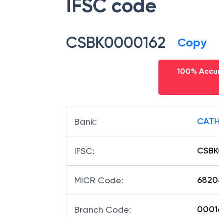
IFSC code
CSBK0000162
Copy
100% Accur
CATH
Bank
:
CSBK
IFSC
:
6820
MICR Code
:
00016
Branch Code
: