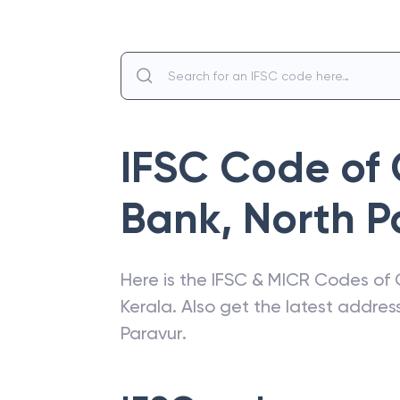
IFSC Code of
Bank
,
North P
Here is the IFSC & MICR Codes of
Kerala
. Also get the latest addre
Paravur
.