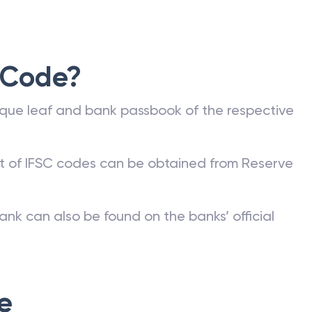
 Code?
que leaf and bank passbook of the respective
st of IFSC codes can be obtained from Reserve
ank can also be found on the banks’ official
e