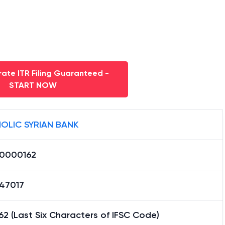
ate ITR Filing Guaranteed -
START NOW
OLIC SYRIAN BANK
0000162
47017
2 (Last Six Characters of IFSC Code)