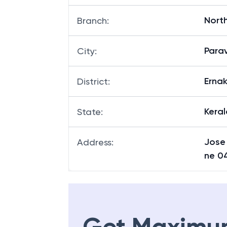
North
Branch
:
Para
City
:
Erna
District
:
Keral
State
:
Jose
Address
:
ne 0