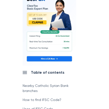
Table of contents
Nearby Catholic Syrian Bank
branches
How to find IFSC Code?
Uses of IFSC Code