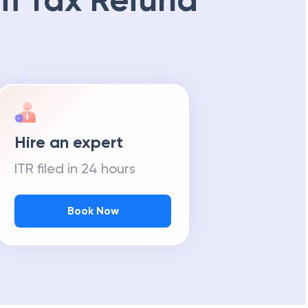
m Tax Refund
Hire an expert
ITR filed in 24 hours
Book Now