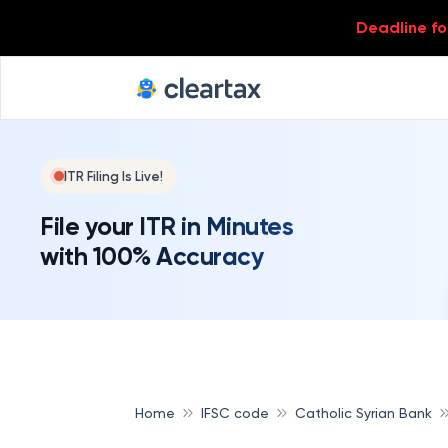
Deadline for
ITR Filing Is Live!
File your ITR in Minutes
with 100% Accuracy
Home
IFSC code
Catholic Syrian Bank