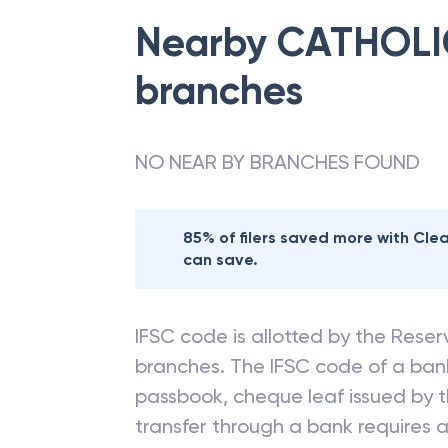
Nearby
CATHOLI
branches
NO NEAR BY BRANCHES FOUND
85% of filers saved more with Cl
can save.
IFSC code is allotted by the Reserv
branches. The IFSC code of a ba
passbook, cheque leaf issued by t
transfer through a bank requires a 