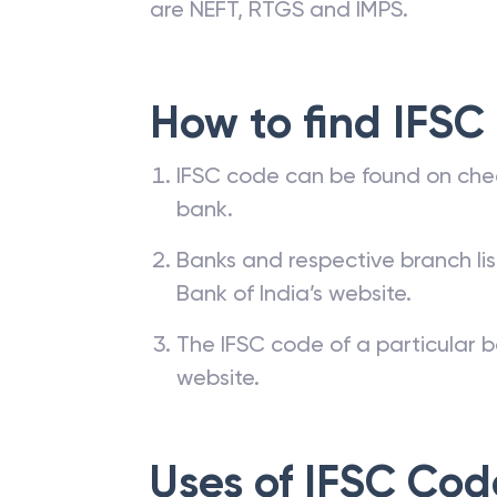
are NEFT, RTGS and IMPS.
How to find IFSC
IFSC code can be found on che
bank.
Banks and respective branch li
Bank of India’s website.
The IFSC code of a particular b
website.
Uses of IFSC Cod