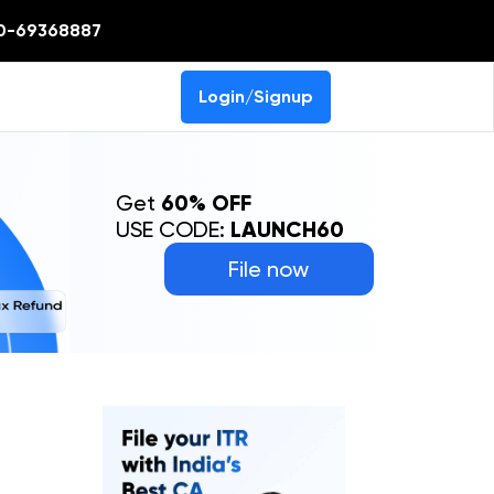
0-69368887
Login/Signup
Get
60% OFF
USE CODE:
LAUNCH60
File now