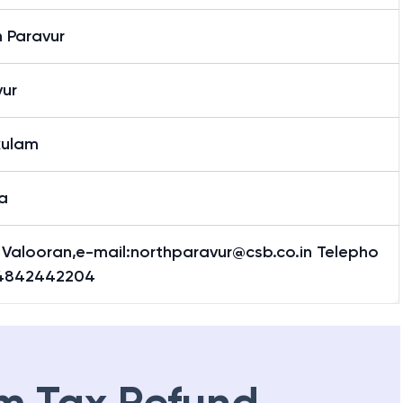
 Paravur
vur
kulam
a
 Valooran,e-mail:northparavur@csb.co.in Telepho
4842442204