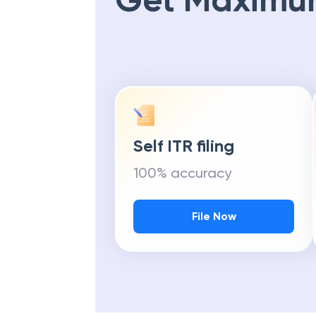
Get Maximu
Self ITR filing
100% accuracy
File Now