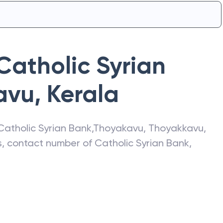
Catholic Syrian
avu
,
Kerala
Catholic Syrian Bank
,
Thoyakavu
,
Thoyakkavu
,
ss, contact number of
Catholic Syrian Bank
,