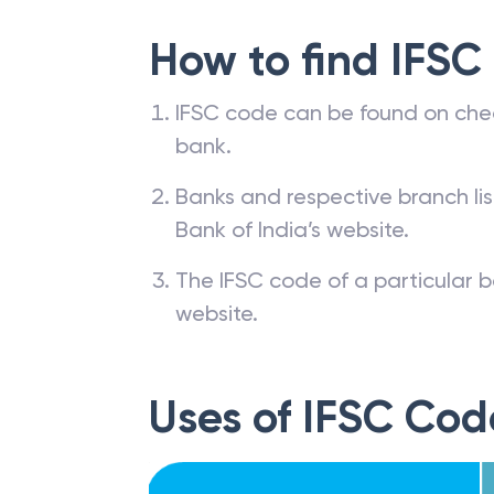
How to find IFSC
IFSC code can be found on che
bank.
Banks and respective branch li
Bank of India’s website.
The IFSC code of a particular b
website.
Uses of IFSC Cod