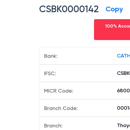
CSBK0000142
Copy
100% Accur
CATH
Bank
:
CSBK
IFSC
:
6800
MICR Code
:
00014
Branch Code
:
Thoy
Branch
: