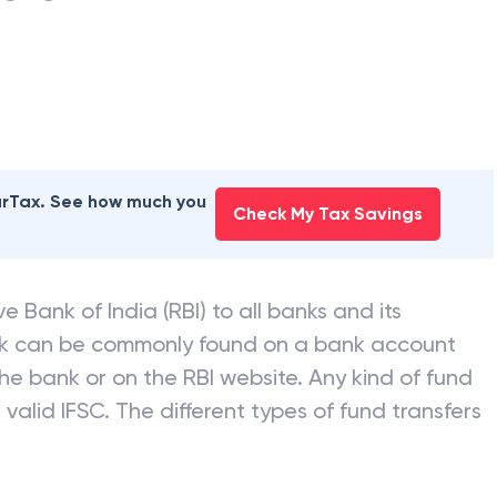
earTax. See how much you
Check My Tax Savings
e Bank of India (RBI) to all banks and its
nk can be commonly found on a bank account
he bank or on the RBI website. Any kind of fund
valid IFSC. The different types of fund transfers