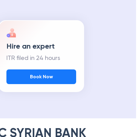
Hire an expert
ITR filed in 24 hours
Book Now
C SYRIAN BANK