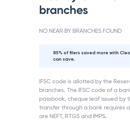
branches
NO NEAR BY BRANCHES FOUND
85% of filers saved more with Cl
can save.
IFSC code is allotted by the Reserv
branches. The IFSC code of a ba
passbook, cheque leaf issued by t
transfer through a bank requires a 
are NEFT, RTGS and IMPS.