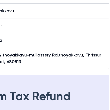
akkavu
ur
a
4,thoyakkavu-mullassery Rd,thoyakkavu, Thrissur
ict, 680513
m Tax Refund