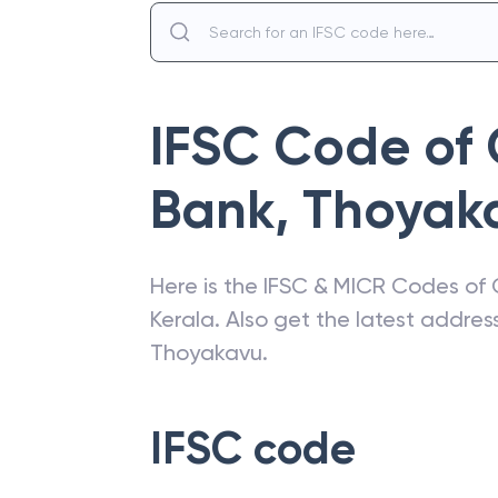
IFSC Code of
Bank
,
Thoyak
Here is the IFSC & MICR Codes of
Kerala
. Also get the latest addre
Thoyakavu
.
IFSC code