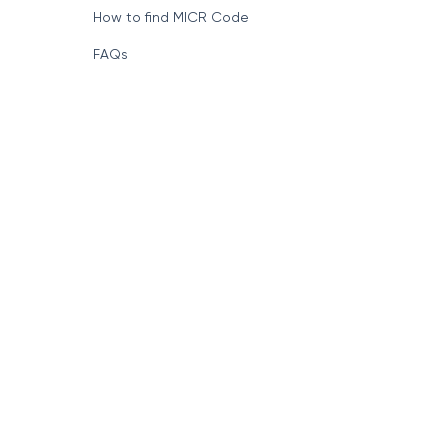
How to find MICR Code
FAQs