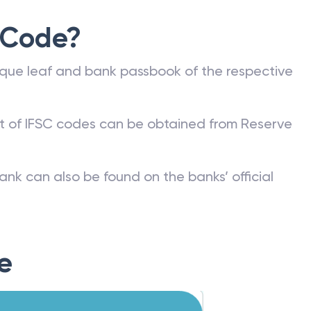
 Code?
que leaf and bank passbook of the respective
st of IFSC codes can be obtained from Reserve
ank can also be found on the banks’ official
e