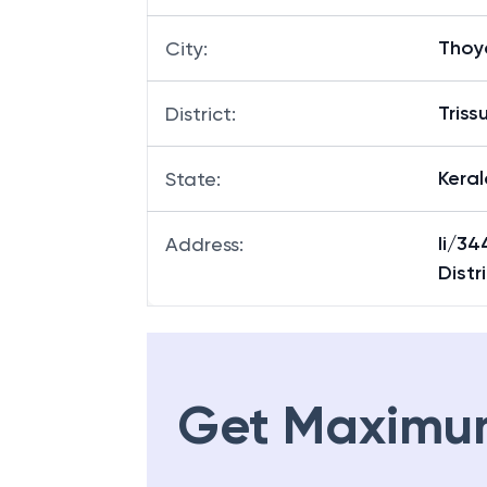
Thoy
City
:
Triss
District
:
Keral
State
:
Ii/34
Address
:
Distr
Get Maximu