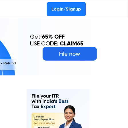
Login/Signup
Get
65% OFF
USE CODE:
CLAIM65
File now