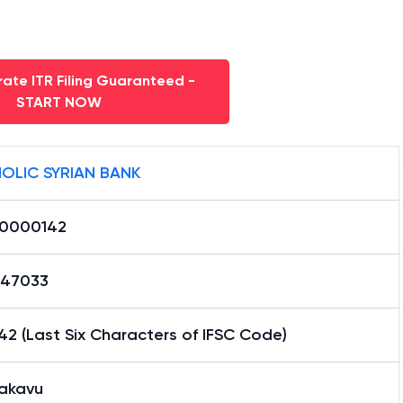
ate ITR Filing Guaranteed -
START NOW
OLIC SYRIAN BANK
0000142
47033
2 (Last Six Characters of IFSC Code)
akavu