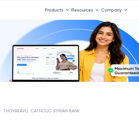
Products
Resources
Company
THOYAKAVU, CATHOLIC SYRIAN BANK