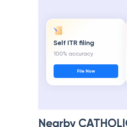
Self ITR filing
100% accuracy
File Now
Nearby
CATHOLI