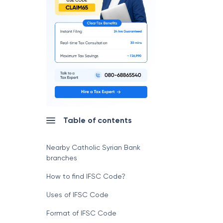
Table of contents
Nearby Catholic Syrian Bank
branches
How to find IFSC Code?
Uses of IFSC Code
Format of IFSC Code