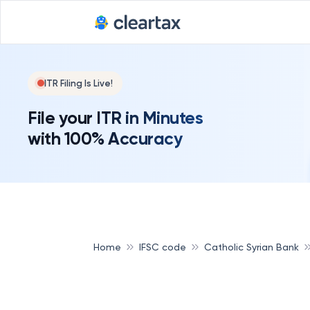
ITR Filing Is Live!
File your ITR in Minutes
with 100% Accuracy
Home
IFSC code
Catholic Syrian Bank