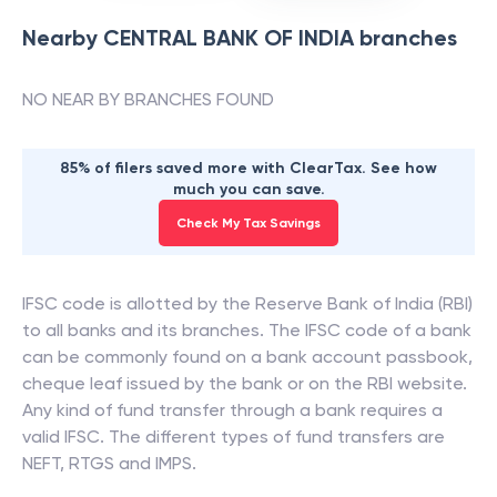
Nearby
CENTRAL BANK OF INDIA
branches
NO NEAR BY BRANCHES FOUND
85% of filers saved more with ClearTax. See how
much you can save.
Check My Tax Savings
IFSC code is allotted by the Reserve Bank of India (RBI)
to all banks and its branches. The IFSC code of a bank
can be commonly found on a bank account passbook,
cheque leaf issued by the bank or on the RBI website.
Any kind of fund transfer through a bank requires a
valid IFSC. The different types of fund transfers are
NEFT, RTGS and IMPS.