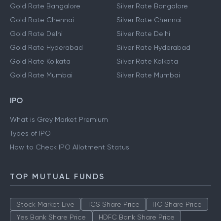
Gold Rate Bangalore
Silver Rate Bangalore
Gold Rate Chennai
Silver Rate Chennai
Gold Rate Delhi
Silver Rate Delhi
Gold Rate Hyderabad
Silver Rate Hyderabad
Gold Rate Kolkata
Silver Rate Kolkata
Gold Rate Mumbai
Silver Rate Mumbai
IPO
What is Grey Market Premium
Types of IPO
How to Check IPO Allotment Status
TOP MUTUAL FUNDS
Stock Market Live
TCS Share Price
ITC Share Price
Yes Bank Share Price
HDFC Bank Share Price