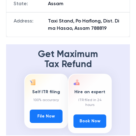
State
:
Assam
Address
:
Taxi Stand, Po Haflong, Dist. Di
ma Hasao, Assam 788819
Get Maximum
Tax Refund
Self ITR filing
Hire an expert
100% accuracy
ITR filed in 24
hours
File Now
Book Now