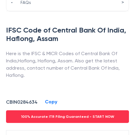
>
•
FAQs
IFSC Code of
Central Bank Of India
,
Haflong
,
Assam
Here is the IFSC & MICR Codes of
Central Bank Of
India
,
Haflong
,
Haflong
,
Assam
. Also get the latest
address, contact number of
Central Bank Of India
,
Haflong
.
Copy
CBIN0284634
100% Accurate ITR Filing Guaranteed - START NOW