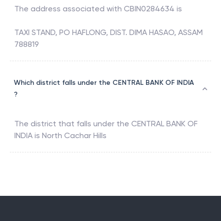
The address associated with
CBIN0284634
is
TAXI STAND, PO HAFLONG, DIST. DIMA HASAO, ASSAM
788819
Which district falls under the CENTRAL BANK OF INDIA
?
The district that falls under the
CENTRAL BANK OF
INDIA
is
North Cachar Hills