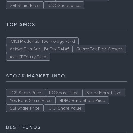
SBI Share Price
ICICI Share price
TOP AMCS
ICICI Prudential Technology Fund
Aditya Birla Sun Life Tax Relief
Quant Tax Plan Growth
Axis LT Equity Fund
STOCK MARKET INFO
TCS Share Price
ITC Share Price
Stock Market Live
Yes Bank Share Price
HDFC Bank Share Price
SBI Share Price
ICICI Share Value
BEST FUNDS