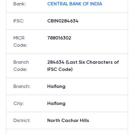
Bank
:
CENTRAL BANK OF INDIA
IFSC
:
CBIN0284634
MICR
788016302
Code
:
Branch
284634 (Last Six Characters of
Code
:
IFSC Code)
Branch
:
Haflong
City
:
Haflong
District
:
North Cachar Hills