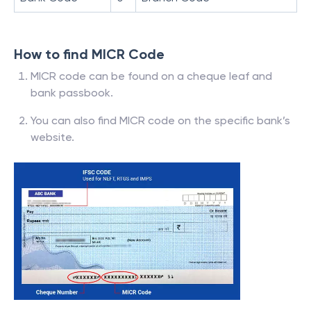
How to find MICR Code
MICR code can be found on a cheque leaf and
bank passbook.
You can also find MICR code on the specific bank’s
website.