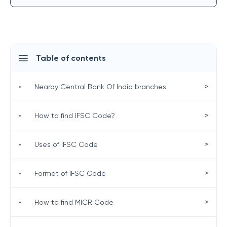
Table of contents
>
•
Nearby Central Bank Of India branches
>
•
How to find IFSC Code?
>
•
Uses of IFSC Code
>
•
Format of IFSC Code
>
•
How to find MICR Code