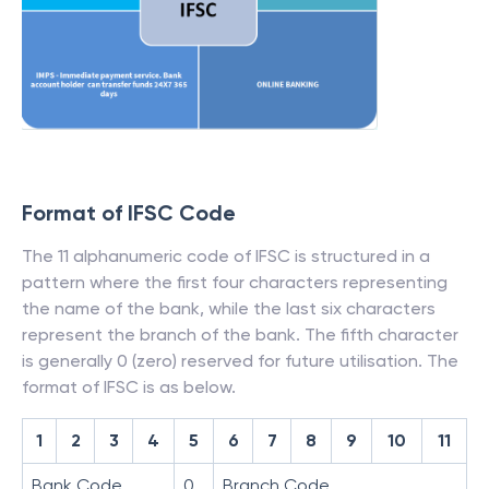
Format of IFSC Code
The 11 alphanumeric code of IFSC is structured in a
pattern where the first four characters representing
the name of the bank, while the last six characters
represent the branch of the bank. The fifth character
is generally 0 (zero) reserved for future utilisation. The
format of IFSC is as below.
1
2
3
4
5
6
7
8
9
10
11
Bank Code
0
Branch Code