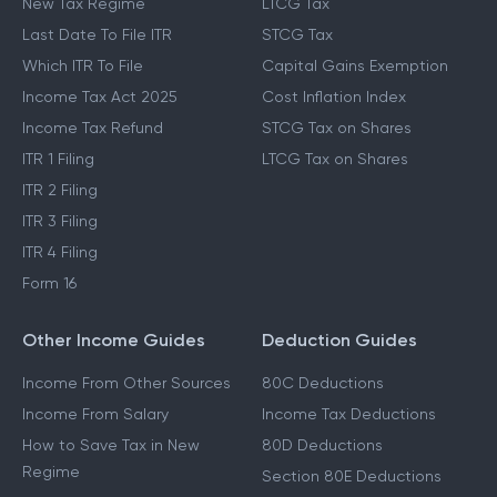
New Tax Regime
LTCG Tax
Last Date To File ITR
STCG Tax
Which ITR To File
Capital Gains Exemption
Income Tax Act 2025
Cost Inflation Index
Income Tax Refund
STCG Tax on Shares
ITR 1 Filing
LTCG Tax on Shares
ITR 2 Filing
ITR 3 Filing
ITR 4 Filing
Form 16
Other Income Guides
Deduction Guides
Income From Other Sources
80C Deductions
Income From Salary
Income Tax Deductions
How to Save Tax in New
80D Deductions
Regime
Section 80E Deductions