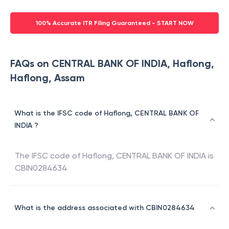
100% Accurate ITR Filing Guaranteed - START NOW
FAQs on CENTRAL BANK OF INDIA, Haflong,
Haflong, Assam
What is the IFSC code of Haflong, CENTRAL BANK OF
INDIA ?
The IFSC code of
Haflong
,
CENTRAL BANK OF INDIA
is
CBIN0284634
What is the address associated with CBIN0284634