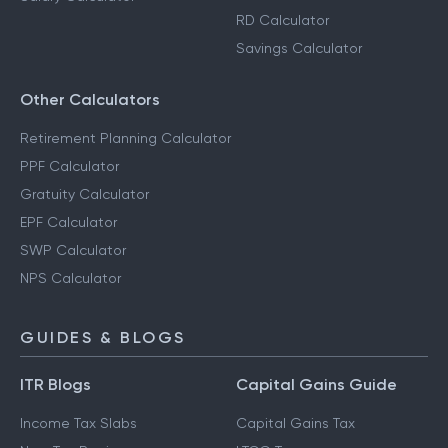
RD Calculator
Savings Calculator
Other Calculators
Retirement Planning Calculator
PPF Calculator
Gratuity Calculator
EPF Calculator
SWP Calculator
NPS Calculator
GUIDES & BLOGS
ITR Blogs
Capital Gains Guide
Income Tax Slabs
Capital Gains Tax