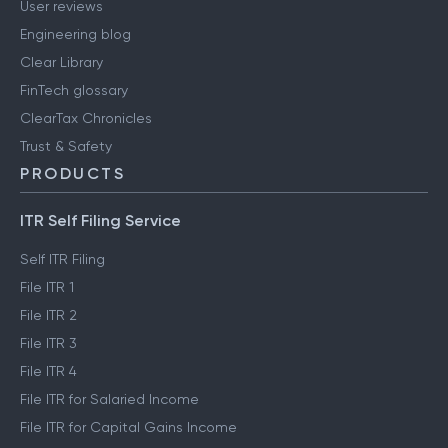
User reviews
Engineering blog
Clear Library
FinTech glossary
ClearTax Chronicles
Trust & Safety
PRODUCTS
ITR Self Filing Service
Self ITR Filing
File ITR 1
File ITR 2
File ITR 3
File ITR 4
File ITR for Salaried Income
File ITR for Capital Gains Income