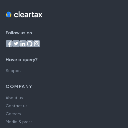
Follow us on
Have a query?
Support
COMPANY
About us
Contact us
Careers
Media & press