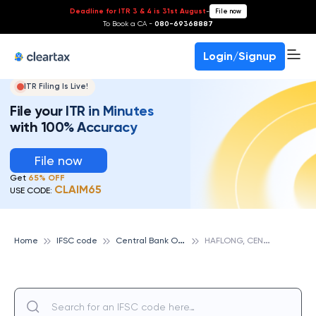
Deadline for ITR 3 & 4 is 31st August
-
File now
To Book a CA -
080-69368887
Login/Signup
ITR Filing Is Live!
File your ITR in Minutes
with 100% Accuracy
File now
Get
65% OFF
CLAIM65
USE CODE:
C
entral Bank Of India
H
AFLONG, CENTRAL BANK OF INDIA
Home
IFSC code