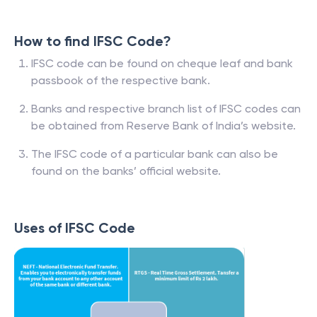
How to find IFSC Code?
IFSC code can be found on cheque leaf and bank
passbook of the respective bank.
Banks and respective branch list of IFSC codes can
be obtained from Reserve Bank of India’s website.
The IFSC code of a particular bank can also be
found on the banks’ official website.
Uses of IFSC Code