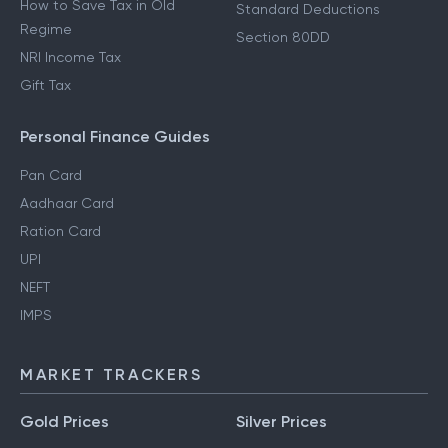
How to Save Tax in Old
Standard Deductions
Regime
Section 80DD
NRI Income Tax
Gift Tax
Personal Finance Guides
Pan Card
Aadhaar Card
Ration Card
UPI
NEFT
IMPS
MARKET TRACKERS
Gold Prices
Silver Prices