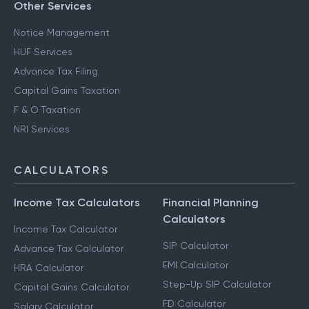
Other Services
Notice Management
HUF Services
Advance Tax Filing
Capital Gains Taxation
F & O Taxation
NRI Services
CALCULATORS
Income Tax Calculators
Financial Planning
Calculators
Income Tax Calculator
SIP Calculator
Advance Tax Calculator
EMI Calculator
HRA Calculator
Step-Up SIP Calculator
Capital Gains Calculator
FD Calculator
Salary Calculator