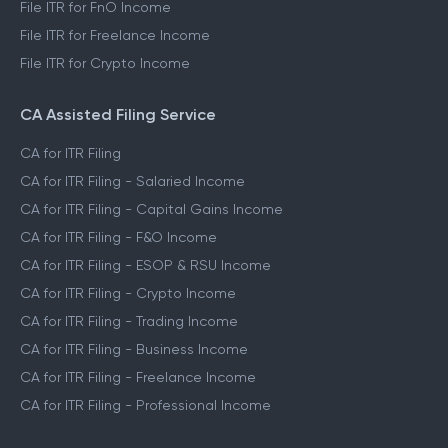
File ITR for FnO Income
File ITR for Freelance Income
File ITR for Crypto Income
CA Assisted Filing Service
CA for ITR Filing
CA for ITR Filing - Salaried Income
CA for ITR Filing - Capital Gains Income
CA for ITR Filing - F&O Income
CA for ITR Filing - ESOP & RSU Income
CA for ITR Filing - Crypto Income
CA for ITR Filing - Trading Income
CA for ITR Filing - Business Income
CA for ITR Filing - Freelance Income
CA for ITR Filing - Professional Income