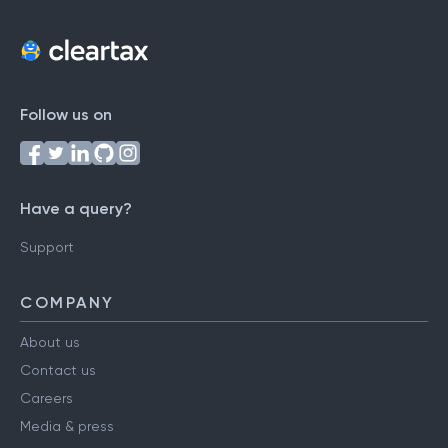
Follow us on
Have a query?
Support
COMPANY
About us
Contact us
Careers
Media & press