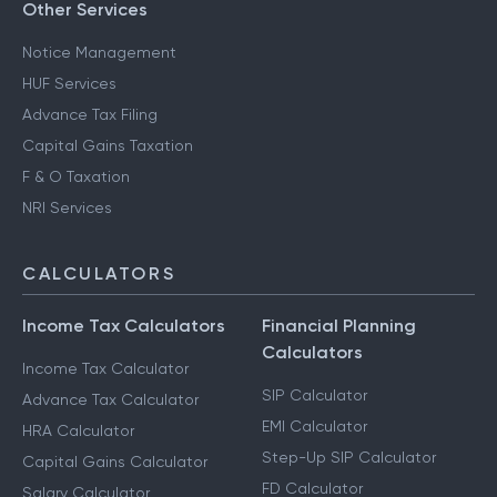
Other Services
Notice Management
HUF Services
Advance Tax Filing
Capital Gains Taxation
F & O Taxation
NRI Services
CALCULATORS
Income Tax Calculators
Financial Planning
Calculators
Income Tax Calculator
SIP Calculator
Advance Tax Calculator
EMI Calculator
HRA Calculator
Step-Up SIP Calculator
Capital Gains Calculator
FD Calculator
Salary Calculator