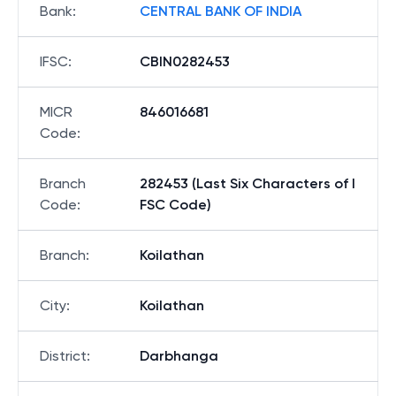
Bank
:
CENTRAL BANK OF INDIA
IFSC
:
CBIN0282453
MICR
846016681
Code
:
Branch
282453 (Last Six Characters of I
Code
:
FSC Code)
Branch
:
Koilathan
City
:
Koilathan
District
:
Darbhanga