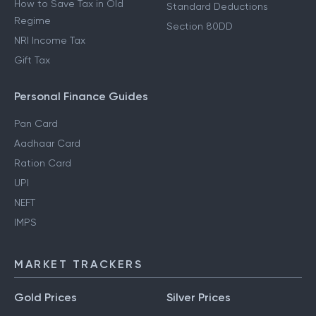
How to Save Tax in Old
Standard Deductions
Regime
Section 80DD
NRI Income Tax
Gift Tax
Personal Finance Guides
Pan Card
Aadhaar Card
Ration Card
UPI
NEFT
IMPS
MARKET TRACKERS
Gold Prices
Silver Prices