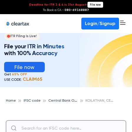
Deadline for ITR 3 & 4 is 31st August
-
File now
To Book a CA -
080-69368887
Login/Signup
ITR Filing Is Live!
File your ITR in Minutes
with 100% Accuracy
File now
Get
65% OFF
CLAIM65
USE CODE:
C
entral Bank Of India
K
OILATHAN, CENTRAL BANK OF INDIA
Home
IFSC code