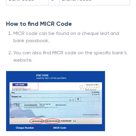
How to find MICR Code
MICR code can be found on a cheque leaf and
bank passbook.
You can also find MICR code on the specific bank’s
website.