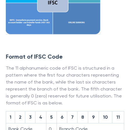
Format of IFSC Code
The 11 alphanumeric code of IFSC is structured in a
pattern where the first four characters representing
the name of the bank, while the last six characters
represent the branch of the bank. The fifth character
is generally 0 (zero) reserved for future utilisation. The
format of IFSC is as below.
1
2
3
4
5
6
7
8
9
10
11
Bank Code
0
Branch Code