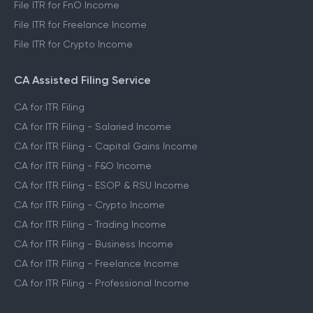
File ITR for FnO Income
File ITR for Freelance Income
File ITR for Crypto Income
CA Assisted Filing Service
CA for ITR Filing
CA for ITR Filing - Salaried Income
CA for ITR Filing - Capital Gains Income
CA for ITR Filing - F&O Income
CA for ITR Filing - ESOP & RSU Income
CA for ITR Filing - Crypto Income
CA for ITR Filing - Trading Income
CA for ITR Filing - Business Income
CA for ITR Filing - Freelance Income
CA for ITR Filing - Professional Income