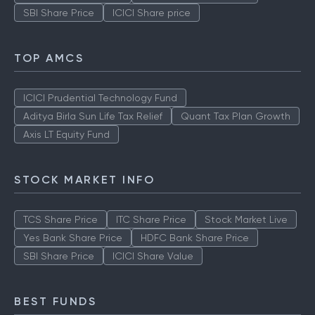
SBI Share Price
ICICI Share price
TOP AMCS
ICICI Prudential Technology Fund
Aditya Birla Sun Life Tax Relief
Quant Tax Plan Growth
Axis LT Equity Fund
STOCK MARKET INFO
TCS Share Price
ITC Share Price
Stock Market Live
Yes Bank Share Price
HDFC Bank Share Price
SBI Share Price
ICICI Share Value
BEST FUNDS