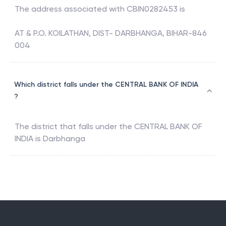
The address associated with
CBIN0282453
is
AT & P.O. KOILATHAN, DIST- DARBHANGA, BIHAR-846
004
Which district falls under the CENTRAL BANK OF INDIA
?
The district that falls under the
CENTRAL BANK OF
INDIA
is
Darbhanga