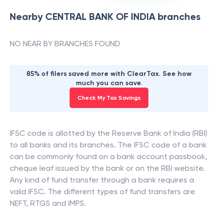
Nearby
CENTRAL BANK OF INDIA
branches
NO NEAR BY BRANCHES FOUND
85% of filers saved more with ClearTax. See how
much you can save.
Check My Tax Savings
IFSC code is allotted by the Reserve Bank of India (RBI)
to all banks and its branches. The IFSC code of a bank
can be commonly found on a bank account passbook,
cheque leaf issued by the bank or on the RBI website.
Any kind of fund transfer through a bank requires a
valid IFSC. The different types of fund transfers are
NEFT, RTGS and IMPS.