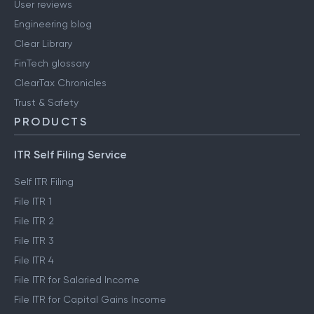
User reviews
Engineering blog
Clear Library
FinTech glossary
ClearTax Chronicles
Trust & Safety
PRODUCTS
ITR Self Filing Service
Self ITR Filing
File ITR 1
File ITR 2
File ITR 3
File ITR 4
File ITR for Salaried Income
File ITR for Capital Gains Income