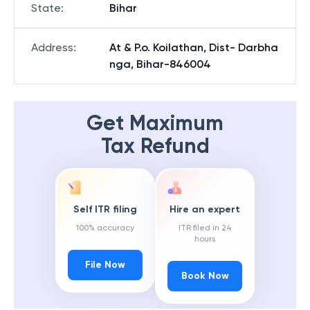
State
:
Bihar
Address
:
At & P.o. Koilathan, Dist- Darbha
nga, Bihar-846004
Get Maximum
Tax Refund
Self ITR filing
Hire an expert
100% accuracy
ITR filed in 24
hours
File Now
Book Now