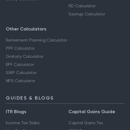
RD Calculator
Savings Calculator
Other Calculators
Retirement Planning Calculator
PPF Calculator
Gratuity Calculator
EPF Calculator
SWP Calculator
NPS Calculator
GUIDES & BLOGS
ITR Blogs
Capital Gains Guide
Income Tax Slabs
Capital Gains Tax