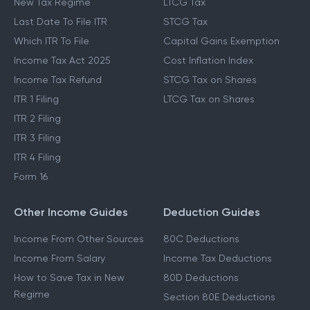
New Tax Regime
LTCG Tax
Last Date To File ITR
STCG Tax
Which ITR To File
Capital Gains Exemption
Income Tax Act 2025
Cost Inflation Index
Income Tax Refund
STCG Tax on Shares
ITR 1 Filing
LTCG Tax on Shares
ITR 2 Filing
ITR 3 Filing
ITR 4 Filing
Form 16
Other Income Guides
Deduction Guides
Income From Other Sources
80C Deductions
Income From Salary
Income Tax Deductions
How to Save Tax in New
80D Deductions
Regime
Section 80E Deductions