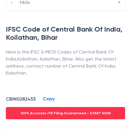
>
•
FAQs
IFSC Code of
Central Bank Of India
,
Koilathan
,
Bihar
Here is the IFSC & MICR Codes of
Central Bank Of
India
,
Koilathan
,
Koilathan
,
Bihar
. Also get the latest
address, contact number of
Central Bank Of India
,
Koilathan
.
Copy
CBIN0282453
100% Accurate ITR Filing Guaranteed - START NOW