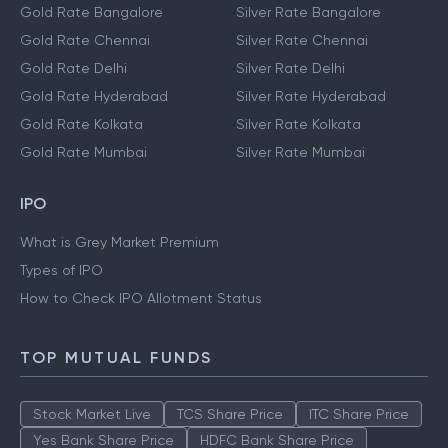
Gold Rate Bangalore
Silver Rate Bangalore
Gold Rate Chennai
Silver Rate Chennai
Gold Rate Delhi
Silver Rate Delhi
Gold Rate Hyderabad
Silver Rate Hyderabad
Gold Rate Kolkata
Silver Rate Kolkata
Gold Rate Mumbai
Silver Rate Mumbai
IPO
What is Grey Market Premium
Types of IPO
How to Check IPO Allotment Status
TOP MUTUAL FUNDS
Stock Market Live
TCS Share Price
ITC Share Price
Yes Bank Share Price
HDFC Bank Share Price