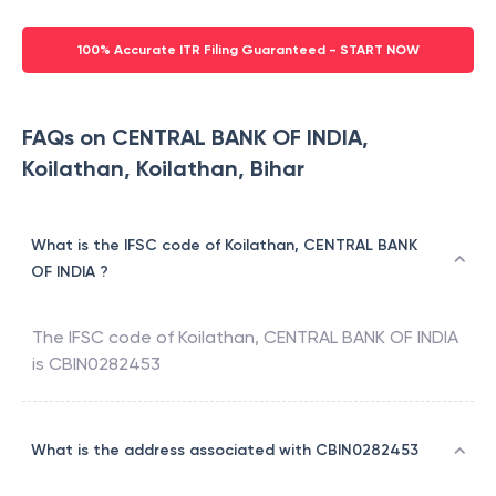
100% Accurate ITR Filing Guaranteed - START NOW
FAQs on CENTRAL BANK OF INDIA,
Koilathan, Koilathan, Bihar
What is the IFSC code of Koilathan, CENTRAL BANK
OF INDIA ?
The IFSC code of
Koilathan
,
CENTRAL BANK OF INDIA
is
CBIN0282453
What is the address associated with CBIN0282453