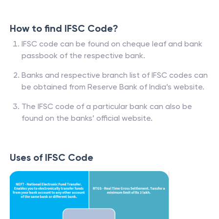
How to find IFSC Code?
IFSC code can be found on cheque leaf and bank
passbook of the respective bank.
Banks and respective branch list of IFSC codes can
be obtained from Reserve Bank of India’s website.
The IFSC code of a particular bank can also be
found on the banks’ official website.
Uses of IFSC Code