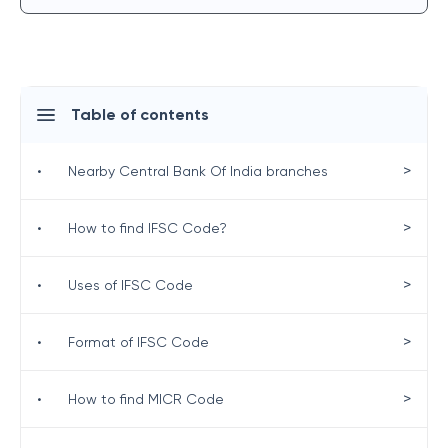
Table of contents
>
•
Nearby Central Bank Of India branches
>
•
How to find IFSC Code?
>
•
Uses of IFSC Code
>
•
Format of IFSC Code
>
•
How to find MICR Code