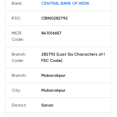
Bank
:
CENTRAL BANK OF INDIA
IFSC
:
CBIN0282792
MICR
841016657
Code
:
Branch
282792 (Last Six Characters of I
Code
:
FSC Code)
Branch
:
Mubarakpur
City
:
Mubarakpur
District
:
Saran