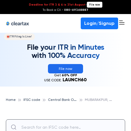
Deadline for ITR 3 & 4 is 31st August
-
File now
To Book a CA -
080-69368887
Login/Signup
ITR Filing Is Live!
File your ITR in Minutes
with 100% Accuracy
File now
Get
60% OFF
LAUNCH60
USE CODE:
C
entral Bank Of India
M
UBARAKPUR, CENTRAL BANK OF INDIA
Home
IFSC code