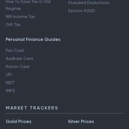
How to Save Tax in Old
Standard Deductions
Regime
Section 80DD
NRI Income Tax
Gift Tax
Personal Finance Guides
Pan Card
Aadhaar Card
Ration Card
UPI
NEFT
IMPS
MARKET TRACKERS
Gold Prices
Silver Prices