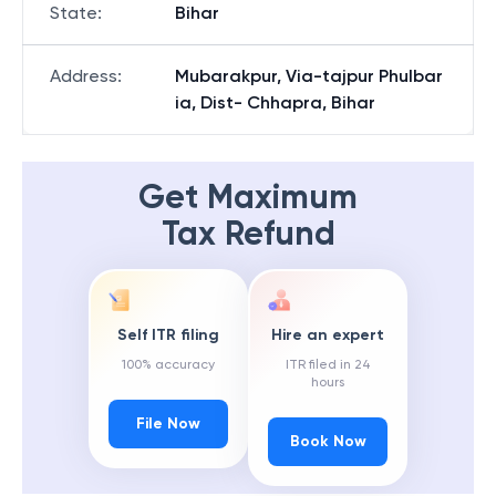
State
:
Bihar
Address
:
Mubarakpur, Via-tajpur Phulbar
ia, Dist- Chhapra, Bihar
Get Maximum
Tax Refund
Self ITR filing
Hire an expert
100% accuracy
ITR filed in 24
hours
File Now
Book Now