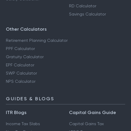
RD Calculator
Savings Calculator
Other Calculators
Retirement Planning Calculator
PPF Calculator
Gratuity Calculator
EPF Calculator
SWP Calculator
NPS Calculator
GUIDES & BLOGS
ITR Blogs
Capital Gains Guide
Income Tax Slabs
Capital Gains Tax