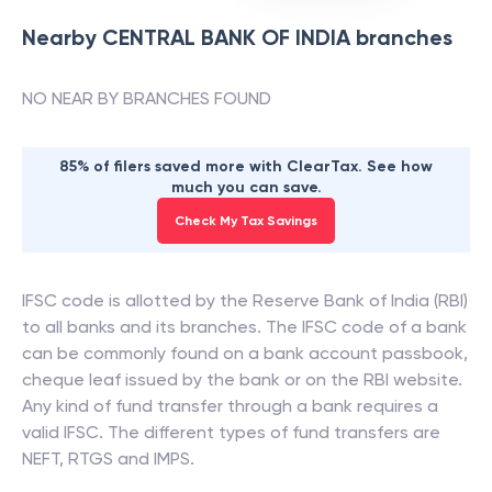
Nearby
CENTRAL BANK OF INDIA
branches
NO NEAR BY BRANCHES FOUND
85% of filers saved more with ClearTax. See how
much you can save.
Check My Tax Savings
IFSC code is allotted by the Reserve Bank of India (RBI)
to all banks and its branches. The IFSC code of a bank
can be commonly found on a bank account passbook,
cheque leaf issued by the bank or on the RBI website.
Any kind of fund transfer through a bank requires a
valid IFSC. The different types of fund transfers are
NEFT, RTGS and IMPS.