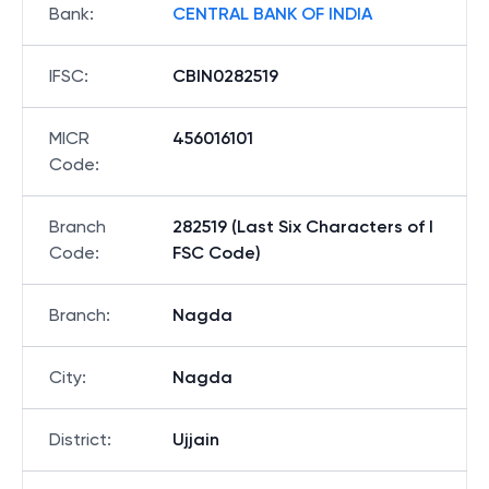
Bank
:
CENTRAL BANK OF INDIA
IFSC
:
CBIN0282519
MICR
456016101
Code
:
Branch
282519 (Last Six Characters of I
Code
:
FSC Code)
Branch
:
Nagda
City
:
Nagda
District
:
Ujjain