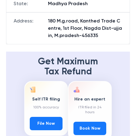
State
:
Madhya Pradesh
Address
:
180 M.g.road, Kanthed Trade C
entre, 1st Floor, Nagda Dist-ujja
in, M.pradesh-456335
Get Maximum
Tax Refund
Self ITR filing
Hire an expert
100% accuracy
ITR filed in 24
hours
File Now
Book Now