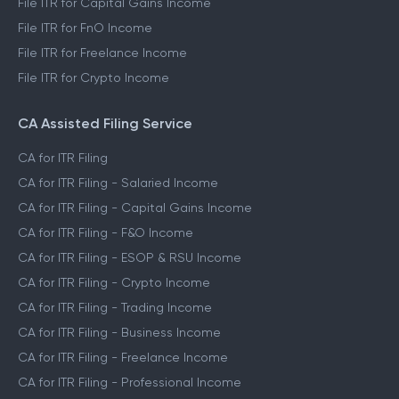
File ITR for Capital Gains Income
File ITR for FnO Income
File ITR for Freelance Income
File ITR for Crypto Income
CA Assisted Filing Service
CA for ITR Filing
CA for ITR Filing - Salaried Income
CA for ITR Filing - Capital Gains Income
CA for ITR Filing - F&O Income
CA for ITR Filing - ESOP & RSU Income
CA for ITR Filing - Crypto Income
CA for ITR Filing - Trading Income
CA for ITR Filing - Business Income
CA for ITR Filing - Freelance Income
CA for ITR Filing - Professional Income