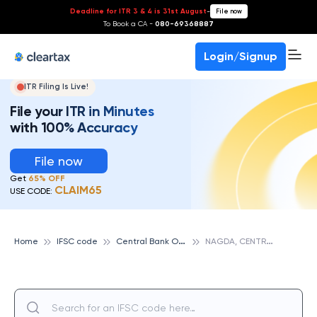
Deadline for ITR 3 & 4 is 31st August
-
File now
To Book a CA -
080-69368887
Login/Signup
ITR Filing Is Live!
File your ITR in Minutes
with 100% Accuracy
File now
Get
65% OFF
CLAIM65
USE CODE:
C
entral Bank Of India
N
AGDA, CENTRAL BANK OF INDIA
Home
IFSC code