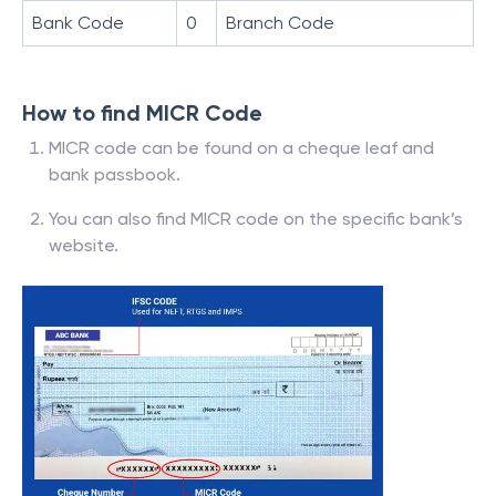
Bank Code
0
Branch Code
How to find MICR Code
MICR code can be found on a cheque leaf and
bank passbook.
You can also find MICR code on the specific bank’s
website.