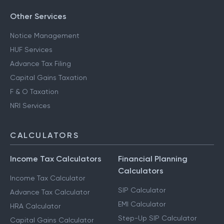
Other Services
Notice Management
HUF Services
Advance Tax Filing
Capital Gains Taxation
F & O Taxation
NRI Services
CALCULATORS
Income Tax Calculators
Financial Planning
Calculators
Income Tax Calculator
SIP Calculator
Advance Tax Calculator
EMI Calculator
HRA Calculator
Step-Up SIP Calculator
Capital Gains Calculator