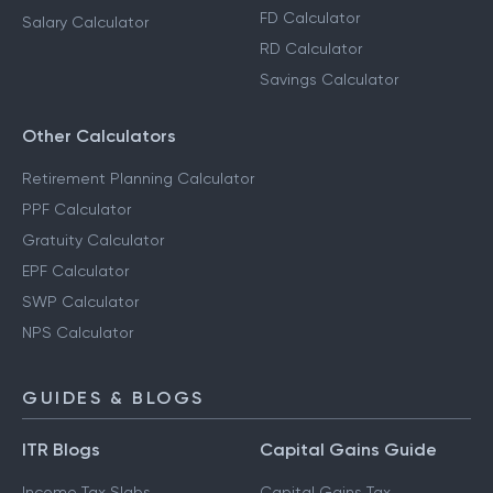
FD Calculator
Salary Calculator
RD Calculator
Savings Calculator
Other Calculators
Retirement Planning Calculator
PPF Calculator
Gratuity Calculator
EPF Calculator
SWP Calculator
NPS Calculator
GUIDES & BLOGS
ITR Blogs
Capital Gains Guide
Income Tax Slabs
Capital Gains Tax