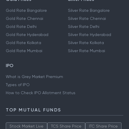
Gold Rate Bangalore
Silver Rate Bangalore
Gold Rate Chennai
Silver Rate Chennai
Gold Rate Delhi
Silver Rate Delhi
Gold Rate Hyderabad
Silver Rate Hyderabad
Gold Rate Kolkata
Silver Rate Kolkata
Gold Rate Mumbai
Silver Rate Mumbai
IPO
What is Grey Market Premium
Types of IPO
How to Check IPO Allotment Status
TOP MUTUAL FUNDS
Stock Market Live
TCS Share Price
ITC Share Price