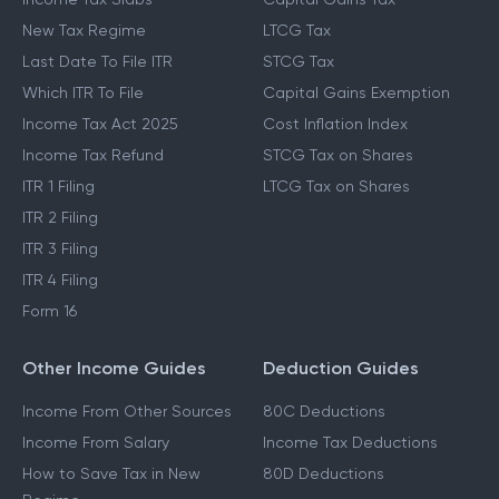
New Tax Regime
LTCG Tax
Last Date To File ITR
STCG Tax
Which ITR To File
Capital Gains Exemption
Income Tax Act 2025
Cost Inflation Index
Income Tax Refund
STCG Tax on Shares
ITR 1 Filing
LTCG Tax on Shares
ITR 2 Filing
ITR 3 Filing
ITR 4 Filing
Form 16
Other Income Guides
Deduction Guides
Income From Other Sources
80C Deductions
Income From Salary
Income Tax Deductions
How to Save Tax in New
80D Deductions