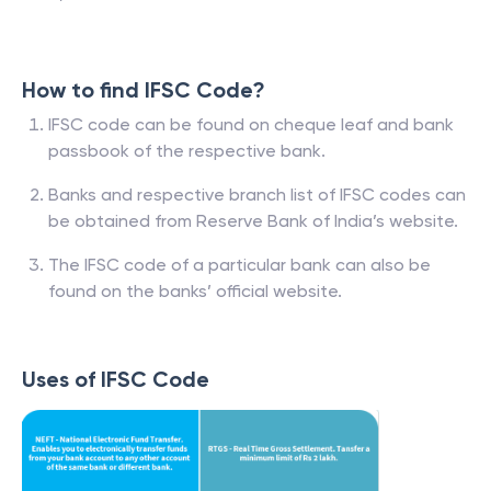
How to find IFSC Code?
IFSC code can be found on cheque leaf and bank
passbook of the respective bank.
Banks and respective branch list of IFSC codes can
be obtained from Reserve Bank of India’s website.
The IFSC code of a particular bank can also be
found on the banks’ official website.
Uses of IFSC Code