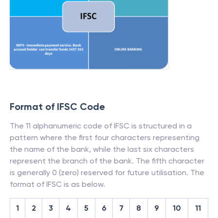
Format of IFSC Code
The 11 alphanumeric code of IFSC is structured in a
pattern where the first four characters representing
the name of the bank, while the last six characters
represent the branch of the bank. The fifth character
is generally 0 (zero) reserved for future utilisation. The
format of IFSC is as below.
1
2
3
4
5
6
7
8
9
10
11