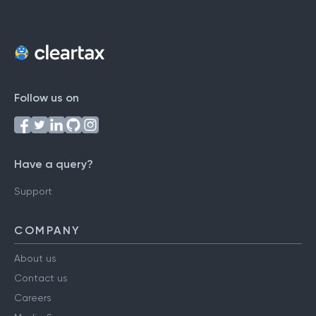
Follow us on
Have a query?
Support
COMPANY
About us
Contact us
Careers