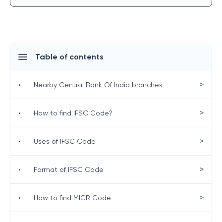
Table of contents
>
•
Nearby Central Bank Of India branches
>
•
How to find IFSC Code?
>
•
Uses of IFSC Code
>
•
Format of IFSC Code
>
•
How to find MICR Code