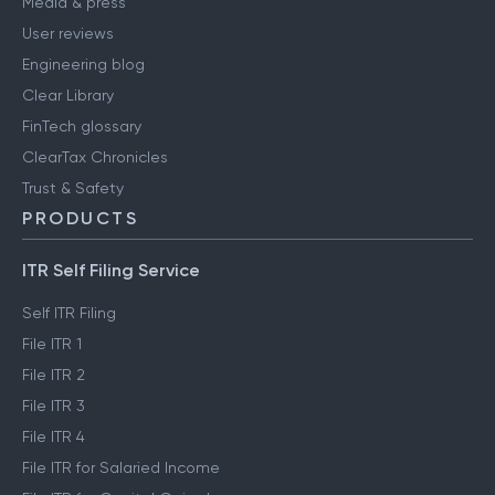
Media & press
User reviews
Engineering blog
Clear Library
FinTech glossary
ClearTax Chronicles
Trust & Safety
PRODUCTS
ITR Self Filing Service
Self ITR Filing
File ITR 1
File ITR 2
File ITR 3
File ITR 4
File ITR for Salaried Income