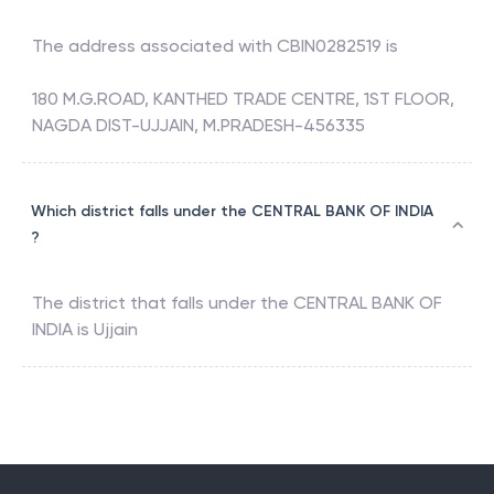
The address associated with
CBIN0282519
is
180 M.G.ROAD, KANTHED TRADE CENTRE, 1ST FLOOR,
NAGDA DIST-UJJAIN, M.PRADESH-456335
Which district falls under the CENTRAL BANK OF INDIA
?
The district that falls under the
CENTRAL BANK OF
INDIA
is
Ujjain