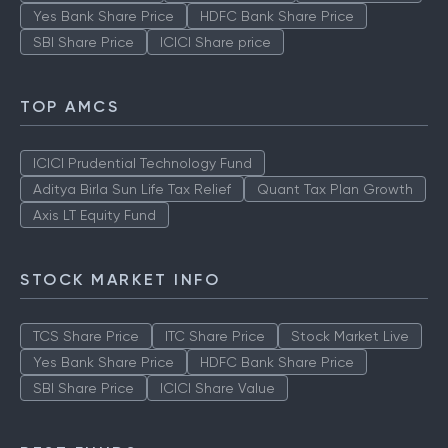
Yes Bank Share Price
HDFC Bank Share Price
SBI Share Price
ICICI Share price
TOP AMCS
ICICI Prudential Technology Fund
Aditya Birla Sun Life Tax Relief
Quant Tax Plan Growth
Axis LT Equity Fund
STOCK MARKET INFO
TCS Share Price
ITC Share Price
Stock Market Live
Yes Bank Share Price
HDFC Bank Share Price
SBI Share Price
ICICI Share Value