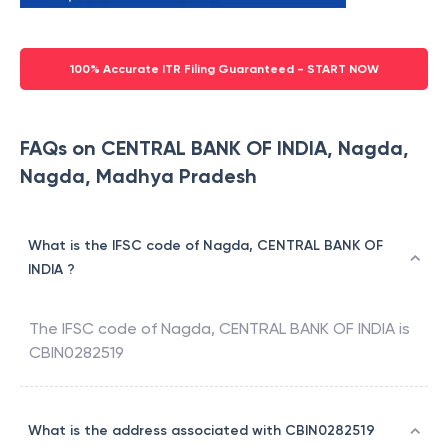
100% Accurate ITR Filing Guaranteed - START NOW
FAQs on CENTRAL BANK OF INDIA, Nagda,
Nagda, Madhya Pradesh
What is the IFSC code of Nagda, CENTRAL BANK OF
INDIA ?
The IFSC code of
Nagda
,
CENTRAL BANK OF INDIA
is
CBIN0282519
What is the address associated with CBIN0282519