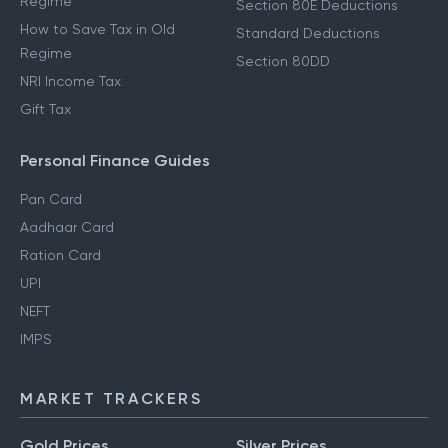
Regime
Section 80E Deductions
How to Save Tax in Old
Standard Deductions
Regime
Section 80DD
NRI Income Tax
Gift Tax
Personal Finance Guides
Pan Card
Aadhaar Card
Ration Card
UPI
NEFT
IMPS
MARKET TRACKERS
Gold Prices
Silver Prices