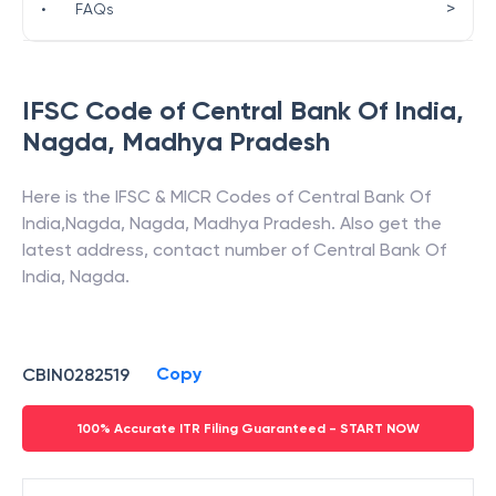
>
•
FAQs
IFSC Code of
Central Bank Of India
,
Nagda
,
Madhya Pradesh
Here is the IFSC & MICR Codes of
Central Bank Of
India
,
Nagda
,
Nagda
,
Madhya Pradesh
. Also get the
latest address, contact number of
Central Bank Of
India
,
Nagda
.
Copy
CBIN0282519
100% Accurate ITR Filing Guaranteed - START NOW