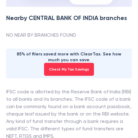
Nearby
CENTRAL BANK OF INDIA
branches
NO NEAR BY BRANCHES FOUND
85% of filers saved more with ClearTax. See how
much you can save.
Check My Tax Savings
IFSC code is allotted by the Reserve Bank of India (RBI)
to all banks and its branches. The IFSC code of a bank
can be commonly found on a bank account passbook,
cheque leaf issued by the bank or on the RBI website.
Any kind of fund transfer through a bank requires a
valid IFSC. The different types of fund transfers are
NEFT, RTGS and IMPS.