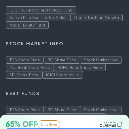
ICICI Prudential Technology Fund
Aditya Birla Sun Life Tax Relief
Quant Tax Plan Growth
Axis LT Equity Fund
STOCK MARKET INFO
TCS Share Price
ITC Share Price
Stock Market Live
Yes Bank Share Price
HDFC Bank Share Price
SBI Share Price
ICICI Share Value
BEST FUNDS
TCS Share Price
ITC Share Price
Stock Market Live
Yes Bank Share Price
HDFC Bank Share Price
65% OFF
Use code:
Ends Soon
SBI Share Price
ICICI Share Value
CLAIM65