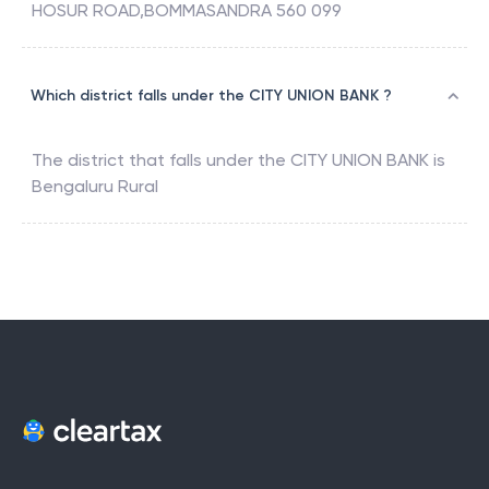
HOSUR ROAD,BOMMASANDRA 560 099
Which district falls under the CITY UNION BANK ?
The district that falls under the
CITY UNION BANK
is
Bengaluru Rural