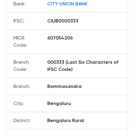
Bank
:
CITY UNION BANK
IFSC
:
CIUB0000333
MICR
607054206
Code
:
Branch
000333 (Last Six Characters of
Code
:
IFSC Code)
Branch
:
Bommasandra
City
:
Bengaluru
District
:
Bengaluru Rural