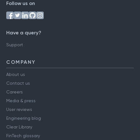
Follow us on
Have a query?
Support
COMPANY
About us
Contact us
Careers
Media & press
User reviews
Engineering blog
Clear Library
FinTech glossary