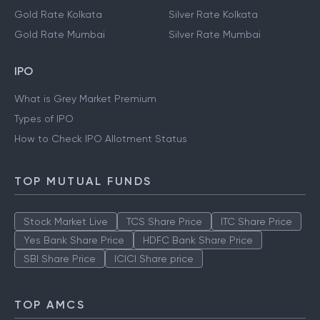
Gold Rate Kolkata
Silver Rate Kolkata
Gold Rate Mumbai
Silver Rate Mumbai
IPO
What is Grey Market Premium
Types of IPO
How to Check IPO Allotment Status
TOP MUTUAL FUNDS
Stock Market Live
TCS Share Price
ITC Share Price
Yes Bank Share Price
HDFC Bank Share Price
SBI Share Price
ICICI Share price
TOP AMCS