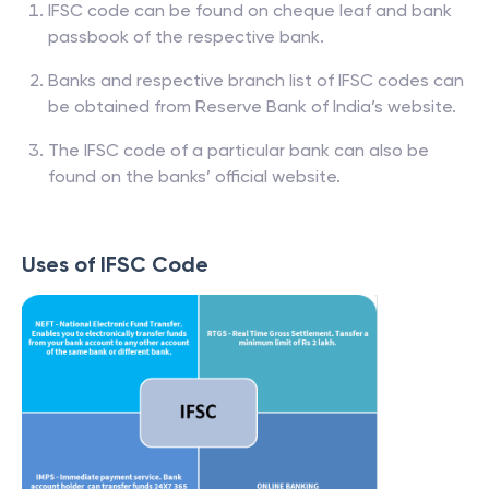
IFSC code can be found on cheque leaf and bank
passbook of the respective bank.
Banks and respective branch list of IFSC codes can
be obtained from Reserve Bank of India’s website.
The IFSC code of a particular bank can also be
found on the banks’ official website.
Uses of IFSC Code