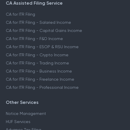
CA Assisted Filing Service
CA for ITR Filing
CA for ITR Filing - Salaried Income
CA for ITR Filing - Capital Gains Income
CA for ITR Filing - F&O Income
CA for ITR Filing - ESOP & RSU Income
CA for ITR Filing - Crypto Income
CA for ITR Filing - Trading Income
CA for ITR Filing - Business Income
CA for ITR Filing - Freelance Income
CA for ITR Filing - Professional Income
Other Services
Notice Management
HUF Services
Advance Tax Filing