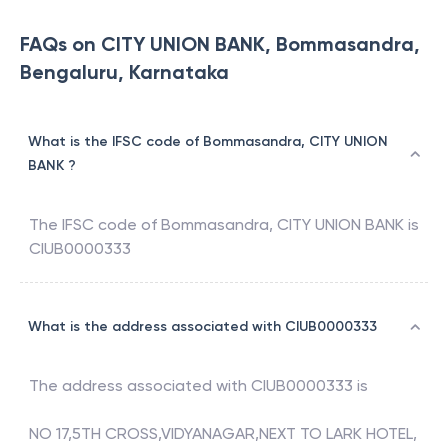
FAQs on CITY UNION BANK, Bommasandra,
Bengaluru, Karnataka
What is the IFSC code of Bommasandra, CITY UNION
BANK ?
The IFSC code of
Bommasandra
,
CITY UNION BANK
is
CIUB0000333
What is the address associated with CIUB0000333
The address associated with
CIUB0000333
is
NO 17,5TH CROSS,VIDYANAGAR,NEXT TO LARK HOTEL,