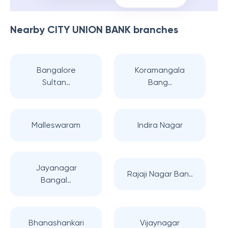
Nearby
CITY UNION BANK
branches
Bangalore
Koramangala
Sultan..
Bang..
Malleswaram
Indira Nagar
Jayanagar
Rajaji Nagar Ban..
Bangal..
Bhanashankari
Vijaynagar