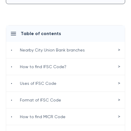
Table of contents
>
•
Nearby City Union Bank branches
>
•
How to find IFSC Code?
>
•
Uses of IFSC Code
>
•
Format of IFSC Code
>
•
How to find MICR Code