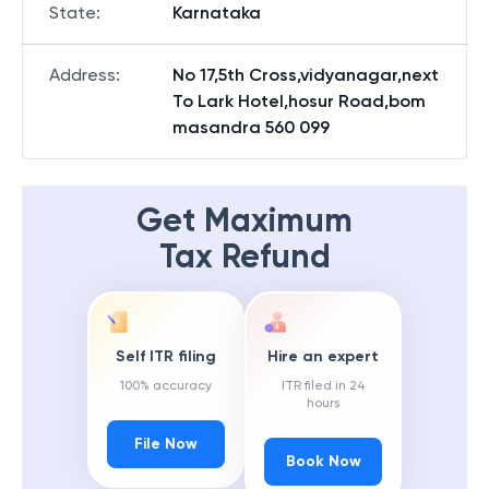
State
:
Karnataka
Address
:
No 17,5th Cross,vidyanagar,next
To Lark Hotel,hosur Road,bom
masandra 560 099
Get Maximum
Tax Refund
Self ITR filing
Hire an expert
100% accuracy
ITR filed in 24
hours
File Now
Book Now