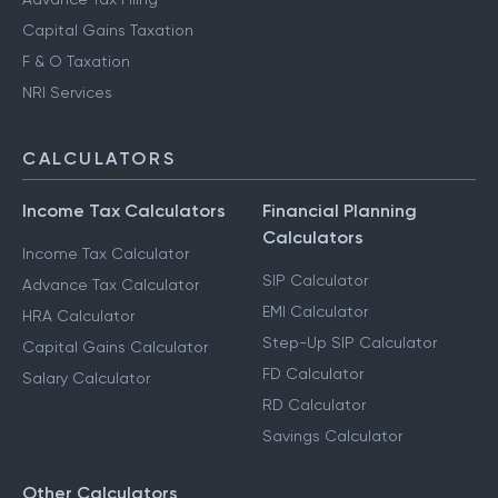
Capital Gains Taxation
F & O Taxation
NRI Services
CALCULATORS
Income Tax Calculators
Financial Planning
Calculators
Income Tax Calculator
SIP Calculator
Advance Tax Calculator
EMI Calculator
HRA Calculator
Step-Up SIP Calculator
Capital Gains Calculator
FD Calculator
Salary Calculator
RD Calculator
Savings Calculator
Other Calculators