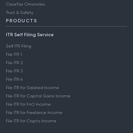
ClearTax Chronicles
Trust & Safety
PRODUCTS
ITR Self Filing Service
Self ITR Filing
File ITR 1
File ITR 2
File ITR 3
File ITR 4
File ITR for Salaried Income
File ITR for Capital Gains Income
File ITR for FnO Income
File ITR for Freelance Income
File ITR for Crypto Income