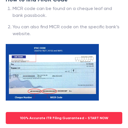
MICR code can be found on a cheque leaf and
bank passbook.
You can also find MICR code on the specific bank’s
website.
100% Accurate ITR Filing Guaranteed - START NOW