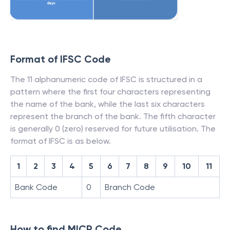
Format of IFSC Code
The 11 alphanumeric code of IFSC is structured in a
pattern where the first four characters representing
the name of the bank, while the last six characters
represent the branch of the bank. The fifth character
is generally 0 (zero) reserved for future utilisation. The
format of IFSC is as below.
1
2
3
4
5
6
7
8
9
10
11
Bank Code
0
Branch Code
How to find MICR Code