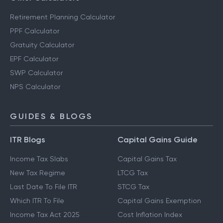
Retirement Planning Calculator
PPF Calculator
Gratuity Calculator
EPF Calculator
SWP Calculator
NPS Calculator
GUIDES & BLOGS
ITR Blogs
Capital Gains Guide
Income Tax Slabs
Capital Gains Tax
New Tax Regime
LTCG Tax
Last Date To File ITR
STCG Tax
Which ITR To File
Capital Gains Exemption
Income Tax Act 2025
Cost Inflation Index