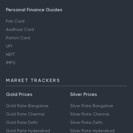
Personal Finance Guides
Pan Card
Aadhaar Card
Ration Card
UPI
NEFT
IMPS
MARKET TRACKERS
Gold Prices
Silver Prices
Gold Rate Bangalore
Silver Rate Bangalore
Gold Rate Chennai
Silver Rate Chennai
Gold Rate Delhi
Silver Rate Delhi
Gold Rate Hyderabad
Silver Rate Hyderabad