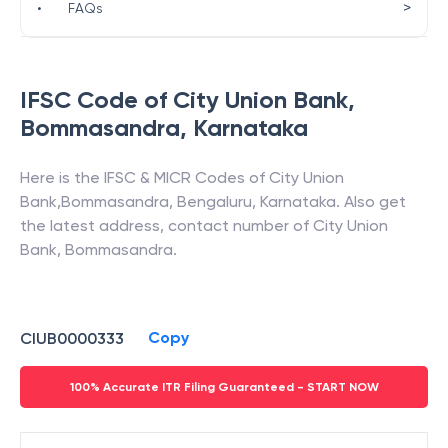
>
•
FAQs
IFSC Code of
City Union Bank
,
Bommasandra
,
Karnataka
Here is the IFSC & MICR Codes of
City Union
Bank
,
Bommasandra
,
Bengaluru
,
Karnataka
. Also get
the latest address, contact number of
City Union
Bank
,
Bommasandra
.
Copy
CIUB0000333
100% Accurate ITR Filing Guaranteed - START NOW