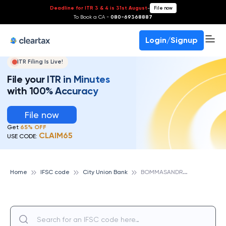
Deadline for ITR 3 & 4 is 31st August
-
File now
To Book a CA -
080-69368887
Login/Signup
ITR Filing Is Live!
File your ITR in Minutes
with 100% Accuracy
File now
Get
65% OFF
CLAIM65
USE CODE:
B
OMMASANDRA, CITY UNION BANK
Home
IFSC code
City Union Bank