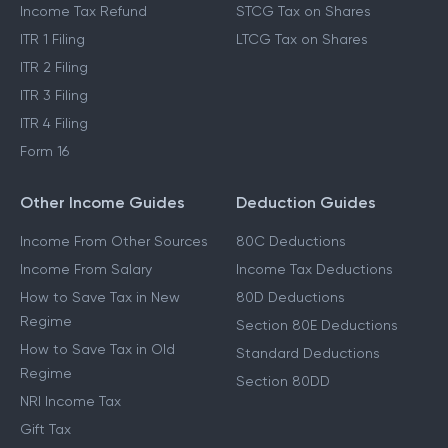
Income Tax Refund
STCG Tax on Shares
ITR 1 Filing
LTCG Tax on Shares
ITR 2 Filing
ITR 3 Filing
ITR 4 Filing
Form 16
Other Income Guides
Deduction Guides
Income From Other Sources
80C Deductions
Income From Salary
Income Tax Deductions
How to Save Tax in New
80D Deductions
Regime
Section 80E Deductions
How to Save Tax in Old
Standard Deductions
Regime
Section 80DD
NRI Income Tax
Gift Tax