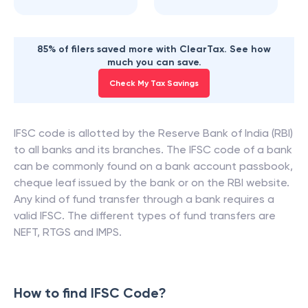
85% of filers saved more with ClearTax. See how
much you can save.
Check My Tax Savings
IFSC code is allotted by the Reserve Bank of India (RBI)
to all banks and its branches. The IFSC code of a bank
can be commonly found on a bank account passbook,
cheque leaf issued by the bank or on the RBI website.
Any kind of fund transfer through a bank requires a
valid IFSC. The different types of fund transfers are
NEFT, RTGS and IMPS.
How to find IFSC Code?