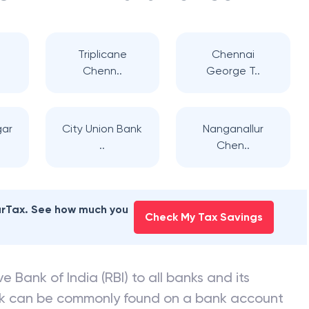
Triplicane
Chennai
Chenn..
George T..
gar
City Union Bank
Nanganallur
..
Chen..
earTax. See how much you
Check My Tax Savings
e Bank of India (RBI) to all banks and its
nk can be commonly found on a bank account