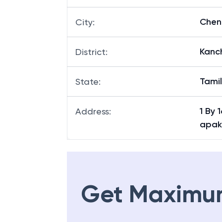
Chen
City
:
Kanc
District
:
Tami
State
:
1 By
Address
:
apak
Get Maximu