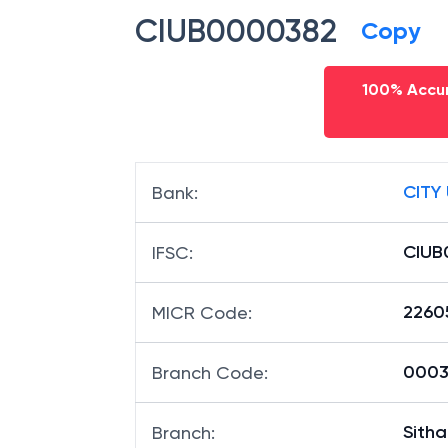
CIUB0000382
Copy
100% Accur
CITY
Bank
:
CIUB
IFSC
:
2260
MICR Code
:
00038
Branch Code
:
Sith
Branch
: