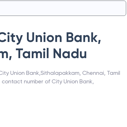
City Union Bank
,
am
,
Tamil Nadu
City Union Bank
,
Sithalapakkam
,
Chennai
,
Tamil
s, contact number of
City Union Bank
,