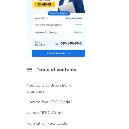
Table of contents
Nearby City Union Bank
branches
How to find IFSC Code?
Uses of IFSC Code
Format of IFSC Code