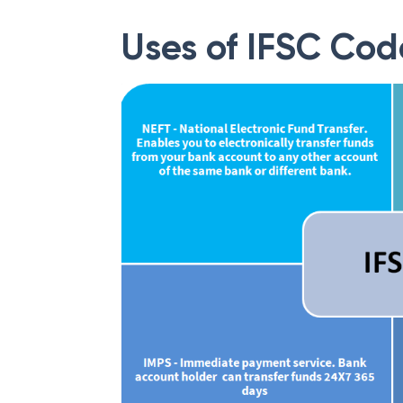
Uses of IFSC Cod