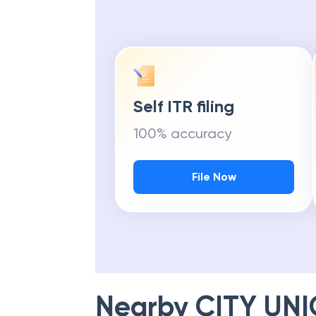
Self ITR filing
100% accuracy
File Now
Nearby
CITY UN