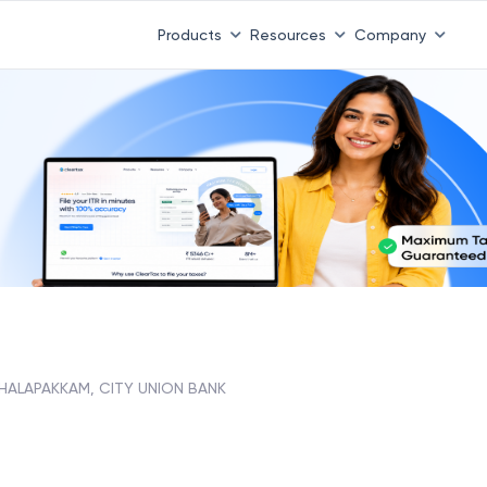
Products
Resources
Company
THALAPAKKAM, CITY UNION BANK