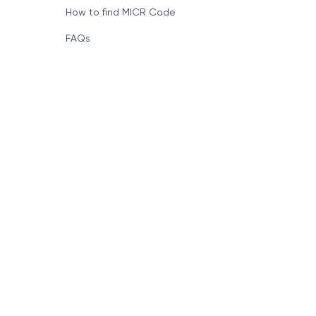
How to find MICR Code
FAQs