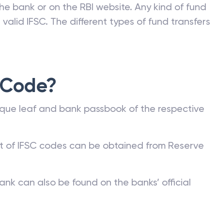
he bank or on the RBI website. Any kind of fund
valid IFSC. The different types of fund transfers
 Code?
que leaf and bank passbook of the respective
st of IFSC codes can be obtained from Reserve
ank can also be found on the banks’ official