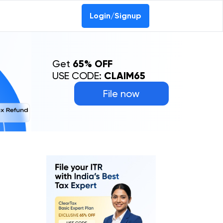
Login/Signup
Get
65% OFF
USE CODE:
CLAIM65
File now