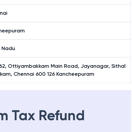
nai
heepuram
l Nadu
 162, Ottiyambakkam Main Road, Jayanagar, Sithal
kam, Chennai 600 126 Kancheepuram
m Tax Refund