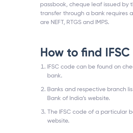
passbook, cheque leaf issued by t
transfer through a bank requires a 
are NEFT, RTGS and IMPS.
How to find IFSC
IFSC code can be found on che
bank.
Banks and respective branch li
Bank of India’s website.
The IFSC code of a particular b
website.