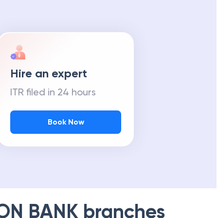
Hire an expert
ITR filed in 24 hours
Book Now
ION BANK
branches