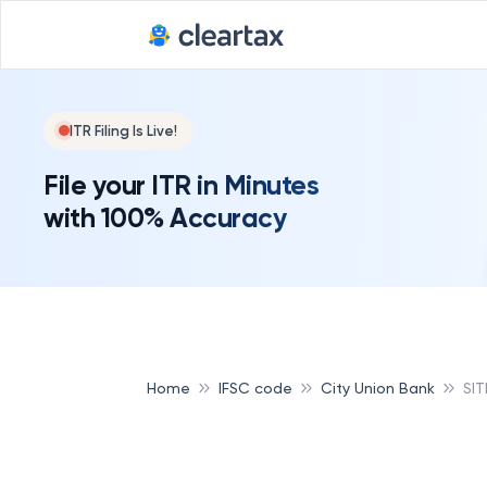
ITR Filing Is Live!
File your ITR in Minutes
with 100% Accuracy
Home
IFSC code
City Union Bank
SI