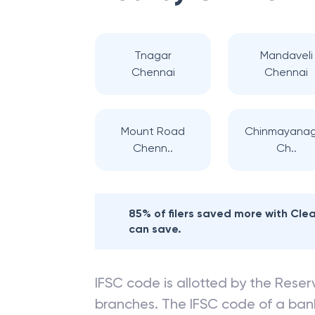
Tnagar
Mandaveli
Chennai
Chennai
Mount Road
Chinmayana
Chenn..
Ch..
85% of filers saved more with Cl
can save.
IFSC code is allotted by the Reserv
branches. The IFSC code of a ba