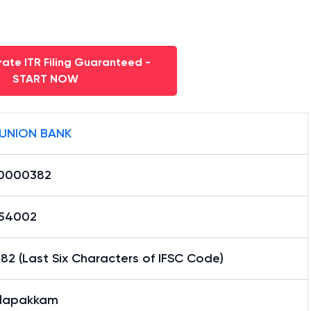
ate ITR Filing Guaranteed -
START NOW
 UNION BANK
0000382
54002
2 (Last Six Characters of IFSC Code)
alapakkam