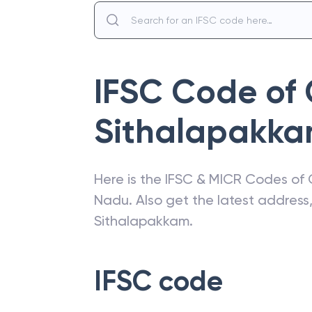
IFSC Code of
Sithalapakk
Here is the IFSC & MICR Codes of
Nadu
. Also get the latest addres
Sithalapakkam
.
IFSC code