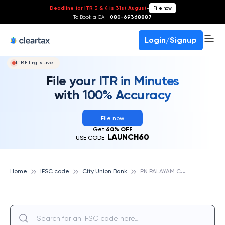
Deadline for ITR 3 & 4 is 31st August
-
File now
To Book a CA -
080-69368887
Login/Signup
ITR Filing Is Live!
File your ITR in Minutes
with 100% Accuracy
File now
Get
60% OFF
LAUNCH60
USE CODE:
P
N PALAYAM COIMBATORE, CITY UNION BANK
Home
IFSC code
City Union Bank