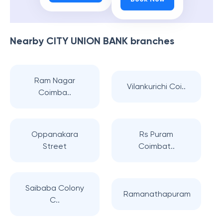
Nearby
CITY UNION BANK
branches
Ram Nagar
Vilankurichi Coi..
Coimba..
Oppanakara
Rs Puram
Street
Coimbat..
Saibaba Colony
Ramanathapuram
C..