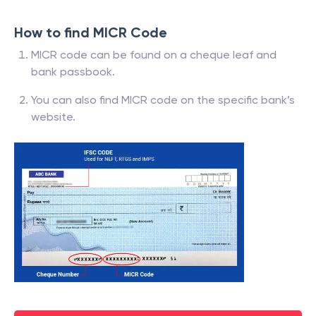
How to find MICR Code
MICR code can be found on a cheque leaf and
bank passbook.
You can also find MICR code on the specific bank’s
website.