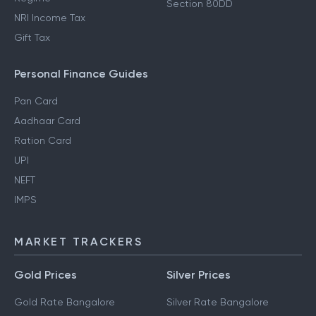
Section 80DD
NRI Income Tax
Gift Tax
Personal Finance Guides
Pan Card
Aadhaar Card
Ration Card
UPI
NEFT
IMPS
MARKET TRACKERS
Gold Prices
Silver Prices
Gold Rate Bangalore
Silver Rate Bangalore