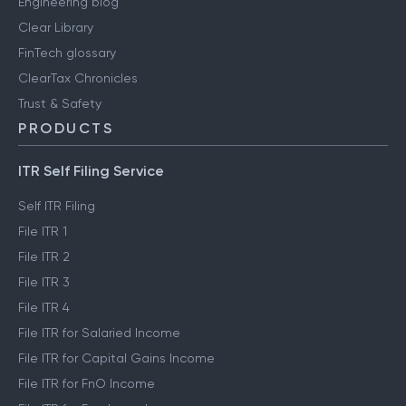
Engineering blog
Clear Library
FinTech glossary
ClearTax Chronicles
Trust & Safety
PRODUCTS
ITR Self Filing Service
Self ITR Filing
File ITR 1
File ITR 2
File ITR 3
File ITR 4
File ITR for Salaried Income
File ITR for Capital Gains Income
File ITR for FnO Income