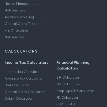
Notice Management
HUF Services
Advance Tax Filing
Capital Gains Taxation
F & O Taxation
NRI Services
CALCULATORS
Income Tax Calculators
Financial Planning
Calculators
Income Tax Calculator
SIP Calculator
Advance Tax Calculator
EMI Calculator
HRA Calculator
Step-Up SIP Calculator
Capital Gains Calculator
FD Calculator
Salary Calculator
RD Calculator