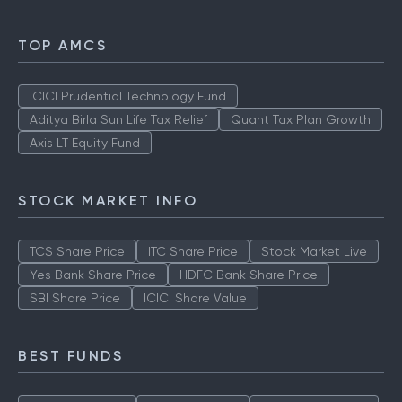
TOP AMCS
ICICI Prudential Technology Fund
Aditya Birla Sun Life Tax Relief
Quant Tax Plan Growth
Axis LT Equity Fund
STOCK MARKET INFO
TCS Share Price
ITC Share Price
Stock Market Live
Yes Bank Share Price
HDFC Bank Share Price
SBI Share Price
ICICI Share Value
BEST FUNDS