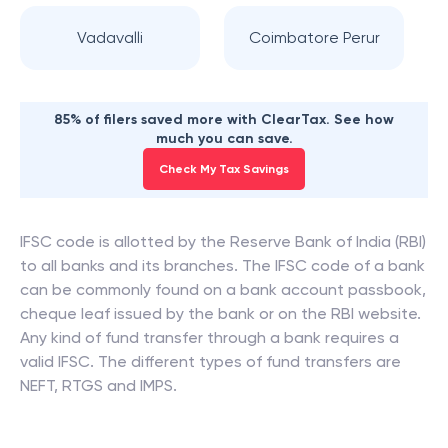
Vadavalli
Coimbatore Perur
85% of filers saved more with ClearTax. See how
much you can save.
Check My Tax Savings
IFSC code is allotted by the Reserve Bank of India (RBI)
to all banks and its branches. The IFSC code of a bank
can be commonly found on a bank account passbook,
cheque leaf issued by the bank or on the RBI website.
Any kind of fund transfer through a bank requires a
valid IFSC. The different types of fund transfers are
NEFT, RTGS and IMPS.