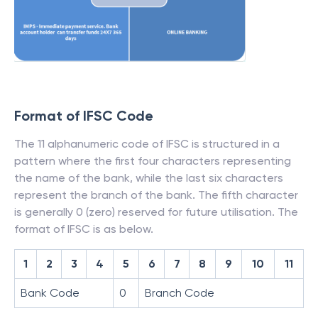
Format of IFSC Code
The 11 alphanumeric code of IFSC is structured in a
pattern where the first four characters representing
the name of the bank, while the last six characters
represent the branch of the bank. The fifth character
is generally 0 (zero) reserved for future utilisation. The
format of IFSC is as below.
1
2
3
4
5
6
7
8
9
10
11
Bank Code
0
Branch Code