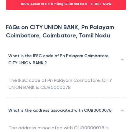
100% Accurate ITR Filing Guaranteed - START NOW
FAQs on CITY UNION BANK, Pn Palayam
Coimbatore, Coimbatore, Tamil Nadu
What is the IFSC code of Pn Palayam Coimbatore,
CITY UNION BANK ?
The IFSC code of
Pn Palayam Coimbatore
,
CITY
UNION BANK
is
CIUB0000078
What is the address associated with CIUB0000078
The address associated with
CIUB0000078
is