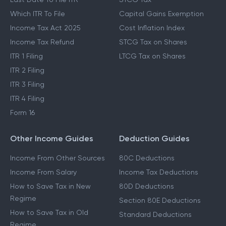
Which ITR To File
Capital Gains Exemption
Income Tax Act 2025
Cost Inflation Index
Income Tax Refund
STCG Tax on Shares
ITR 1 Filing
LTCG Tax on Shares
ITR 2 Filing
ITR 3 Filing
ITR 4 Filing
Form 16
Other Income Guides
Deduction Guides
Income From Other Sources
80C Deductions
Income From Salary
Income Tax Deductions
How to Save Tax in New
80D Deductions
Regime
Section 80E Deductions
How to Save Tax in Old
Standard Deductions
Regime