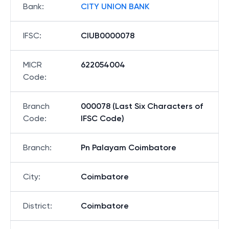
Bank
:
CITY UNION BANK
IFSC
:
CIUB0000078
MICR
622054004
Code
:
Branch
000078 (Last Six Characters of
Code
:
IFSC Code)
Branch
:
Pn Palayam Coimbatore
City
:
Coimbatore
District
:
Coimbatore