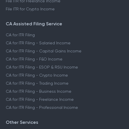
File ITR for Freelance Income
File ITR for Crypto Income
CA Assisted Filing Service
CA for ITR Filing
CA for ITR Filing - Salaried Income
CA for ITR Filing - Capital Gains Income
CA for ITR Filing - F&O Income
CA for ITR Filing - ESOP & RSU Income
CA for ITR Filing - Crypto Income
CA for ITR Filing - Trading Income
CA for ITR Filing - Business Income
CA for ITR Filing - Freelance Income
CA for ITR Filing - Professional Income
Other Services