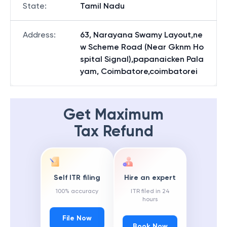
State
:
Tamil Nadu
Address
:
63, Narayana Swamy Layout,ne
w Scheme Road (Near Gknm Ho
spital Signal),papanaicken Pala
yam, Coimbatore,coimbatorei
Get Maximum
Tax Refund
Self ITR filing
Hire an expert
100% accuracy
ITR filed in 24
hours
File Now
Book Now