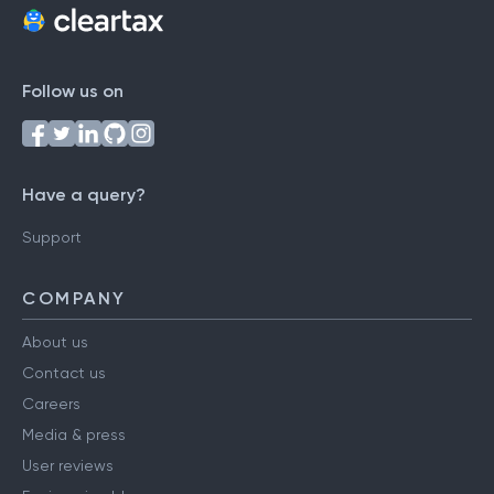
Follow us on
Have a query?
Support
COMPANY
About us
Contact us
Careers
Media & press
User reviews