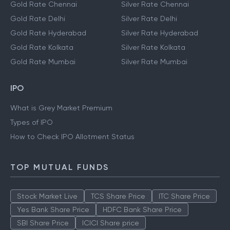
Gold Rate Chennai
Silver Rate Chennai
Gold Rate Delhi
Silver Rate Delhi
Gold Rate Hyderabad
Silver Rate Hyderabad
Gold Rate Kolkata
Silver Rate Kolkata
Gold Rate Mumbai
Silver Rate Mumbai
IPO
What is Grey Market Premium
Types of IPO
How to Check IPO Allotment Status
TOP MUTUAL FUNDS
Stock Market Live
TCS Share Price
ITC Share Price
Yes Bank Share Price
HDFC Bank Share Price
SBI Share Price
ICICI Share price