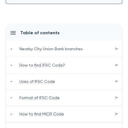
Table of contents
>
•
Nearby City Union Bank branches
>
•
How to find IFSC Code?
>
•
Uses of IFSC Code
>
•
Format of IFSC Code
>
•
How to find MICR Code