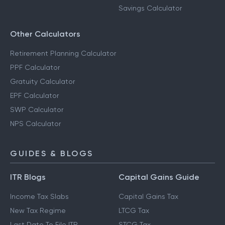
Savings Calculator
Other Calculators
Retirement Planning Calculator
PPF Calculator
Gratuity Calculator
EPF Calculator
SWP Calculator
NPS Calculator
GUIDES & BLOGS
ITR Blogs
Capital Gains Guide
Income Tax Slabs
Capital Gains Tax
New Tax Regime
LTCG Tax
Last Date To File ITR
STCG Tax