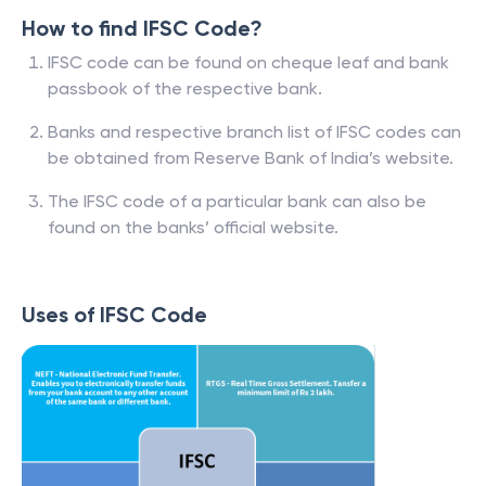
How to find IFSC Code?
IFSC code can be found on cheque leaf and bank
passbook of the respective bank.
Banks and respective branch list of IFSC codes can
be obtained from Reserve Bank of India’s website.
The IFSC code of a particular bank can also be
found on the banks’ official website.
Uses of IFSC Code