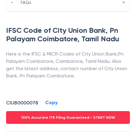
>
•
FAQs
IFSC Code of
City Union Bank
,
Pn
Palayam Coimbatore
,
Tamil Nadu
Here is the IFSC & MICR Codes of
City Union Bank
,
Pn
Palayam Coimbatore
,
Coimbatore
,
Tamil Nadu
. Also
get the latest address, contact number of
City Union
Bank
,
Pn Palayam Coimbatore
.
Copy
CIUB0000078
100% Accurate ITR Filing Guaranteed - START NOW