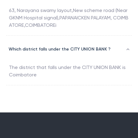
63, Narayana swamy layout,New scheme road (Near
GKNM Hospital signal),PAPANAICKEN PALAYAM, COIMB
ATORE,COIMBATOREi
Which district falls under the CITY UNION BANK ?
The district that falls under the
CITY UNION BANK
is
Coimbatore