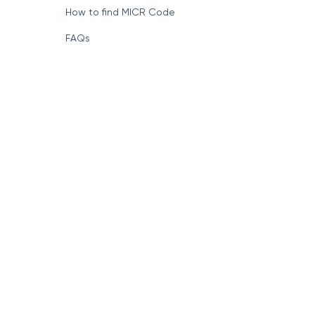
How to find MICR Code
FAQs