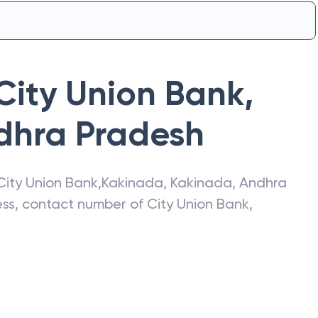
City Union Bank
,
dhra Pradesh
City Union Bank
,
Kakinada
,
Kakinada
,
Andhra
ress, contact number of
City Union Bank
,