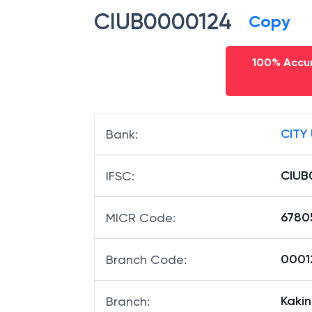
CIUB0000124
Copy
100% Accur
CITY
Bank
:
CIUB
IFSC
:
6780
MICR Code
:
00012
Branch Code
:
Kaki
Branch
: