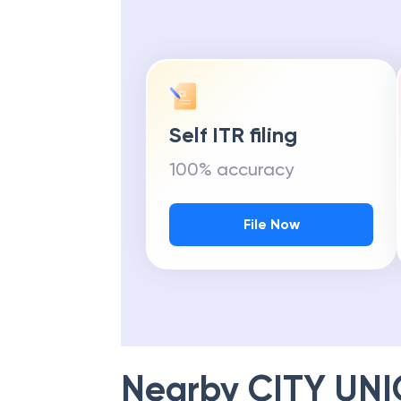
Self ITR filing
100% accuracy
File Now
Nearby
CITY UN