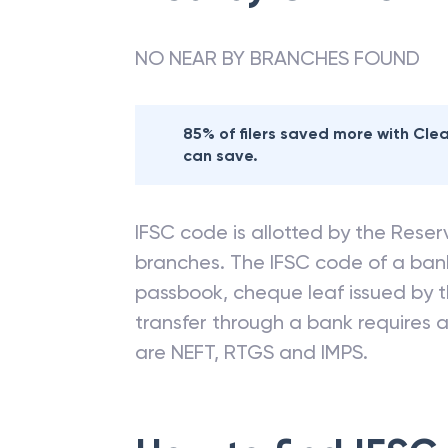
NO NEAR BY BRANCHES FOUND
85% of filers saved more with Cl
can save.
IFSC code is allotted by the Reserv
branches. The IFSC code of a ba
passbook, cheque leaf issued by t
transfer through a bank requires a 
are NEFT, RTGS and IMPS.