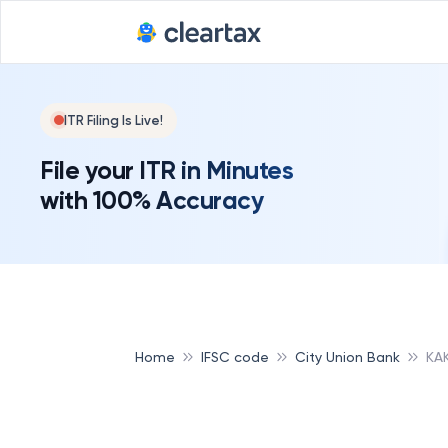
ITR Filing Is Live!
File your ITR in Minutes
with 100% Accuracy
Home
IFSC code
City Union Bank
KA