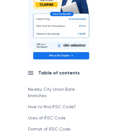
Table of contents
Nearby City Union Bank
branches
How to find IFSC Code?
Uses of IFSC Code
Format of IFSC Code