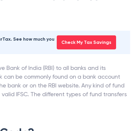
earTax. See how much you
Check My Tax Savings
e Bank of India (RBI) to all banks and its
nk can be commonly found on a bank account
he bank or on the RBI website. Any kind of fund
valid IFSC. The different types of fund transfers