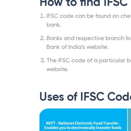
How to find IFSC
IFSC code can be found on che
bank.
Banks and respective branch li
Bank of India’s website.
The IFSC code of a particular b
website.
Uses of IFSC Cod