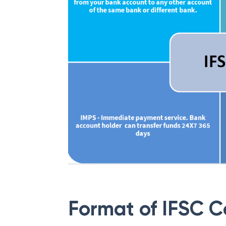
Format of IFSC 