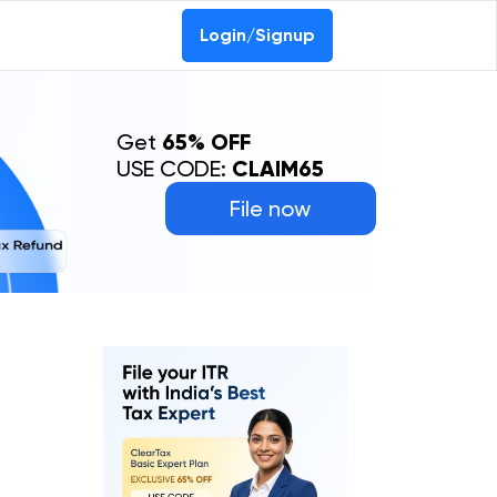
Login/Signup
Get
65% OFF
USE CODE:
CLAIM65
File now