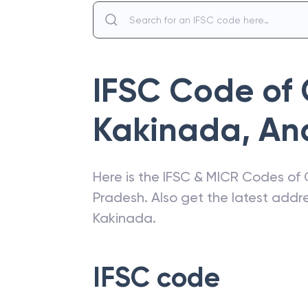
IFSC Code of
Kakinada
,
An
Here is the IFSC & MICR Codes of
Pradesh
. Also get the latest add
Kakinada
.
IFSC code