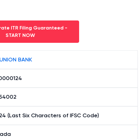
ate ITR Filing Guaranteed -
START NOW
 UNION BANK
0000124
54002
4 (Last Six Characters of IFSC Code)
nada