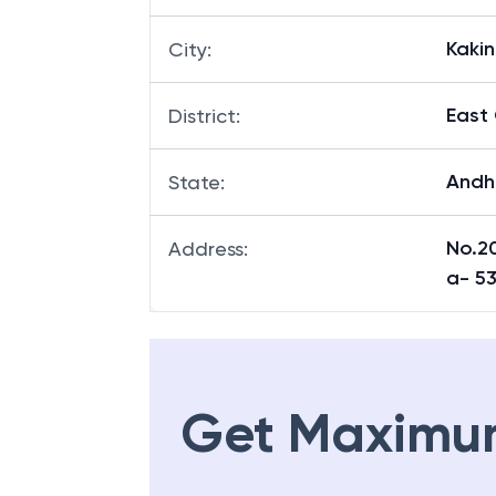
Kaki
City
:
East
District
:
Andh
State
:
No.20
Address
:
a- 5
Get Maximu