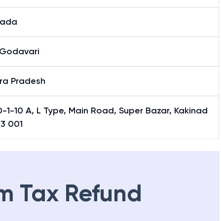
nada
 Godavari
ra Pradesh
-1-10 A, L Type, Main Road, Super Bazar, Kakinad
33 001
m Tax Refund