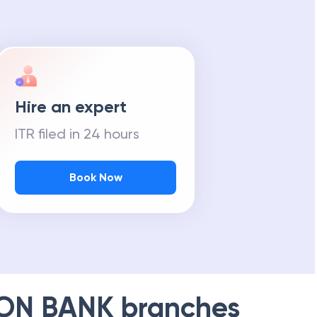
Hire an expert
ITR filed in 24 hours
Book Now
ION BANK
branches