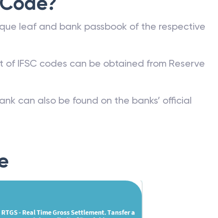
 Code?
que leaf and bank passbook of the respective
st of IFSC codes can be obtained from Reserve
ank can also be found on the banks’ official
e