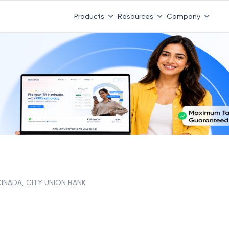
Products
Resources
Company
KINADA, CITY UNION BANK