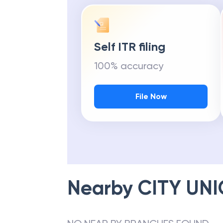
Self ITR filing
100% accuracy
File Now
Nearby
CITY UN