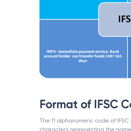
Format of IFSC 
The 11 alphanumeric code of IFSC is
characters representing the name o