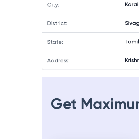
Karai
City
:
Siva
District
:
Tami
State
:
Krish
Address
:
Get Maximu