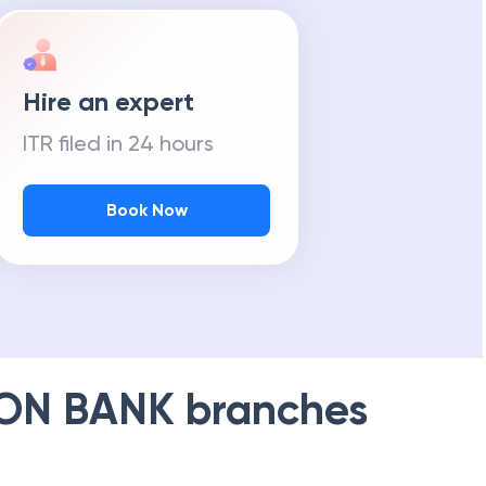
Hire an expert
ITR filed in 24 hours
Book Now
ION BANK
branches