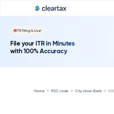
ITR Filing Is Live!
File your ITR in Minutes
with 100% Accuracy
Home
IFSC code
City Union Bank
KA