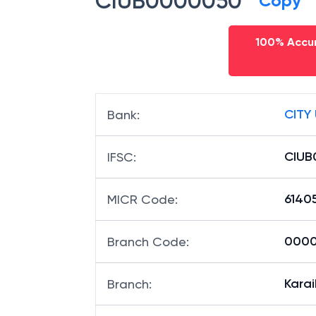
CIUB0000050
Copy
100% Accur
CITY
Bank
:
CIUB
IFSC
:
6140
MICR Code
:
0000
Branch Code
:
Karai
Branch
: