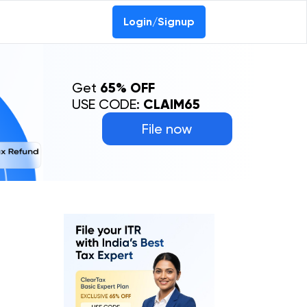
Login/Signup
Get
65% OFF
USE CODE:
CLAIM65
File now