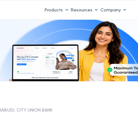
Products
Resources
Company
RAIKUDI, CITY UNION BANK