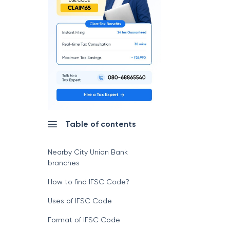
Table of contents
Nearby City Union Bank
branches
How to find IFSC Code?
Uses of IFSC Code
Format of IFSC Code