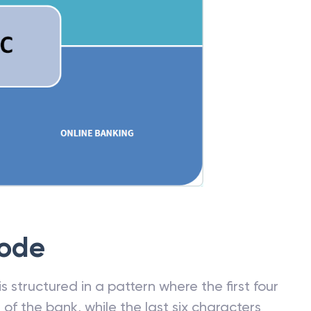
Code
 structured in a pattern where the first four
f the bank, while the last six characters