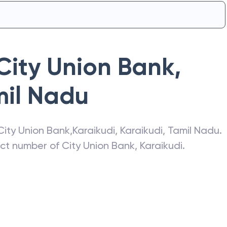
City Union Bank
,
il Nadu
City Union Bank
,
Karaikudi
,
Karaikudi
,
Tamil Nadu
.
act number of
City Union Bank
,
Karaikudi
.