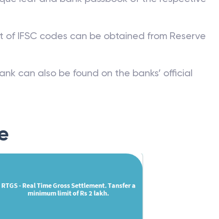
st of IFSC codes can be obtained from Reserve
ank can also be found on the banks’ official
e