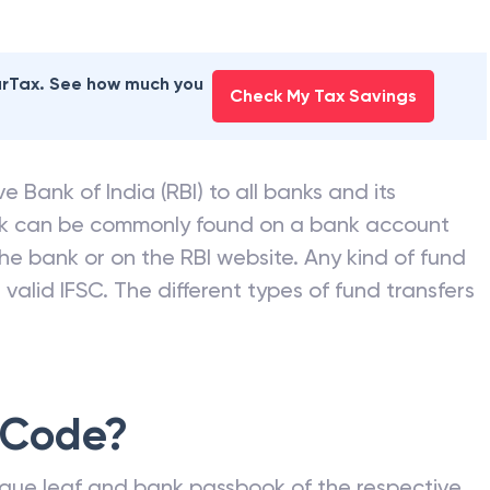
earTax. See how much you
Check My Tax Savings
e Bank of India (RBI) to all banks and its
nk can be commonly found on a bank account
he bank or on the RBI website. Any kind of fund
valid IFSC. The different types of fund transfers
 Code?
que leaf and bank passbook of the respective