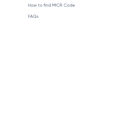
How to find MICR Code
FAQs