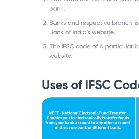
bank.
Banks and respective branch li
Bank of India’s website.
The IFSC code of a particular b
website.
Uses of IFSC Cod