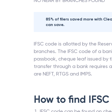
NO NEAR BY BRANCHES FOUND
85% of filers saved more with Cl
can save.
IFSC code is allotted by the Reserv
branches. The IFSC code of a ba
passbook, cheque leaf issued by t
transfer through a bank requires a 
are NEFT, RTGS and IMPS.
How to find IFSC
IFSC code can be found on che