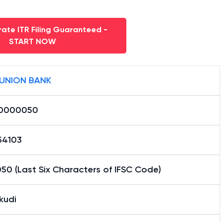
ate ITR Filing Guaranteed -
START NOW
 UNION BANK
0000050
54103
50 (Last Six Characters of IFSC Code)
kudi