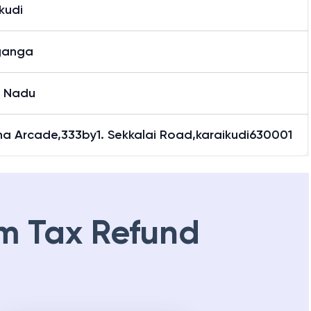
kudi
ganga
l Nadu
na Arcade,333by1. Sekkalai Road,karaikudi630001
m Tax Refund