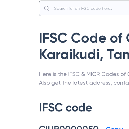
IFSC Code of
Karaikudi
,
Tam
Here is the IFSC & MICR Codes of
Also get the latest address, cont
IFSC code