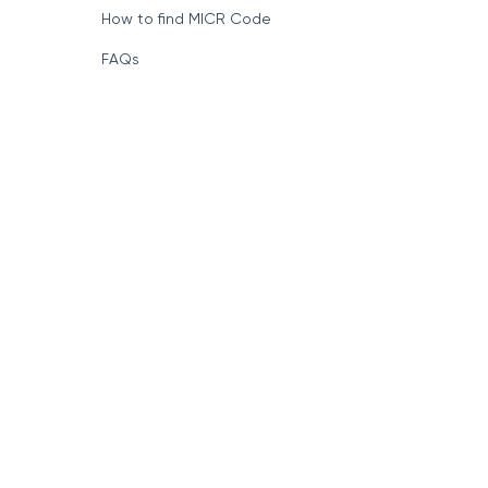
How to find MICR Code
FAQs