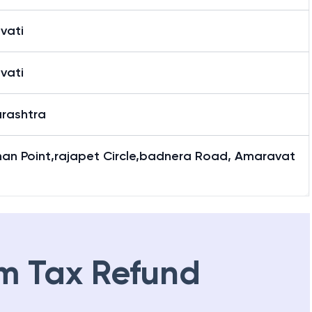
vati
vati
rashtra
han Point,rajapet Circle,badnera Road, Amaravat
m Tax Refund