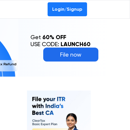
Login/Signup
Get
60% OFF
USE CODE:
LAUNCH60
File now