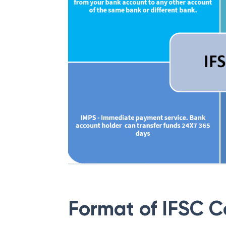
Format of IFSC 