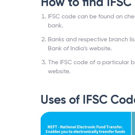
How to find IFSC
IFSC code can be found on che
bank.
Banks and respective branch li
Bank of India’s website.
The IFSC code of a particular b
website.
Uses of IFSC Cod