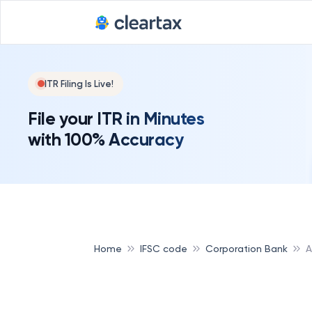
ITR Filing Is Live!
File your ITR in Minutes
with 100% Accuracy
Home
IFSC code
Corporation Bank
A