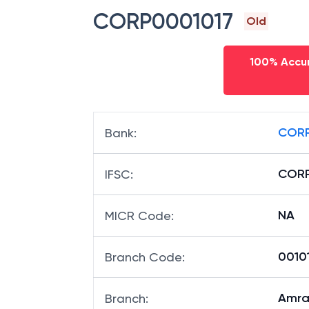
CORP0001017
Old
100% Accur
CORP
Bank
:
CORP
IFSC
:
NA
MICR Code
:
00101
Branch Code
:
Amra
Branch
: