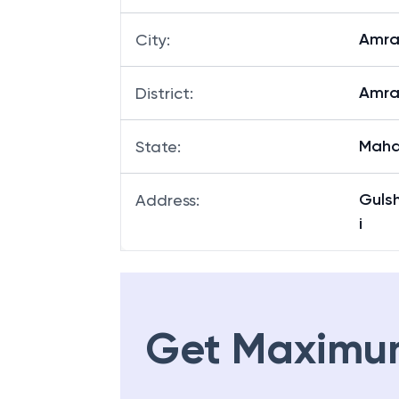
Amra
City
:
Amra
District
:
Maha
State
:
Guls
Address
:
i
Get Maximu