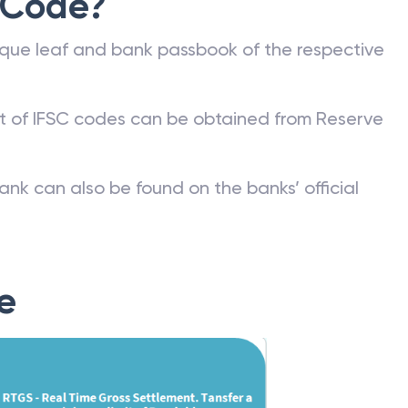
 Code?
que leaf and bank passbook of the respective
st of IFSC codes can be obtained from Reserve
ank can also be found on the banks’ official
e