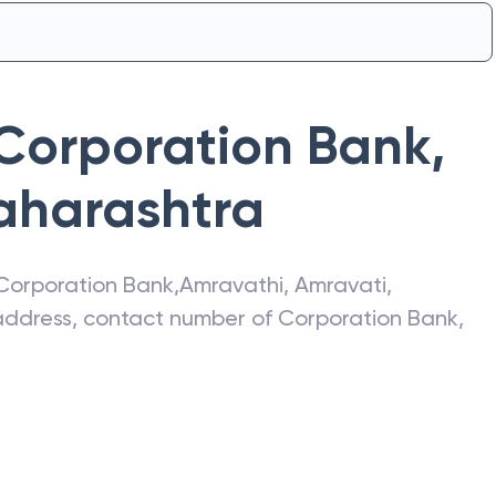
Corporation Bank
,
aharashtra
Corporation Bank
,
Amravathi
,
Amravati
,
t address, contact number of
Corporation Bank
,