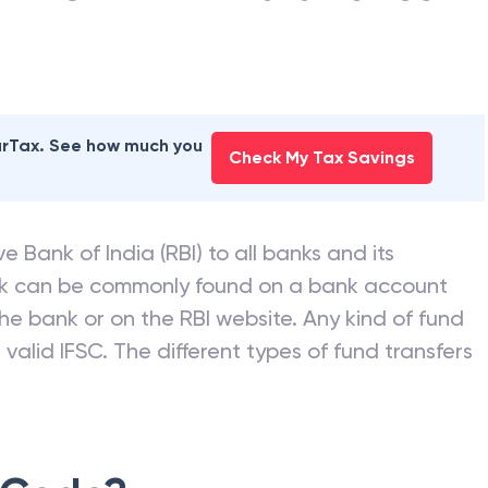
earTax. See how much you
Check My Tax Savings
e Bank of India (RBI) to all banks and its
nk can be commonly found on a bank account
he bank or on the RBI website. Any kind of fund
valid IFSC. The different types of fund transfers