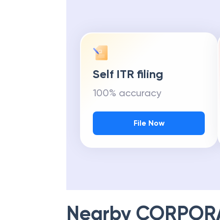
Self ITR filing
100% accuracy
File Now
Nearby
CORPOR