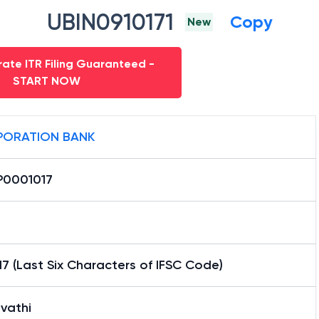
UBIN0910171
Copy
New
ate ITR Filing Guaranteed -
START NOW
ORATION BANK
0001017
7 (Last Six Characters of IFSC Code)
vathi