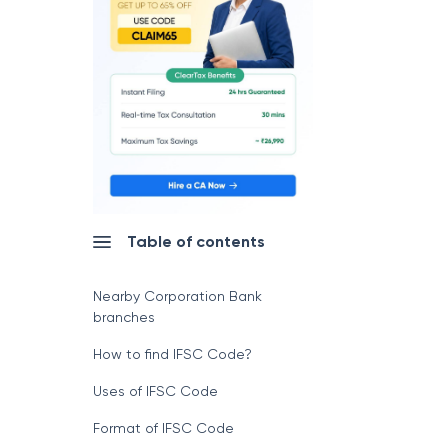
Table of contents
Nearby Corporation Bank
branches
How to find IFSC Code?
Uses of IFSC Code
Format of IFSC Code