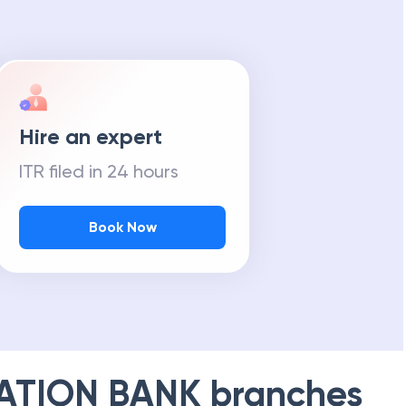
Hire an expert
ITR filed in 24 hours
Book Now
ATION BANK
branches