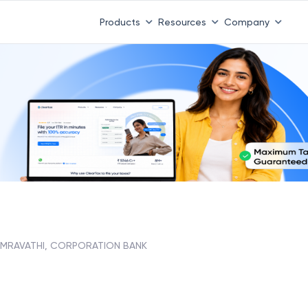
Products
Resources
Company
MRAVATHI, CORPORATION BANK