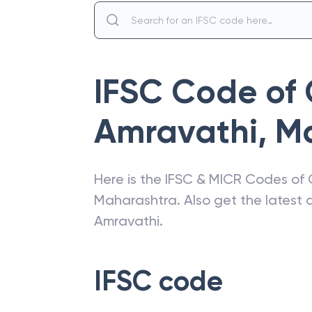
IFSC Code of
Amravathi
,
M
Here is the IFSC & MICR Codes of
Maharashtra
. Also get the lates
Amravathi
.
IFSC code