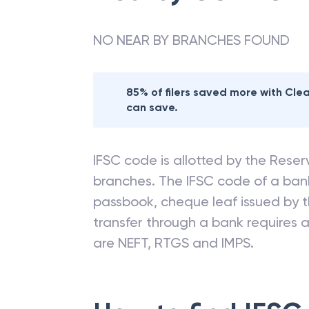
NO NEAR BY BRANCHES FOUND
85% of filers saved more with Cl
can save.
IFSC code is allotted by the Reserv
branches. The IFSC code of a ba
passbook, cheque leaf issued by t
transfer through a bank requires a 
are NEFT, RTGS and IMPS.