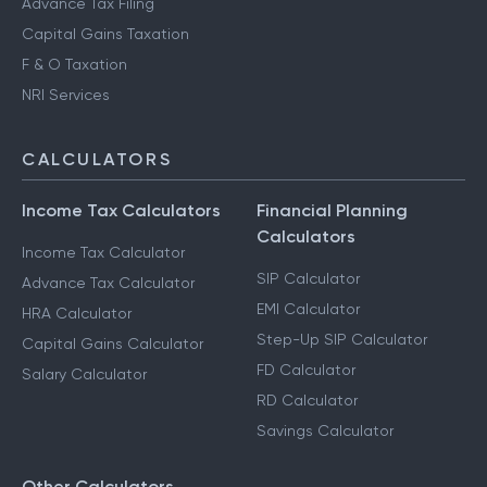
Advance Tax Filing
Capital Gains Taxation
F & O Taxation
NRI Services
CALCULATORS
Income Tax Calculators
Financial Planning
Calculators
Income Tax Calculator
SIP Calculator
Advance Tax Calculator
EMI Calculator
HRA Calculator
Step-Up SIP Calculator
Capital Gains Calculator
FD Calculator
Salary Calculator
RD Calculator
Savings Calculator
Other Calculators