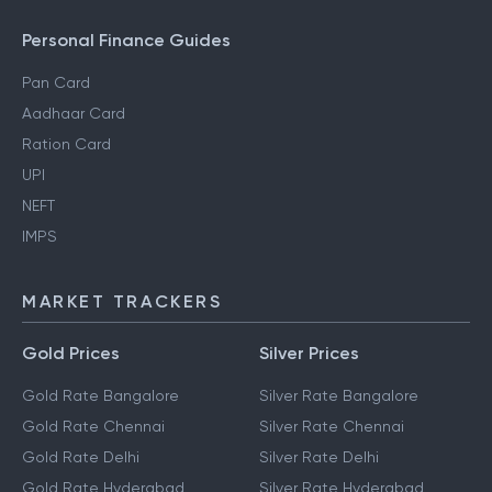
Personal Finance Guides
Pan Card
Aadhaar Card
Ration Card
UPI
NEFT
IMPS
MARKET TRACKERS
Gold Prices
Silver Prices
Gold Rate Bangalore
Silver Rate Bangalore
Gold Rate Chennai
Silver Rate Chennai
Gold Rate Delhi
Silver Rate Delhi
Gold Rate Hyderabad
Silver Rate Hyderabad