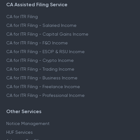
CA Assisted Filing Service
CA for ITR Filing
CA for ITR Filing - Salaried Income
CA for ITR Filing - Capital Gains Income
CA for ITR Filing - F&O Income
CA for ITR Filing - ESOP & RSU Income
CA for ITR Filing - Crypto Income
CA for ITR Filing - Trading Income
CA for ITR Filing - Business Income
CA for ITR Filing - Freelance Income
CA for ITR Filing - Professional Income
Other Services
Notice Management
HUF Services