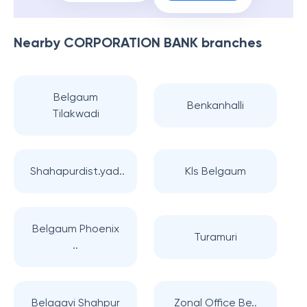
Nearby
CORPORATION BANK
branches
Belgaum
Benkanhalli
Tilakwadi
Shahapurdist.yad..
Kls Belgaum
Belgaum Phoenix
Turamuri
..
Belagavi Shahpur
Zonal Office Be..