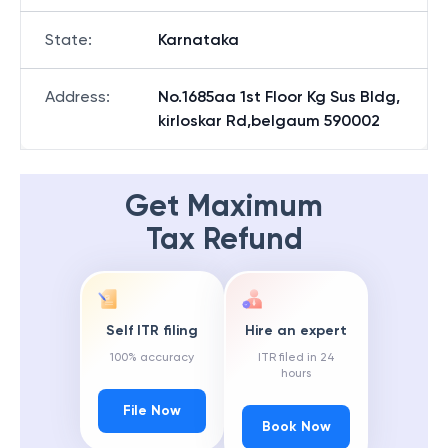
State
:
Karnataka
Address
:
No.1685aa 1st Floor Kg Sus Bldg,
kirloskar Rd,belgaum 590002
Get Maximum
Tax Refund
Self ITR filing
Hire an expert
100% accuracy
ITR filed in 24
hours
File Now
Book Now