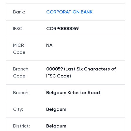
Bank
:
CORPORATION BANK
IFSC
:
CORP0000059
MICR
NA
Code
:
Branch
000059 (Last Six Characters of
Code
:
IFSC Code)
Branch
:
Belgaum Kirloskar Road
City
:
Belgaum
District
:
Belgaum