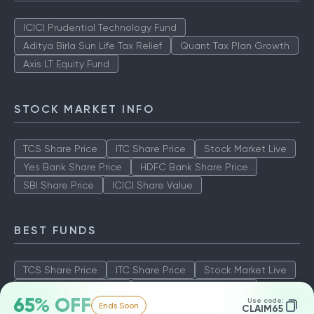
ICICI Prudential Technology Fund
Aditya Birla Sun Life Tax Relief
Quant Tax Plan Growth
Axis LT Equity Fund
STOCK MARKET INFO
TCS Share Price
ITC Share Price
Stock Market Live
Yes Bank Share Price
HDFC Bank Share Price
SBI Share Price
ICICI Share Value
BEST FUNDS
TCS Share Price
ITC Share Price
Stock Market Live
Yes Bank Share Price
HDFC Bank Share Price
65% OFF
Use code:
Ends Soon
SBI Share Price
ICICI Share Value
CLAIM65