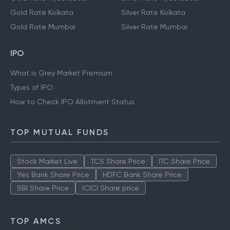
Gold Rate Kolkata
Silver Rate Kolkata
Gold Rate Mumbai
Silver Rate Mumbai
IPO
What is Grey Market Premium
Types of IPO
How to Check IPO Allotment Status
TOP MUTUAL FUNDS
Stock Market Live
TCS Share Price
ITC Share Price
Yes Bank Share Price
HDFC Bank Share Price
SBI Share Price
ICICI Share price
TOP AMCS