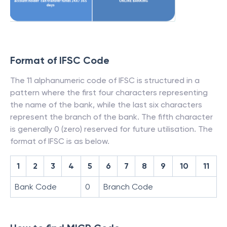
Format of IFSC Code
The 11 alphanumeric code of IFSC is structured in a
pattern where the first four characters representing
the name of the bank, while the last six characters
represent the branch of the bank. The fifth character
is generally 0 (zero) reserved for future utilisation. The
format of IFSC is as below.
1
2
3
4
5
6
7
8
9
10
11
Bank Code
0
Branch Code