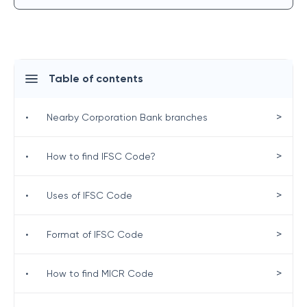
Table of contents
>
•
Nearby Corporation Bank branches
>
•
How to find IFSC Code?
>
•
Uses of IFSC Code
>
•
Format of IFSC Code
>
•
How to find MICR Code