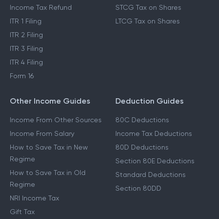
Income Tax Refund
STCG Tax on Shares
ITR 1 Filing
LTCG Tax on Shares
ITR 2 Filing
ITR 3 Filing
ITR 4 Filing
Form 16
Other Income Guides
Deduction Guides
Income From Other Sources
80C Deductions
Income From Salary
Income Tax Deductions
How to Save Tax in New
80D Deductions
Regime
Section 80E Deductions
How to Save Tax in Old
Standard Deductions
Regime
Section 80DD
NRI Income Tax
Gift Tax