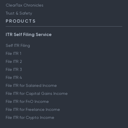
ClearTax Chronicles
Trust & Safety
PRODUCTS
ITR Self Filing Service
Self ITR Filing
File ITR 1
File ITR 2
File ITR 3
File ITR 4
File ITR for Salaried Income
File ITR for Capital Gains Income
File ITR for FnO Income
File ITR for Freelance Income
File ITR for Crypto Income