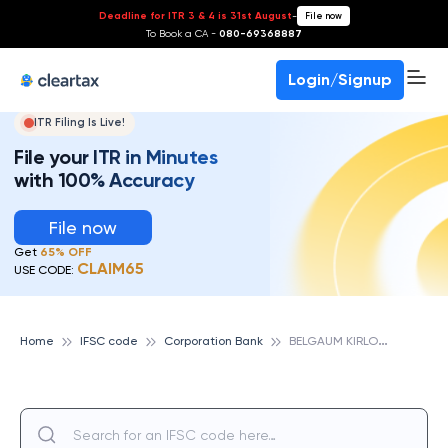
Deadline for ITR 3 & 4 is 31st August
-
File now
To Book a CA -
080-69368887
Login/Signup
ITR Filing Is Live!
File your ITR in Minutes
with 100% Accuracy
File now
Get
65% OFF
CLAIM65
USE CODE:
B
ELGAUM KIRLOSKAR ROAD, CORPORATION BANK
Home
IFSC code
Corporation Bank