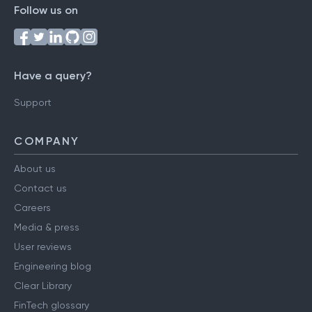
Follow us on
Have a query?
Support
COMPANY
About us
Contact us
Careers
Media & press
User reviews
Engineering blog
Clear Library
FinTech glossary