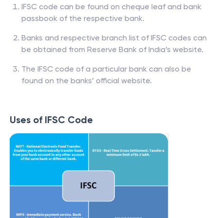
IFSC code can be found on cheque leaf and bank
passbook of the respective bank.
Banks and respective branch list of IFSC codes can
be obtained from Reserve Bank of India’s website.
The IFSC code of a particular bank can also be
found on the banks’ official website.
Uses of IFSC Code