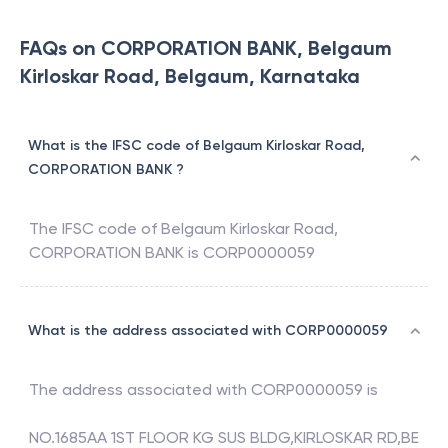
FAQs on CORPORATION BANK, Belgaum
Kirloskar Road, Belgaum, Karnataka
What is the IFSC code of Belgaum Kirloskar Road,
CORPORATION BANK ?
The IFSC code of
Belgaum Kirloskar Road
,
CORPORATION BANK
is
CORP0000059
What is the address associated with CORP0000059
The address associated with
CORP0000059
is
NO.1685AA 1ST FLOOR KG SUS BLDG,KIRLOSKAR RD,BE