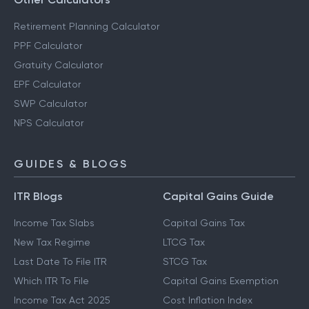
Retirement Planning Calculator
PPF Calculator
Gratuity Calculator
EPF Calculator
SWP Calculator
NPS Calculator
GUIDES & BLOGS
ITR Blogs
Capital Gains Guide
Income Tax Slabs
Capital Gains Tax
New Tax Regime
LTCG Tax
Last Date To File ITR
STCG Tax
Which ITR To File
Capital Gains Exemption
Income Tax Act 2025
Cost Inflation Index