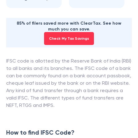
85% of filers saved more with ClearTax. See how
much you can save.
Check My Tax Savings
IFSC code is allotted by the Reserve Bank of India (RBI)
to all banks and its branches. The IFSC code of a bank
can be commonly found on a bank account passbook,
cheque leaf issued by the bank or on the RBI website.
Any kind of fund transfer through a bank requires a
valid IFSC. The different types of fund transfers are
NEFT, RTGS and IMPS.
How to find IFSC Code?