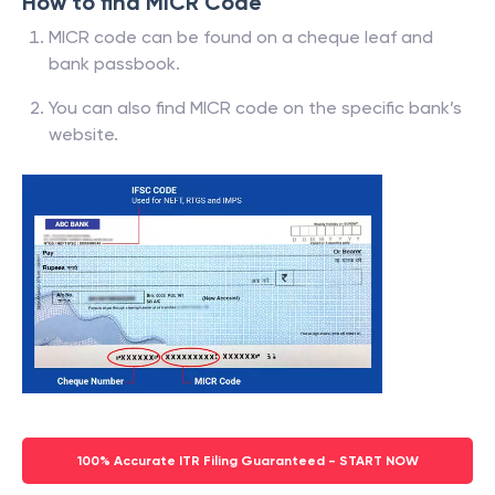
How to find MICR Code
MICR code can be found on a cheque leaf and
bank passbook.
You can also find MICR code on the specific bank’s
website.
100% Accurate ITR Filing Guaranteed - START NOW