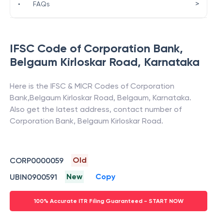
>
•
FAQs
IFSC Code of
Corporation Bank
,
Belgaum Kirloskar Road
,
Karnataka
Here is the IFSC & MICR Codes of
Corporation
Bank
,
Belgaum Kirloskar Road
,
Belgaum
,
Karnataka
.
Also get the latest address, contact number of
Corporation Bank
,
Belgaum Kirloskar Road
.
Old
CORP0000059
New
Copy
UBIN0900591
100% Accurate ITR Filing Guaranteed - START NOW