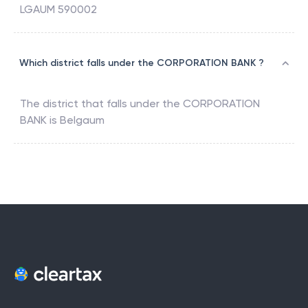
LGAUM 590002
Which district falls under the CORPORATION BANK ?
The district that falls under the
CORPORATION
BANK
is
Belgaum