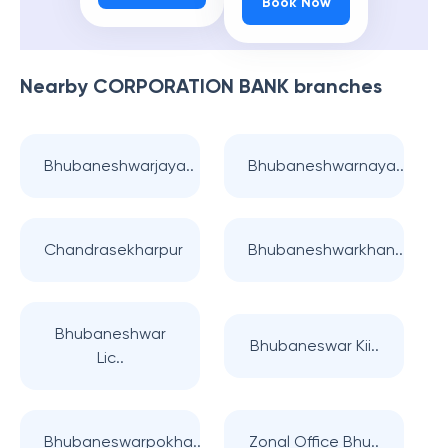
Book Now
Nearby
CORPORATION BANK
branches
Bhubaneshwarjaya..
Bhubaneshwarnaya..
Chandrasekharpur
Bhubaneshwarkhan..
Bhubaneshwar
Bhubaneswar Kii..
Lic..
Bhubaneswarpokha..
Zonal Office Bhu..