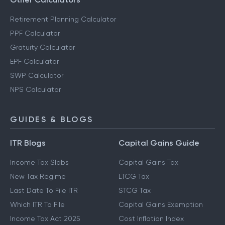
Retirement Planning Calculator
PPF Calculator
Gratuity Calculator
EPF Calculator
SWP Calculator
NPS Calculator
GUIDES & BLOGS
ITR Blogs
Capital Gains Guide
Income Tax Slabs
Capital Gains Tax
New Tax Regime
LTCG Tax
Last Date To File ITR
STCG Tax
Which ITR To File
Capital Gains Exemption
Income Tax Act 2025
Cost Inflation Index