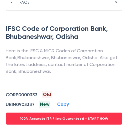
>
•
FAQs
IFSC Code of
Corporation Bank
,
Bhubaneshwar
,
Odisha
Here is the IFSC & MICR Codes of
Corporation
Bank
,
Bhubaneshwar
,
Bhubaneswar
,
Odisha
. Also get
the latest address, contact number of
Corporation
Bank
,
Bhubaneshwar
.
Old
CORP0000333
New
Copy
UBIN0903337
100% Accurate ITR Filing Guaranteed - START NOW