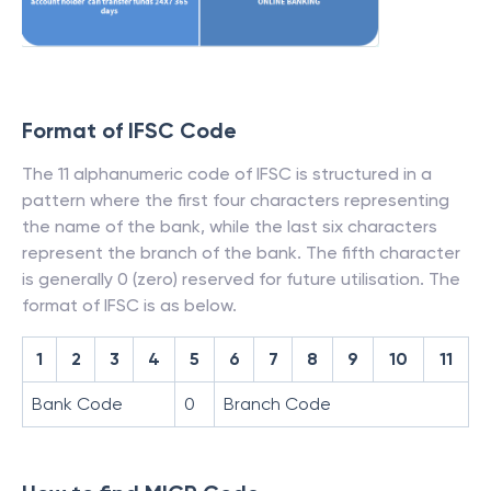
Format of IFSC Code
The 11 alphanumeric code of IFSC is structured in a
pattern where the first four characters representing
the name of the bank, while the last six characters
represent the branch of the bank. The fifth character
is generally 0 (zero) reserved for future utilisation. The
format of IFSC is as below.
1
2
3
4
5
6
7
8
9
10
11
Bank Code
0
Branch Code