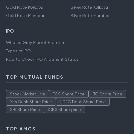
Gold Rate Kolkata
Silver Rate Kolkata
Gold Rate Mumbai
Silver Rate Mumbai
IPO
What is Grey Market Premium
Types of IPO
How to Check IPO Allotment Status
TOP MUTUAL FUNDS
Stock Market Live
TCS Share Price
ITC Share Price
Yes Bank Share Price
HDFC Bank Share Price
SBI Share Price
ICICI Share price
TOP AMCS