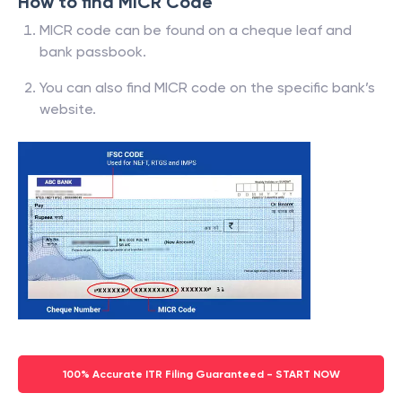
How to find MICR Code
MICR code can be found on a cheque leaf and
bank passbook.
You can also find MICR code on the specific bank’s
website.
100% Accurate ITR Filing Guaranteed - START NOW