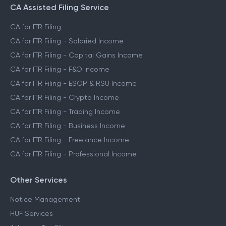
CA Assisted Filing Service
CA for ITR Filing
CA for ITR Filing - Salaried Income
CA for ITR Filing - Capital Gains Income
CA for ITR Filing - F&O Income
CA for ITR Filing - ESOP & RSU Income
CA for ITR Filing - Crypto Income
CA for ITR Filing - Trading Income
CA for ITR Filing - Business Income
CA for ITR Filing - Freelance Income
CA for ITR Filing - Professional Income
Other Services
Notice Management
HUF Services