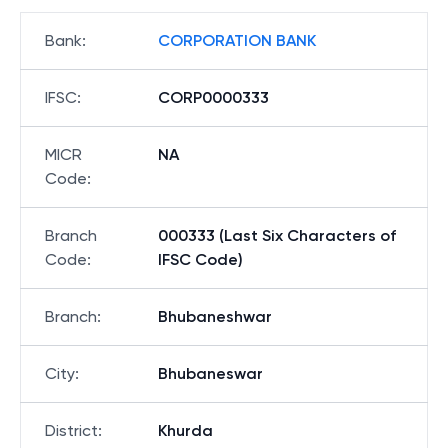
Bank
:
CORPORATION BANK
IFSC
:
CORP0000333
MICR
NA
Code
:
Branch
000333 (Last Six Characters of
Code
:
IFSC Code)
Branch
:
Bhubaneshwar
City
:
Bhubaneswar
District
:
Khurda