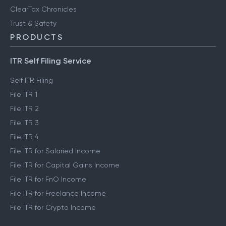
ClearTax Chronicles
Trust & Safety
PRODUCTS
ITR Self Filing Service
Self ITR Filing
File ITR 1
File ITR 2
File ITR 3
File ITR 4
File ITR for Salaried Income
File ITR for Capital Gains Income
File ITR for FnO Income
File ITR for Freelance Income
File ITR for Crypto Income