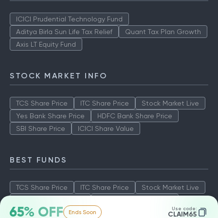
ICICI Prudential Technology Fund
Aditya Birla Sun Life Tax Relief
Quant Tax Plan Growth
Axis LT Equity Fund
STOCK MARKET INFO
TCS Share Price
ITC Share Price
Stock Market Live
Yes Bank Share Price
HDFC Bank Share Price
SBI Share Price
ICICI Share Value
BEST FUNDS
TCS Share Price
ITC Share Price
Stock Market Live
Yes Bank Share Price
HDFC Bank Share Price
65% OFF
Use code:
Ends Soon
SBI Share Price
ICICI Share Value
CLAIM65