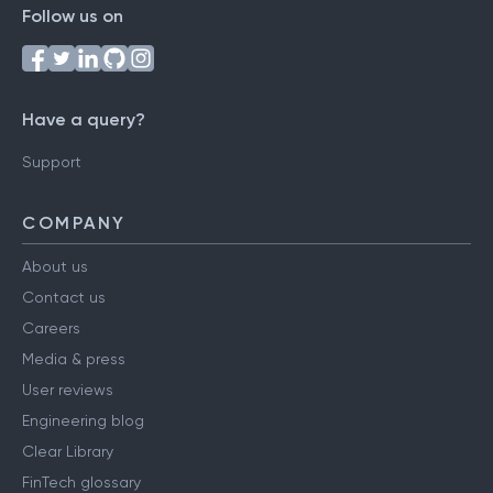
Follow us on
Have a query?
Support
COMPANY
About us
Contact us
Careers
Media & press
User reviews
Engineering blog
Clear Library
FinTech glossary