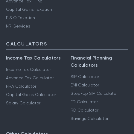
Advance Tax Filing
Capital Gains Taxation
F & O Taxation
NRI Services
CALCULATORS
Income Tax Calculators
Financial Planning
Calculators
Income Tax Calculator
SIP Calculator
Advance Tax Calculator
EMI Calculator
HRA Calculator
Step-Up SIP Calculator
Capital Gains Calculator
FD Calculator
Salary Calculator
RD Calculator
Savings Calculator
Other Calculators