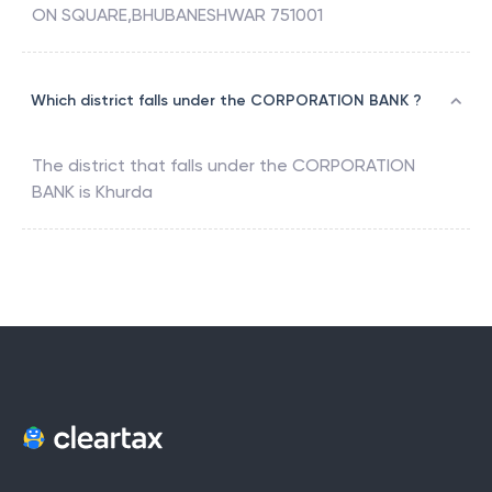
ON SQUARE,BHUBANESHWAR 751001
Which district falls under the CORPORATION BANK ?
The district that falls under the
CORPORATION
BANK
is
Khurda