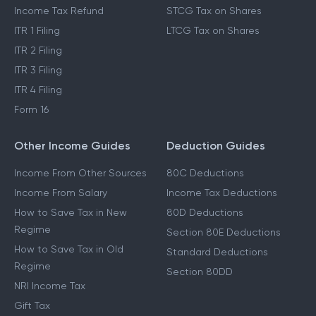
Income Tax Refund
STCG Tax on Shares
ITR 1 Filing
LTCG Tax on Shares
ITR 2 Filing
ITR 3 Filing
ITR 4 Filing
Form 16
Other Income Guides
Deduction Guides
Income From Other Sources
80C Deductions
Income From Salary
Income Tax Deductions
How to Save Tax in New
80D Deductions
Regime
Section 80E Deductions
How to Save Tax in Old
Standard Deductions
Regime
Section 80DD
NRI Income Tax
Gift Tax