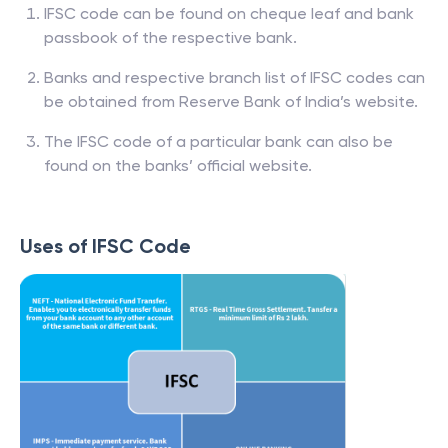
IFSC code can be found on cheque leaf and bank
passbook of the respective bank.
Banks and respective branch list of IFSC codes can
be obtained from Reserve Bank of India’s website.
The IFSC code of a particular bank can also be
found on the banks’ official website.
Uses of IFSC Code