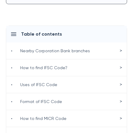
Table of contents
>
•
Nearby Corporation Bank branches
>
•
How to find IFSC Code?
>
•
Uses of IFSC Code
>
•
Format of IFSC Code
>
•
How to find MICR Code