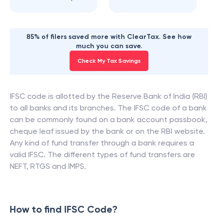
85% of filers saved more with ClearTax. See how
much you can save.
Check My Tax Savings
IFSC code is allotted by the Reserve Bank of India (RBI)
to all banks and its branches. The IFSC code of a bank
can be commonly found on a bank account passbook,
cheque leaf issued by the bank or on the RBI website.
Any kind of fund transfer through a bank requires a
valid IFSC. The different types of fund transfers are
NEFT, RTGS and IMPS.
How to find IFSC Code?