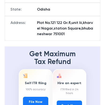
State
:
Odisha
Address
:
Plot No.121 122 Gr.fl,unit Iii,kharv
el Nagar,station Square,bhuba
neshwar 751001
Get Maximum
Tax Refund
Self ITR filing
Hire an expert
100% accuracy
ITR filed in 24
hours
File Now