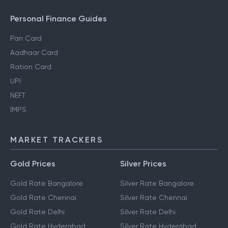
Personal Finance Guides
Pan Card
Aadhaar Card
Ration Card
UPI
NEFT
IMPS
MARKET TRACKERS
Gold Prices
Silver Prices
Gold Rate Bangalore
Silver Rate Bangalore
Gold Rate Chennai
Silver Rate Chennai
Gold Rate Delhi
Silver Rate Delhi
Gold Rate Hyderabad
Silver Rate Hyderabad