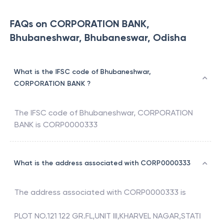
FAQs on CORPORATION BANK,
Bhubaneshwar, Bhubaneswar, Odisha
What is the IFSC code of Bhubaneshwar,
CORPORATION BANK ?
The IFSC code of
Bhubaneshwar
,
CORPORATION
BANK
is
CORP0000333
What is the address associated with CORP0000333
The address associated with
CORP0000333
is
PLOT NO.121 122 GR.FL,UNIT III,KHARVEL NAGAR,STATI