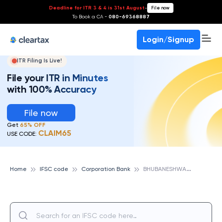
Deadline for ITR 3 & 4 is 31st August
-
File now
To Book a CA -
080-69368887
Login/Signup
ITR Filing Is Live!
File your ITR in Minutes
with 100% Accuracy
File now
Get
65% OFF
CLAIM65
USE CODE:
B
HUBANESHWAR, CORPORATION BANK
Home
IFSC code
Corporation Bank