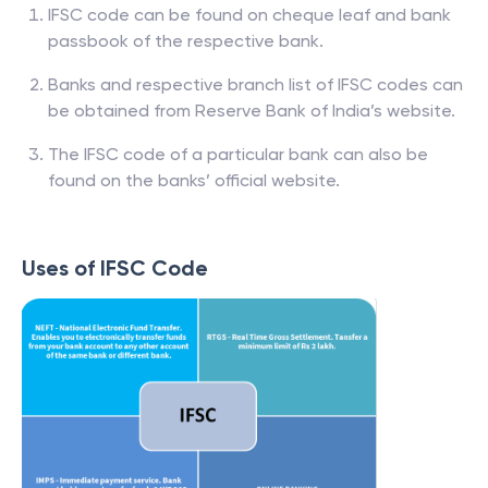
IFSC code can be found on cheque leaf and bank
passbook of the respective bank.
Banks and respective branch list of IFSC codes can
be obtained from Reserve Bank of India’s website.
The IFSC code of a particular bank can also be
found on the banks’ official website.
Uses of IFSC Code