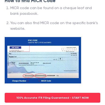
How to find MICR Code
MICR code can be found on a cheque leaf and
bank passbook.
You can also find MICR code on the specific bank’s
website.
100% Accurate ITR Filing Guaranteed - START NOW