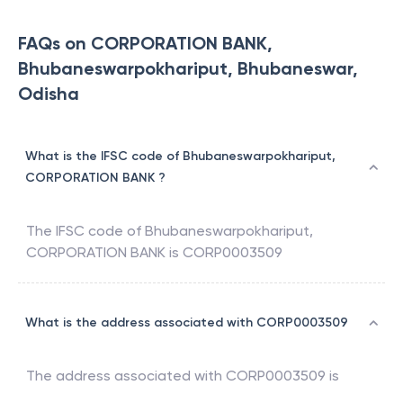
FAQs on CORPORATION BANK,
Bhubaneswarpokhariput, Bhubaneswar,
Odisha
What is the IFSC code of Bhubaneswarpokhariput,
CORPORATION BANK ?
The IFSC code of
Bhubaneswarpokhariput
,
CORPORATION BANK
is
CORP0003509
What is the address associated with CORP0003509
The address associated with
CORP0003509
is