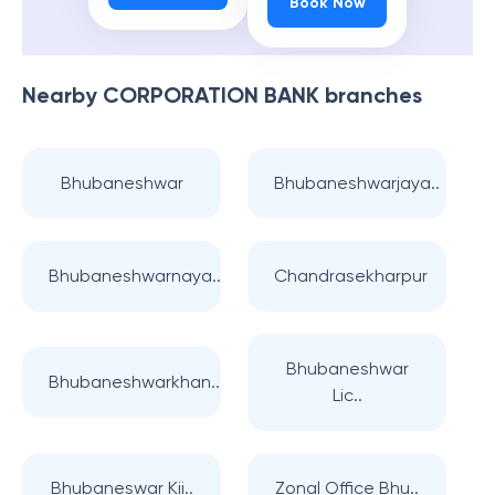
Book Now
Nearby
CORPORATION BANK
branches
Bhubaneshwar
Bhubaneshwarjaya..
Bhubaneshwarnaya..
Chandrasekharpur
Bhubaneshwar
Bhubaneshwarkhan..
Lic..
Bhubaneswar Kii..
Zonal Office Bhu..