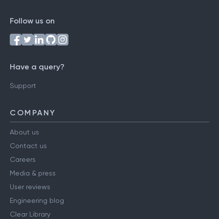
Follow us on
Have a query?
Support
COMPANY
About us
Contact us
Careers
Media & press
User reviews
Engineering blog
Clear Library