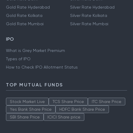
Gold Rate Hyderabad
Silver Rate Hyderabad
Gold Rate Kolkata
Silver Rate Kolkata
Gold Rate Mumbai
Silver Rate Mumbai
IPO
What is Grey Market Premium
Types of IPO
How to Check IPO Allotment Status
TOP MUTUAL FUNDS
Stock Market Live
TCS Share Price
ITC Share Price
Yes Bank Share Price
HDFC Bank Share Price
SBI Share Price
ICICI Share price