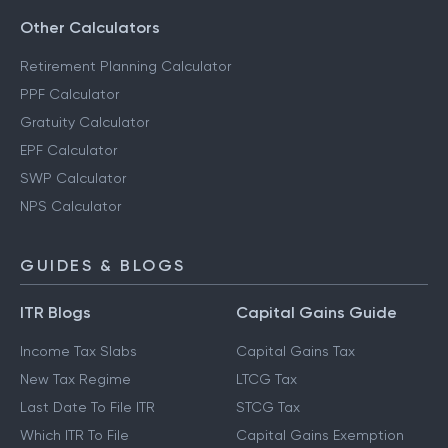
Other Calculators
Retirement Planning Calculator
PPF Calculator
Gratuity Calculator
EPF Calculator
SWP Calculator
NPS Calculator
GUIDES & BLOGS
ITR Blogs
Capital Gains Guide
Income Tax Slabs
Capital Gains Tax
New Tax Regime
LTCG Tax
Last Date To File ITR
STCG Tax
Which ITR To File
Capital Gains Exemption