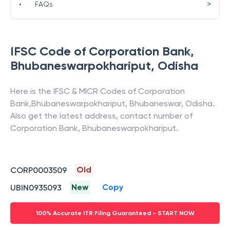
>
•
FAQs
IFSC Code of
Corporation Bank
,
Bhubaneswarpokhariput
,
Odisha
Here is the IFSC & MICR Codes of
Corporation
Bank
,
Bhubaneswarpokhariput
,
Bhubaneswar
,
Odisha
.
Also get the latest address, contact number of
Corporation Bank
,
Bhubaneswarpokhariput
.
Old
CORP0003509
New
Copy
UBIN0935093
100% Accurate ITR Filing Guaranteed - START NOW