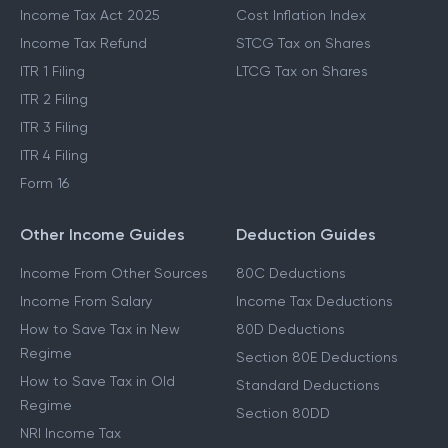
Income Tax Act 2025
Cost Inflation Index
Income Tax Refund
STCG Tax on Shares
ITR 1 Filing
LTCG Tax on Shares
ITR 2 Filing
ITR 3 Filing
ITR 4 Filing
Form 16
Other Income Guides
Deduction Guides
Income From Other Sources
80C Deductions
Income From Salary
Income Tax Deductions
How to Save Tax in New
80D Deductions
Regime
Section 80E Deductions
How to Save Tax in Old
Standard Deductions
Regime
Section 80DD
NRI Income Tax