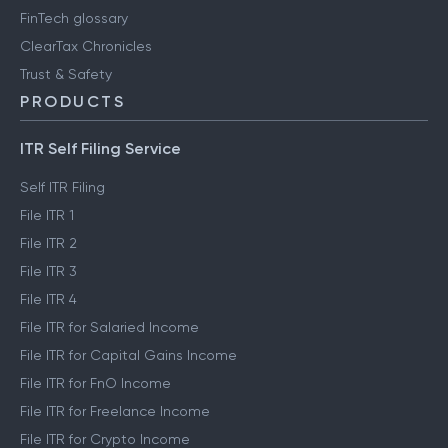
FinTech glossary
ClearTax Chronicles
Trust & Safety
PRODUCTS
ITR Self Filing Service
Self ITR Filing
File ITR 1
File ITR 2
File ITR 3
File ITR 4
File ITR for Salaried Income
File ITR for Capital Gains Income
File ITR for FnO Income
File ITR for Freelance Income
File ITR for Crypto Income