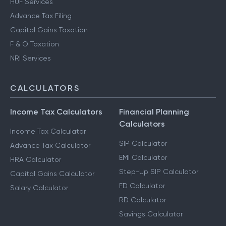
HUF Services
Advance Tax Filing
Capital Gains Taxation
F & O Taxation
NRI Services
CALCULATORS
Income Tax Calculators
Financial Planning
Calculators
Income Tax Calculator
SIP Calculator
Advance Tax Calculator
EMI Calculator
HRA Calculator
Step-Up SIP Calculator
Capital Gains Calculator
FD Calculator
Salary Calculator
RD Calculator
Savings Calculator