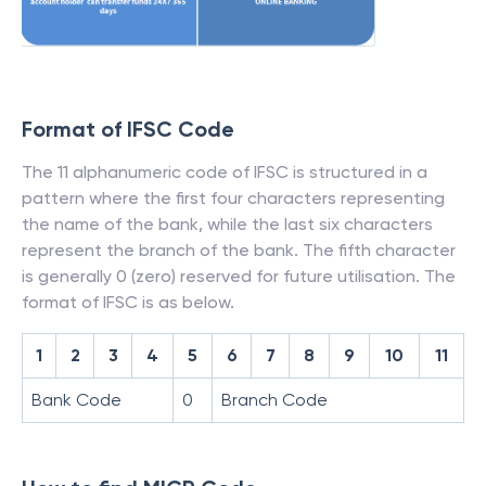
Format of IFSC Code
The 11 alphanumeric code of IFSC is structured in a
pattern where the first four characters representing
the name of the bank, while the last six characters
represent the branch of the bank. The fifth character
is generally 0 (zero) reserved for future utilisation. The
format of IFSC is as below.
1
2
3
4
5
6
7
8
9
10
11
Bank Code
0
Branch Code