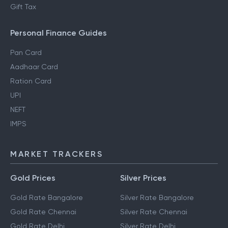
Gift Tax
Personal Finance Guides
Pan Card
Aadhaar Card
Ration Card
UPI
NEFT
IMPS
MARKET TRACKERS
Gold Prices
Silver Prices
Gold Rate Bangalore
Silver Rate Bangalore
Gold Rate Chennai
Silver Rate Chennai
Gold Rate Delhi
Silver Rate Delhi