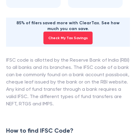
85% of filers saved more with ClearTax. See how
much you can save.
Check My Tax Savings
IFSC code is allotted by the Reserve Bank of India (RBI)
to all banks and its branches. The IFSC code of a bank
can be commonly found on a bank account passbook,
cheque leaf issued by the bank or on the RBI website.
Any kind of fund transfer through a bank requires a
valid IFSC. The different types of fund transfers are
NEFT, RTGS and IMPS.
How to find IFSC Code?