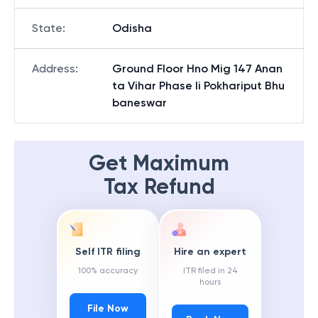
State
:
Odisha
Address
:
Ground Floor Hno Mig 147 Anan
ta Vihar Phase Ii Pokhariput Bhu
baneswar
Get Maximum
Tax Refund
Self ITR filing
Hire an expert
100% accuracy
ITR filed in 24
hours
File Now