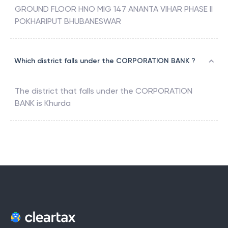
GROUND FLOOR HNO MIG 147 ANANTA VIHAR PHASE II
POKHARIPUT BHUBANESWAR
Which district falls under the CORPORATION BANK ?
The district that falls under the
CORPORATION
BANK
is
Khurda