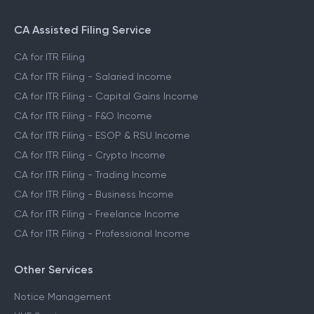
CA Assisted Filing Service
CA for ITR Filing
CA for ITR Filing - Salaried Income
CA for ITR Filing - Capital Gains Income
CA for ITR Filing - F&O Income
CA for ITR Filing - ESOP & RSU Income
CA for ITR Filing - Crypto Income
CA for ITR Filing - Trading Income
CA for ITR Filing - Business Income
CA for ITR Filing - Freelance Income
CA for ITR Filing - Professional Income
Other Services
Notice Management