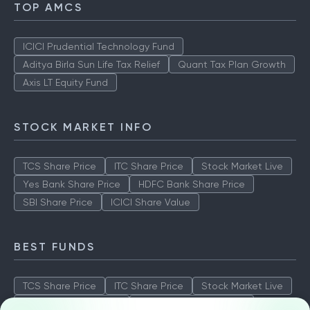
TOP AMCS
ICICI Prudential Technology Fund
Aditya Birla Sun Life Tax Relief
Quant Tax Plan Growth
Axis LT Equity Fund
STOCK MARKET INFO
TCS Share Price
ITC Share Price
Stock Market Live
Yes Bank Share Price
HDFC Bank Share Price
SBI Share Price
ICICI Share Value
BEST FUNDS
TCS Share Price
ITC Share Price
Stock Market Live
Yes Bank Share Price
HDFC Bank Share Price