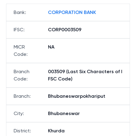
Bank
:
CORPORATION BANK
IFSC
:
CORP0003509
MICR
NA
Code
:
Branch
003509 (Last Six Characters of I
Code
:
FSC Code)
Branch
:
Bhubaneswarpokhariput
City
:
Bhubaneswar
District
:
Khurda