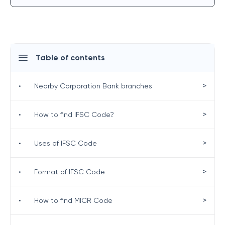
Table of contents
>
•
Nearby Corporation Bank branches
>
•
How to find IFSC Code?
>
•
Uses of IFSC Code
>
•
Format of IFSC Code
>
•
How to find MICR Code