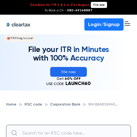
Deadline for ITR 3 & 4 is 31st August
-
File now
To Book a CA -
080-69368887
Login/Signup
ITR Filing Is Live!
File your ITR in Minutes
with 100% Accuracy
File now
Get
60% OFF
LAUNCH60
USE CODE:
B
HUBANESWARPOKHARIPUT, CORPORATION BANK
Home
IFSC code
Corporation Bank