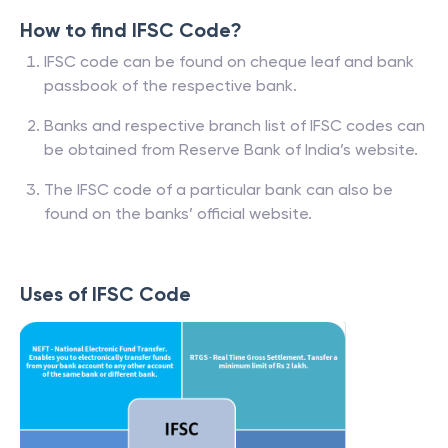
How to find IFSC Code?
IFSC code can be found on cheque leaf and bank
passbook of the respective bank.
Banks and respective branch list of IFSC codes can
be obtained from Reserve Bank of India’s website.
The IFSC code of a particular bank can also be
found on the banks’ official website.
Uses of IFSC Code