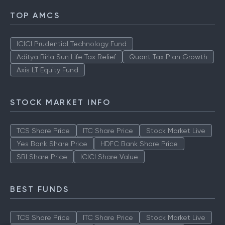
TOP AMCS
ICICI Prudential Technology Fund
Aditya Birla Sun Life Tax Relief
Quant Tax Plan Growth
Axis LT Equity Fund
STOCK MARKET INFO
TCS Share Price
ITC Share Price
Stock Market Live
Yes Bank Share Price
HDFC Bank Share Price
SBI Share Price
ICICI Share Value
BEST FUNDS
TCS Share Price
ITC Share Price
Stock Market Live