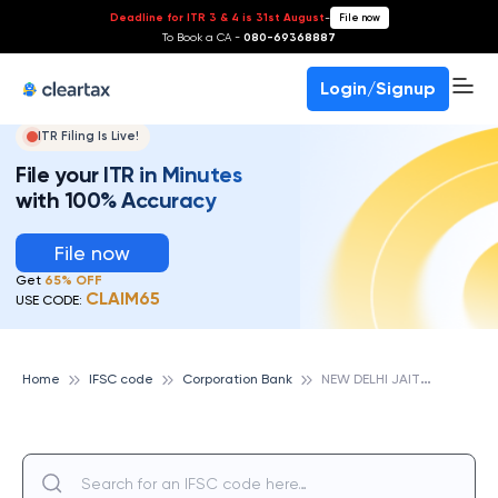
Deadline for ITR 3 & 4 is 31st August
-
File now
To Book a CA -
080-69368887
Login/Signup
ITR Filing Is Live!
File your ITR in Minutes
with 100% Accuracy
File now
Get
65% OFF
CLAIM65
USE CODE:
N
EW DELHI JAITPUR, CORPORATION BANK
Home
IFSC code
Corporation Bank