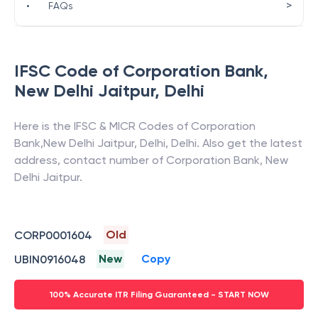
>
•
FAQs
IFSC Code of
Corporation Bank
,
New Delhi Jaitpur
,
Delhi
Here is the IFSC & MICR Codes of
Corporation
Bank
,
New Delhi Jaitpur
,
Delhi
,
Delhi
. Also get the latest
address, contact number of
Corporation Bank
,
New
Delhi Jaitpur
.
Old
CORP0001604
New
Copy
UBIN0916048
100% Accurate ITR Filing Guaranteed - START NOW