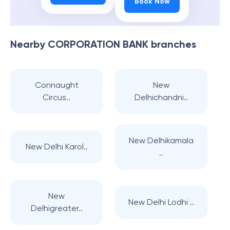
Book Now
Nearby
CORPORATION BANK
branches
Connaught
New
Circus..
Delhichandni..
New Delhikamala
New Delhi Karol..
..
New
New Delhi Lodhi ..
Delhigreater..