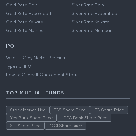
Gold Rate Delhi
Silver Rate Delhi
Gold Rate Hyderabad
Silver Rate Hyderabad
Gold Rate Kolkata
Silver Rate Kolkata
Gold Rate Mumbai
Silver Rate Mumbai
IPO
What is Grey Market Premium
Types of IPO
How to Check IPO Allotment Status
TOP MUTUAL FUNDS
Stock Market Live
TCS Share Price
ITC Share Price
Yes Bank Share Price
HDFC Bank Share Price
SBI Share Price
ICICI Share price