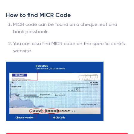
How to find MICR Code
MICR code can be found on a cheque leaf and
bank passbook.
You can also find MICR code on the specific bank’s
website.