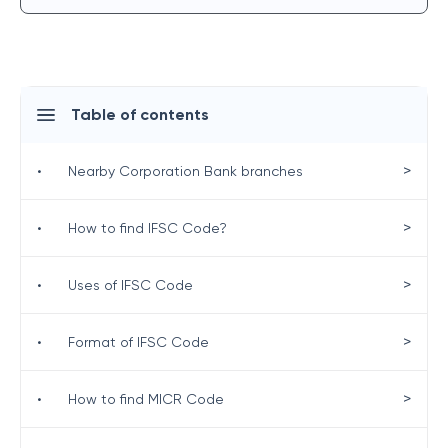
Table of contents
>
•
Nearby Corporation Bank branches
>
•
How to find IFSC Code?
>
•
Uses of IFSC Code
>
•
Format of IFSC Code
>
•
How to find MICR Code