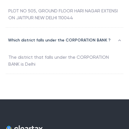
PLOT NO 505, GROUND FLOOR HARI NAGAR EXTENSI
ON JAITPUR NEW DELHI 110044
Which district falls under the CORPORATION BANK ?
The district that falls under the
CORPORATION
BANK
is
Delhi