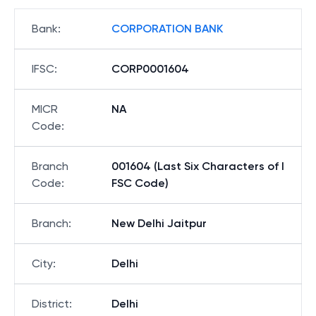
Bank
:
CORPORATION BANK
IFSC
:
CORP0001604
MICR
NA
Code
:
Branch
001604 (Last Six Characters of I
Code
:
FSC Code)
Branch
:
New Delhi Jaitpur
City
:
Delhi
District
:
Delhi