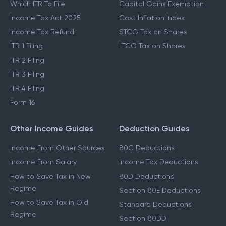
Which ITR To File
Capital Gains Exemption
Income Tax Act 2025
Cost Inflation Index
Income Tax Refund
STCG Tax on Shares
ITR 1 Filing
LTCG Tax on Shares
ITR 2 Filing
ITR 3 Filing
ITR 4 Filing
Form 16
Other Income Guides
Deduction Guides
Income From Other Sources
80C Deductions
Income From Salary
Income Tax Deductions
How to Save Tax in New
80D Deductions
Regime
Section 80E Deductions
How to Save Tax in Old
Standard Deductions
Regime
Section 80DD