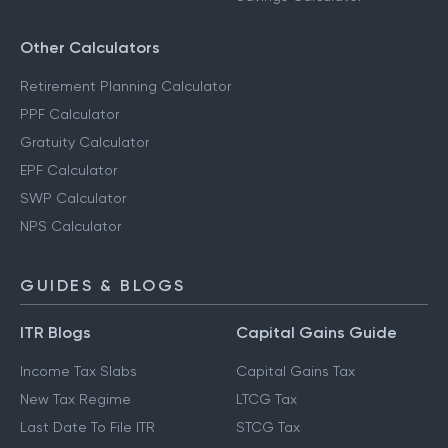
Other Calculators
Retirement Planning Calculator
PPF Calculator
Gratuity Calculator
EPF Calculator
SWP Calculator
NPS Calculator
GUIDES & BLOGS
ITR Blogs
Capital Gains Guide
Income Tax Slabs
Capital Gains Tax
New Tax Regime
LTCG Tax
Last Date To File ITR
STCG Tax