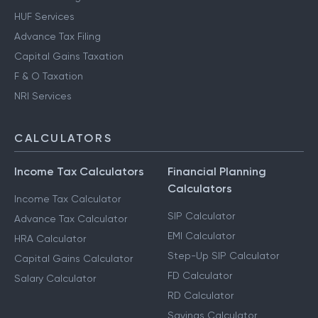
HUF Services
Advance Tax Filing
Capital Gains Taxation
F & O Taxation
NRI Services
CALCULATORS
Income Tax Calculators
Financial Planning
Calculators
Income Tax Calculator
SIP Calculator
Advance Tax Calculator
EMI Calculator
HRA Calculator
Step-Up SIP Calculator
Capital Gains Calculator
FD Calculator
Salary Calculator
RD Calculator
Savings Calculator