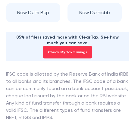
New Delhi Bcp
New Delhicbb
85% of filers saved more with ClearTax. See how
much you can save.
Check My Tax Savings
IFSC code is allotted by the Reserve Bank of India (RBI)
to all banks and its branches. The IFSC code of a bank
can be commonly found on a bank account passbook,
cheque leaf issued by the bank or on the RBI website.
Any kind of fund transfer through a bank requires a
valid IFSC. The different types of fund transfers are
NEFT, RTGS and IMPS.