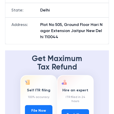
State
:
Delhi
Address
:
Plot No 505, Ground Floor Hari N
agar Extension Jaitpur New Del
hi 110044
Get Maximum
Tax Refund
Self ITR filing
Hire an expert
100% accuracy
ITR filed in 24
hours
File Now