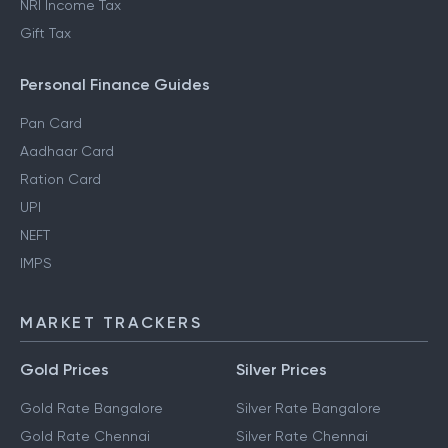
NRI Income Tax
Gift Tax
Personal Finance Guides
Pan Card
Aadhaar Card
Ration Card
UPI
NEFT
IMPS
MARKET TRACKERS
Gold Prices
Silver Prices
Gold Rate Bangalore
Silver Rate Bangalore
Gold Rate Chennai
Silver Rate Chennai