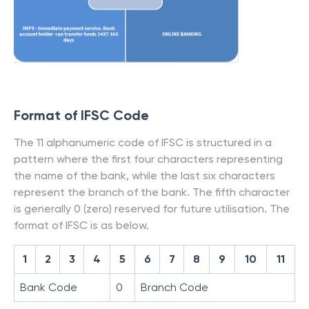
Format of IFSC Code
The 11 alphanumeric code of IFSC is structured in a
pattern where the first four characters representing
the name of the bank, while the last six characters
represent the branch of the bank. The fifth character
is generally 0 (zero) reserved for future utilisation. The
format of IFSC is as below.
1
2
3
4
5
6
7
8
9
10
11
Bank Code
0
Branch Code