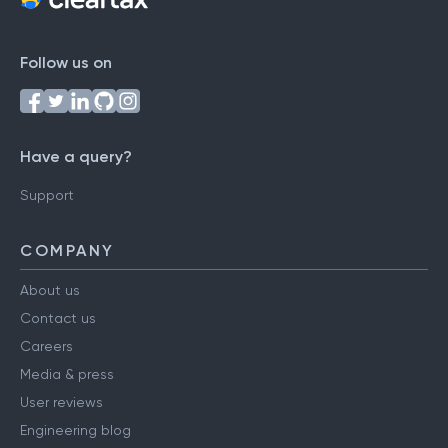
Follow us on
Have a query?
Support
COMPANY
About us
Contact us
Careers
Media & press
User reviews
Engineering blog