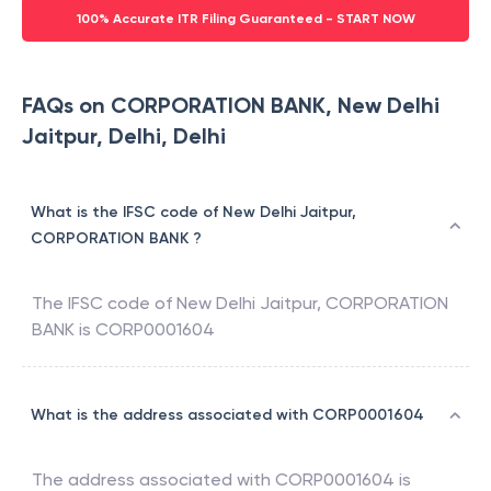
100% Accurate ITR Filing Guaranteed - START NOW
FAQs on CORPORATION BANK, New Delhi
Jaitpur, Delhi, Delhi
What is the IFSC code of New Delhi Jaitpur,
CORPORATION BANK ?
The IFSC code of
New Delhi Jaitpur
,
CORPORATION
BANK
is
CORP0001604
What is the address associated with CORP0001604
The address associated with
CORP0001604
is