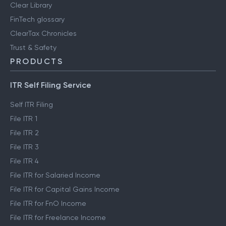
Clear Library
FinTech glossary
ClearTax Chronicles
Trust & Safety
PRODUCTS
ITR Self Filing Service
Self ITR Filing
File ITR 1
File ITR 2
File ITR 3
File ITR 4
File ITR for Salaried Income
File ITR for Capital Gains Income
File ITR for FnO Income
File ITR for Freelance Income