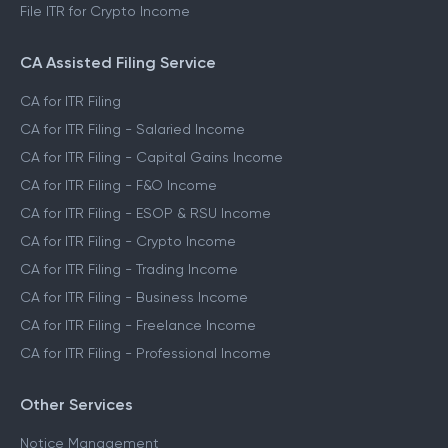
File ITR for Crypto Income
CA Assisted Filing Service
CA for ITR Filing
CA for ITR Filing - Salaried Income
CA for ITR Filing - Capital Gains Income
CA for ITR Filing - F&O Income
CA for ITR Filing - ESOP & RSU Income
CA for ITR Filing - Crypto Income
CA for ITR Filing - Trading Income
CA for ITR Filing - Business Income
CA for ITR Filing - Freelance Income
CA for ITR Filing - Professional Income
Other Services
Notice Management