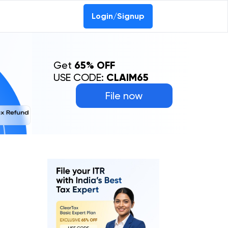
Login/Signup
Get
65% OFF
USE CODE:
CLAIM65
File now