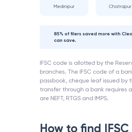
Medinipur
Chatrapur
85% of filers saved more with Cl
can save.
IFSC code is allotted by the Reserv
branches. The IFSC code of a ba
passbook, cheque leaf issued by t
transfer through a bank requires a 
are NEFT, RTGS and IMPS.
How to find IFSC