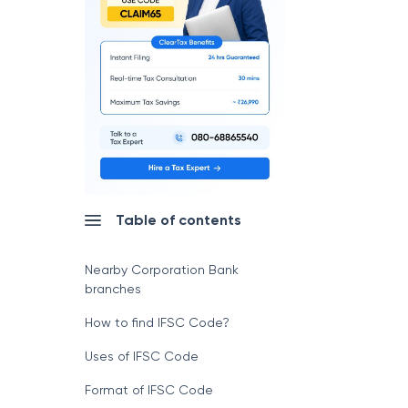
Table of contents
Nearby Corporation Bank
branches
How to find IFSC Code?
Uses of IFSC Code
Format of IFSC Code