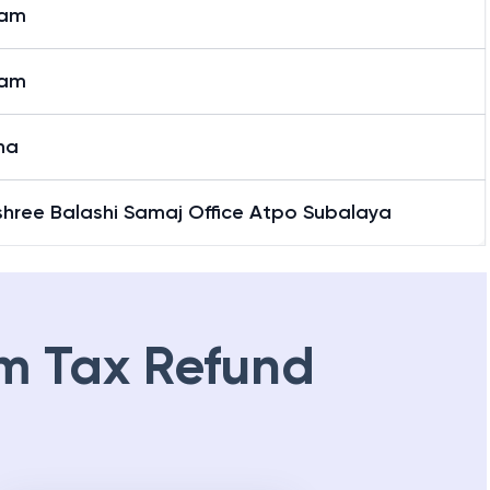
jam
jam
ha
shree Balashi Samaj Office Atpo Subalaya
m Tax Refund