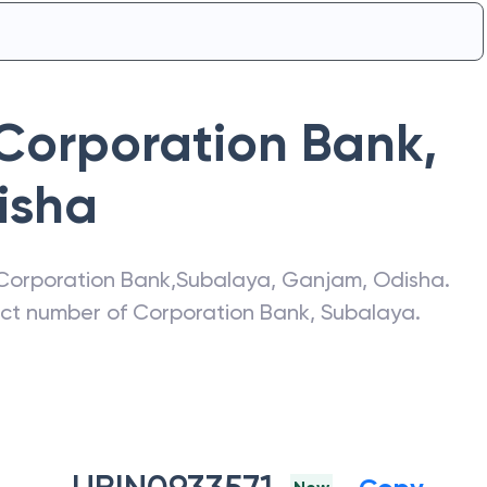
Corporation Bank
,
isha
Corporation Bank
,
Subalaya
,
Ganjam
,
Odisha
.
act number of
Corporation Bank
,
Subalaya
.