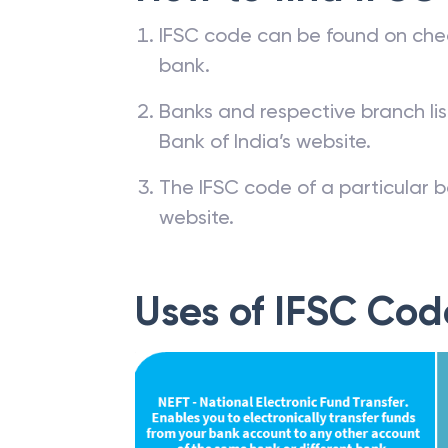
IFSC code can be found on che
bank.
Banks and respective branch li
Bank of India’s website.
The IFSC code of a particular b
website.
Uses of IFSC Cod