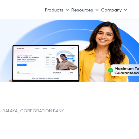
Products
Resources
Company
UBALAYA, CORPORATION BANK