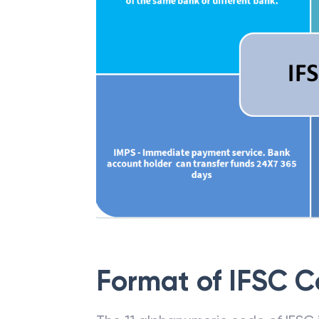
Format of IFSC 