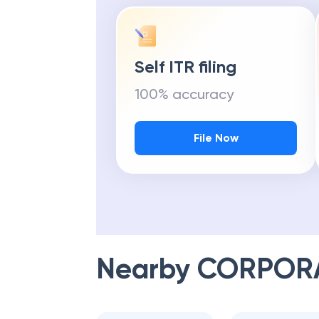
Self ITR filing
100% accuracy
File Now
Nearby
CORPOR