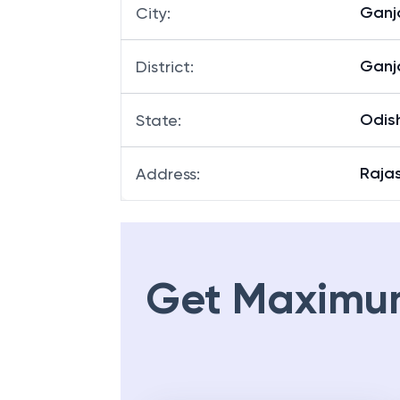
Gan
City
:
Gan
District
:
Odis
State
:
Raja
Address
:
Get Maximu