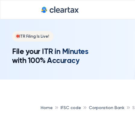
ITR Filing Is Live!
File your ITR in Minutes
with 100% Accuracy
Home
IFSC code
Corporation Bank
S