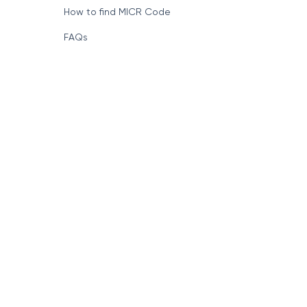
How to find MICR Code
FAQs