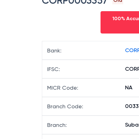
CORP0003357
Old
100% Accur
CORP
Bank
:
COR
IFSC
:
NA
MICR Code
:
00335
Branch Code
:
Suba
Branch
: