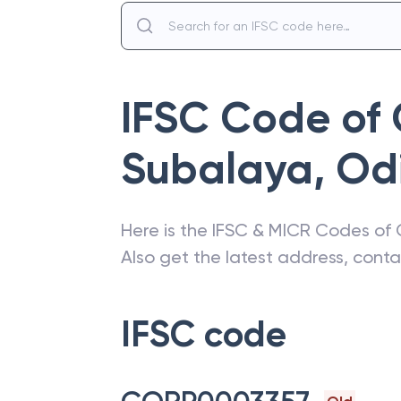
IFSC Code of
Subalaya
,
Od
Here is the IFSC & MICR Codes of
Also get the latest address, cont
IFSC code