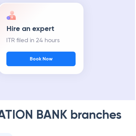
Hire an expert
ITR filed in 24 hours
Book Now
ATION BANK
branches