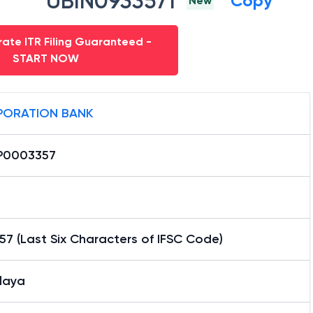
UBIN0933571
Copy
New
ate ITR Filing Guaranteed -
START NOW
ORATION BANK
P0003357
7 (Last Six Characters of IFSC Code)
laya