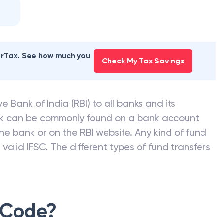
earTax. See how much you
Check My Tax Savings
e Bank of India (RBI) to all banks and its
nk can be commonly found on a bank account
he bank or on the RBI website. Any kind of fund
valid IFSC. The different types of fund transfers
 Code?