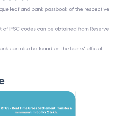
que leaf and bank passbook of the respective
st of IFSC codes can be obtained from Reserve
ank can also be found on the banks’ official
e