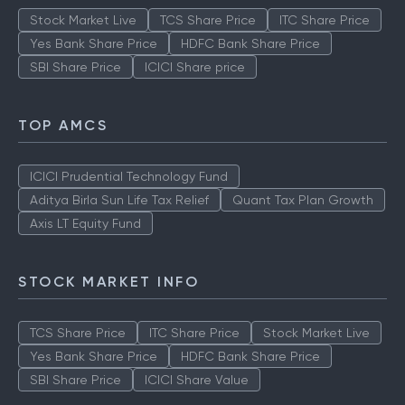
Stock Market Live
TCS Share Price
ITC Share Price
Yes Bank Share Price
HDFC Bank Share Price
SBI Share Price
ICICI Share price
TOP AMCS
ICICI Prudential Technology Fund
Aditya Birla Sun Life Tax Relief
Quant Tax Plan Growth
Axis LT Equity Fund
STOCK MARKET INFO
TCS Share Price
ITC Share Price
Stock Market Live
Yes Bank Share Price
HDFC Bank Share Price
SBI Share Price
ICICI Share Value