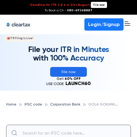
Deadline for ITR 3 & 4 is 31st August
-
File now
To Book a CA -
080-69368887
Login/Signup
ITR Filing Is Live!
File your ITR in Minutes
with 100% Accuracy
File now
Get
60% OFF
LAUNCH60
USE CODE:
G
OLA GOKARANNATH, CORPORATION BANK
Home
IFSC code
Corporation Bank