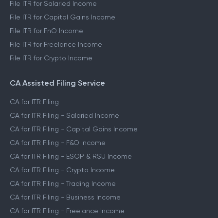
File ITR for Salaried Income
File ITR for Capital Gains Income
File ITR for FnO Income
File ITR for Freelance Income
File ITR for Crypto Income
CA Assisted Filing Service
CA for ITR Filing
CA for ITR Filing - Salaried Income
CA for ITR Filing - Capital Gains Income
CA for ITR Filing - F&O Income
CA for ITR Filing - ESOP & RSU Income
CA for ITR Filing - Crypto Income
CA for ITR Filing - Trading Income
CA for ITR Filing - Business Income
CA for ITR Filing - Freelance Income