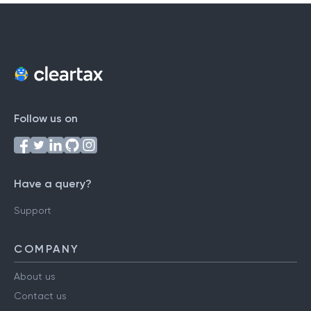
Follow us on
Have a query?
Support
COMPANY
About us
Contact us