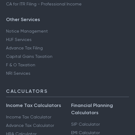
CA for ITR Filing - Professional Income
Other Services
Notice Management
HUF Services
Advance Tax Filing
Capital Gains Taxation
F & O Taxation
NRI Services
CALCULATORS
Income Tax Calculators
Financial Planning
Calculators
Income Tax Calculator
SIP Calculator
Advance Tax Calculator
EMI Calculator
HRA Calculator