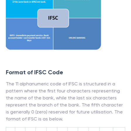
Format of IFSC Code
The 11 alphanumeric code of IFSC is structured in a
pattern where the first four characters representing
the name of the bank, while the last six characters
represent the branch of the bank. The fifth character
is generally 0 (zero) reserved for future utilisation. The
format of IFSC is as below.