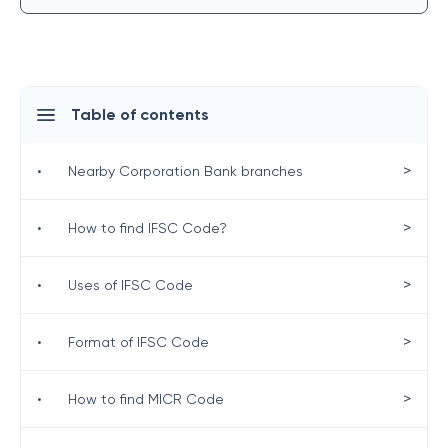
Table of contents
>
•
Nearby Corporation Bank branches
>
•
How to find IFSC Code?
>
•
Uses of IFSC Code
>
•
Format of IFSC Code
>
•
How to find MICR Code