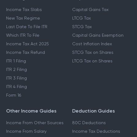
Income Tax Slabs
Capital Gains Tax
New Tax Regime
LTCG Tax
Last Date To File ITR
STCG Tax
Which ITR To File
Capital Gains Exemption
Income Tax Act 2025
Cost Inflation Index
Income Tax Refund
STCG Tax on Shares
ITR 1 Filing
LTCG Tax on Shares
ITR 2 Filing
ITR 3 Filing
ITR 4 Filing
Form 16
Other Income Guides
Deduction Guides
Income From Other Sources
80C Deductions
Income From Salary
Income Tax Deductions