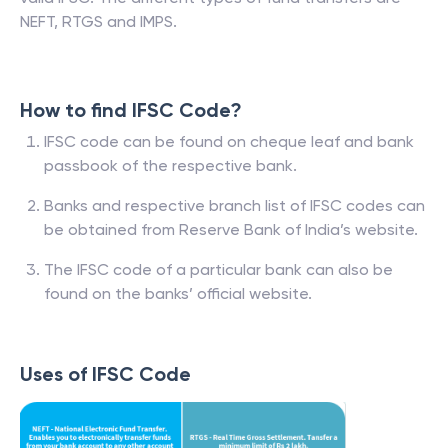
NEFT, RTGS and IMPS.
How to find IFSC Code?
IFSC code can be found on cheque leaf and bank
passbook of the respective bank.
Banks and respective branch list of IFSC codes can
be obtained from Reserve Bank of India’s website.
The IFSC code of a particular bank can also be
found on the banks’ official website.
Uses of IFSC Code