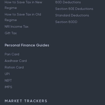
How to Save Tax in New
80D Deductions
Regime
Section 80E Deductions
How to Save Tax in Old
Standard Deductions
Regime
Section 80DD
NRI Income Tax
Gift Tax
Personal Finance Guides
Pan Card
Aadhaar Card
Ration Card
UPI
NEFT
IMPS
MARKET TRACKERS