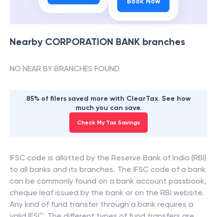
Book Now
Nearby
CORPORATION BANK
branches
NO NEAR BY BRANCHES FOUND
85% of filers saved more with ClearTax. See how
much you can save.
Check My Tax Savings
IFSC code is allotted by the Reserve Bank of India (RBI)
to all banks and its branches. The IFSC code of a bank
can be commonly found on a bank account passbook,
cheque leaf issued by the bank or on the RBI website.
Any kind of fund transfer through a bank requires a
valid IFSC. The different types of fund transfers are