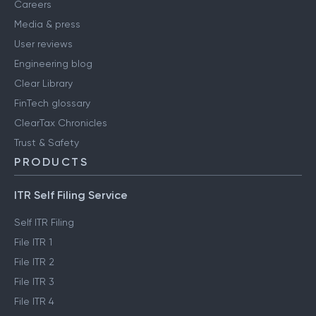
Careers
Media & press
User reviews
Engineering blog
Clear Library
FinTech glossary
ClearTax Chronicles
Trust & Safety
PRODUCTS
ITR Self Filing Service
Self ITR Filing
File ITR 1
File ITR 2
File ITR 3
File ITR 4