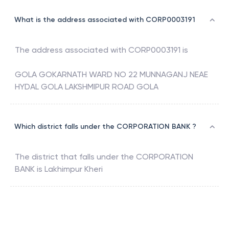
What is the address associated with CORP0003191
The address associated with
CORP0003191
is
GOLA GOKARNATH WARD NO 22 MUNNAGANJ NEAE
HYDAL GOLA LAKSHMIPUR ROAD GOLA
Which district falls under the CORPORATION BANK ?
The district that falls under the
CORPORATION
BANK
is
Lakhimpur Kheri