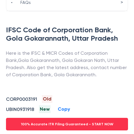
>
•
FAQs
IFSC Code of
Corporation Bank
,
Gola Gokarannath
,
Uttar Pradesh
Here is the IFSC & MICR Codes of
Corporation
Bank
,
Gola Gokarannath
,
Gola Gokaran Nath
,
Uttar
Pradesh
. Also get the latest address, contact number
of
Corporation Bank
,
Gola Gokarannath
.
Old
CORP0003191
New
Copy
UBIN0931918
100% Accurate ITR Filing Guaranteed - START NOW