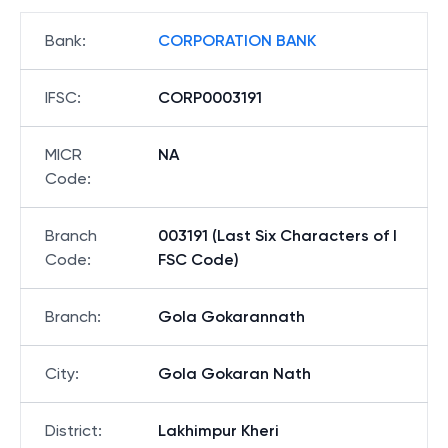
Bank
:
CORPORATION BANK
IFSC
:
CORP0003191
MICR
NA
Code
:
Branch
003191 (Last Six Characters of I
Code
:
FSC Code)
Branch
:
Gola Gokarannath
City
:
Gola Gokaran Nath
District
:
Lakhimpur Kheri