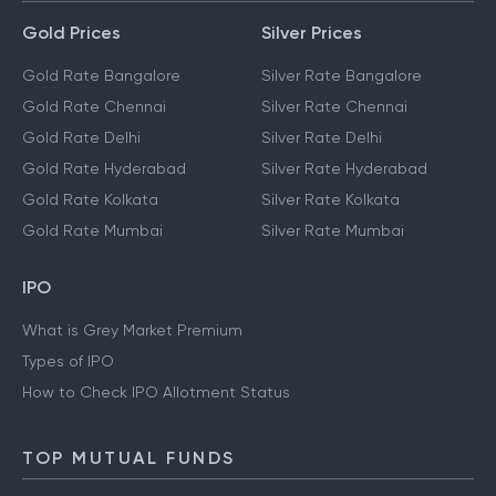
Gold Prices
Silver Prices
Gold Rate Bangalore
Silver Rate Bangalore
Gold Rate Chennai
Silver Rate Chennai
Gold Rate Delhi
Silver Rate Delhi
Gold Rate Hyderabad
Silver Rate Hyderabad
Gold Rate Kolkata
Silver Rate Kolkata
Gold Rate Mumbai
Silver Rate Mumbai
IPO
What is Grey Market Premium
Types of IPO
How to Check IPO Allotment Status
TOP MUTUAL FUNDS