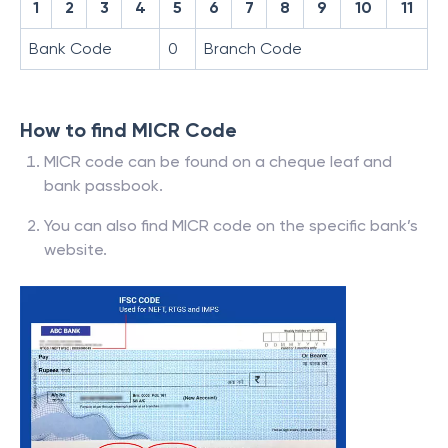
1
2
3
4
5
6
7
8
9
10
11
Bank Code
0
Branch Code
How to find MICR Code
MICR code can be found on a cheque leaf and
bank passbook.
You can also find MICR code on the specific bank’s
website.