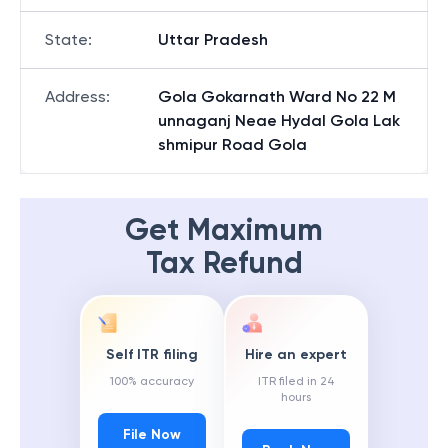
State
:
Uttar Pradesh
Address
:
Gola Gokarnath Ward No 22 M
unnaganj Neae Hydal Gola Lak
shmipur Road Gola
Get Maximum
Tax Refund
Self ITR filing
Hire an expert
100% accuracy
ITR filed in 24
hours
File Now