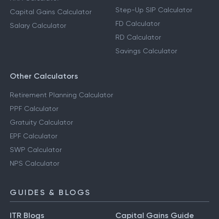
Step-Up SIP Calculator
Capital Gains Calculator
FD Calculator
Salary Calculator
RD Calculator
Savings Calculator
Other Calculators
Retirement Planning Calculator
PPF Calculator
Gratuity Calculator
EPF Calculator
SWP Calculator
NPS Calculator
GUIDES & BLOGS
ITR Blogs
Capital Gains Guide