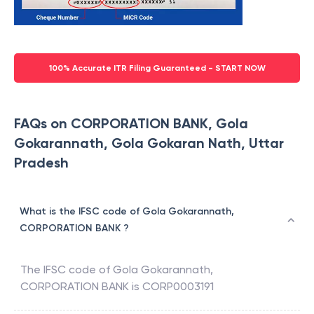
100% Accurate ITR Filing Guaranteed - START NOW
FAQs on CORPORATION BANK, Gola
Gokarannath, Gola Gokaran Nath, Uttar
Pradesh
What is the IFSC code of Gola Gokarannath,
CORPORATION BANK ?
The IFSC code of
Gola Gokarannath
,
CORPORATION BANK
is
CORP0003191