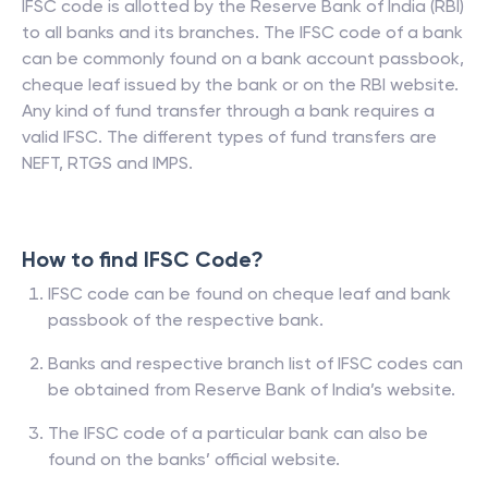
IFSC code is allotted by the Reserve Bank of India (RBI)
to all banks and its branches. The IFSC code of a bank
can be commonly found on a bank account passbook,
cheque leaf issued by the bank or on the RBI website.
Any kind of fund transfer through a bank requires a
valid IFSC. The different types of fund transfers are
NEFT, RTGS and IMPS.
How to find IFSC Code?
IFSC code can be found on cheque leaf and bank
passbook of the respective bank.
Banks and respective branch list of IFSC codes can
be obtained from Reserve Bank of India’s website.
The IFSC code of a particular bank can also be
found on the banks’ official website.