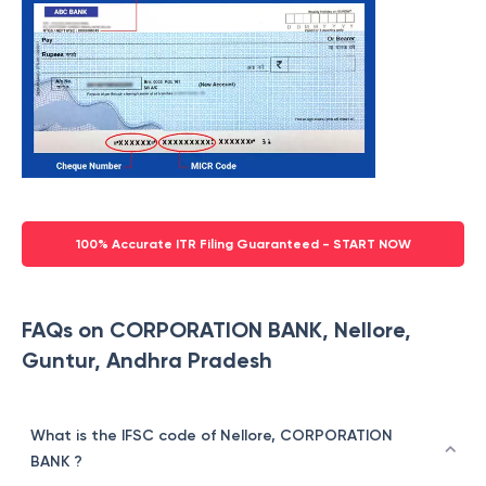
100% Accurate ITR Filing Guaranteed - START NOW
FAQs on CORPORATION BANK, Nellore,
Guntur, Andhra Pradesh
What is the IFSC code of Nellore, CORPORATION
BANK ?