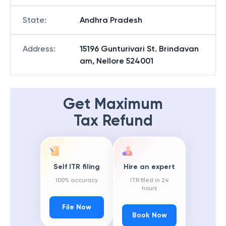
State
:
Andhra Pradesh
Address
:
15196 Gunturivari St. Brindavan
am, Nellore 524001
Get Maximum
Tax Refund
Self ITR filing
Hire an expert
100% accuracy
ITR filed in 24
hours
File Now
Book Now