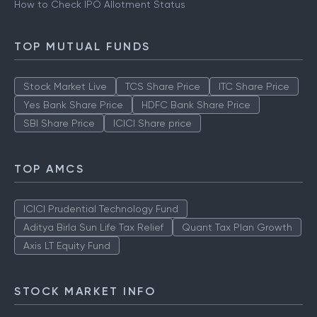
How to Check IPO Allotment Status
TOP MUTUAL FUNDS
Stock Market Live
TCS Share Price
ITC Share Price
Yes Bank Share Price
HDFC Bank Share Price
SBI Share Price
ICICI Share price
TOP AMCS
ICICI Prudential Technology Fund
Aditya Birla Sun Life Tax Relief
Quant Tax Plan Growth
Axis LT Equity Fund
STOCK MARKET INFO