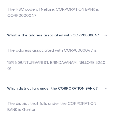
The IFSC code of
Nellore
,
CORPORATION BANK
is
CORP0000047
What is the address associated with CORP0000047
The address associated with
CORP0000047
is
15196 GUNTURIVARI ST. BRINDAVANAM, NELLORE 5240
01
Which district falls under the CORPORATION BANK ?
The district that falls under the
CORPORATION
BANK
is
Guntur