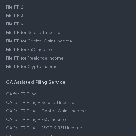
File ITR 2
File ITR 3
File ITR 4
File ITR for Salaried Income
File ITR for Capital Gains Income
File ITR for FnO Income
File ITR for Freelance Income
File ITR for Crypto Income
CA Assisted Filing Service
CA for ITR Filing
CA for ITR Filing - Salaried Income
CA for ITR Filing - Capital Gains Income
CA for ITR Filing - F&O Income
CA for ITR Filing - ESOP & RSU Income