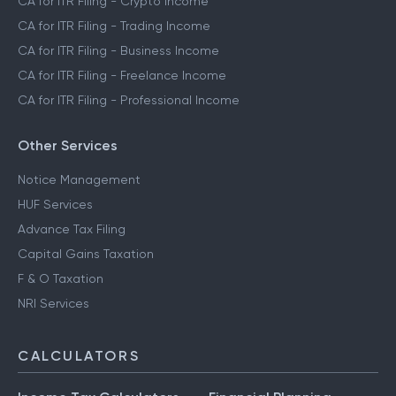
CA for ITR Filing - Crypto Income
CA for ITR Filing - Trading Income
CA for ITR Filing - Business Income
CA for ITR Filing - Freelance Income
CA for ITR Filing - Professional Income
Other Services
Notice Management
HUF Services
Advance Tax Filing
Capital Gains Taxation
F & O Taxation
NRI Services
CALCULATORS