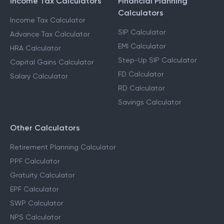
Income Tax Calculators
Financial Planning
Calculators
Income Tax Calculator
SIP Calculator
Advance Tax Calculator
EMI Calculator
HRA Calculator
Step-Up SIP Calculator
Capital Gains Calculator
FD Calculator
Salary Calculator
RD Calculator
Savings Calculator
Other Calculators
Retirement Planning Calculator
PPF Calculator
Gratuity Calculator
EPF Calculator
SWP Calculator
NPS Calculator