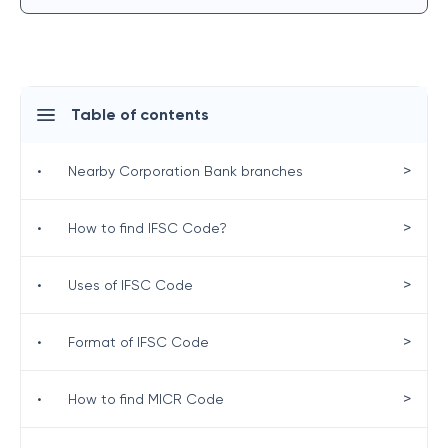
Table of contents
>
•
Nearby Corporation Bank branches
>
•
How to find IFSC Code?
>
•
Uses of IFSC Code
>
•
Format of IFSC Code
>
•
How to find MICR Code