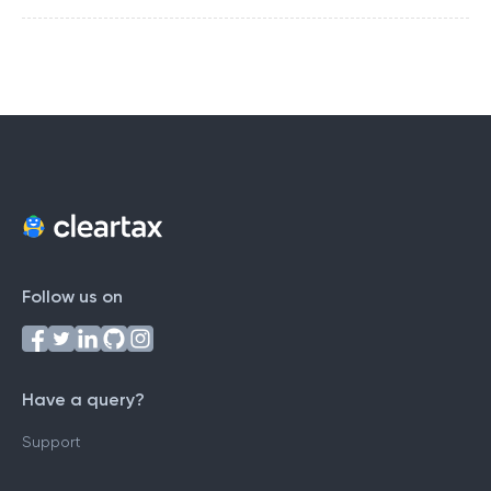
Follow us on
Have a query?
Support