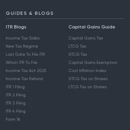
GUIDES & BLOGS
ITR Blogs
Capital Gains Guide
Income Tax Slabs
Capital Gains Tax
New Tax Regime
LTCG Tax
Last Date To File ITR
STCG Tax
Which ITR To File
Capital Gains Exemption
Income Tax Act 2025
Cost Inflation Index
Income Tax Refund
STCG Tax on Shares
ITR 1 Filing
LTCG Tax on Shares
ITR 2 Filing
ITR 3 Filing
ITR 4 Filing
Form 16