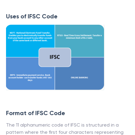
Uses of IFSC Code
Format of IFSC Code
The 11 alphanumeric code of IFSC is structured in a
pattern where the first four characters representing