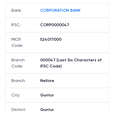
Bank
:
CORPORATION BANK
IFSC
:
CORP0000047
MICR
524017000
Code
:
Branch
000047 (Last Six Characters of
Code
:
IFSC Code)
Branch
:
Nellore
City
:
Guntur
District
:
Guntur