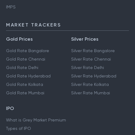
IMPS
MARKET TRACKERS
Gold Prices
Silver Prices
Gold Rate Bangalore
Silver Rate Bangalore
Gold Rate Chennai
Silver Rate Chennai
Gold Rate Delhi
Silver Rate Delhi
Gold Rate Hyderabad
Silver Rate Hyderabad
Gold Rate Kolkata
Silver Rate Kolkata
Gold Rate Mumbai
Silver Rate Mumbai
IPO
What is Grey Market Premium
Types of IPO