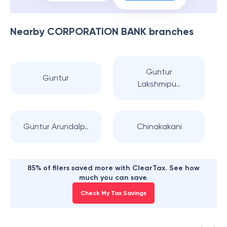
Nearby
CORPORATION BANK
branches
Guntur
Guntur
Lakshmipu..
Guntur Arundalp..
Chinakakani
85% of filers saved more with ClearTax. See how
much you can save.
Check My Tax Savings