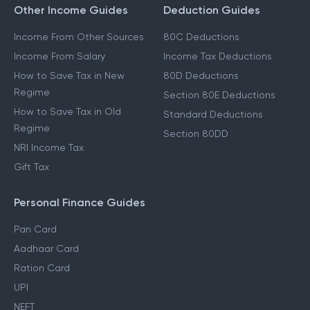
Other Income Guides
Deduction Guides
Income From Other Sources
80C Deductions
Income From Salary
Income Tax Deductions
How to Save Tax in New
80D Deductions
Regime
Section 80E Deductions
How to Save Tax in Old
Standard Deductions
Regime
Section 80DD
NRI Income Tax
Gift Tax
Personal Finance Guides
Pan Card
Aadhaar Card
Ration Card
UPI
NEFT