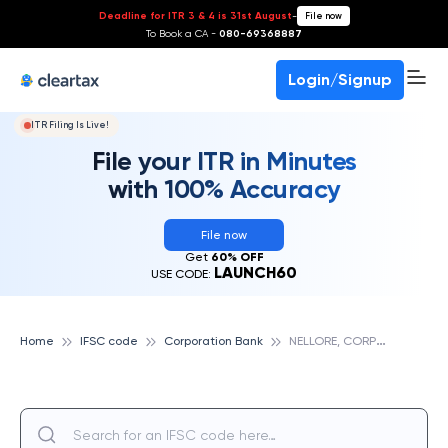
Deadline for ITR 3 & 4 is 31st August
-
File now
To Book a CA -
080-69368887
Login/Signup
ITR Filing Is Live!
File your ITR in Minutes
with 100% Accuracy
File now
Get
60% OFF
LAUNCH60
USE CODE:
N
ELLORE, CORPORATION BANK
Home
IFSC code
Corporation Bank