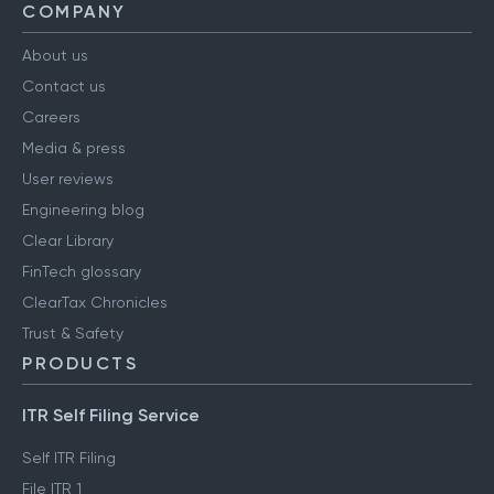
COMPANY
About us
Contact us
Careers
Media & press
User reviews
Engineering blog
Clear Library
FinTech glossary
ClearTax Chronicles
Trust & Safety
PRODUCTS
ITR Self Filing Service
Self ITR Filing
File ITR 1