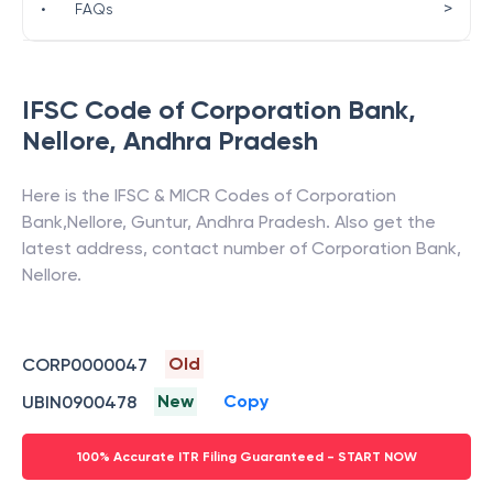
>
•
FAQs
IFSC Code of
Corporation Bank
,
Nellore
,
Andhra Pradesh
Here is the IFSC & MICR Codes of
Corporation
Bank
,
Nellore
,
Guntur
,
Andhra Pradesh
. Also get the
latest address, contact number of
Corporation Bank
,
Nellore
.
Old
CORP0000047
New
Copy
UBIN0900478
100% Accurate ITR Filing Guaranteed - START NOW