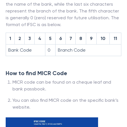
the name of the bank, while the last six characters
represent the branch of the bank. The fifth character
is generally 0 (zero) reserved for future utilisation. The
format of IFSC is as below.
1
2
3
4
5
6
7
8
9
10
11
Bank Code
0
Branch Code
How to find MICR Code
MICR code can be found on a cheque leaf and
bank passbook.
You can also find MICR code on the specific bank’s
website.