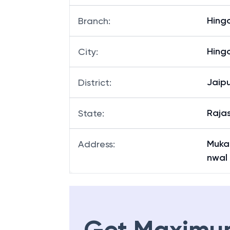
Hing
Branch
:
Hing
City
:
Jaipu
District
:
Raja
State
:
Muka
Address
:
nwal