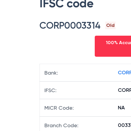
IFSC code
CORP0003314
Old
100% Accur
CORP
Bank
:
CORP
IFSC
:
NA
MICR Code
:
00331
Branch Code
: