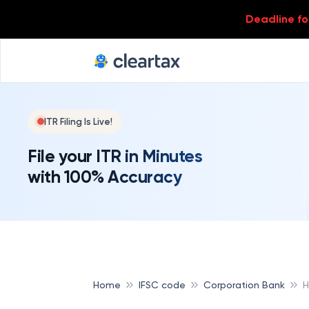
Deadline for
ITR Filing Is Live!
File your ITR in Minutes
with 100% Accuracy
Home
IFSC code
Corporation Bank
H