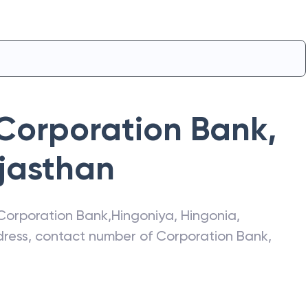
Corporation Bank
,
jasthan
Corporation Bank
,
Hingoniya
,
Hingonia
,
ddress, contact number of
Corporation Bank
,