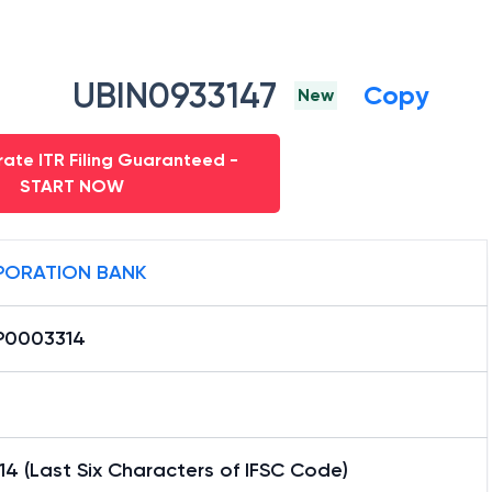
UBIN0933147
Copy
New
ate ITR Filing Guaranteed -
START NOW
ORATION BANK
0003314
4 (Last Six Characters of IFSC Code)