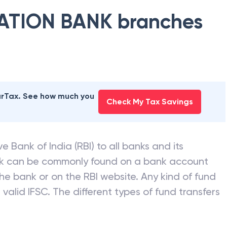
ATION BANK
branches
earTax. See how much you
Check My Tax Savings
e Bank of India (RBI) to all banks and its
nk can be commonly found on a bank account
he bank or on the RBI website. Any kind of fund
valid IFSC. The different types of fund transfers