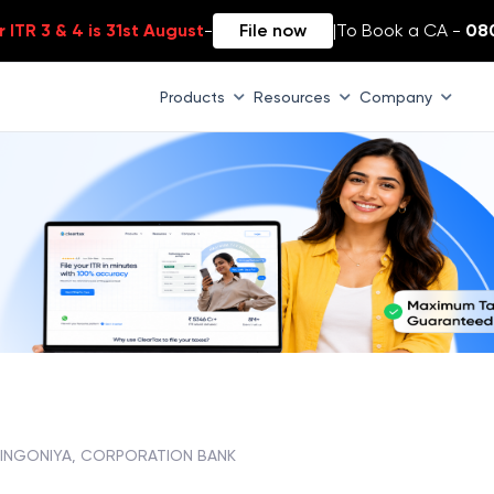
 ITR 3 & 4 is 31st August
-
File now
|
To Book a CA -
08
Products
Resources
Company
INGONIYA, CORPORATION BANK