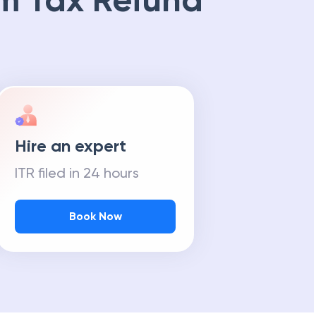
m Tax Refund
Hire an expert
ITR filed in 24 hours
Book Now