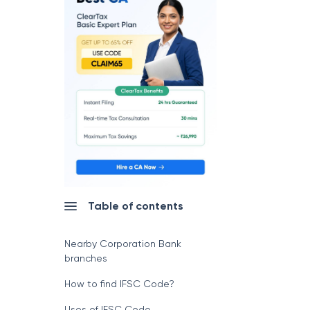
Table of contents
Nearby Corporation Bank
branches
How to find IFSC Code?
Uses of IFSC Code