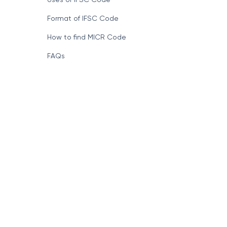
Format of IFSC Code
How to find MICR Code
FAQs