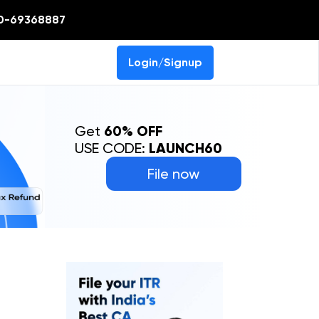
0-69368887
Login/Signup
Get
60% OFF
USE CODE:
LAUNCH60
File now