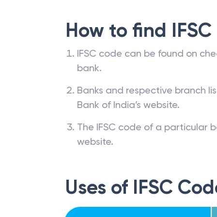
How to find IFSC
IFSC code can be found on che
bank.
Banks and respective branch li
Bank of India’s website.
The IFSC code of a particular b
website.
Uses of IFSC Cod