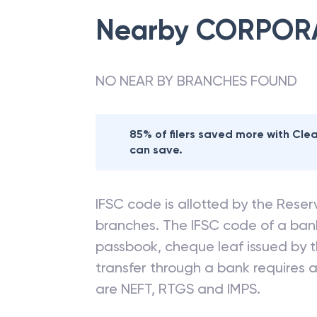
Nearby
CORPOR
NO NEAR BY BRANCHES FOUND
85% of filers saved more with Cl
can save.
IFSC code is allotted by the Reserv
branches. The IFSC code of a ba
passbook, cheque leaf issued by t
transfer through a bank requires a 
are NEFT, RTGS and IMPS.