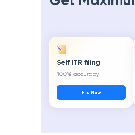
Get Maximu
Self ITR filing
100% accuracy
File Now