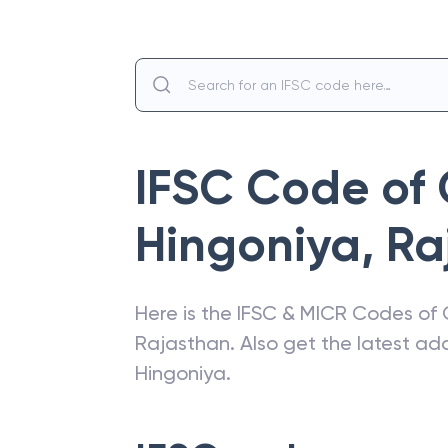
IFSC Code of
Hingoniya
,
Ra
Here is the IFSC & MICR Codes of
Rajasthan
. Also get the latest a
Hingoniya
.