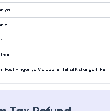
oniya
onia
r
sthan
m Post Hingoniya Via Jobner Tehsil Kishangarh Re