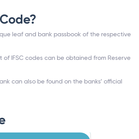
 Code?
que leaf and bank passbook of the respective
st of IFSC codes can be obtained from Reserve
ank can also be found on the banks’ official
e