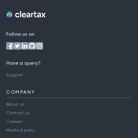
Follow us on
Have a query?
Support
COMPANY
About us
Contact us
Careers
Media & press