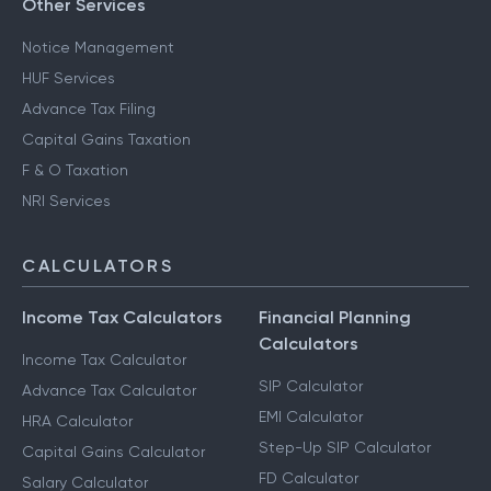
Other Services
Notice Management
HUF Services
Advance Tax Filing
Capital Gains Taxation
F & O Taxation
NRI Services
CALCULATORS
Income Tax Calculators
Financial Planning
Calculators
Income Tax Calculator
SIP Calculator
Advance Tax Calculator
EMI Calculator
HRA Calculator
Step-Up SIP Calculator
Capital Gains Calculator
FD Calculator
Salary Calculator