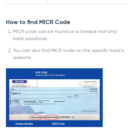
How to find MICR Code
MICR code can be found on a cheque leaf and
bank passbook.
You can also find MICR code on the specific bank’s
website.