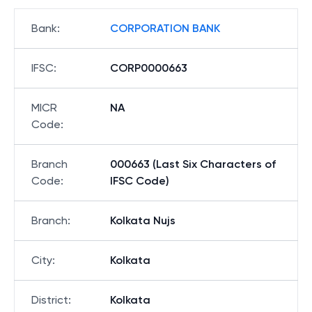
Bank
:
CORPORATION BANK
IFSC
:
CORP0000663
MICR
NA
Code
:
Branch
000663 (Last Six Characters of
Code
:
IFSC Code)
Branch
:
Kolkata Nujs
City
:
Kolkata
District
:
Kolkata