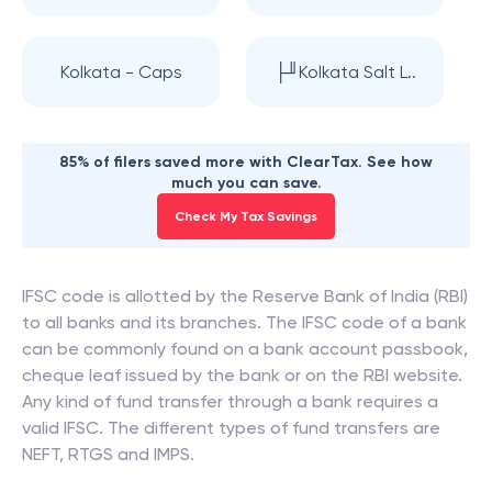
Kolkata - Caps
├╜Kolkata Salt L..
85% of filers saved more with ClearTax. See how
much you can save.
Check My Tax Savings
IFSC code is allotted by the Reserve Bank of India (RBI)
to all banks and its branches. The IFSC code of a bank
can be commonly found on a bank account passbook,
cheque leaf issued by the bank or on the RBI website.
Any kind of fund transfer through a bank requires a
valid IFSC. The different types of fund transfers are
NEFT, RTGS and IMPS.