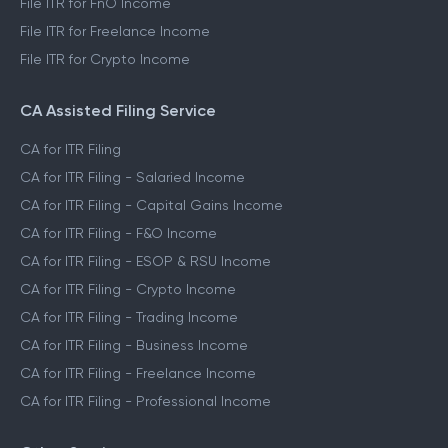
File ITR for FnO Income
File ITR for Freelance Income
File ITR for Crypto Income
CA Assisted Filing Service
CA for ITR Filing
CA for ITR Filing - Salaried Income
CA for ITR Filing - Capital Gains Income
CA for ITR Filing - F&O Income
CA for ITR Filing - ESOP & RSU Income
CA for ITR Filing - Crypto Income
CA for ITR Filing - Trading Income
CA for ITR Filing - Business Income
CA for ITR Filing - Freelance Income
CA for ITR Filing - Professional Income