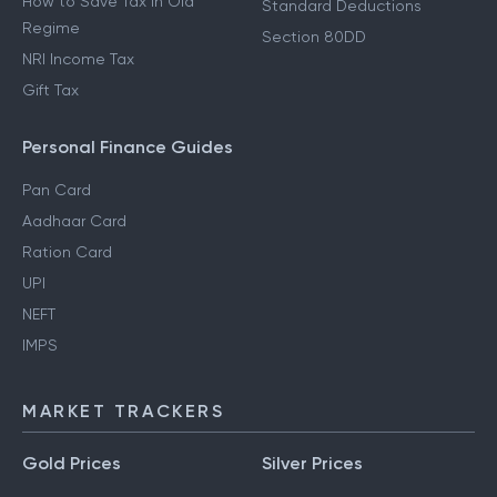
How to Save Tax in Old
Standard Deductions
Regime
Section 80DD
NRI Income Tax
Gift Tax
Personal Finance Guides
Pan Card
Aadhaar Card
Ration Card
UPI
NEFT
IMPS
MARKET TRACKERS
Gold Prices
Silver Prices