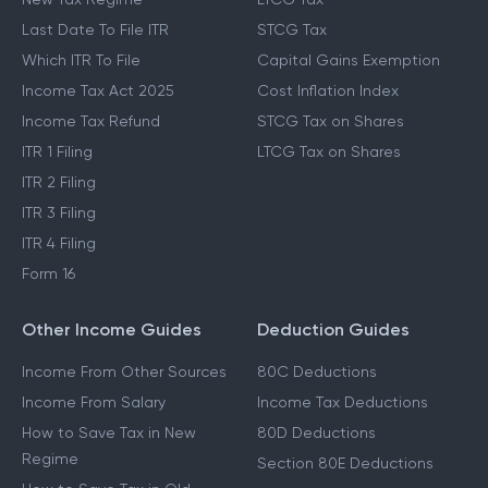
Last Date To File ITR
STCG Tax
Which ITR To File
Capital Gains Exemption
Income Tax Act 2025
Cost Inflation Index
Income Tax Refund
STCG Tax on Shares
ITR 1 Filing
LTCG Tax on Shares
ITR 2 Filing
ITR 3 Filing
ITR 4 Filing
Form 16
Other Income Guides
Deduction Guides
Income From Other Sources
80C Deductions
Income From Salary
Income Tax Deductions
How to Save Tax in New
80D Deductions
Regime
Section 80E Deductions