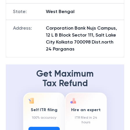
State
:
West Bengal
Address
:
Corporation Bank Nujs Campus,
12 L B Block Sector 111, Salt Lake
City Kolkata 700098 Dist.north
24 Parganas
Get Maximum
Tax Refund
Self ITR filing
Hire an expert
100% accuracy
ITR filed in 24
hours