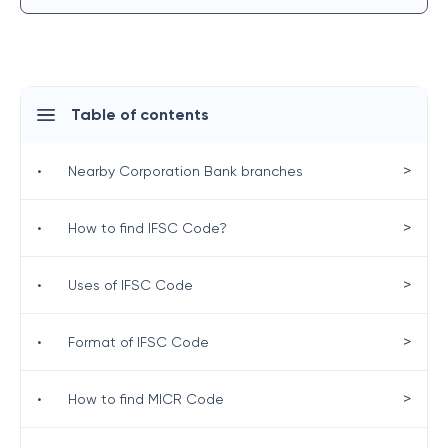
Table of contents
>
•
Nearby Corporation Bank branches
>
•
How to find IFSC Code?
>
•
Uses of IFSC Code
>
•
Format of IFSC Code
>
•
How to find MICR Code