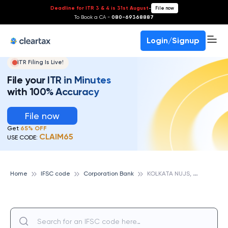
Deadline for ITR 3 & 4 is 31st August
-
File now
To Book a CA -
080-69368887
Login/Signup
ITR Filing Is Live!
File your ITR in Minutes
with 100% Accuracy
File now
Get
65% OFF
CLAIM65
USE CODE:
K
OLKATA NUJS, CORPORATION BANK
Home
IFSC code
Corporation Bank