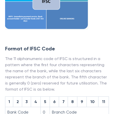
Format of IFSC Code
The 11 alphanumeric code of IFSC is structured in a
pattern where the first four characters representing
the name of the bank, while the last six characters
represent the branch of the bank. The fifth character
is generally 0 (zero) reserved for future utilisation. The
format of IFSC is as below.
1
2
3
4
5
6
7
8
9
10
11
Bank Code
0
Branch Code