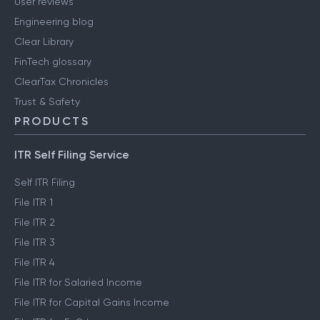
User reviews
Engineering blog
Clear Library
FinTech glossary
ClearTax Chronicles
Trust & Safety
PRODUCTS
ITR Self Filing Service
Self ITR Filing
File ITR 1
File ITR 2
File ITR 3
File ITR 4
File ITR for Salaried Income
File ITR for Capital Gains Income