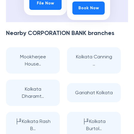
File Now
Book Now
Nearby
CORPORATION BANK
branches
Mookherjee
Kolkata Canning
House..
..
Kolkata
Gariahat Kolkata
Dharamt..
├╜Kolkata Rash
├╜Kolkata
B..
Burtol..