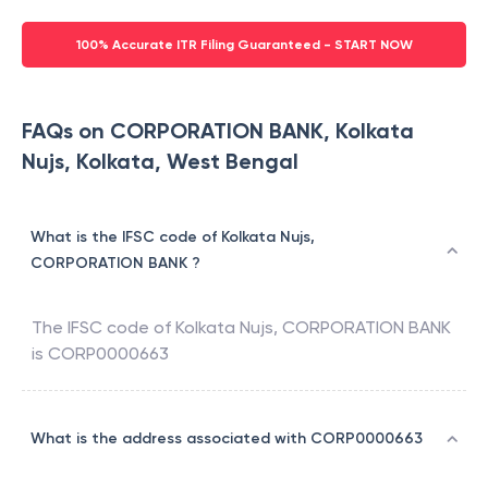
100% Accurate ITR Filing Guaranteed - START NOW
FAQs on CORPORATION BANK, Kolkata
Nujs, Kolkata, West Bengal
What is the IFSC code of Kolkata Nujs,
CORPORATION BANK ?
The IFSC code of
Kolkata Nujs
,
CORPORATION BANK
is
CORP0000663
What is the address associated with CORP0000663