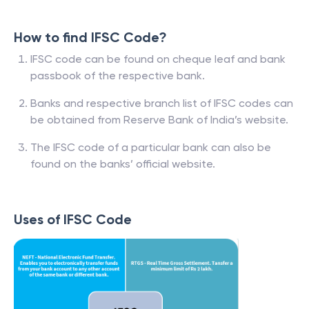
How to find IFSC Code?
IFSC code can be found on cheque leaf and bank
passbook of the respective bank.
Banks and respective branch list of IFSC codes can
be obtained from Reserve Bank of India’s website.
The IFSC code of a particular bank can also be
found on the banks’ official website.
Uses of IFSC Code