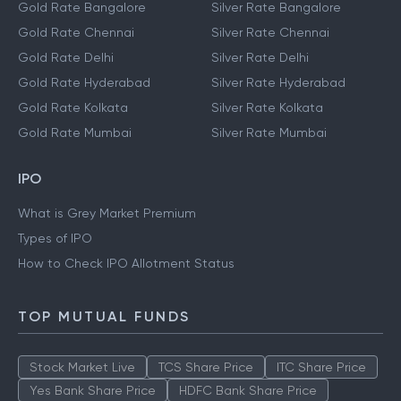
Gold Rate Bangalore
Silver Rate Bangalore
Gold Rate Chennai
Silver Rate Chennai
Gold Rate Delhi
Silver Rate Delhi
Gold Rate Hyderabad
Silver Rate Hyderabad
Gold Rate Kolkata
Silver Rate Kolkata
Gold Rate Mumbai
Silver Rate Mumbai
IPO
What is Grey Market Premium
Types of IPO
How to Check IPO Allotment Status
TOP MUTUAL FUNDS
Stock Market Live
TCS Share Price
ITC Share Price
Yes Bank Share Price
HDFC Bank Share Price