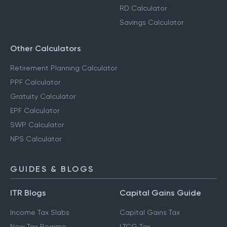
RD Calculator
Savings Calculator
Other Calculators
Retirement Planning Calculator
PPF Calculator
Gratuity Calculator
EPF Calculator
SWP Calculator
NPS Calculator
GUIDES & BLOGS
ITR Blogs
Capital Gains Guide
Income Tax Slabs
Capital Gains Tax
New Tax Regime
LTCG Tax