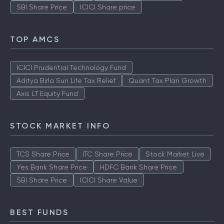
SBI Share Price
ICICI Share price
TOP AMCS
ICICI Prudential Technology Fund
Aditya Birla Sun Life Tax Relief
Quant Tax Plan Growth
Axis LT Equity Fund
STOCK MARKET INFO
TCS Share Price
ITC Share Price
Stock Market Live
Yes Bank Share Price
HDFC Bank Share Price
SBI Share Price
ICICI Share Value
BEST FUNDS