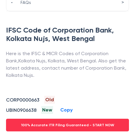
>
•
FAQs
IFSC Code of
Corporation Bank
,
Kolkata Nujs
,
West Bengal
Here is the IFSC & MICR Codes of
Corporation
Bank
,
Kolkata Nujs
,
Kolkata
,
West Bengal
. Also get the
latest address, contact number of
Corporation Bank
,
Kolkata Nujs
.
Old
CORP0000663
New
Copy
UBIN0906638
100% Accurate ITR Filing Guaranteed - START NOW