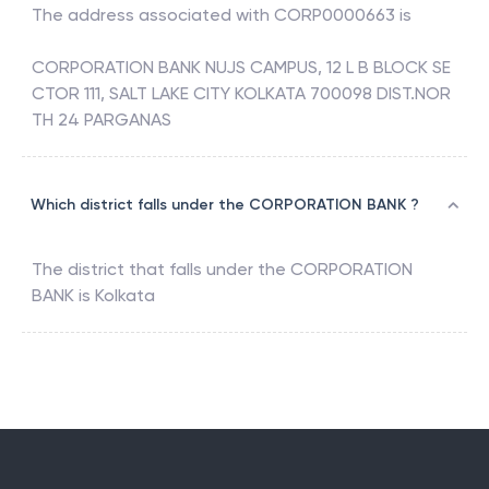
The address associated with
CORP0000663
is
CORPORATION BANK NUJS CAMPUS, 12 L B BLOCK SE
CTOR 111, SALT LAKE CITY KOLKATA 700098 DIST.NOR
TH 24 PARGANAS
Which district falls under the CORPORATION BANK ?
The district that falls under the
CORPORATION
BANK
is
Kolkata