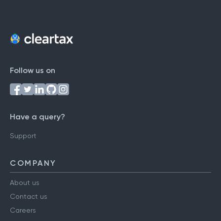
Follow us on
Have a query?
Support
COMPANY
About us
Contact us
Careers