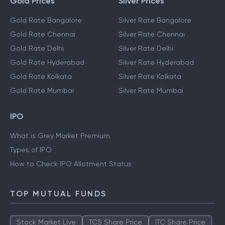
Gold Prices
Silver Prices
Gold Rate Bangalore
Silver Rate Bangalore
Gold Rate Chennai
Silver Rate Chennai
Gold Rate Delhi
Silver Rate Delhi
Gold Rate Hyderabad
Silver Rate Hyderabad
Gold Rate Kolkata
Silver Rate Kolkata
Gold Rate Mumbai
Silver Rate Mumbai
IPO
What is Grey Market Premium
Types of IPO
How to Check IPO Allotment Status
TOP MUTUAL FUNDS
Stock Market Live
TCS Share Price
ITC Share Price