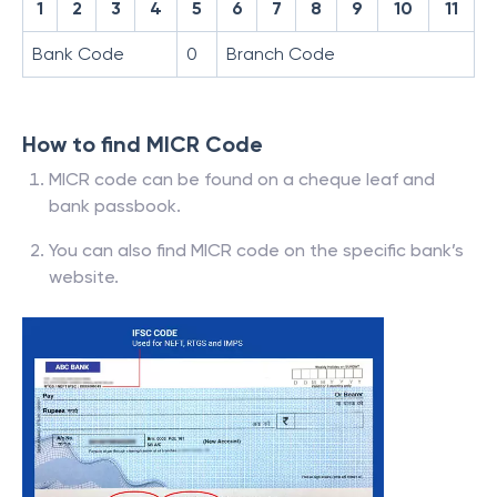
1
2
3
4
5
6
7
8
9
10
11
Bank Code
0
Branch Code
How to find MICR Code
MICR code can be found on a cheque leaf and
bank passbook.
You can also find MICR code on the specific bank’s
website.