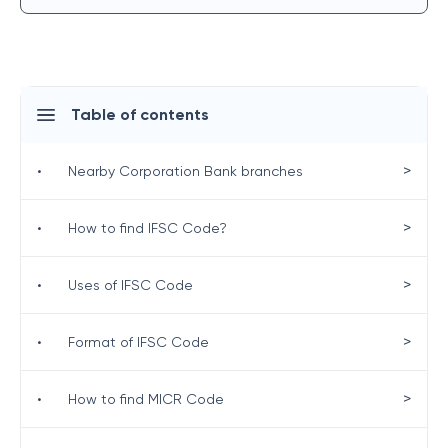
Table of contents
>
•
Nearby Corporation Bank branches
>
•
How to find IFSC Code?
>
•
Uses of IFSC Code
>
•
Format of IFSC Code
>
•
How to find MICR Code