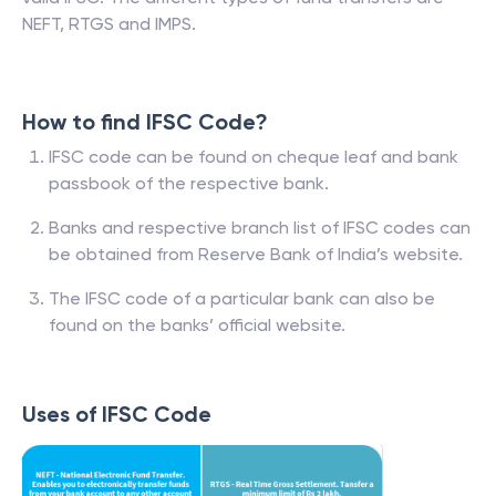
NEFT, RTGS and IMPS.
How to find IFSC Code?
IFSC code can be found on cheque leaf and bank
passbook of the respective bank.
Banks and respective branch list of IFSC codes can
be obtained from Reserve Bank of India’s website.
The IFSC code of a particular bank can also be
found on the banks’ official website.
Uses of IFSC Code