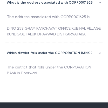
What is the address associated with CORP0001625
The address associated with
CORP0001625
is
D NO 258 GRAM PANCHAYAT OFFICE KUBIHAL VILLAGE
KUNDGOL TALUK DHARWAD DISTKARNATAKA
Which district falls under the CORPORATION BANK ?
The district that falls under the
CORPORATION
BANK
is
Dharwad