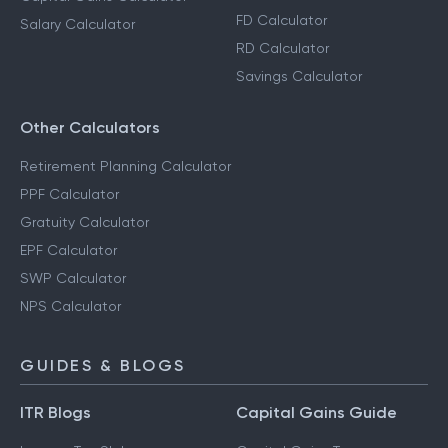
FD Calculator
Salary Calculator
RD Calculator
Savings Calculator
Other Calculators
Retirement Planning Calculator
PPF Calculator
Gratuity Calculator
EPF Calculator
SWP Calculator
NPS Calculator
GUIDES & BLOGS
ITR Blogs
Capital Gains Guide