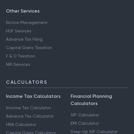
Other Services
Notice Management
HUF Services
Advance Tax Filing
Capital Gains Taxation
F & O Taxation
NRI Services
CALCULATORS
Income Tax Calculators
Financial Planning
Calculators
Income Tax Calculator
SIP Calculator
Advance Tax Calculator
EMI Calculator
HRA Calculator
Step-Up SIP Calculator
Capital Gains Calculator