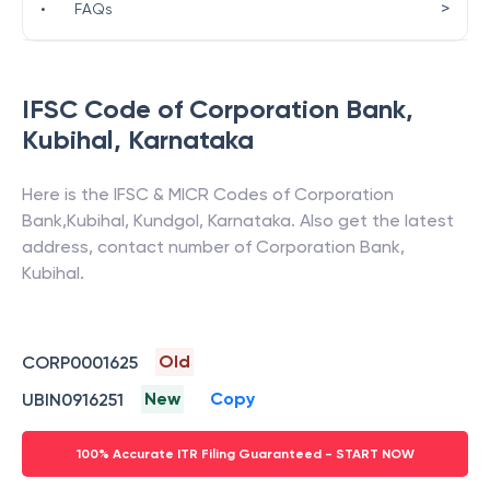
>
•
FAQs
IFSC Code of
Corporation Bank
,
Kubihal
,
Karnataka
Here is the IFSC & MICR Codes of
Corporation
Bank
,
Kubihal
,
Kundgol
,
Karnataka
. Also get the latest
address, contact number of
Corporation Bank
,
Kubihal
.
Old
CORP0001625
New
Copy
UBIN0916251
100% Accurate ITR Filing Guaranteed - START NOW