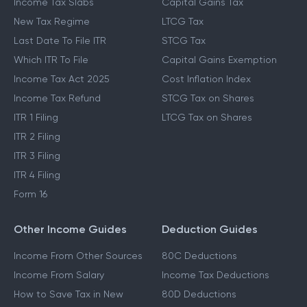
Income Tax Slabs
Capital Gains Tax
New Tax Regime
LTCG Tax
Last Date To File ITR
STCG Tax
Which ITR To File
Capital Gains Exemption
Income Tax Act 2025
Cost Inflation Index
Income Tax Refund
STCG Tax on Shares
ITR 1 Filing
LTCG Tax on Shares
ITR 2 Filing
ITR 3 Filing
ITR 4 Filing
Form 16
Other Income Guides
Deduction Guides
Income From Other Sources
80C Deductions
Income From Salary
Income Tax Deductions
How to Save Tax in New
80D Deductions