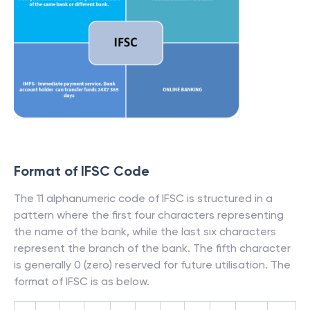
Format of IFSC Code
The 11 alphanumeric code of IFSC is structured in a
pattern where the first four characters representing
the name of the bank, while the last six characters
represent the branch of the bank. The fifth character
is generally 0 (zero) reserved for future utilisation. The
format of IFSC is as below.