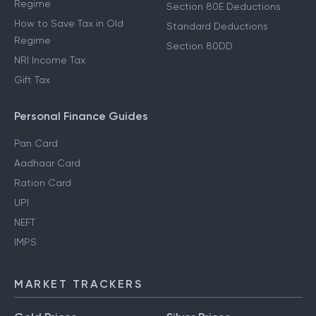
Regime
Section 80E Deductions
How to Save Tax in Old
Standard Deductions
Regime
Section 80DD
NRI Income Tax
Gift Tax
Personal Finance Guides
Pan Card
Aadhaar Card
Ration Card
UPI
NEFT
IMPS
MARKET TRACKERS