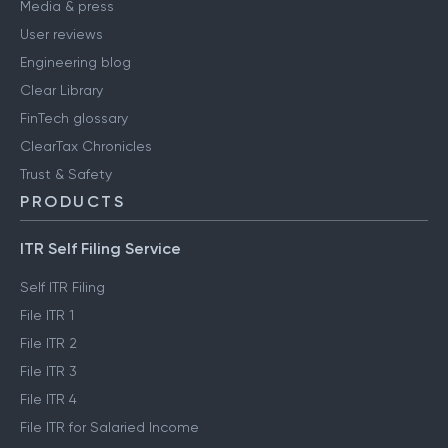
Media & press
User reviews
Engineering blog
Clear Library
FinTech glossary
ClearTax Chronicles
Trust & Safety
PRODUCTS
ITR Self Filing Service
Self ITR Filing
File ITR 1
File ITR 2
File ITR 3
File ITR 4
File ITR for Salaried Income