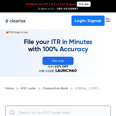
Deadline for ITR 3 & 4 is 31st August
-
File now
To Book a CA -
080-69368887
Login/Signup
ITR Filing Is Live!
File your ITR in Minutes
with 100% Accuracy
File now
Get
60% OFF
LAUNCH60
USE CODE:
K
UBIHAL, CORPORATION BANK
Home
IFSC code
Corporation Bank