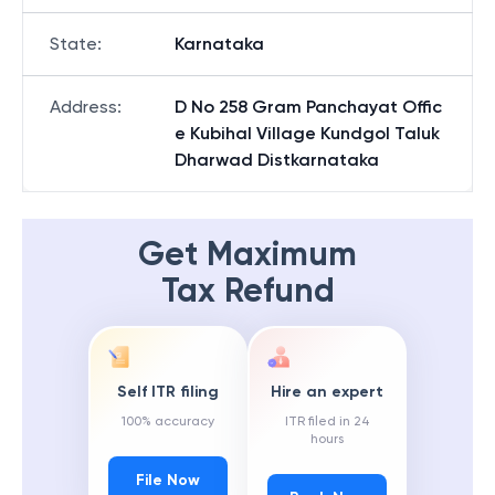
State
:
Karnataka
Address
:
D No 258 Gram Panchayat Offic
e Kubihal Village Kundgol Taluk
Dharwad Distkarnataka
Get Maximum
Tax Refund
Self ITR filing
Hire an expert
100% accuracy
ITR filed in 24
hours
File Now