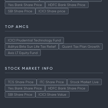
Yes Bank Share Price
HDFC Bank Share Price
SBI Share Price
ICICI Share price
TOP AMCS
ICICI Prudential Technology Fund
Aditya Birla Sun Life Tax Relief
Quant Tax Plan Growth
Axis LT Equity Fund
STOCK MARKET INFO
TCS Share Price
ITC Share Price
Stock Market Live
Yes Bank Share Price
HDFC Bank Share Price
SBI Share Price
ICICI Share Value