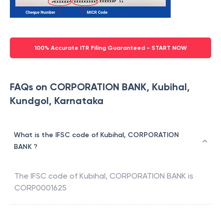
100% Accurate ITR Filing Guaranteed - START NOW
FAQs on CORPORATION BANK, Kubihal,
Kundgol, Karnataka
What is the IFSC code of Kubihal, CORPORATION
BANK ?
The IFSC code of
Kubihal
,
CORPORATION BANK
is
CORP0001625