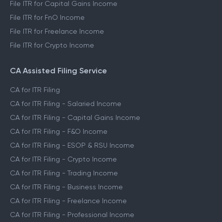
File ITR for Capital Gains Income
File ITR for FnO Income
File ITR for Freelance Income
File ITR for Crypto Income
CA Assisted Filing Service
CA for ITR Filing
CA for ITR Filing - Salaried Income
CA for ITR Filing - Capital Gains Income
CA for ITR Filing - F&O Income
CA for ITR Filing - ESOP & RSU Income
CA for ITR Filing - Crypto Income
CA for ITR Filing - Trading Income
CA for ITR Filing - Business Income
CA for ITR Filing - Freelance Income
CA for ITR Filing - Professional Income