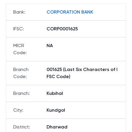
Bank
:
CORPORATION BANK
IFSC
:
CORP0001625
MICR
NA
Code
:
Branch
001625 (Last Six Characters of I
Code
:
FSC Code)
Branch
:
Kubihal
City
:
Kundgol
District
:
Dharwad