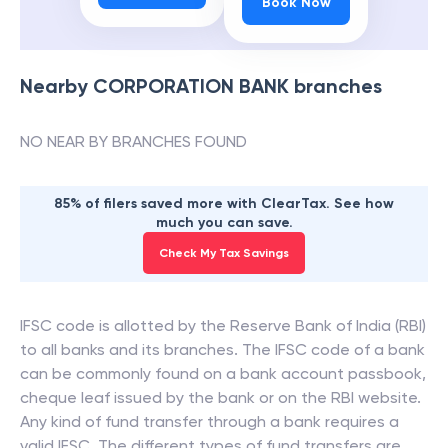
Book Now
Nearby
CORPORATION BANK
branches
NO NEAR BY BRANCHES FOUND
85% of filers saved more with ClearTax. See how
much you can save.
Check My Tax Savings
IFSC code is allotted by the Reserve Bank of India (RBI)
to all banks and its branches. The IFSC code of a bank
can be commonly found on a bank account passbook,
cheque leaf issued by the bank or on the RBI website.
Any kind of fund transfer through a bank requires a
valid IFSC. The different types of fund transfers are