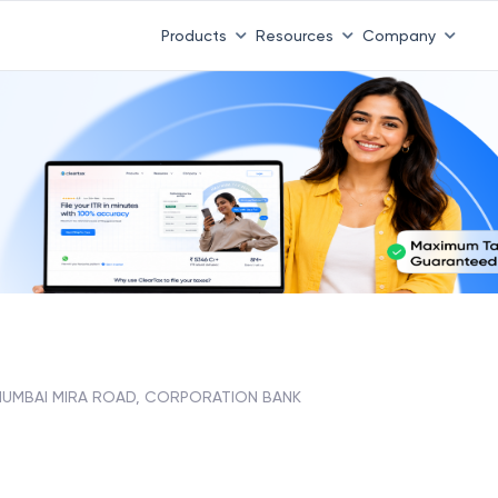
Products
Resources
Company
UMBAI MIRA ROAD, CORPORATION BANK