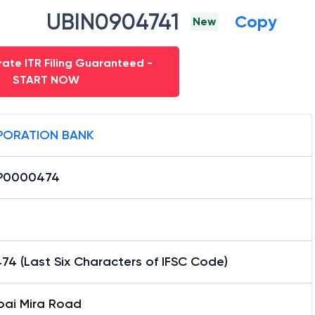
UBIN0904741
Copy
New
ate ITR Filing Guaranteed -
START NOW
ORATION BANK
P0000474
4 (Last Six Characters of IFSC Code)
ai Mira Road