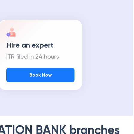
Hire an expert
ITR filed in 24 hours
Book Now
ATION BANK
branches