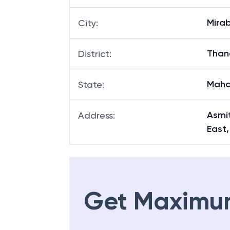
Mira
City
:
Than
District
:
Maha
State
:
Asmi
Address
:
East
Get Maximu