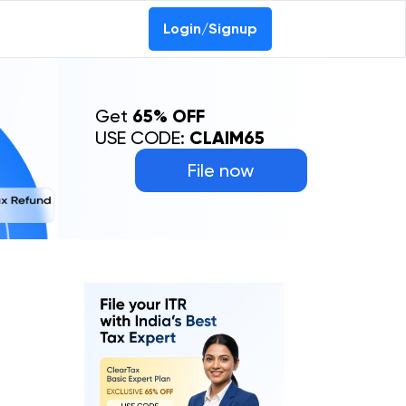
Login/Signup
Get
65% OFF
USE CODE:
CLAIM65
File now