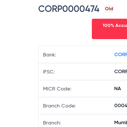
CORP0000474
Old
100% Accur
CORP
Bank
:
COR
IFSC
:
NA
MICR Code
:
00047
Branch Code
:
Mumb
Branch
: