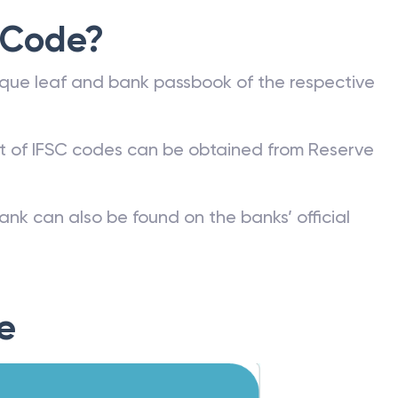
 Code?
que leaf and bank passbook of the respective
st of IFSC codes can be obtained from Reserve
ank can also be found on the banks’ official
e