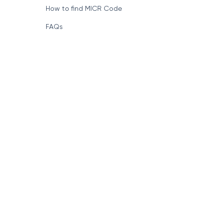
How to find MICR Code
FAQs