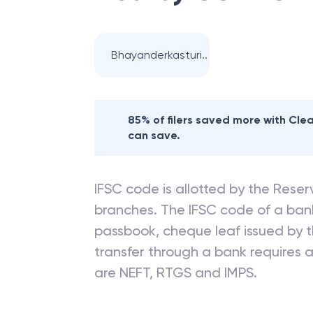
Bhayanderkasturi..
85% of filers saved more with Cl
can save.
IFSC code is allotted by the Reserv
branches. The IFSC code of a ba
passbook, cheque leaf issued by t
transfer through a bank requires a 
are NEFT, RTGS and IMPS.