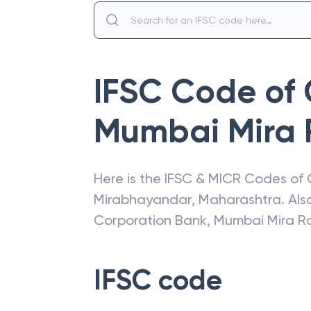
IFSC Code of
Mumbai Mira
Here is the IFSC & MICR Codes of
Mirabhayandar
,
Maharashtra
. Al
Corporation Bank
,
Mumbai Mira R
IFSC code