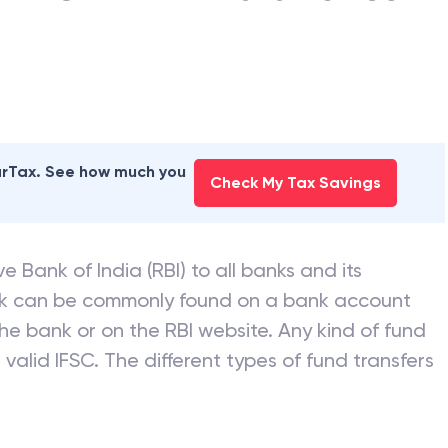
earTax. See how much you
Check My Tax Savings
e Bank of India (RBI) to all banks and its
nk can be commonly found on a bank account
he bank or on the RBI website. Any kind of fund
valid IFSC. The different types of fund transfers