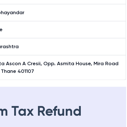
bhayandar
e
rashtra
ta Ascon A Cresii, Opp. Asmita House, Mira Road
, Thane 401107
m Tax Refund