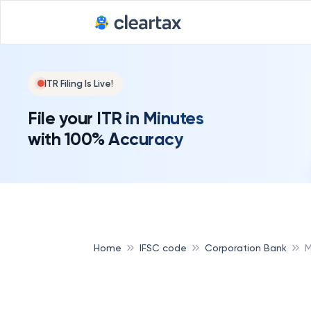
ITR Filing Is Live!
File your ITR in Minutes
with 100% Accuracy
Home
IFSC code
Corporation Bank
M