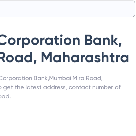
Corporation Bank
,
 Road
,
Maharashtra
Corporation Bank
,
Mumbai Mira Road
,
so get the latest address, contact number of
oad
.