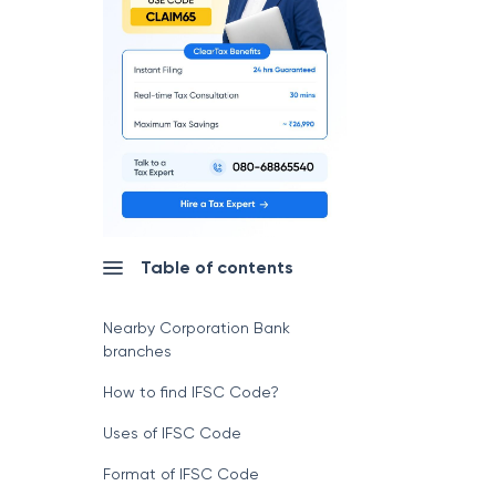
Table of contents
Nearby Corporation Bank
branches
How to find IFSC Code?
Uses of IFSC Code
Format of IFSC Code