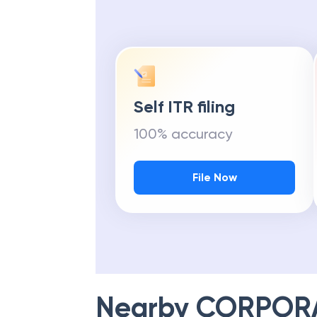
Self ITR filing
100% accuracy
File Now
Nearby
CORPOR