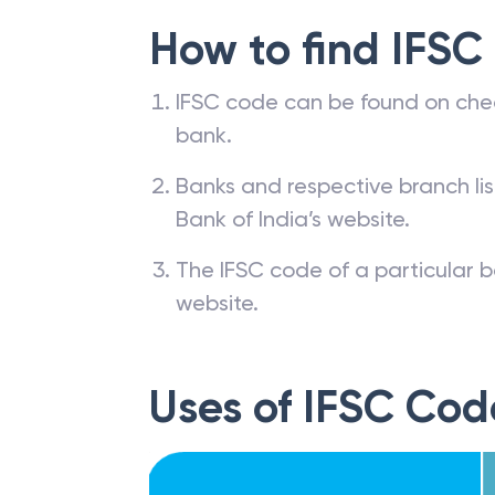
How to find IFSC
IFSC code can be found on che
bank.
Banks and respective branch li
Bank of India’s website.
The IFSC code of a particular b
website.
Uses of IFSC Cod