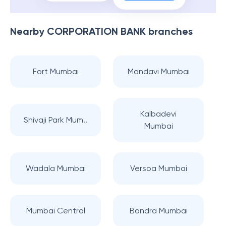
Nearby
CORPORATION BANK
branches
Fort Mumbai
Mandavi Mumbai
Kalbadevi
Shivaji Park Mum..
Mumbai
Wadala Mumbai
Versoa Mumbai
Mumbai Central
Bandra Mumbai