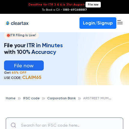
Deadline for ITR 3 & 4 is 31st August
-
File now
To Book a CA -
080-69368887
Login/Signup
ITR Filing Is Live!
File your ITR in Minutes
with 100% Accuracy
File now
Get
65% OFF
CLAIM65
USE CODE:
A
RSTREET MUMBAI, CORPORATION BANK
Home
IFSC code
Corporation Bank