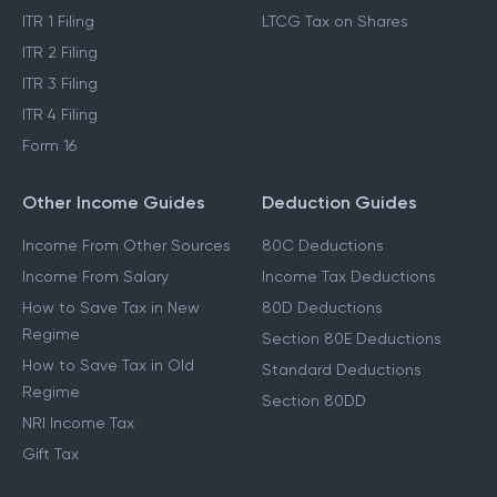
ITR 1 Filing
LTCG Tax on Shares
ITR 2 Filing
ITR 3 Filing
ITR 4 Filing
Form 16
Other Income Guides
Deduction Guides
Income From Other Sources
80C Deductions
Income From Salary
Income Tax Deductions
How to Save Tax in New
80D Deductions
Regime
Section 80E Deductions
How to Save Tax in Old
Standard Deductions
Regime
Section 80DD
NRI Income Tax
Gift Tax