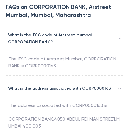
FAQs on CORPORATION BANK, Arstreet
Mumbai, Mumbai, Maharashtra
What is the IFSC code of Arstreet Mumbai,
CORPORATION BANK ?
The IFSC code of
Arstreet Mumbai
,
CORPORATION
BANK
is
CORP0000163
What is the address associated with CORP0000163
The address associated with
CORP0000163
is
CORPORATION BANK,4850,ABDUL REHMAN STREET,M
UMBAI 400 003