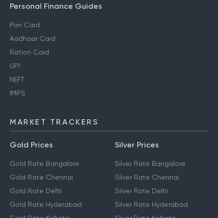
Personal Finance Guides
Pan Card
Aadhaar Card
Ration Card
UPI
NEFT
IMPS
MARKET TRACKERS
Gold Prices
Silver Prices
Gold Rate Bangalore
Silver Rate Bangalore
Gold Rate Chennai
Silver Rate Chennai
Gold Rate Delhi
Silver Rate Delhi
Gold Rate Hyderabad
Silver Rate Hyderabad