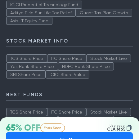
ICICI Prudential Technology Fund
Aditya Birla Sun Life Tax Relief
Quant Tax Plan Growth
Axis LT Equity Fund
STOCK MARKET INFO
TCS Share Price
ITC Share Price
Stock Market Live
Yes Bank Share Price
HDFC Bank Share Price
SBI Share Price
ICICI Share Value
BEST FUNDS
TCS Share Price
ITC Share Price
Stock Market Live
Yes Bank Share Price
HDFC Bank Share Price
65% OFF
Use code:
Ends Soon
SBI Share Price
ICICI Share Value
CLAIM65