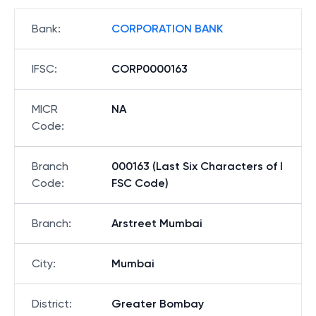
Bank
:
CORPORATION BANK
IFSC
:
CORP0000163
MICR
NA
Code
:
Branch
000163 (Last Six Characters of I
Code
:
FSC Code)
Branch
:
Arstreet Mumbai
City
:
Mumbai
District
:
Greater Bombay