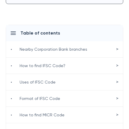
Table of contents
>
•
Nearby Corporation Bank branches
>
•
How to find IFSC Code?
>
•
Uses of IFSC Code
>
•
Format of IFSC Code
>
•
How to find MICR Code