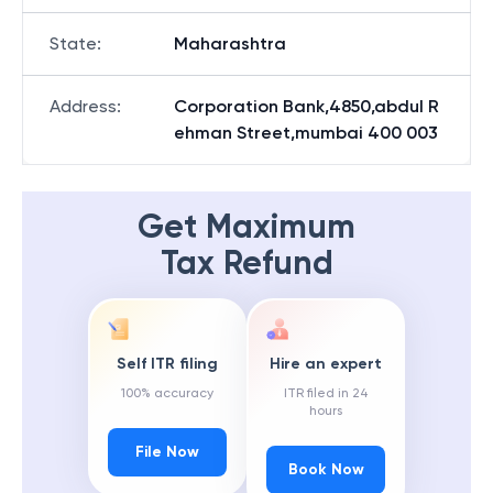
State
:
Maharashtra
Address
:
Corporation Bank,4850,abdul R
ehman Street,mumbai 400 003
Get Maximum
Tax Refund
Self ITR filing
Hire an expert
100% accuracy
ITR filed in 24
hours
File Now
Book Now