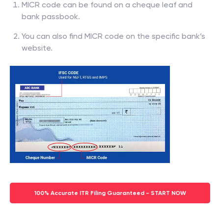
MICR code can be found on a cheque leaf and
bank passbook.
You can also find MICR code on the specific bank’s
website.
100% Accurate ITR Filing Guaranteed - START NOW