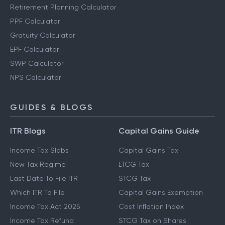
Retirement Planning Calculator
PPF Calculator
Gratuity Calculator
EPF Calculator
SWP Calculator
NPS Calculator
GUIDES & BLOGS
ITR Blogs
Capital Gains Guide
Income Tax Slabs
Capital Gains Tax
New Tax Regime
LTCG Tax
Last Date To File ITR
STCG Tax
Which ITR To File
Capital Gains Exemption
Income Tax Act 2025
Cost Inflation Index
Income Tax Refund
STCG Tax on Shares