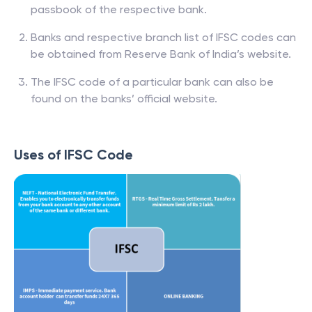
passbook of the respective bank.
Banks and respective branch list of IFSC codes can
be obtained from Reserve Bank of India’s website.
The IFSC code of a particular bank can also be
found on the banks’ official website.
Uses of IFSC Code