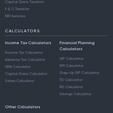
Capital Gains Taxation
F & O Taxation
NRI Services
CALCULATORS
Income Tax Calculators
Financial Planning
Calculators
Income Tax Calculator
SIP Calculator
Advance Tax Calculator
EMI Calculator
HRA Calculator
Step-Up SIP Calculator
Capital Gains Calculator
FD Calculator
Salary Calculator
RD Calculator
Savings Calculator
Other Calculators