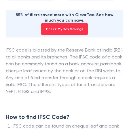
85% of filers saved more with ClearTax. See how
much you can save.
Check My Tax Savings
IFSC code is allotted by the Reserve Bank of India (RBI)
to all banks and its branches. The IFSC code of a bank
can be commonly found on a bank account passbook,
cheque leaf issued by the bank or on the RBI website.
Any kind of fund transfer through a bank requires a
valid IFSC. The different types of fund transfers are
NEFT, RTGS and IMPS.
How to find IFSC Code?
IFSC code can be found on cheque leaf and bank