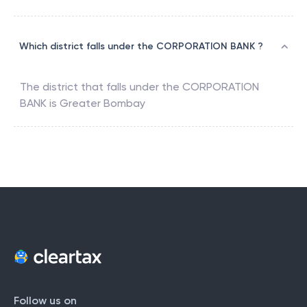
Which district falls under the CORPORATION BANK ?
The district that falls under the
CORPORATION
BANK
is
Greater Bombay
Follow us on