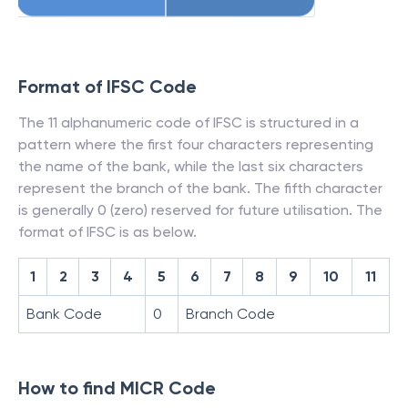
Format of IFSC Code
The 11 alphanumeric code of IFSC is structured in a
pattern where the first four characters representing
the name of the bank, while the last six characters
represent the branch of the bank. The fifth character
is generally 0 (zero) reserved for future utilisation. The
format of IFSC is as below.
1
2
3
4
5
6
7
8
9
10
11
Bank Code
0
Branch Code
How to find MICR Code