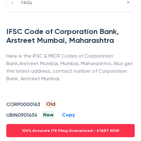
>
•
FAQs
IFSC Code of
Corporation Bank
,
Arstreet Mumbai
,
Maharashtra
Here is the IFSC & MICR Codes of
Corporation
Bank
,
Arstreet Mumbai
,
Mumbai
,
Maharashtra
. Also get
the latest address, contact number of
Corporation
Bank
,
Arstreet Mumbai
.
Old
CORP0000163
New
Copy
UBIN0901636
100% Accurate ITR Filing Guaranteed - START NOW