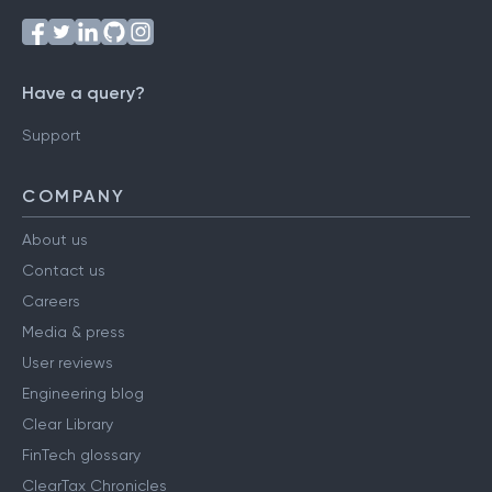
Have a query?
Support
COMPANY
About us
Contact us
Careers
Media & press
User reviews
Engineering blog
Clear Library
FinTech glossary
ClearTax Chronicles