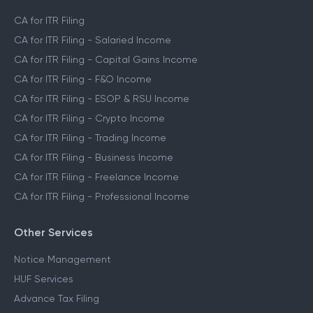
CA for ITR Filing
CA for ITR Filing - Salaried Income
CA for ITR Filing - Capital Gains Income
CA for ITR Filing - F&O Income
CA for ITR Filing - ESOP & RSU Income
CA for ITR Filing - Crypto Income
CA for ITR Filing - Trading Income
CA for ITR Filing - Business Income
CA for ITR Filing - Freelance Income
CA for ITR Filing - Professional Income
Other Services
Notice Management
HUF Services
Advance Tax Filing