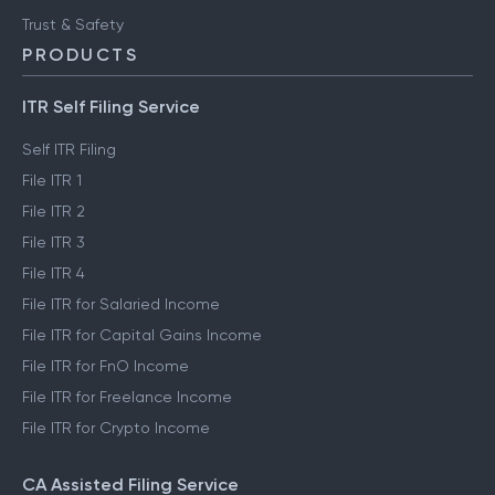
Trust & Safety
PRODUCTS
ITR Self Filing Service
Self ITR Filing
File ITR 1
File ITR 2
File ITR 3
File ITR 4
File ITR for Salaried Income
File ITR for Capital Gains Income
File ITR for FnO Income
File ITR for Freelance Income
File ITR for Crypto Income
CA Assisted Filing Service