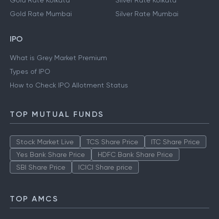
Gold Rate Kolkata
Silver Rate Kolkata
Gold Rate Mumbai
Silver Rate Mumbai
IPO
What is Grey Market Premium
Types of IPO
How to Check IPO Allotment Status
TOP MUTUAL FUNDS
Stock Market Live
TCS Share Price
ITC Share Price
Yes Bank Share Price
HDFC Bank Share Price
SBI Share Price
ICICI Share price
TOP AMCS