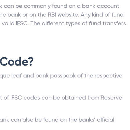
nk can be commonly found on a bank account
he bank or on the RBI website. Any kind of fund
valid IFSC. The different types of fund transfers
 Code?
que leaf and bank passbook of the respective
st of IFSC codes can be obtained from Reserve
ank can also be found on the banks’ official