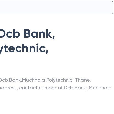
Dcb Bank
,
ytechnic
,
Dcb Bank
,
Muchhala Polytechnic
,
Thane
,
t address, contact number of
Dcb Bank
,
Muchhala