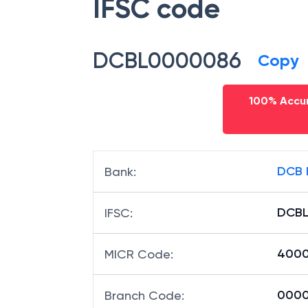
IFSC code
DCBL0000086
Copy
100% Accur
DCB 
Bank
:
DCB
IFSC
:
4000
MICR Code
:
00008
Branch Code
: