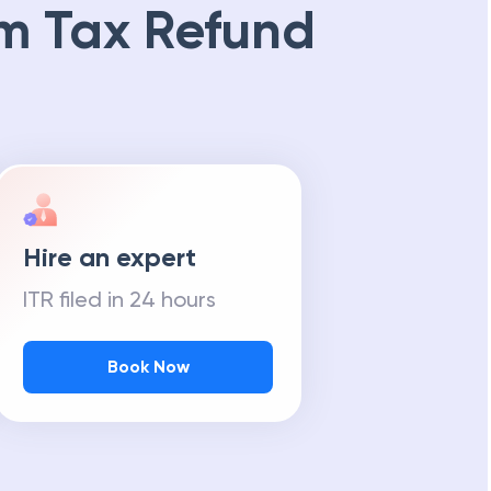
m Tax Refund
Hire an expert
ITR filed in 24 hours
Book Now