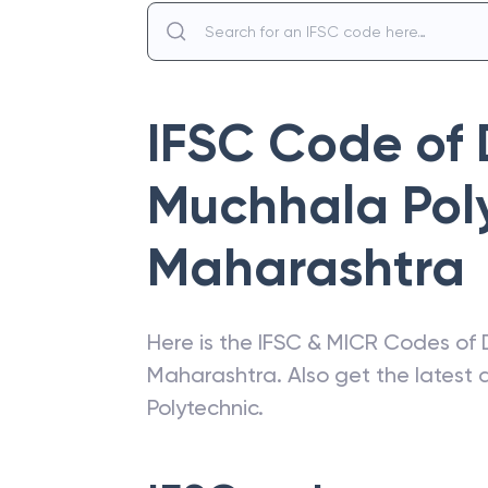
IFSC Code of
Muchhala Pol
Maharashtra
Here is the IFSC & MICR Codes of
Maharashtra
. Also get the lates
Polytechnic
.