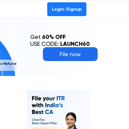
Login/Signup
Get
60% OFF
USE CODE:
LAUNCH60
File now