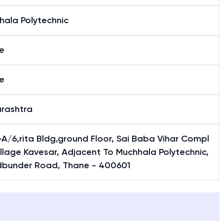
hala Polytechnic
e
e
rashtra
A/6,rita Bldg,ground Floor, Sai Baba Vihar Compl
illage Kavesar, Adjacent To Muchhala Polytechnic,
bunder Road, Thane - 400601