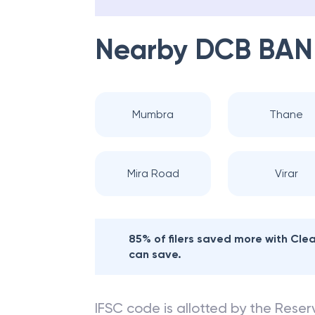
Nearby
DCB BAN
Mumbra
Thane
Mira Road
Virar
85% of filers saved more with Cl
can save.
IFSC code is allotted by the Reserv