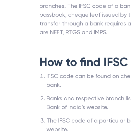
branches. The IFSC code of a ba
passbook, cheque leaf issued by t
transfer through a bank requires a 
are NEFT, RTGS and IMPS.
How to find IFSC
IFSC code can be found on che
bank.
Banks and respective branch li
Bank of India’s website.
The IFSC code of a particular b
website.