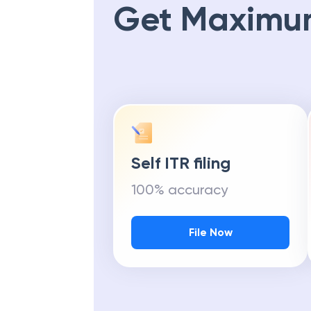
Get Maximu
Self ITR filing
100% accuracy
File Now