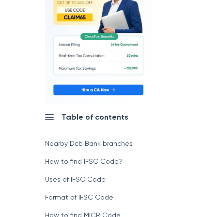
Table of contents
Nearby Dcb Bank branches
How to find IFSC Code?
Uses of IFSC Code
Format of IFSC Code
How to find MICR Code