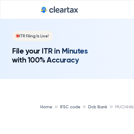
ITR Filing Is Live!
File your ITR in Minutes
with 100% Accuracy
Home
IFSC code
Dcb Bank
MUCHHAL