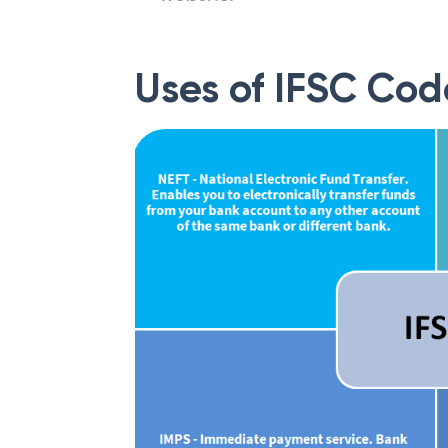
Uses of IFSC Cod