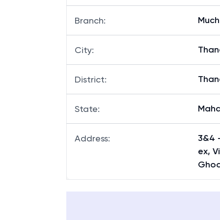
Much
Branch
:
Than
City
:
Than
District
:
Maha
State
:
3&4 -
Address
:
ex, V
Ghod