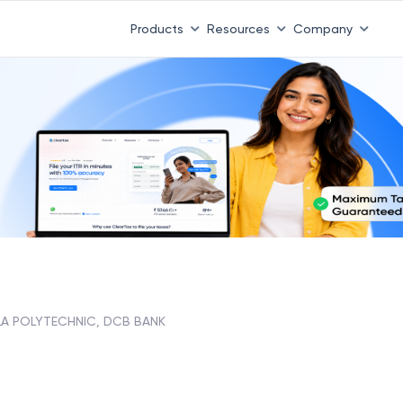
Products
Resources
Company
A POLYTECHNIC, DCB BANK