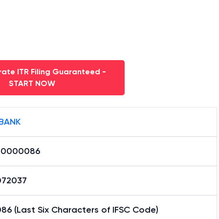
ate ITR Filing Guaranteed -
START NOW
BANK
L0000086
72037
6 (Last Six Characters of IFSC Code)