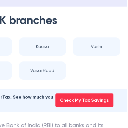
K
branches
Kausa
Vashi
Vasai Road
earTax. See how much you
Check My Tax Savings
e Bank of India (RBI) to all banks and its