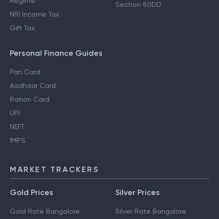
Regime
Section 80DD
NRI Income Tax
Gift Tax
Personal Finance Guides
Pan Card
Aadhaar Card
Ration Card
UPI
NEFT
IMPS
MARKET TRACKERS
Gold Prices
Silver Prices
Gold Rate Bangalore
Silver Rate Bangalore