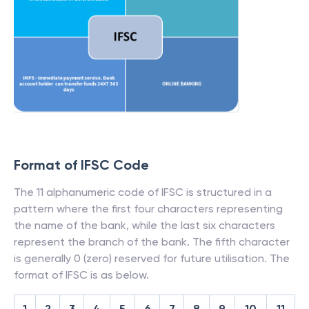
Format of IFSC Code
The 11 alphanumeric code of IFSC is structured in a
pattern where the first four characters representing
the name of the bank, while the last six characters
represent the branch of the bank. The fifth character
is generally 0 (zero) reserved for future utilisation. The
format of IFSC is as below.
1
2
3
4
5
6
7
8
9
10
11