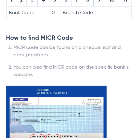
Bank Code
0
Branch Code
How to find MICR Code
MICR code can be found on a cheque leaf and
bank passbook.
You can also find MICR code on the specific bank’s
website.