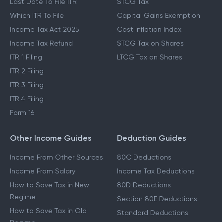
Last Date To File ITR
STCG Tax
Which ITR To File
Capital Gains Exemption
Income Tax Act 2025
Cost Inflation Index
Income Tax Refund
STCG Tax on Shares
ITR 1 Filing
LTCG Tax on Shares
ITR 2 Filing
ITR 3 Filing
ITR 4 Filing
Form 16
Other Income Guides
Deduction Guides
Income From Other Sources
80C Deductions
Income From Salary
Income Tax Deductions
How to Save Tax in New
80D Deductions
Regime
Section 80E Deductions
How to Save Tax in Old
Standard Deductions