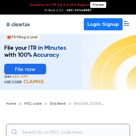
Deadline for ITR 3 & 4 is 31st August
-
File now
To Book a CA -
080-69368887
Login/Signup
ITR Filing Is Live!
File your ITR in Minutes
with 100% Accuracy
File now
Get
65% OFF
CLAIM65
USE CODE:
B
ASODA, DCB BANK
Home
IFSC code
Dcb Bank