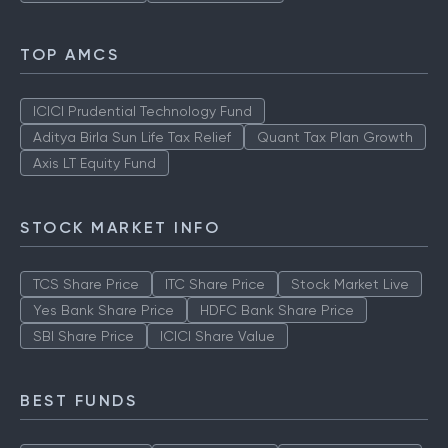
TOP AMCS
ICICI Prudential Technology Fund
Aditya Birla Sun Life Tax Relief
Quant Tax Plan Growth
Axis LT Equity Fund
STOCK MARKET INFO
TCS Share Price
ITC Share Price
Stock Market Live
Yes Bank Share Price
HDFC Bank Share Price
SBI Share Price
ICICI Share Value
BEST FUNDS