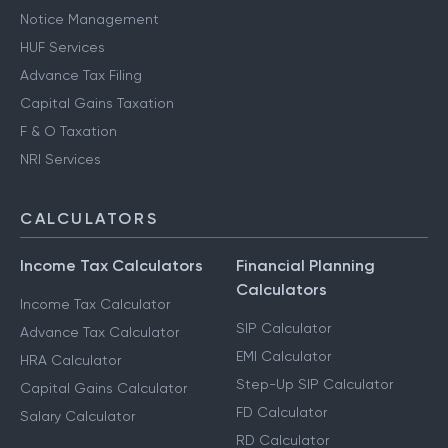
Notice Management
HUF Services
Advance Tax Filing
Capital Gains Taxation
F & O Taxation
NRI Services
CALCULATORS
Income Tax Calculators
Financial Planning
Calculators
Income Tax Calculator
SIP Calculator
Advance Tax Calculator
EMI Calculator
HRA Calculator
Step-Up SIP Calculator
Capital Gains Calculator
FD Calculator
Salary Calculator
RD Calculator