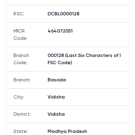
IFSC
:
DCBL0000128
MICR
464072051
Code
:
Branch
000128 (Last Six Characters of I
Code
:
FSC Code)
Branch
:
Basoda
City
:
Vidisha
District
:
Vidisha
State
:
Madhya Pradesh