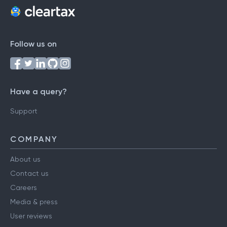
Follow us on
Have a query?
Support
COMPANY
About us
Contact us
Careers
Media & press
User reviews