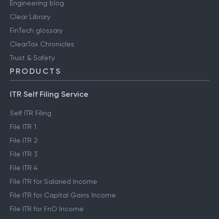
Engineering blog
Clear Library
FinTech glossary
ClearTax Chronicles
Trust & Safety
PRODUCTS
ITR Self Filing Service
Self ITR Filing
File ITR 1
File ITR 2
File ITR 3
File ITR 4
File ITR for Salaried Income
File ITR for Capital Gains Income
File ITR for FnO Income