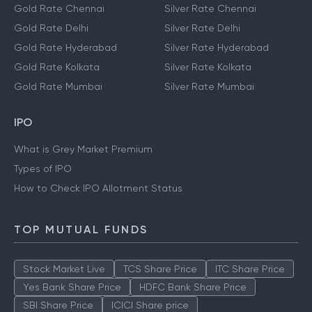
Gold Rate Chennai
Silver Rate Chennai
Gold Rate Delhi
Silver Rate Delhi
Gold Rate Hyderabad
Silver Rate Hyderabad
Gold Rate Kolkata
Silver Rate Kolkata
Gold Rate Mumbai
Silver Rate Mumbai
IPO
What is Grey Market Premium
Types of IPO
How to Check IPO Allotment Status
TOP MUTUAL FUNDS
Stock Market Live
TCS Share Price
ITC Share Price
Yes Bank Share Price
HDFC Bank Share Price
SBI Share Price
ICICI Share price