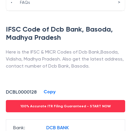
>
•
FAQs
IFSC Code of
Dcb Bank
,
Basoda
,
Madhya Pradesh
Here is the IFSC & MICR Codes of
Dcb Bank
,
Basoda
,
Vidisha
,
Madhya Pradesh
. Also get the latest address,
contact number of
Dcb Bank
,
Basoda
.
Copy
DCBL0000128
100% Accurate ITR Filing Guaranteed - START NOW
Bank
:
DCB BANK