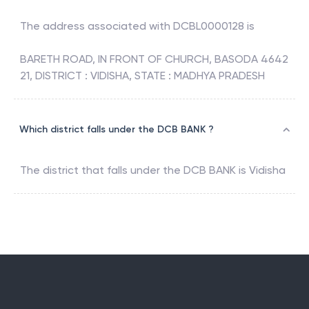
The address associated with
DCBL0000128
is
BARETH ROAD, IN FRONT OF CHURCH, BASODA 4642
21, DISTRICT : VIDISHA, STATE : MADHYA PRADESH
Which district falls under the DCB BANK ?
The district that falls under the
DCB BANK
is
Vidisha