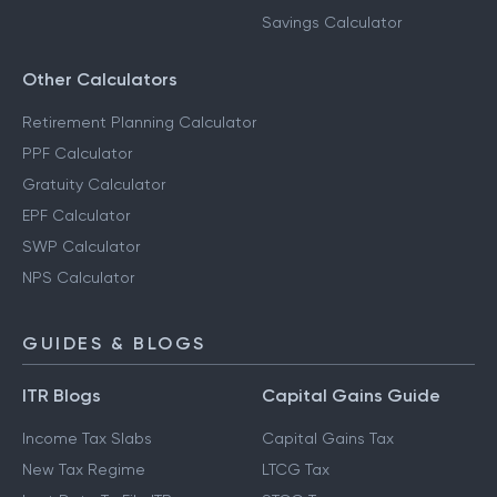
Savings Calculator
Other Calculators
Retirement Planning Calculator
PPF Calculator
Gratuity Calculator
EPF Calculator
SWP Calculator
NPS Calculator
GUIDES & BLOGS
ITR Blogs
Capital Gains Guide
Income Tax Slabs
Capital Gains Tax
New Tax Regime
LTCG Tax