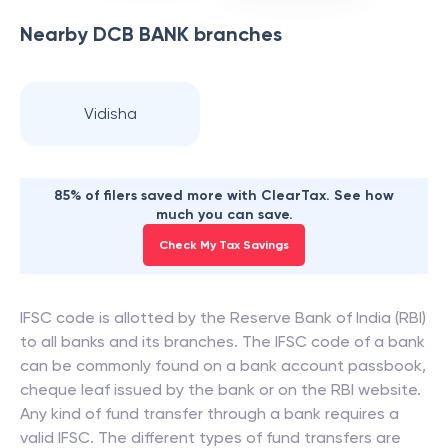
Nearby
DCB BANK
branches
Vidisha
85% of filers saved more with ClearTax. See how
much you can save.
Check My Tax Savings
IFSC code is allotted by the Reserve Bank of India (RBI)
to all banks and its branches. The IFSC code of a bank
can be commonly found on a bank account passbook,
cheque leaf issued by the bank or on the RBI website.
Any kind of fund transfer through a bank requires a
valid IFSC. The different types of fund transfers are