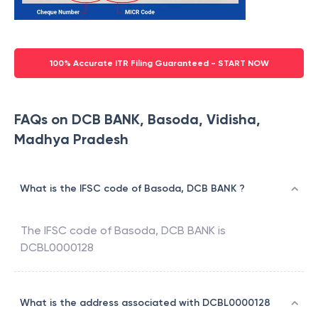
100% Accurate ITR Filing Guaranteed - START NOW
FAQs on DCB BANK, Basoda, Vidisha,
Madhya Pradesh
What is the IFSC code of Basoda, DCB BANK ?
The IFSC code of
Basoda
,
DCB BANK
is
DCBL0000128
What is the address associated with DCBL0000128