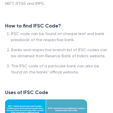
NEFT, RTGS and IMPS.
How to find IFSC Code?
IFSC code can be found on cheque leaf and bank
passbook of the respective bank.
Banks and respective branch list of IFSC codes can
be obtained from Reserve Bank of India’s website.
The IFSC code of a particular bank can also be
found on the banks’ official website.
Uses of IFSC Code