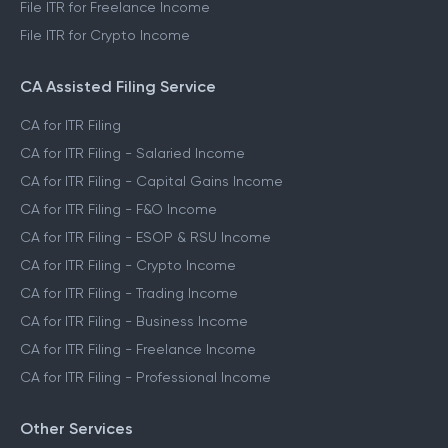
File ITR for Freelance Income
File ITR for Crypto Income
CA Assisted Filing Service
CA for ITR Filing
CA for ITR Filing - Salaried Income
CA for ITR Filing - Capital Gains Income
CA for ITR Filing - F&O Income
CA for ITR Filing - ESOP & RSU Income
CA for ITR Filing - Crypto Income
CA for ITR Filing - Trading Income
CA for ITR Filing - Business Income
CA for ITR Filing - Freelance Income
CA for ITR Filing - Professional Income
Other Services