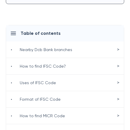
Table of contents
>
•
Nearby Dcb Bank branches
>
•
How to find IFSC Code?
>
•
Uses of IFSC Code
>
•
Format of IFSC Code
>
•
How to find MICR Code