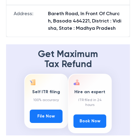
Address
:
Bareth Road, In Front Of Churc
h, Basoda 464221, District : Vidi
sha, State : Madhya Pradesh
Get Maximum
Tax Refund
Self ITR filing
Hire an expert
100% accuracy
ITR filed in 24
hours
File Now
Book Now