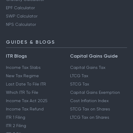
EPF Calculator
SWP Calculator
NPS Calculator
GUIDES & BLOGS
ITR Blogs
Capital Gains Guide
Income Tax Slabs
Capital Gains Tax
New Tax Regime
LTCG Tax
Last Date To File ITR
STCG Tax
Which ITR To File
Capital Gains Exemption
Income Tax Act 2025
Cost Inflation Index
Income Tax Refund
STCG Tax on Shares
ITR 1 Filing
LTCG Tax on Shares
ITR 2 Filing