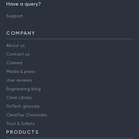
Have a query?
Support
COMPANY
About us
Contact us
Careers
Media & press
User reviews
Engineering blog
Clear Library
FinTech glossary
ClearTax Chronicles
Trust & Safety
PRODUCTS