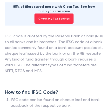
85% of filers saved more with ClearTax. See how
much you can save.
Check My Tax Savings
IFSC code is allotted by the Reserve Bank of India (RBI)
to all banks and its branches. The IFSC code of a bank
can be commonly found on a bank account passbook,
cheque leaf issued by the bank or on the RBI website.
Any kind of fund transfer through a bank requires a
valid IFSC. The different types of fund transfers are
NEFT, RTGS and IMPS.
How to find IFSC Code?
IFSC code can be found on cheque leaf and bank
passbook of the respective bank.