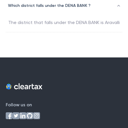
Which district falls under the DENA BANK ?
The district that falls under the
DENA BANK
is
Aravalli
Follow us on