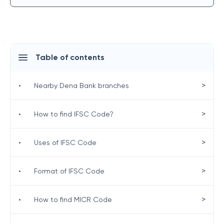
Table of contents
>
•
Nearby Dena Bank branches
>
•
How to find IFSC Code?
>
•
Uses of IFSC Code
>
•
Format of IFSC Code
>
•
How to find MICR Code