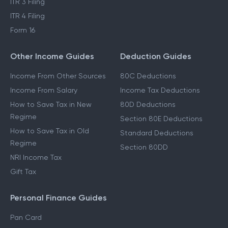
ITR 3 Filing
ITR 4 Filing
Form 16
Other Income Guides
Deduction Guides
Income From Other Sources
80C Deductions
Income From Salary
Income Tax Deductions
How to Save Tax in New
80D Deductions
Regime
Section 80E Deductions
How to Save Tax in Old
Standard Deductions
Regime
Section 80DD
NRI Income Tax
Gift Tax
Personal Finance Guides
Pan Card