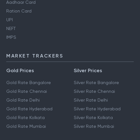
Aadhaar Card
Ration Card
UPI
NEFT
IMPS
MARKET TRACKERS
Gold Prices
Silver Prices
Gold Rate Bangalore
Silver Rate Bangalore
Gold Rate Chennai
Silver Rate Chennai
Gold Rate Delhi
Silver Rate Delhi
Gold Rate Hyderabad
Silver Rate Hyderabad
Gold Rate Kolkata
Silver Rate Kolkata
Gold Rate Mumbai
Silver Rate Mumbai