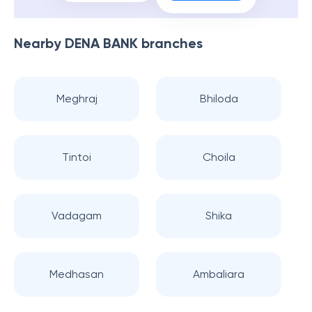
Nearby
DENA BANK
branches
Meghraj
Bhiloda
Tintoi
Choila
Vadagam
Shika
Medhasan
Ambaliara