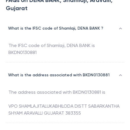
FAQs on DENA BANK, Shamlaji, Aravalli,
Gujarat
What is the IFSC code of Shamlaji, DENA BANK ?
The IFSC code of
Shamlaji
,
DENA BANK
is
BKDN0130881
What is the address associated with BKDN0130881
The address associated with
BKDN0130881
is
VPO SHAMLAJITALUKABHILODA DISTT SABARKANTHA
SHYAM ARAVALLI GUJARAT 383355