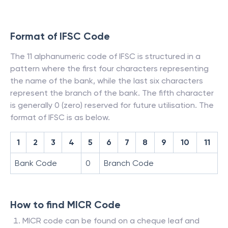
Format of IFSC Code
The 11 alphanumeric code of IFSC is structured in a
pattern where the first four characters representing
the name of the bank, while the last six characters
represent the branch of the bank. The fifth character
is generally 0 (zero) reserved for future utilisation. The
format of IFSC is as below.
1
2
3
4
5
6
7
8
9
10
11
Bank Code
0
Branch Code
How to find MICR Code
MICR code can be found on a cheque leaf and