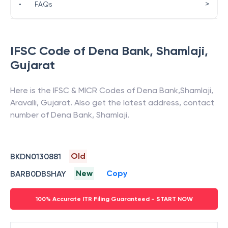
>
•
FAQs
IFSC Code of
Dena Bank
,
Shamlaji
,
Gujarat
Here is the IFSC & MICR Codes of
Dena Bank
,
Shamlaji
,
Aravalli
,
Gujarat
. Also get the latest address, contact
number of
Dena Bank
,
Shamlaji
.
Old
BKDN0130881
New
Copy
BARB0DBSHAY
100% Accurate ITR Filing Guaranteed - START NOW