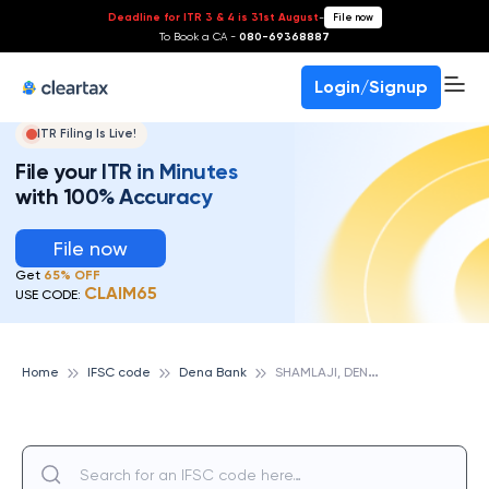
Deadline for ITR 3 & 4 is 31st August
-
File now
To Book a CA -
080-69368887
Login/Signup
ITR Filing Is Live!
File your ITR in Minutes
with 100% Accuracy
File now
Get
65% OFF
CLAIM65
USE CODE:
S
HAMLAJI, DENA BANK
Home
IFSC code
Dena Bank