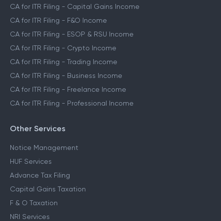
CA for ITR Filing - Capital Gains Income
CA for ITR Filing - F&O Income
CA for ITR Filing - ESOP & RSU Income
CA for ITR Filing - Crypto Income
CA for ITR Filing - Trading Income
CA for ITR Filing - Business Income
CA for ITR Filing - Freelance Income
CA for ITR Filing - Professional Income
Other Services
Notice Management
HUF Services
Advance Tax Filing
Capital Gains Taxation
F & O Taxation
NRI Services