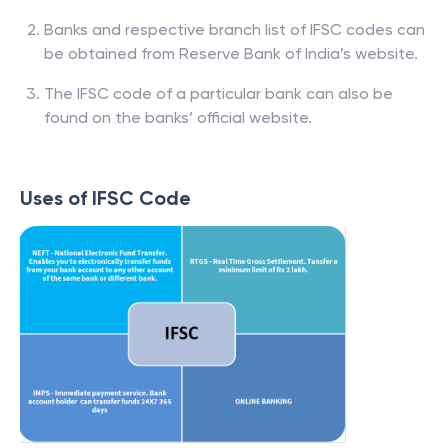
Banks and respective branch list of IFSC codes can
be obtained from Reserve Bank of India’s website.
The IFSC code of a particular bank can also be
found on the banks’ official website.
Uses of IFSC Code