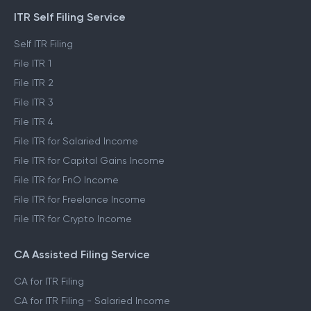
ITR Self Filing Service
Self ITR Filing
File ITR 1
File ITR 2
File ITR 3
File ITR 4
File ITR for Salaried Income
File ITR for Capital Gains Income
File ITR for FnO Income
File ITR for Freelance Income
File ITR for Crypto Income
CA Assisted Filing Service
CA for ITR Filing
CA for ITR Filing - Salaried Income