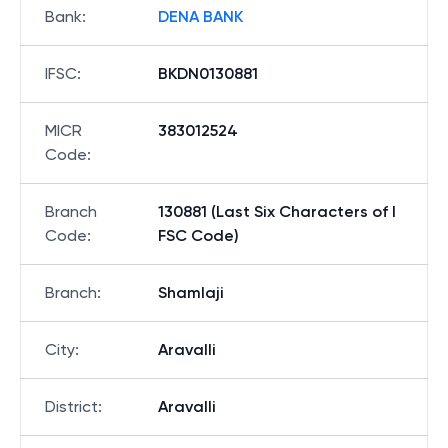
Bank
:
DENA BANK
IFSC
:
BKDN0130881
MICR
383012524
Code
:
Branch
130881 (Last Six Characters of I
Code
:
FSC Code)
Branch
:
Shamlaji
City
:
Aravalli
District
:
Aravalli