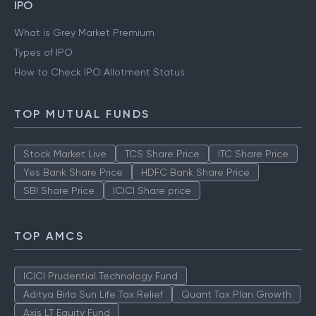
IPO
What is Grey Market Premium
Types of IPO
How to Check IPO Allotment Status
TOP MUTUAL FUNDS
Stock Market Live
TCS Share Price
ITC Share Price
Yes Bank Share Price
HDFC Bank Share Price
SBI Share Price
ICICI Share price
TOP AMCS
ICICI Prudential Technology Fund
Aditya Birla Sun Life Tax Relief
Quant Tax Plan Growth
Axis LT Equity Fund