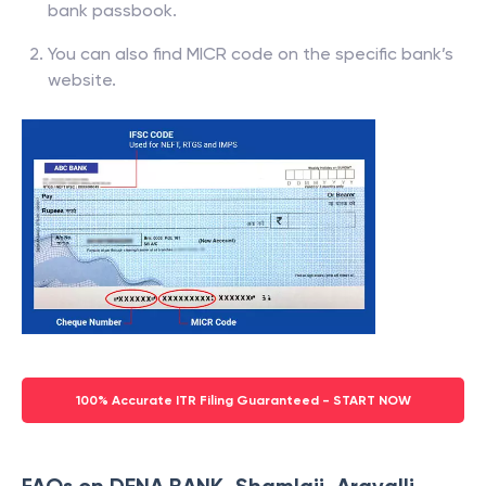
bank passbook.
You can also find MICR code on the specific bank’s
website.
100% Accurate ITR Filing Guaranteed - START NOW