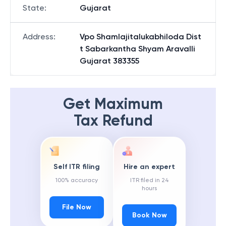
State
:
Gujarat
Address
:
Vpo Shamlajitalukabhiloda Dist
t Sabarkantha Shyam Aravalli
Gujarat 383355
Get Maximum
Tax Refund
Self ITR filing
Hire an expert
100% accuracy
ITR filed in 24
hours
File Now
Book Now