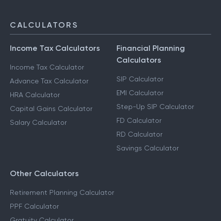
CALCULATORS
Income Tax Calculators
Financial Planning
Calculators
Income Tax Calculator
SIP Calculator
Advance Tax Calculator
EMI Calculator
HRA Calculator
Step-Up SIP Calculator
Capital Gains Calculator
FD Calculator
Salary Calculator
RD Calculator
Savings Calculator
Other Calculators
Retirement Planning Calculator
PPF Calculator
Gratuity Calculator