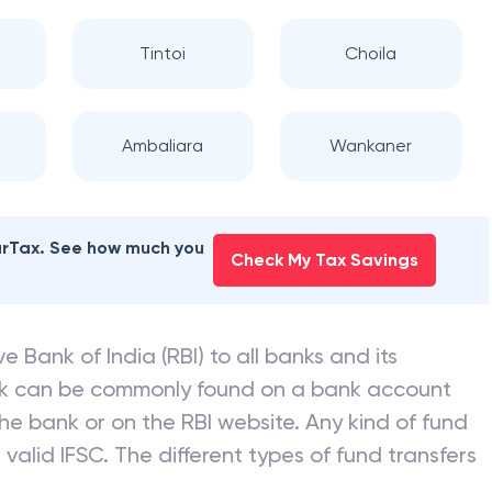
Tintoi
Choila
Ambaliara
Wankaner
earTax. See how much you
Check My Tax Savings
e Bank of India (RBI) to all banks and its
nk can be commonly found on a bank account
he bank or on the RBI website. Any kind of fund
valid IFSC. The different types of fund transfers