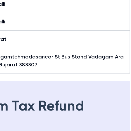
lli
lli
rat
gamtehmodasanear St Bus Stand Vadagam Ara
 Gujarat 383307
m Tax Refund