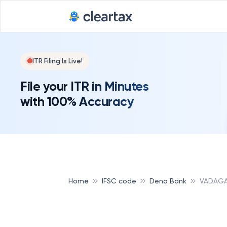
ITR Filing Is Live!
File your ITR in Minutes
with 100% Accuracy
Home
IFSC code
Dena Bank
VADAGA