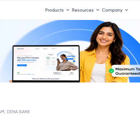
Products
Resources
Company
M, DENA BANK