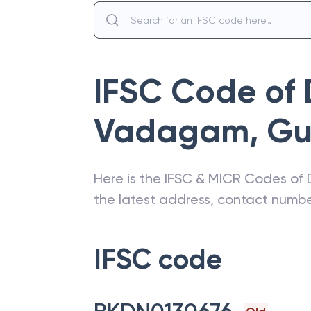
IFSC Code of
Vadagam
,
Gu
Here is the IFSC & MICR Codes of
the latest address, contact numb
IFSC code