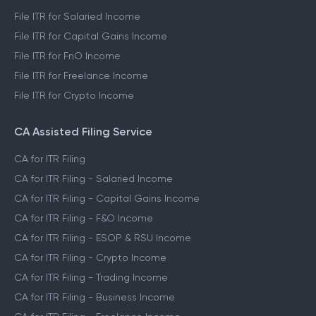
File ITR for Salaried Income
File ITR for Capital Gains Income
File ITR for FnO Income
File ITR for Freelance Income
File ITR for Crypto Income
CA Assisted Filing Service
CA for ITR Filing
CA for ITR Filing - Salaried Income
CA for ITR Filing - Capital Gains Income
CA for ITR Filing - F&O Income
CA for ITR Filing - ESOP & RSU Income
CA for ITR Filing - Crypto Income
CA for ITR Filing - Trading Income
CA for ITR Filing - Business Income