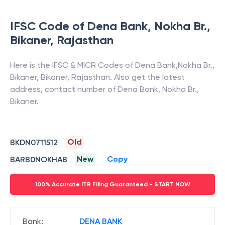
IFSC Code of
Dena Bank
,
Nokha Br.,
Bikaner
,
Rajasthan
Here is the IFSC & MICR Codes of
Dena Bank
,
Nokha Br.,
Bikaner
,
Bikaner
,
Rajasthan
. Also get the latest
address, contact number of
Dena Bank
,
Nokha Br.,
Bikaner
.
Old
BKDN0711512
New
Copy
BARB0NOKHAB
100% Accurate ITR Filing Guaranteed - START NOW
Bank
:
DENA BANK