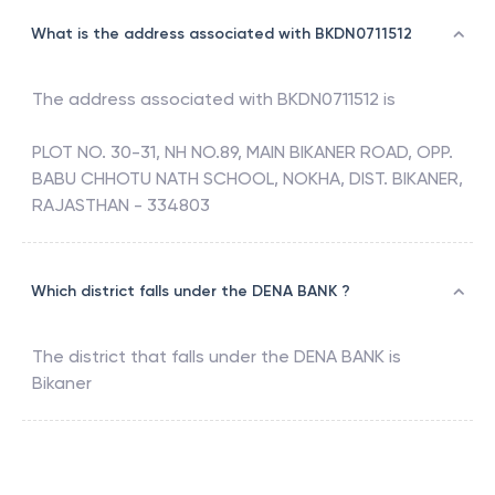
What is the address associated with BKDN0711512
The address associated with
BKDN0711512
is
PLOT NO. 30-31, NH NO.89, MAIN BIKANER ROAD, OPP.
BABU CHHOTU NATH SCHOOL, NOKHA, DIST. BIKANER,
RAJASTHAN - 334803
Which district falls under the DENA BANK ?
The district that falls under the
DENA BANK
is
Bikaner