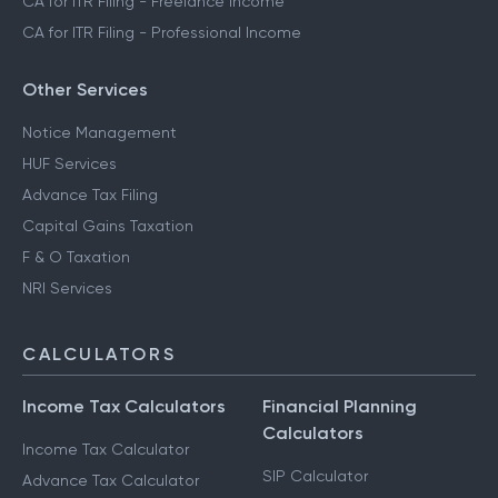
CA for ITR Filing - Freelance Income
CA for ITR Filing - Professional Income
Other Services
Notice Management
HUF Services
Advance Tax Filing
Capital Gains Taxation
F & O Taxation
NRI Services
CALCULATORS
Income Tax Calculators
Financial Planning
Calculators
Income Tax Calculator
SIP Calculator
Advance Tax Calculator