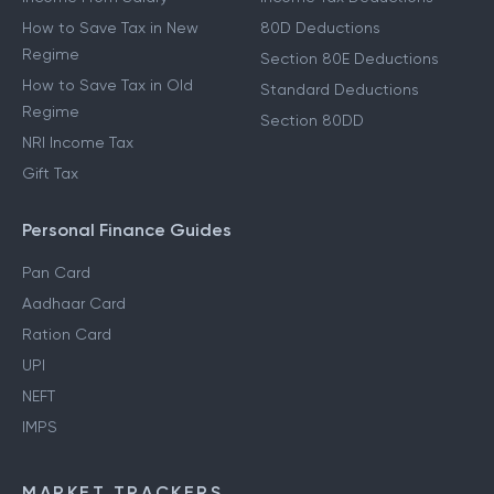
How to Save Tax in New
80D Deductions
Regime
Section 80E Deductions
How to Save Tax in Old
Standard Deductions
Regime
Section 80DD
NRI Income Tax
Gift Tax
Personal Finance Guides
Pan Card
Aadhaar Card
Ration Card
UPI
NEFT
IMPS
MARKET TRACKERS