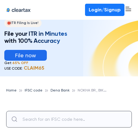
Login/Signup
ITR Filing Is Live!
File your ITR in Minutes
with 100% Accuracy
File now
Get
65% OFF
CLAIM65
USE CODE:
N
OKHA BR., BIKANER, DENA BANK
Home
IFSC code
Dena Bank