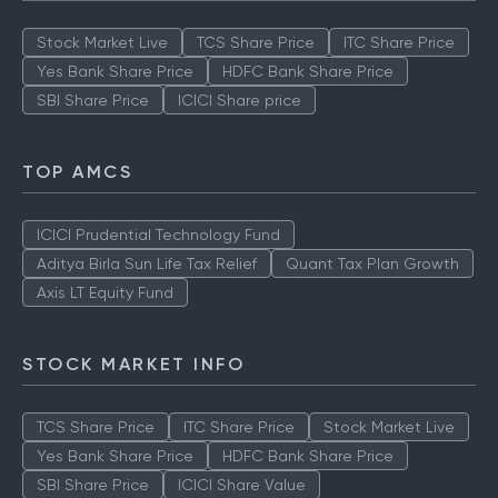
Stock Market Live
TCS Share Price
ITC Share Price
Yes Bank Share Price
HDFC Bank Share Price
SBI Share Price
ICICI Share price
TOP AMCS
ICICI Prudential Technology Fund
Aditya Birla Sun Life Tax Relief
Quant Tax Plan Growth
Axis LT Equity Fund
STOCK MARKET INFO
TCS Share Price
ITC Share Price
Stock Market Live
Yes Bank Share Price
HDFC Bank Share Price
SBI Share Price
ICICI Share Value