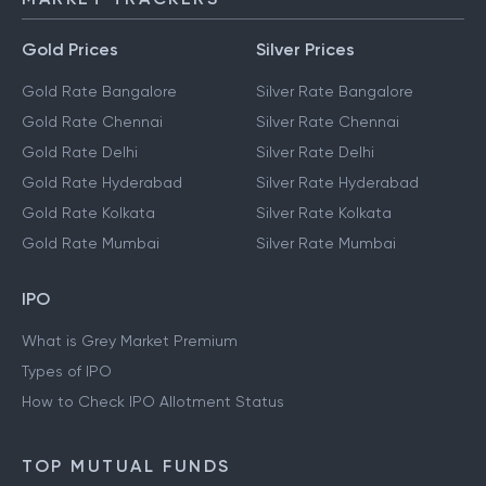
Gold Prices
Silver Prices
Gold Rate Bangalore
Silver Rate Bangalore
Gold Rate Chennai
Silver Rate Chennai
Gold Rate Delhi
Silver Rate Delhi
Gold Rate Hyderabad
Silver Rate Hyderabad
Gold Rate Kolkata
Silver Rate Kolkata
Gold Rate Mumbai
Silver Rate Mumbai
IPO
What is Grey Market Premium
Types of IPO
How to Check IPO Allotment Status
TOP MUTUAL FUNDS