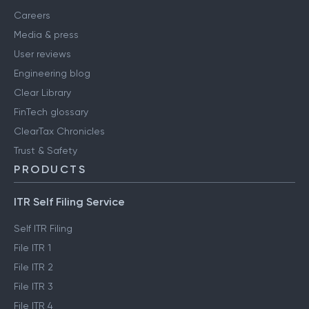
Careers
Media & press
User reviews
Engineering blog
Clear Library
FinTech glossary
ClearTax Chronicles
Trust & Safety
PRODUCTS
ITR Self Filing Service
Self ITR Filing
File ITR 1
File ITR 2
File ITR 3
File ITR 4