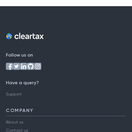
Follow us on
Have a query?
Support
COMPANY
About us
Contact us