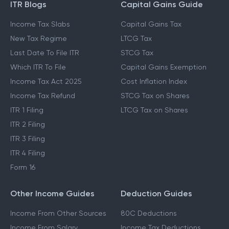
ITR Blogs
Capital Gains Guide
Income Tax Slabs
Capital Gains Tax
New Tax Regime
LTCG Tax
Last Date To File ITR
STCG Tax
Which ITR To File
Capital Gains Exemption
Income Tax Act 2025
Cost Inflation Index
Income Tax Refund
STCG Tax on Shares
ITR 1 Filing
LTCG Tax on Shares
ITR 2 Filing
ITR 3 Filing
ITR 4 Filing
Form 16
Other Income Guides
Deduction Guides
Income From Other Sources
80C Deductions
Income From Salary
Income Tax Deductions