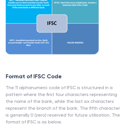
Format of IFSC Code
The 11 alphanumeric code of IFSC is structured in a
pattern where the first four characters representing
the name of the bank, while the last six characters
represent the branch of the bank. The fifth character
is generally 0 (zero) reserved for future utilisation. The
format of IFSC is as below.