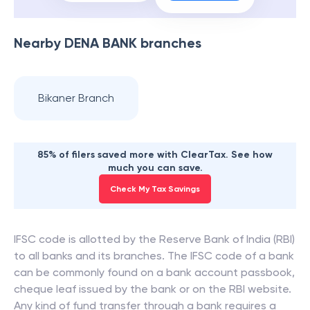
Nearby
DENA BANK
branches
Bikaner Branch
85% of filers saved more with ClearTax. See how
much you can save.
Check My Tax Savings
IFSC code is allotted by the Reserve Bank of India (RBI)
to all banks and its branches. The IFSC code of a bank
can be commonly found on a bank account passbook,
cheque leaf issued by the bank or on the RBI website.
Any kind of fund transfer through a bank requires a