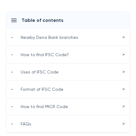
Table of contents
>
•
Nearby Dena Bank branches
>
•
How to find IFSC Code?
>
•
Uses of IFSC Code
>
•
Format of IFSC Code
>
•
How to find MICR Code
>
•
FAQs