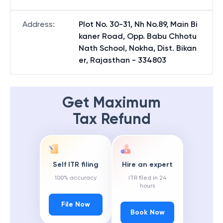
Address
:
Plot No. 30-31, Nh No.89, Main Bi
kaner Road, Opp. Babu Chhotu
Nath School, Nokha, Dist. Bikan
er, Rajasthan - 334803
Get Maximum
Tax Refund
Self ITR filing
Hire an expert
100% accuracy
ITR filed in 24
hours
File Now
Book Now