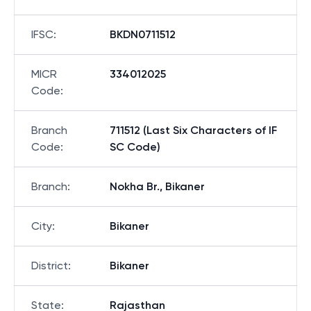
IFSC
:
BKDN0711512
MICR
334012025
Code
:
Branch
711512 (Last Six Characters of IF
Code
:
SC Code)
Branch
:
Nokha Br., Bikaner
City
:
Bikaner
District
:
Bikaner
State
:
Rajasthan