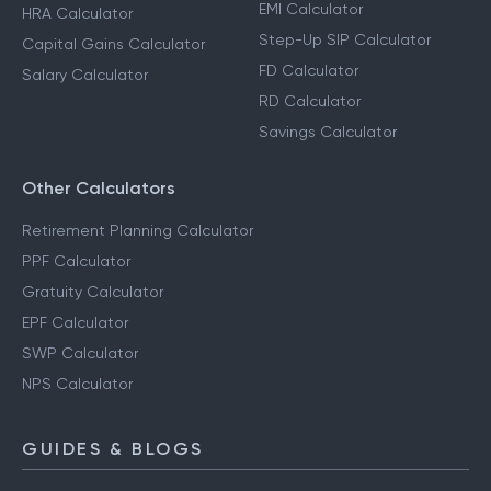
EMI Calculator
HRA Calculator
Step-Up SIP Calculator
Capital Gains Calculator
FD Calculator
Salary Calculator
RD Calculator
Savings Calculator
Other Calculators
Retirement Planning Calculator
PPF Calculator
Gratuity Calculator
EPF Calculator
SWP Calculator
NPS Calculator
GUIDES & BLOGS