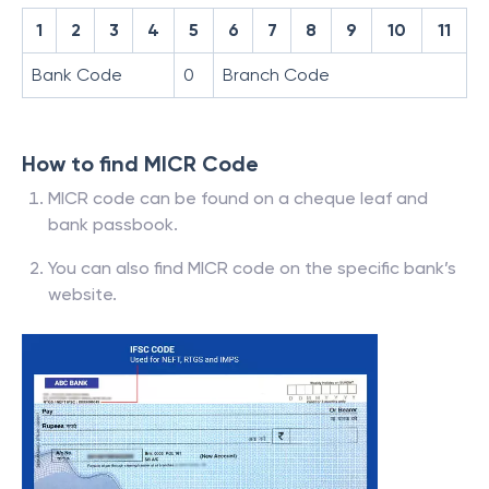
1
2
3
4
5
6
7
8
9
10
11
Bank Code
0
Branch Code
How to find MICR Code
MICR code can be found on a cheque leaf and
bank passbook.
You can also find MICR code on the specific bank’s
website.