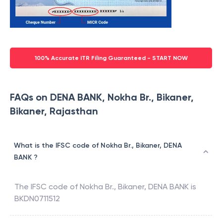
100% Accurate ITR Filing Guaranteed - START NOW
FAQs on DENA BANK, Nokha Br., Bikaner,
Bikaner, Rajasthan
What is the IFSC code of Nokha Br., Bikaner, DENA
BANK ?
The IFSC code of
Nokha Br., Bikaner
,
DENA BANK
is
BKDN0711512