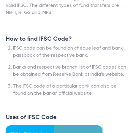
valid IFSC. The different types of fund transfers are
NEFT, RTGS and IMPS.
How to find IFSC Code?
IFSC code can be found on cheque leaf and bank
passbook of the respective bank.
Banks and respective branch list of IFSC codes can
be obtained from Reserve Bank of India’s website.
The IFSC code of a particular bank can also be
found on the banks’ official website.
Uses of IFSC Code