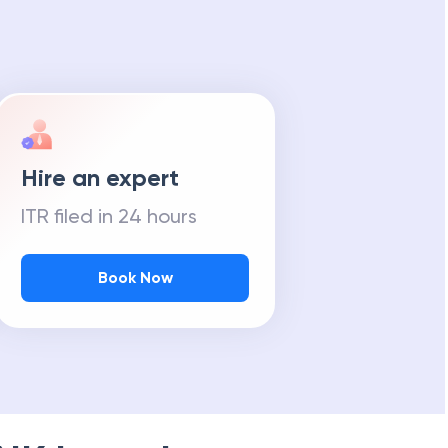
Hire an expert
ITR filed in 24 hours
Book Now