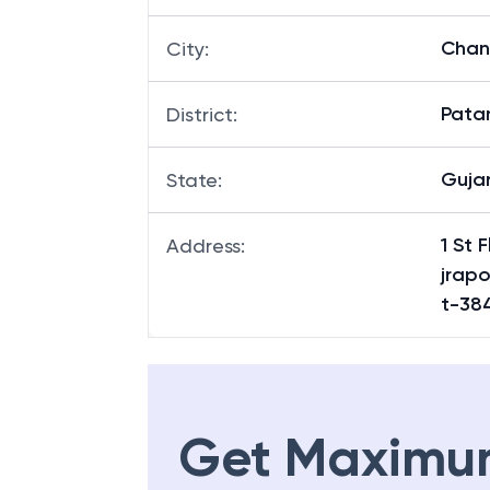
Cha
City
:
Pata
District
:
Guja
State
:
1 St
Address
:
jrap
t-38
Get Maximu