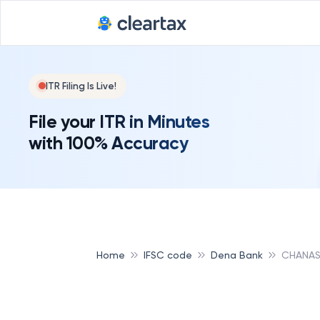
ITR Filing Is Live!
File your ITR in Minutes
with 100% Accuracy
Home
IFSC code
Dena Bank
CHANAS