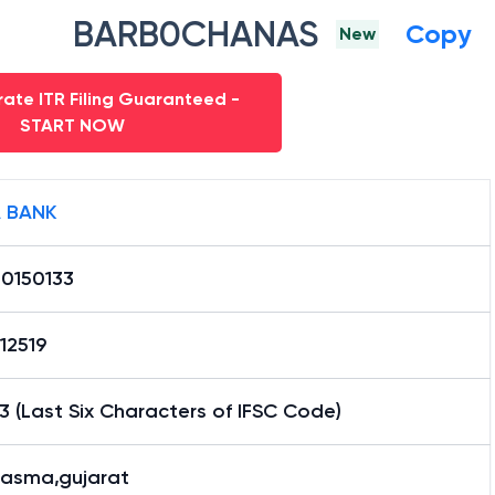
BARB0CHANAS
Copy
New
ate ITR Filing Guaranteed -
START NOW
 BANK
0150133
12519
3 (Last Six Characters of IFSC Code)
asma,gujarat