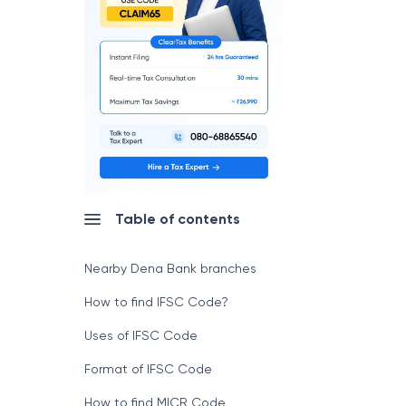
Table of contents
Nearby Dena Bank branches
How to find IFSC Code?
Uses of IFSC Code
Format of IFSC Code
How to find MICR Code