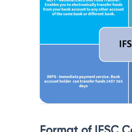
Format of IFSC 