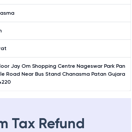
nasma
n
rat
 Floor Jay Om Shopping Centre Nageswar Park Pan
ole Road Near Bus Stand Chanasma Patan Gujara
4220
m Tax Refund