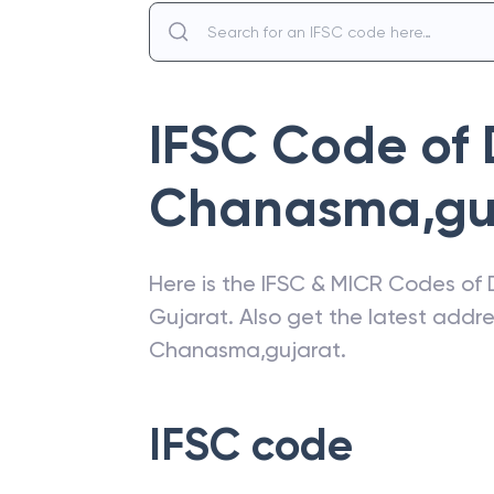
IFSC Code of
Chanasma,gu
Here is the IFSC & MICR Codes of
Gujarat
. Also get the latest add
Chanasma,gujarat
.
IFSC code