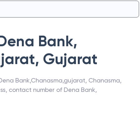
Dena Bank
,
jarat
,
Gujarat
Dena Bank
,
Chanasma,gujarat
,
Chanasma
,
ress, contact number of
Dena Bank
,