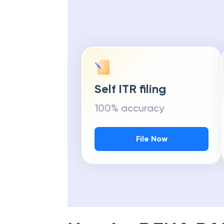
Self ITR filing
100% accuracy
File Now