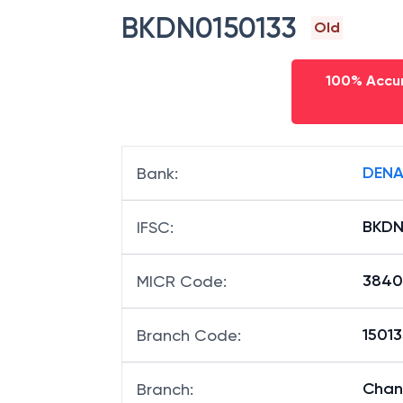
BKDN0150133
Old
100% Accur
DENA
Bank
:
BKDN
IFSC
:
3840
MICR Code
:
15013
Branch Code
:
Chan
Branch
: