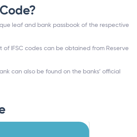
 Code?
que leaf and bank passbook of the respective
st of IFSC codes can be obtained from Reserve
ank can also be found on the banks’ official
e