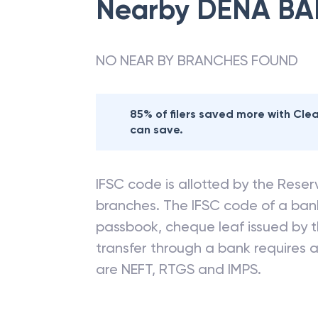
Nearby
DENA BA
NO NEAR BY BRANCHES FOUND
85% of filers saved more with Cl
can save.
IFSC code is allotted by the Reserv
branches. The IFSC code of a ba
passbook, cheque leaf issued by t
transfer through a bank requires a 
are NEFT, RTGS and IMPS.