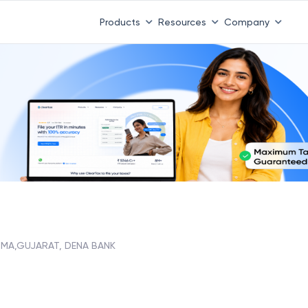
Products
Resources
Company
MA,GUJARAT, DENA BANK