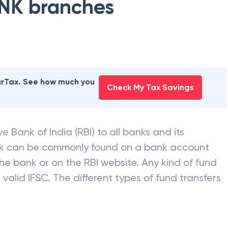
NK
branches
earTax. See how much you
Check My Tax Savings
e Bank of India (RBI) to all banks and its
nk can be commonly found on a bank account
he bank or on the RBI website. Any kind of fund
valid IFSC. The different types of fund transfers