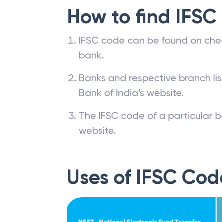
How to find IFSC
IFSC code can be found on che
bank.
Banks and respective branch li
Bank of India’s website.
The IFSC code of a particular b
website.
Uses of IFSC Cod