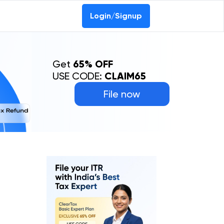
Login/Signup
Get
65% OFF
USE CODE:
CLAIM65
File now