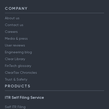
COMPANY
About us
Contact us
Careers
Media & press
User reviews
Engineering blog
Clear Library
FinTech glossary
ClearTax Chronicles
Trust & Safety
PRODUCTS
ITR Self Filing Service
Self ITR Filing