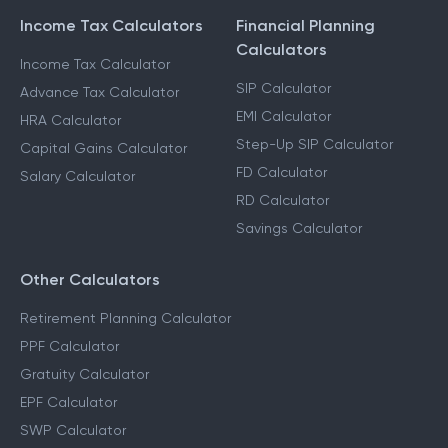
Income Tax Calculators
Financial Planning
Calculators
Income Tax Calculator
SIP Calculator
Advance Tax Calculator
EMI Calculator
HRA Calculator
Step-Up SIP Calculator
Capital Gains Calculator
FD Calculator
Salary Calculator
RD Calculator
Savings Calculator
Other Calculators
Retirement Planning Calculator
PPF Calculator
Gratuity Calculator
EPF Calculator
SWP Calculator