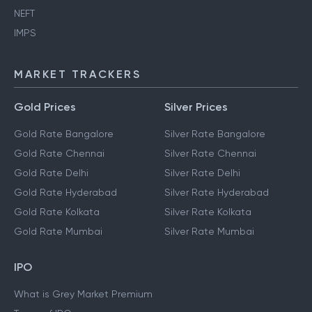
NEFT
IMPS
MARKET TRACKERS
Gold Prices
Silver Prices
Gold Rate Bangalore
Silver Rate Bangalore
Gold Rate Chennai
Silver Rate Chennai
Gold Rate Delhi
Silver Rate Delhi
Gold Rate Hyderabad
Silver Rate Hyderabad
Gold Rate Kolkata
Silver Rate Kolkata
Gold Rate Mumbai
Silver Rate Mumbai
IPO
What is Grey Market Premium