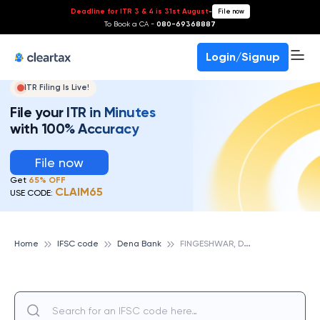
Deadline for ITR 3 & 4 is 31st August
-
File now
To Book a CA -
080-69368887
Login/Signup
ITR Filing Is Live!
File your ITR in Minutes
with 100% Accuracy
File now
Get
65% OFF
CLAIM65
USE CODE:
F
INGESHWAR, DENA BANK
Home
IFSC code
Dena Bank