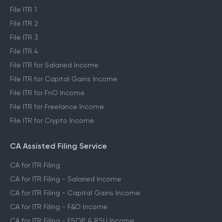
File ITR 1
File ITR 2
File ITR 3
File ITR 4
File ITR for Salaried Income
File ITR for Capital Gains Income
File ITR for FnO Income
File ITR for Freelance Income
File ITR for Crypto Income
CA Assisted Filing Service
CA for ITR Filing
CA for ITR Filing - Salaried Income
CA for ITR Filing - Capital Gains Income
CA for ITR Filing - F&O Income
CA for ITR Filing - ESOP & RSU Income