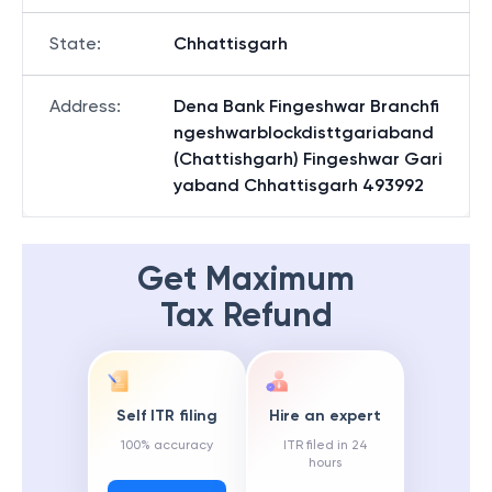
State
:
Chhattisgarh
Address
:
Dena Bank Fingeshwar Branchfi
ngeshwarblockdisttgariaband
(Chattishgarh) Fingeshwar Gari
yaband Chhattisgarh 493992
Get Maximum
Tax Refund
Self ITR filing
Hire an expert
100% accuracy
ITR filed in 24
hours