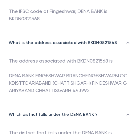
The IFSC code of
Fingeshwar
,
DENA BANK
is
BKDN0821568
What is the address associated with BKDN0821568
The address associated with
BKDN0821568
is
DENA BANK FINGESHWAR BRANCHFINGESHWARBLOC
KDISTTGARIABAND (CHATTISHGARH) FINGESHWAR G
ARIYABAND CHHATTISGARH 493992
Which district falls under the DENA BANK ?
The district that falls under the
DENA BANK
is