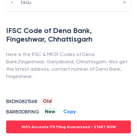
>
•
FAQs
IFSC Code of
Dena Bank
,
Fingeshwar
,
Chhattisgarh
Here is the IFSC & MICR Codes of
Dena
Bank
,
Fingeshwar
,
Gariyaband
,
Chhattisgarh
. Also get
the latest address, contact number of
Dena Bank
,
Fingeshwar
.
Old
BKDN0821568
New
Copy
BARB0DBFING
100% Accurate ITR Filing Guaranteed - START NOW