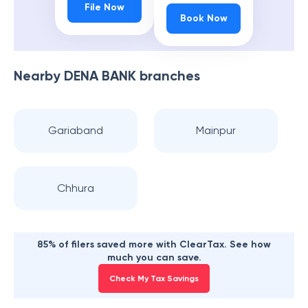
File Now
Book Now
Nearby
DENA BANK
branches
Gariaband
Mainpur
Chhura
85% of filers saved more with ClearTax. See how
much you can save.
Check My Tax Savings