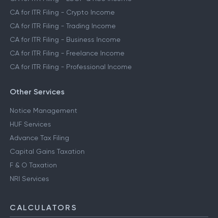
CA for ITR Filing - Crypto Income
CA for ITR Filing - Trading Income
CA for ITR Filing - Business Income
CA for ITR Filing - Freelance Income
CA for ITR Filing - Professional Income
Other Services
Notice Management
HUF Services
Advance Tax Filing
Capital Gains Taxation
F & O Taxation
NRI Services
CALCULATORS