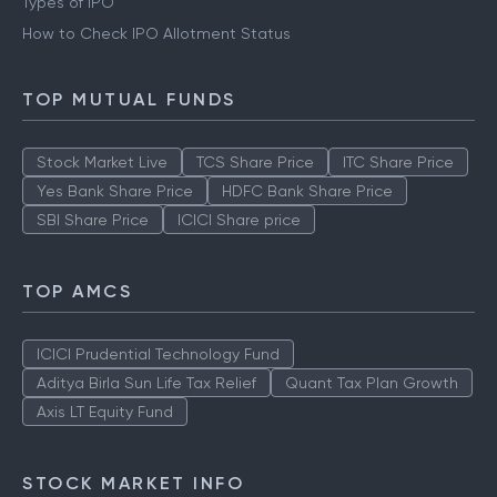
Types of IPO
How to Check IPO Allotment Status
TOP MUTUAL FUNDS
Stock Market Live
TCS Share Price
ITC Share Price
Yes Bank Share Price
HDFC Bank Share Price
SBI Share Price
ICICI Share price
TOP AMCS
ICICI Prudential Technology Fund
Aditya Birla Sun Life Tax Relief
Quant Tax Plan Growth
Axis LT Equity Fund
STOCK MARKET INFO