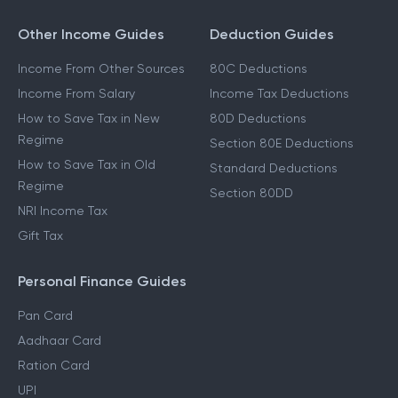
Other Income Guides
Deduction Guides
Income From Other Sources
80C Deductions
Income From Salary
Income Tax Deductions
How to Save Tax in New
80D Deductions
Regime
Section 80E Deductions
How to Save Tax in Old
Standard Deductions
Regime
Section 80DD
NRI Income Tax
Gift Tax
Personal Finance Guides
Pan Card
Aadhaar Card
Ration Card
UPI