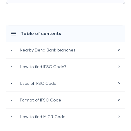
Table of contents
>
•
Nearby Dena Bank branches
>
•
How to find IFSC Code?
>
•
Uses of IFSC Code
>
•
Format of IFSC Code
>
•
How to find MICR Code