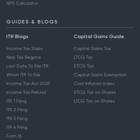
NPS Calculator
GUIDES & BLOGS
ITR Blogs
Capital Gains Guide
Income Tax Slabs
Capital Gains Tax
New Tax Regime
LTCG Tax
Last Date To File ITR
STCG Tax
Which ITR To File
Capital Gains Exemption
Income Tax Act 2025
Cost Inflation Index
Income Tax Refund
STCG Tax on Shares
ITR 1 Filing
LTCG Tax on Shares
ITR 2 Filing
ITR 3 Filing
ITR 4 Filing
Form 16