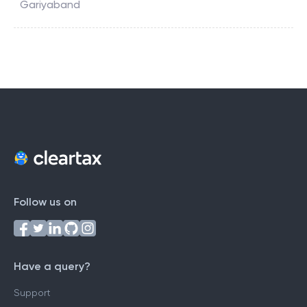
Gariyaband
Follow us on
Have a query?
Support