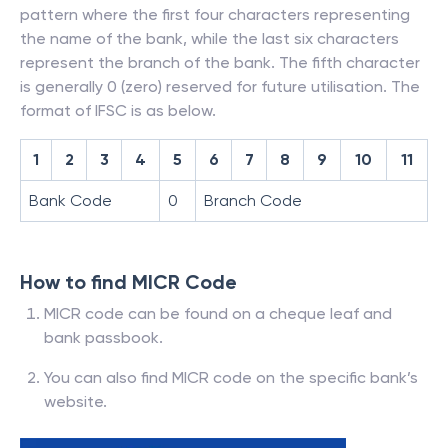
pattern where the first four characters representing
the name of the bank, while the last six characters
represent the branch of the bank. The fifth character
is generally 0 (zero) reserved for future utilisation. The
format of IFSC is as below.
1
2
3
4
5
6
7
8
9
10
11
Bank Code
0
Branch Code
How to find MICR Code
MICR code can be found on a cheque leaf and
bank passbook.
You can also find MICR code on the specific bank’s
website.