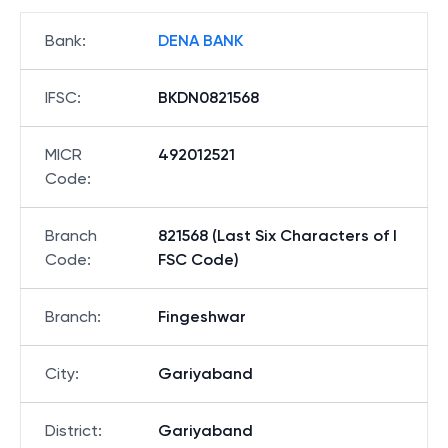
Bank
:
DENA BANK
IFSC
:
BKDN0821568
MICR
492012521
Code
:
Branch
821568 (Last Six Characters of I
Code
:
FSC Code)
Branch
:
Fingeshwar
City
:
Gariyaband
District
:
Gariyaband