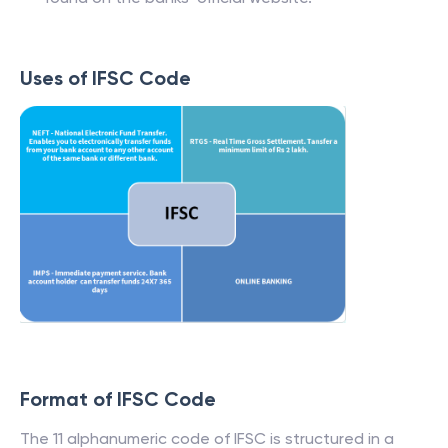
Uses of IFSC Code
Format of IFSC Code
The 11 alphanumeric code of IFSC is structured in a