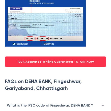
100% Accurate ITR Filing Guaranteed - START NOW
FAQs on DENA BANK, Fingeshwar,
Gariyaband, Chhattisgarh
What is the IFSC code of Fingeshwar, DENA BANK ?