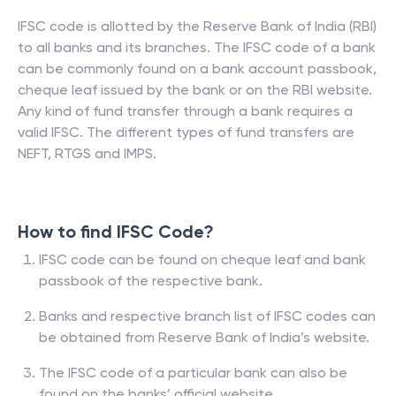
IFSC code is allotted by the Reserve Bank of India (RBI)
to all banks and its branches. The IFSC code of a bank
can be commonly found on a bank account passbook,
cheque leaf issued by the bank or on the RBI website.
Any kind of fund transfer through a bank requires a
valid IFSC. The different types of fund transfers are
NEFT, RTGS and IMPS.
How to find IFSC Code?
IFSC code can be found on cheque leaf and bank
passbook of the respective bank.
Banks and respective branch list of IFSC codes can
be obtained from Reserve Bank of India’s website.
The IFSC code of a particular bank can also be
found on the banks’ official website.