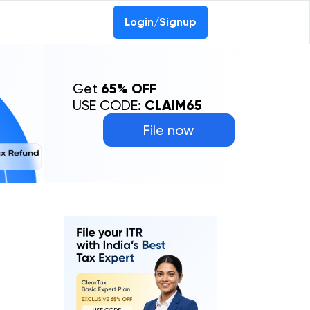
Login/Signup
Get
65% OFF
USE CODE:
CLAIM65
File now