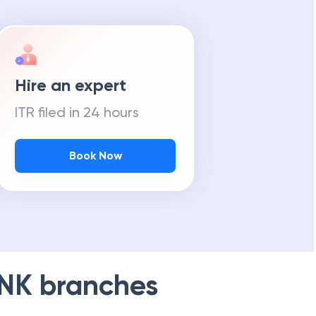
Hire an expert
ITR filed in 24 hours
Book Now
NK
branches