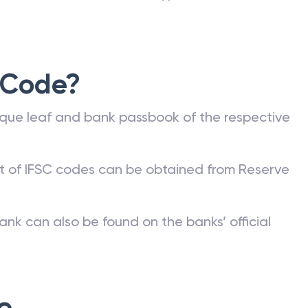
 Code?
que leaf and bank passbook of the respective
st of IFSC codes can be obtained from Reserve
ank can also be found on the banks’ official
e