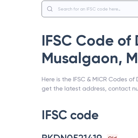
IFSC Code of
Musalgaon
,
M
Here is the IFSC & MICR Codes of
get the latest address, contact 
IFSC code