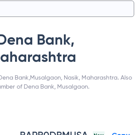
Dena Bank
,
aharashtra
Dena Bank
,
Musalgaon
,
Nasik
,
Maharashtra
. Also
number of
Dena Bank
,
Musalgaon
.