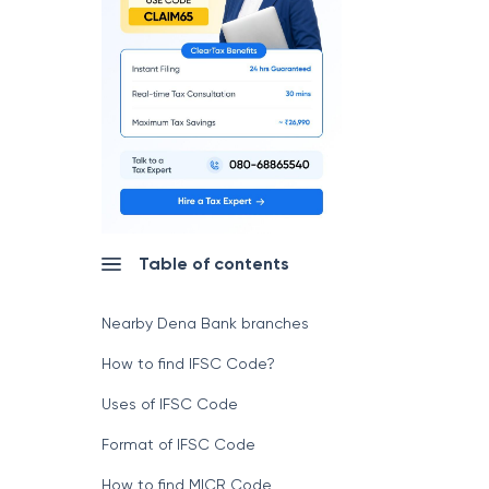
Table of contents
Nearby Dena Bank branches
How to find IFSC Code?
Uses of IFSC Code
Format of IFSC Code
How to find MICR Code