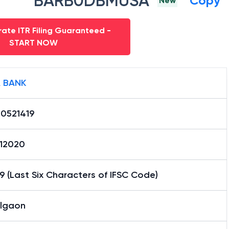
BARB0DBMUSA
Copy
New
ate ITR Filing Guaranteed -
START NOW
 BANK
0521419
12020
9 (Last Six Characters of IFSC Code)
lgaon