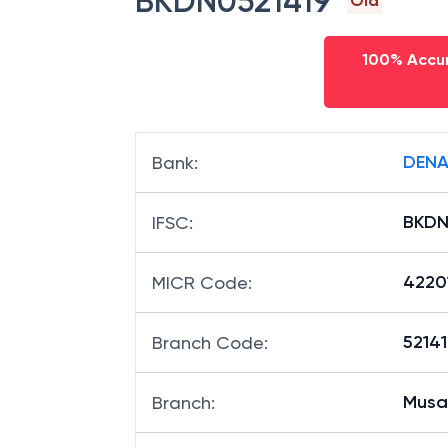
BKDN0521419
Old
100% Accur
DENA
Bank
:
BKDN
IFSC
:
4220
MICR Code
:
52141
Branch Code
:
Musa
Branch
: