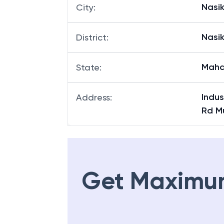
Nasi
City
:
Nasi
District
:
Maha
State
:
Indus
Address
:
Rd M
Get Maximu