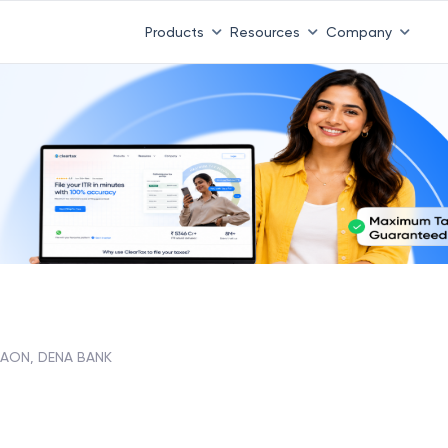
Products
Resources
Company
AON, DENA BANK