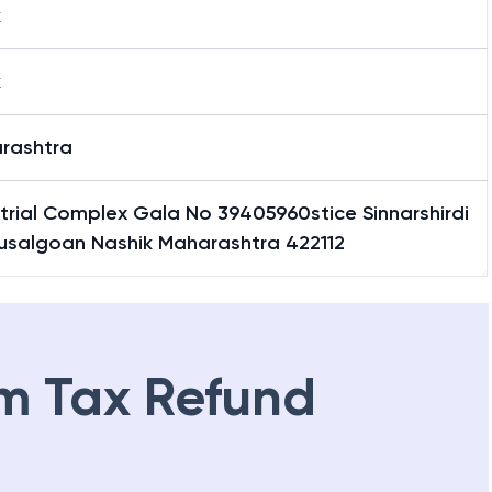
k
k
rashtra
trial Complex Gala No 39405960stice Sinnarshirdi
usalgoan Nashik Maharashtra 422112
m Tax Refund