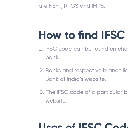
are NEFT, RTGS and IMPS.
How to find IFSC
IFSC code can be found on che
bank.
Banks and respective branch li
Bank of India’s website.
The IFSC code of a particular b
website.
Uses of IFSC Cod