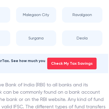
Malegaon City
Ravalgaon
Surgana
Deola
earTax. See how much you
Check My Tax Savings
e Bank of India (RBI) to all banks and its
nk can be commonly found on a bank account
he bank or on the RBI website. Any kind of fund
valid IFSC. The different types of fund transfers