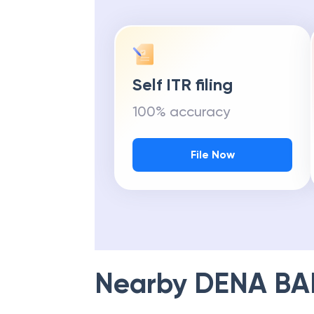
Self ITR filing
100% accuracy
File Now
Nearby
DENA BA