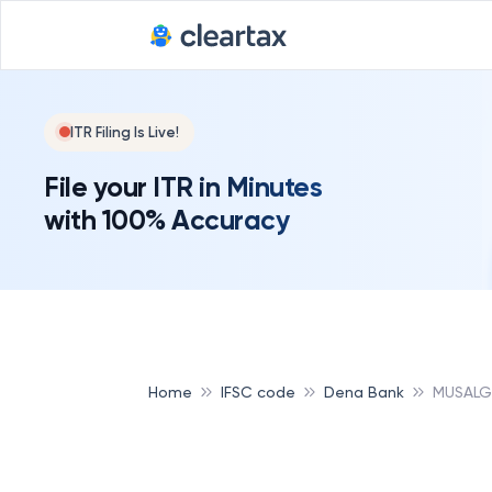
ITR Filing Is Live!
File your ITR in Minutes
with 100% Accuracy
Home
IFSC code
Dena Bank
MUSALG