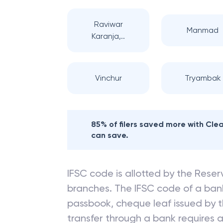
Raviwar
Manmad
Karanja,..
Vinchur
Tryambak
85% of filers saved more with Cl
can save.
IFSC code is allotted by the Reserv
branches. The IFSC code of a ba
passbook, cheque leaf issued by t
transfer through a bank requires a 