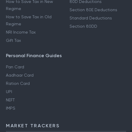
How to Save Tax in New
80D Deductions
Regime
Section 80E Deductions
How to Save Tax in Old
Standard Deductions
Regime
Section 80DD
NRI Income Tax
Gift Tax
Personal Finance Guides
Pan Card
Aadhaar Card
Ration Card
UPI
NEFT
IMPS
MARKET TRACKERS