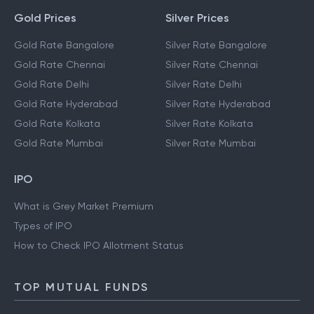
Gold Prices
Silver Prices
Gold Rate Bangalore
Silver Rate Bangalore
Gold Rate Chennai
Silver Rate Chennai
Gold Rate Delhi
Silver Rate Delhi
Gold Rate Hyderabad
Silver Rate Hyderabad
Gold Rate Kolkata
Silver Rate Kolkata
Gold Rate Mumbai
Silver Rate Mumbai
IPO
What is Grey Market Premium
Types of IPO
How to Check IPO Allotment Status
TOP MUTUAL FUNDS