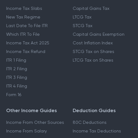
Income Tax Slabs
Capital Gains Tax
New Tax Regime
LTCG Tax
Last Date To File ITR
STCG Tax
Which ITR To File
Capital Gains Exemption
Income Tax Act 2025
Cost Inflation Index
Income Tax Refund
STCG Tax on Shares
ITR 1 Filing
LTCG Tax on Shares
ITR 2 Filing
ITR 3 Filing
ITR 4 Filing
Form 16
Other Income Guides
Deduction Guides
Income From Other Sources
80C Deductions
Income From Salary
Income Tax Deductions