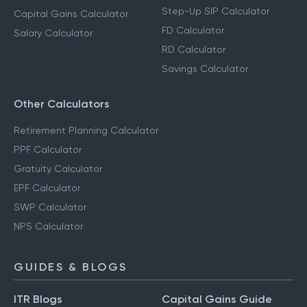
Step-Up SIP Calculator
Capital Gains Calculator
FD Calculator
Salary Calculator
RD Calculator
Savings Calculator
Other Calculators
Retirement Planning Calculator
PPF Calculator
Gratuity Calculator
EPF Calculator
SWP Calculator
NPS Calculator
GUIDES & BLOGS
ITR Blogs
Capital Gains Guide