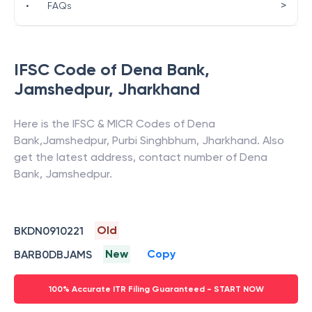
>
•
FAQs
IFSC Code of
Dena Bank
,
Jamshedpur
,
Jharkhand
Here is the IFSC & MICR Codes of
Dena
Bank
,
Jamshedpur
,
Purbi Singhbhum
,
Jharkhand
. Also
get the latest address, contact number of
Dena
Bank
,
Jamshedpur
.
Old
BKDN0910221
New
Copy
BARB0DBJAMS
100% Accurate ITR Filing Guaranteed - START NOW