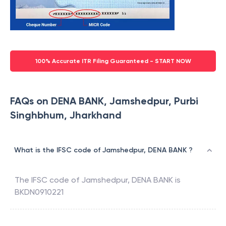
100% Accurate ITR Filing Guaranteed - START NOW
FAQs on DENA BANK, Jamshedpur, Purbi
Singhbhum, Jharkhand
What is the IFSC code of Jamshedpur, DENA BANK ?
The IFSC code of
Jamshedpur
,
DENA BANK
is
BKDN0910221