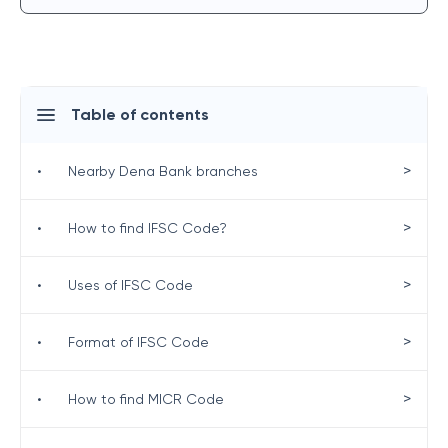
Table of contents
>
•
Nearby Dena Bank branches
>
•
How to find IFSC Code?
>
•
Uses of IFSC Code
>
•
Format of IFSC Code
>
•
How to find MICR Code