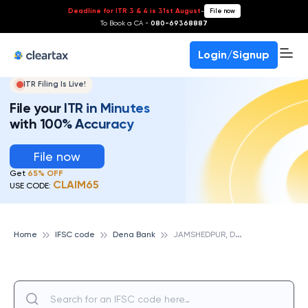
Deadline for ITR 3 & 4 is 31st August
-
File now
To Book a CA -
080-69368887
Login/Signup
ITR Filing Is Live!
File your ITR in Minutes
with 100% Accuracy
File now
Get
65% OFF
CLAIM65
USE CODE:
J
AMSHEDPUR, DENA BANK
Home
IFSC code
Dena Bank