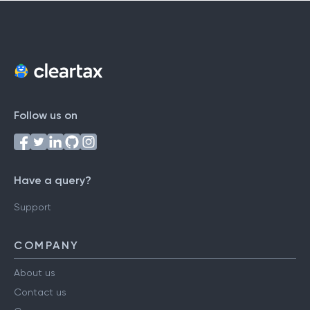
Follow us on
Have a query?
Support
COMPANY
About us
Contact us