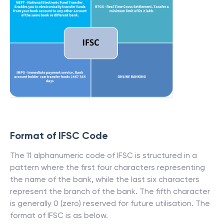
Format of IFSC Code
The 11 alphanumeric code of IFSC is structured in a
pattern where the first four characters representing
the name of the bank, while the last six characters
represent the branch of the bank. The fifth character
is generally 0 (zero) reserved for future utilisation. The
format of IFSC is as below.