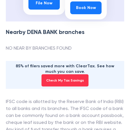
File Now
Book Now
Nearby
DENA BANK
branches
NO NEAR BY BRANCHES FOUND
85% of filers saved more with ClearTax. See how
much you can save.
Check My Tax Savings
IFSC code is allotted by the Reserve Bank of India (RBI)
to all banks and its branches. The IFSC code of a bank
can be commonly found on a bank account passbook,
cheque leaf issued by the bank or on the RBI website.
Any kind of fund transfer through a bank requires a