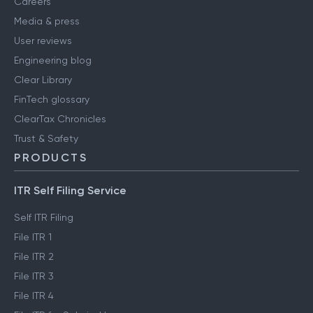
Careers
Media & press
User reviews
Engineering blog
Clear Library
FinTech glossary
ClearTax Chronicles
Trust & Safety
PRODUCTS
ITR Self Filing Service
Self ITR Filing
File ITR 1
File ITR 2
File ITR 3
File ITR 4