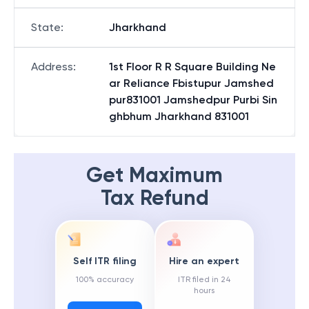
State
:
Jharkhand
Address
:
1st Floor R R Square Building Ne
ar Reliance Fbistupur Jamshed
pur831001 Jamshedpur Purbi Sin
ghbhum Jharkhand 831001
Get Maximum
Tax Refund
Self ITR filing
Hire an expert
100% accuracy
ITR filed in 24
hours