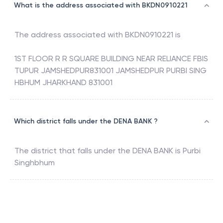
What is the address associated with BKDN0910221
The address associated with
BKDN0910221
is
1ST FLOOR R R SQUARE BUILDING NEAR RELIANCE FBIS
TUPUR JAMSHEDPUR831001 JAMSHEDPUR PURBI SING
HBHUM JHARKHAND 831001
Which district falls under the DENA BANK ?
The district that falls under the
DENA BANK
is
Purbi
Singhbhum