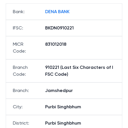
Bank
:
DENA BANK
IFSC
:
BKDN0910221
MICR
831012018
Code
:
Branch
910221 (Last Six Characters of I
Code
:
FSC Code)
Branch
:
Jamshedpur
City
:
Purbi Singhbhum
District
:
Purbi Singhbhum