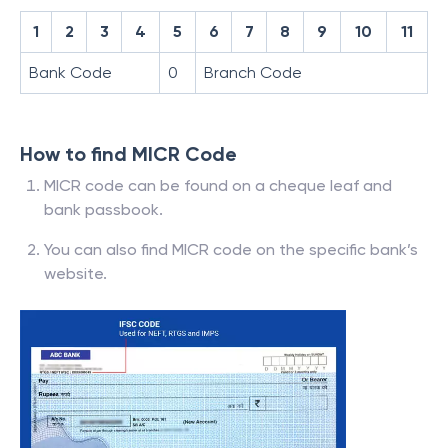
1
2
3
4
5
6
7
8
9
10
11
Bank Code
0
Branch Code
How to find MICR Code
MICR code can be found on a cheque leaf and
bank passbook.
You can also find MICR code on the specific bank’s
website.