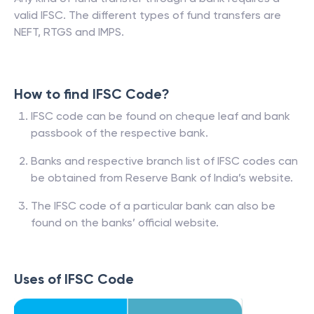
valid IFSC. The different types of fund transfers are
NEFT, RTGS and IMPS.
How to find IFSC Code?
IFSC code can be found on cheque leaf and bank
passbook of the respective bank.
Banks and respective branch list of IFSC codes can
be obtained from Reserve Bank of India’s website.
The IFSC code of a particular bank can also be
found on the banks’ official website.
Uses of IFSC Code