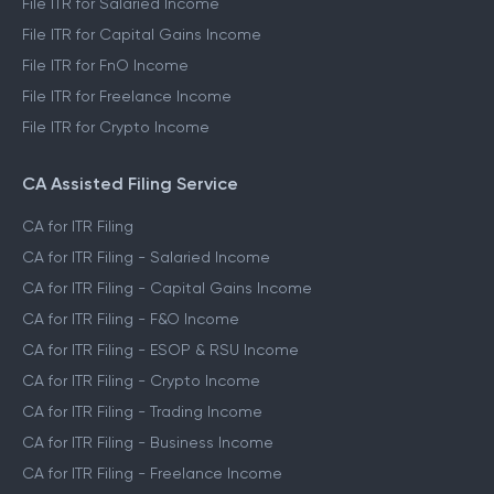
File ITR for Salaried Income
File ITR for Capital Gains Income
File ITR for FnO Income
File ITR for Freelance Income
File ITR for Crypto Income
CA Assisted Filing Service
CA for ITR Filing
CA for ITR Filing - Salaried Income
CA for ITR Filing - Capital Gains Income
CA for ITR Filing - F&O Income
CA for ITR Filing - ESOP & RSU Income
CA for ITR Filing - Crypto Income
CA for ITR Filing - Trading Income
CA for ITR Filing - Business Income
CA for ITR Filing - Freelance Income