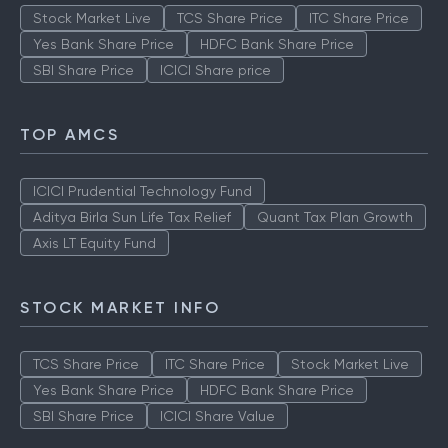
Stock Market Live
TCS Share Price
ITC Share Price
Yes Bank Share Price
HDFC Bank Share Price
SBI Share Price
ICICI Share price
TOP AMCS
ICICI Prudential Technology Fund
Aditya Birla Sun Life Tax Relief
Quant Tax Plan Growth
Axis LT Equity Fund
STOCK MARKET INFO
TCS Share Price
ITC Share Price
Stock Market Live
Yes Bank Share Price
HDFC Bank Share Price
SBI Share Price
ICICI Share Value