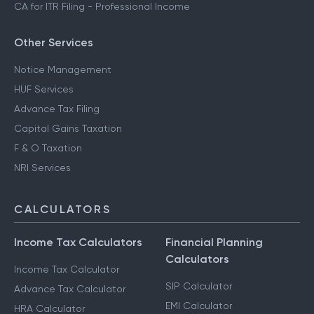
CA for ITR Filing - Professional Income
Other Services
Notice Management
HUF Services
Advance Tax Filing
Capital Gains Taxation
F & O Taxation
NRI Services
CALCULATORS
Income Tax Calculators
Financial Planning
Calculators
Income Tax Calculator
SIP Calculator
Advance Tax Calculator
EMI Calculator
HRA Calculator