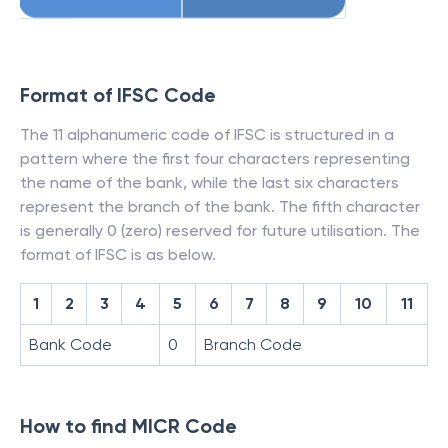
Format of IFSC Code
The 11 alphanumeric code of IFSC is structured in a
pattern where the first four characters representing
the name of the bank, while the last six characters
represent the branch of the bank. The fifth character
is generally 0 (zero) reserved for future utilisation. The
format of IFSC is as below.
1
2
3
4
5
6
7
8
9
10
11
Bank Code
0
Branch Code
How to find MICR Code