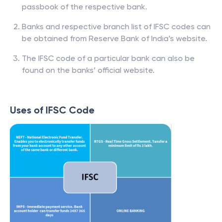
passbook of the respective bank.
Banks and respective branch list of IFSC codes can
be obtained from Reserve Bank of India’s website.
The IFSC code of a particular bank can also be
found on the banks’ official website.
Uses of IFSC Code