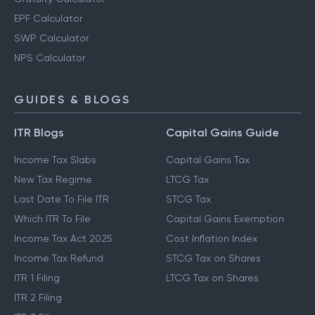
EPF Calculator
SWP Calculator
NPS Calculator
GUIDES & BLOGS
ITR Blogs
Capital Gains Guide
Income Tax Slabs
Capital Gains Tax
New Tax Regime
LTCG Tax
Last Date To File ITR
STCG Tax
Which ITR To File
Capital Gains Exemption
Income Tax Act 2025
Cost Inflation Index
Income Tax Refund
STCG Tax on Shares
ITR 1 Filing
LTCG Tax on Shares
ITR 2 Filing