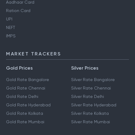
Aadhaar Card
Ration Card
UPI
NEFT
IMPS
MARKET TRACKERS
Gold Prices
Silver Prices
Gold Rate Bangalore
Silver Rate Bangalore
Gold Rate Chennai
Silver Rate Chennai
Gold Rate Delhi
Silver Rate Delhi
Gold Rate Hyderabad
Silver Rate Hyderabad
Gold Rate Kolkata
Silver Rate Kolkata
Gold Rate Mumbai
Silver Rate Mumbai