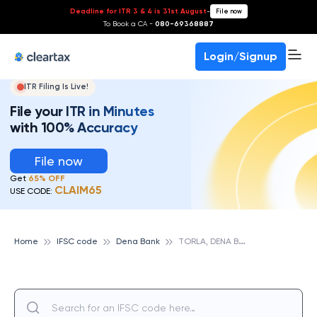
Deadline for ITR 3 & 4 is 31st August
-
File now
To Book a CA -
080-69368887
Login/Signup
ITR Filing Is Live!
File your ITR in Minutes
with 100% Accuracy
File now
Get
65% OFF
CLAIM65
USE CODE:
T
ORLA, DENA BANK
Home
IFSC code
Dena Bank