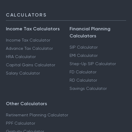
CALCULATORS
Income Tax Calculators
Financial Planning
Calculators
Income Tax Calculator
SIP Calculator
Advance Tax Calculator
EMI Calculator
HRA Calculator
Step-Up SIP Calculator
Capital Gains Calculator
FD Calculator
Salary Calculator
RD Calculator
Savings Calculator
Other Calculators
Retirement Planning Calculator
PPF Calculator
Gratuity Calculator