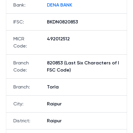
Bank
:
DENA BANK
IFSC
:
BKDN0820853
MICR
492012512
Code
:
Branch
820853 (Last Six Characters of I
Code
:
FSC Code)
Branch
:
Torla
City
:
Raipur
District
:
Raipur