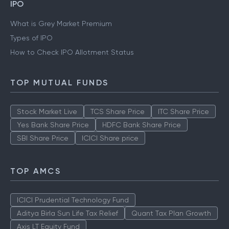
IPO
What is Grey Market Premium
Types of IPO
How to Check IPO Allotment Status
TOP MUTUAL FUNDS
Stock Market Live
TCS Share Price
ITC Share Price
Yes Bank Share Price
HDFC Bank Share Price
SBI Share Price
ICICI Share price
TOP AMCS
ICICI Prudential Technology Fund
Aditya Birla Sun Life Tax Relief
Quant Tax Plan Growth
Axis LT Equity Fund