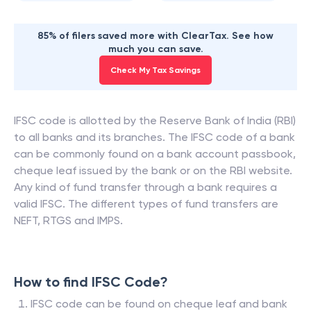
85% of filers saved more with ClearTax. See how
much you can save.
Check My Tax Savings
IFSC code is allotted by the Reserve Bank of India (RBI)
to all banks and its branches. The IFSC code of a bank
can be commonly found on a bank account passbook,
cheque leaf issued by the bank or on the RBI website.
Any kind of fund transfer through a bank requires a
valid IFSC. The different types of fund transfers are
NEFT, RTGS and IMPS.
How to find IFSC Code?
IFSC code can be found on cheque leaf and bank