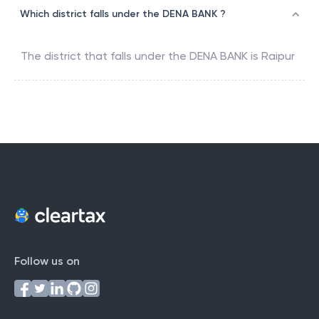
Which district falls under the DENA BANK ?
The district that falls under the
DENA BANK
is
Raipur
Follow us on