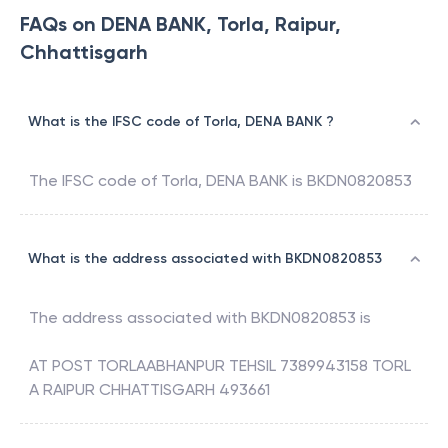
FAQs on DENA BANK, Torla, Raipur,
Chhattisgarh
What is the IFSC code of Torla, DENA BANK ?
The IFSC code of
Torla
,
DENA BANK
is
BKDN0820853
What is the address associated with BKDN0820853
The address associated with
BKDN0820853
is
AT POST TORLAABHANPUR TEHSIL 7389943158 TORL
A RAIPUR CHHATTISGARH 493661