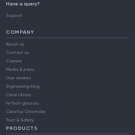
Have a query?
Support
COMPANY
About us
Contact us
Careers
Media & press
User reviews
Engineering blog
Clear Library
FinTech glossary
ClearTax Chronicles
Trust & Safety
PRODUCTS