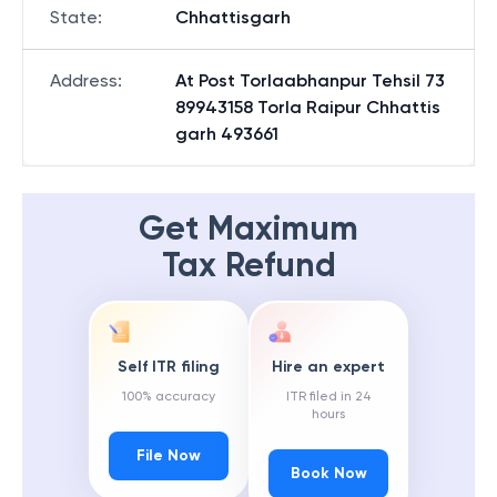
State
:
Chhattisgarh
Address
:
At Post Torlaabhanpur Tehsil 73
89943158 Torla Raipur Chhattis
garh 493661
Get Maximum
Tax Refund
Self ITR filing
Hire an expert
100% accuracy
ITR filed in 24
hours
File Now
Book Now