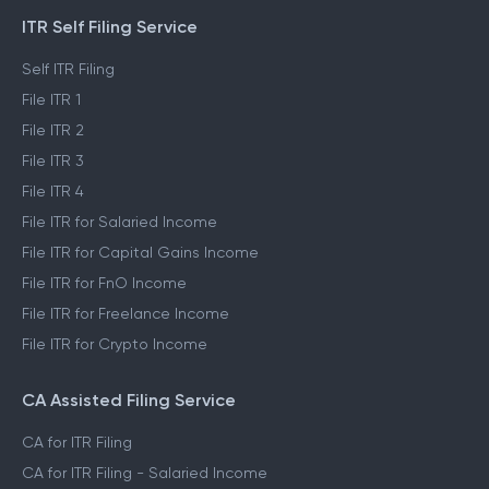
ITR Self Filing Service
Self ITR Filing
File ITR 1
File ITR 2
File ITR 3
File ITR 4
File ITR for Salaried Income
File ITR for Capital Gains Income
File ITR for FnO Income
File ITR for Freelance Income
File ITR for Crypto Income
CA Assisted Filing Service
CA for ITR Filing
CA for ITR Filing - Salaried Income