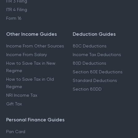
ITR 3 Filing
ITR 4 Filing
Form 16
Other Income Guides
Deduction Guides
Income From Other Sources
80C Deductions
Income From Salary
Income Tax Deductions
How to Save Tax in New
80D Deductions
Regime
Section 80E Deductions
How to Save Tax in Old
Standard Deductions
Regime
Section 80DD
NRI Income Tax
Gift Tax
Personal Finance Guides
Pan Card