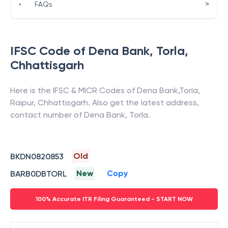
>
•
FAQs
IFSC Code of
Dena Bank
,
Torla
,
Chhattisgarh
Here is the IFSC & MICR Codes of
Dena Bank
,
Torla
,
Raipur
,
Chhattisgarh
. Also get the latest address,
contact number of
Dena Bank
,
Torla
.
Old
BKDN0820853
New
Copy
BARB0DBTORL
100% Accurate ITR Filing Guaranteed - START NOW