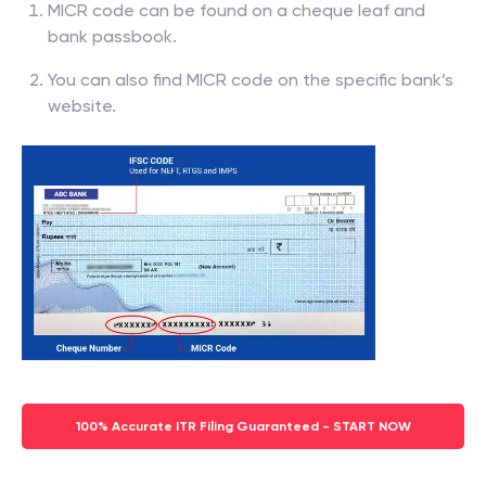
MICR code can be found on a cheque leaf and
bank passbook.
You can also find MICR code on the specific bank’s
website.
100% Accurate ITR Filing Guaranteed - START NOW