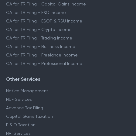
CA for ITR Filing - Capital Gains Income
CA for ITR Filing - F&O Income
CA for ITR Filing - ESOP & RSU Income
CA for ITR Filing - Crypto Income
CA for ITR Filing - Trading Income
CA for ITR Filing - Business Income
CA for ITR Filing - Freelance Income
CA for ITR Filing - Professional Income
Other Services
Notice Management
HUF Services
Advance Tax Filing
Capital Gains Taxation
F & O Taxation
NRI Services