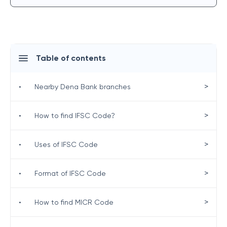
Table of contents
>
•
Nearby Dena Bank branches
>
•
How to find IFSC Code?
>
•
Uses of IFSC Code
>
•
Format of IFSC Code
>
•
How to find MICR Code