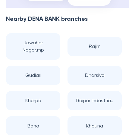
Nearby
DENA BANK
branches
Jawahar
Rajim
Nagar,mp
Gudiari
Dharsiva
Khorpa
Raipur Industria..
Bana
Khauna