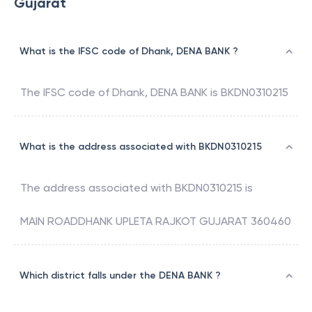
Gujarat
What is the IFSC code of Dhank, DENA BANK ?
The IFSC code of
Dhank
,
DENA BANK
is
BKDN0310215
What is the address associated with BKDN0310215
The address associated with
BKDN0310215
is
MAIN ROADDHANK UPLETA RAJKOT GUJARAT 360460
Which district falls under the DENA BANK ?