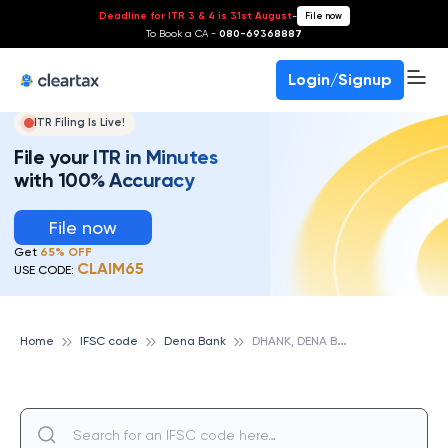
Deadline for ITR 3 & 4 is 31st August
-
File now
To Book a CA -
080-69368887
Login/Signup
ITR Filing Is Live!
File your ITR in Minutes
with 100% Accuracy
File now
Get
65% OFF
CLAIM65
USE CODE:
D
HANK, DENA BANK
Home
IFSC code
Dena Bank