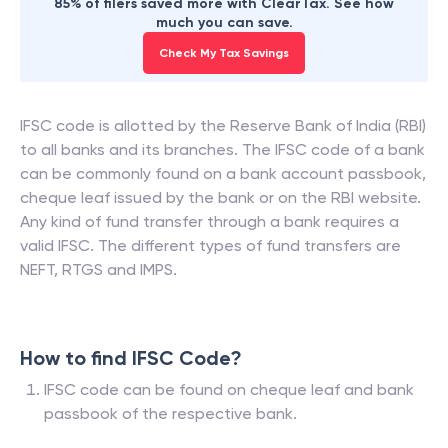
85% of filers saved more with ClearTax. See how
much you can save.
Check My Tax Savings
IFSC code is allotted by the Reserve Bank of India (RBI)
to all banks and its branches. The IFSC code of a bank
can be commonly found on a bank account passbook,
cheque leaf issued by the bank or on the RBI website.
Any kind of fund transfer through a bank requires a
valid IFSC. The different types of fund transfers are
NEFT, RTGS and IMPS.
How to find IFSC Code?
IFSC code can be found on cheque leaf and bank
passbook of the respective bank.