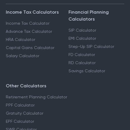
Income Tax Calculators
Financial Planning
Calculators
Income Tax Calculator
SIP Calculator
Advance Tax Calculator
EMI Calculator
HRA Calculator
Step-Up SIP Calculator
Capital Gains Calculator
FD Calculator
Salary Calculator
RD Calculator
Savings Calculator
Other Calculators
Retirement Planning Calculator
PPF Calculator
Gratuity Calculator
EPF Calculator
SWP Calculator