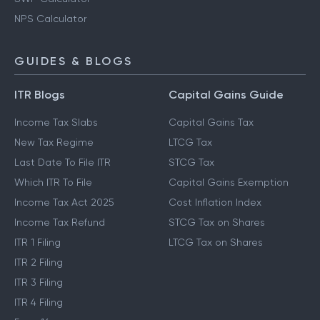
NPS Calculator
GUIDES & BLOGS
ITR Blogs
Capital Gains Guide
Income Tax Slabs
Capital Gains Tax
New Tax Regime
LTCG Tax
Last Date To File ITR
STCG Tax
Which ITR To File
Capital Gains Exemption
Income Tax Act 2025
Cost Inflation Index
Income Tax Refund
STCG Tax on Shares
ITR 1 Filing
LTCG Tax on Shares
ITR 2 Filing
ITR 3 Filing
ITR 4 Filing