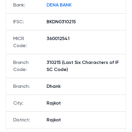
Bank
:
DENA BANK
IFSC
:
BKDN0310215
MICR
360012541
Code
:
Branch
310215 (Last Six Characters of IF
Code
:
SC Code)
Branch
:
Dhank
City
:
Rajkot
District
:
Rajkot