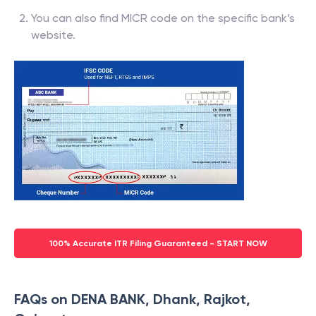
You can also find MICR code on the specific bank’s
website.
100% Accurate ITR Filing Guaranteed - START NOW
FAQs on DENA BANK, Dhank, Rajkot,