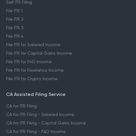
Self ITR Filing
File ITR 1
File ITR 2
File ITR 3
File ITR 4
File ITR for Salaried Income
File ITR for Capital Gains Income
File ITR for FnO Income
File ITR for Freelance Income
File ITR for Crypto Income
CA Assisted Filing Service
CA for ITR Filing
CA for ITR Filing - Salaried Income
CA for ITR Filing - Capital Gains Income
CA for ITR Filing - F&O Income