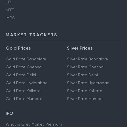
UPI
NEFT
IMPS
MARKET TRACKERS
Gold Prices
Silver Prices
Gold Rate Bangalore
Silver Rate Bangalore
Gold Rate Chennai
Silver Rate Chennai
Gold Rate Delhi
Silver Rate Delhi
Gold Rate Hyderabad
Silver Rate Hyderabad
Gold Rate Kolkata
Silver Rate Kolkata
Gold Rate Mumbai
Silver Rate Mumbai
IPO
What is Grey Market Premium