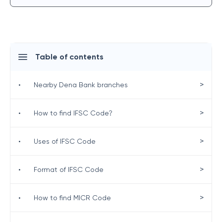
Table of contents
>
•
Nearby Dena Bank branches
>
•
How to find IFSC Code?
>
•
Uses of IFSC Code
>
•
Format of IFSC Code
>
•
How to find MICR Code