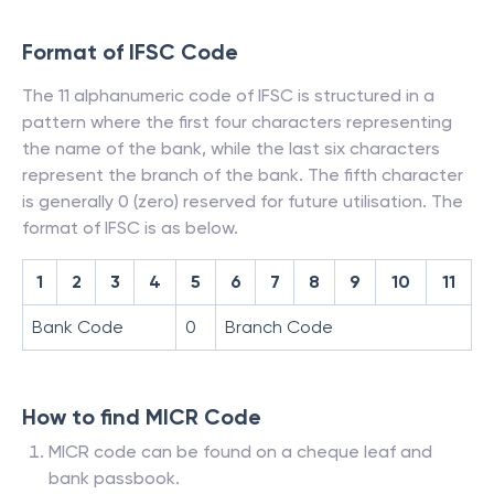
Format of IFSC Code
The 11 alphanumeric code of IFSC is structured in a
pattern where the first four characters representing
the name of the bank, while the last six characters
represent the branch of the bank. The fifth character
is generally 0 (zero) reserved for future utilisation. The
format of IFSC is as below.
1
2
3
4
5
6
7
8
9
10
11
Bank Code
0
Branch Code
How to find MICR Code
MICR code can be found on a cheque leaf and
bank passbook.