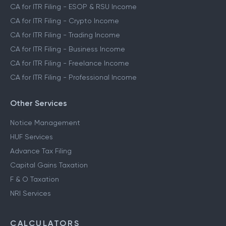
CA for ITR Filing - ESOP & RSU Income
CA for ITR Filing - Crypto Income
CA for ITR Filing - Trading Income
CA for ITR Filing - Business Income
CA for ITR Filing - Freelance Income
CA for ITR Filing - Professional Income
Other Services
Notice Management
HUF Services
Advance Tax Filing
Capital Gains Taxation
F & O Taxation
NRI Services
CALCULATORS