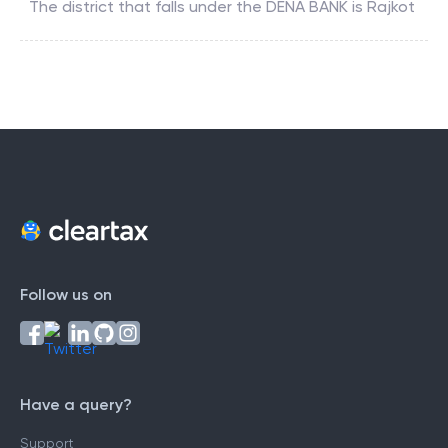
The district that falls under the
DENA BANK
is
Rajkot
Follow us on
Have a query?
Support