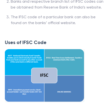
Banks and respective branch list of IFSC codes can
be obtained from Reserve Bank of India’s website.
The IFSC code of a particular bank can also be
found on the banks’ official website.
Uses of IFSC Code