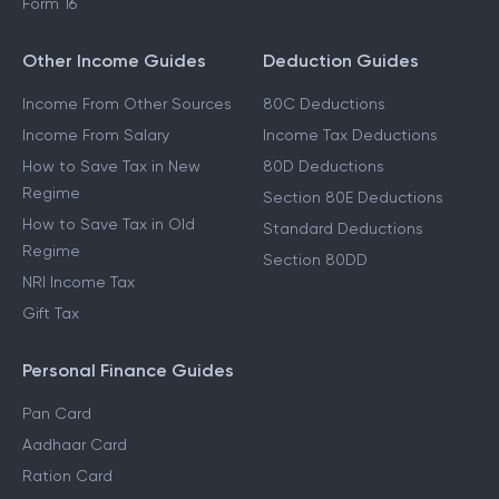
Form 16
Other Income Guides
Deduction Guides
Income From Other Sources
80C Deductions
Income From Salary
Income Tax Deductions
How to Save Tax in New
80D Deductions
Regime
Section 80E Deductions
How to Save Tax in Old
Standard Deductions
Regime
Section 80DD
NRI Income Tax
Gift Tax
Personal Finance Guides
Pan Card
Aadhaar Card
Ration Card