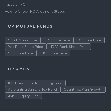
Types of IPO
How to Check IPO Allotment Status
TOP MUTUAL FUNDS
Stock Market Live
TCS Share Price
ITC Share Price
Yes Bank Share Price
HDFC Bank Share Price
SBI Share Price
ICICI Share price
TOP AMCS
ICICI Prudential Technology Fund
Aditya Birla Sun Life Tax Relief
Quant Tax Plan Growth
Axis LT Equity Fund