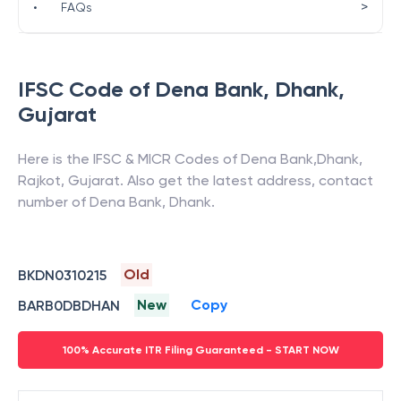
>
•
FAQs
IFSC Code of
Dena Bank
,
Dhank
,
Gujarat
Here is the IFSC & MICR Codes of
Dena Bank
,
Dhank
,
Rajkot
,
Gujarat
. Also get the latest address, contact
number of
Dena Bank
,
Dhank
.
Old
BKDN0310215
New
Copy
BARB0DBDHAN
100% Accurate ITR Filing Guaranteed - START NOW