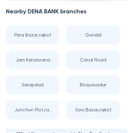
Nearby
DENA BANK
branches
Para Bazar,rajkot
Gondal
Jam Kandorana
Canal Road
Sarapdad
Bhayavadar
Junction Plot,ra..
Soni Bazar,rajkot