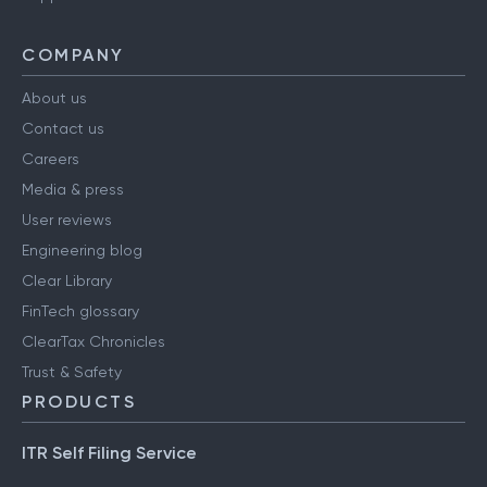
COMPANY
About us
Contact us
Careers
Media & press
User reviews
Engineering blog
Clear Library
FinTech glossary
ClearTax Chronicles
Trust & Safety
PRODUCTS
ITR Self Filing Service