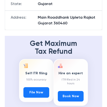
State
:
Gujarat
Address
:
Main Roaddhank Upleta Rajkot
Gujarat 360460
Get Maximum
Tax Refund
Self ITR filing
Hire an expert
100% accuracy
ITR filed in 24
hours
File Now
Book Now