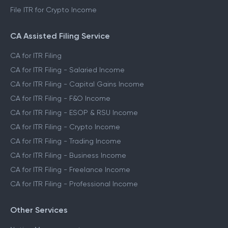
File ITR for Crypto Income
CA Assisted Filing Service
CA for ITR Filing
CA for ITR Filing - Salaried Income
CA for ITR Filing - Capital Gains Income
CA for ITR Filing - F&O Income
CA for ITR Filing - ESOP & RSU Income
CA for ITR Filing - Crypto Income
CA for ITR Filing - Trading Income
CA for ITR Filing - Business Income
CA for ITR Filing - Freelance Income
CA for ITR Filing - Professional Income
Other Services