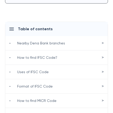
Table of contents
>
•
Nearby Dena Bank branches
>
•
How to find IFSC Code?
>
•
Uses of IFSC Code
>
•
Format of IFSC Code
>
•
How to find MICR Code