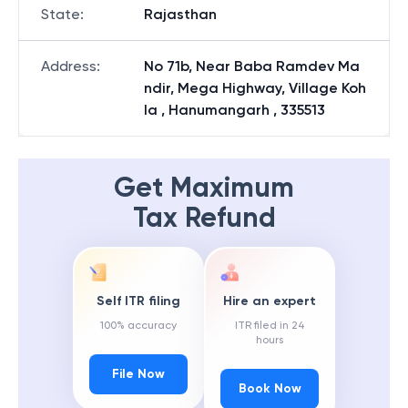
State
:
Rajasthan
Address
:
No 71b, Near Baba Ramdev Ma
ndir, Mega Highway, Village Koh
la , Hanumangarh , 335513
Get Maximum
Tax Refund
Self ITR filing
Hire an expert
100% accuracy
ITR filed in 24
hours
File Now
Book Now