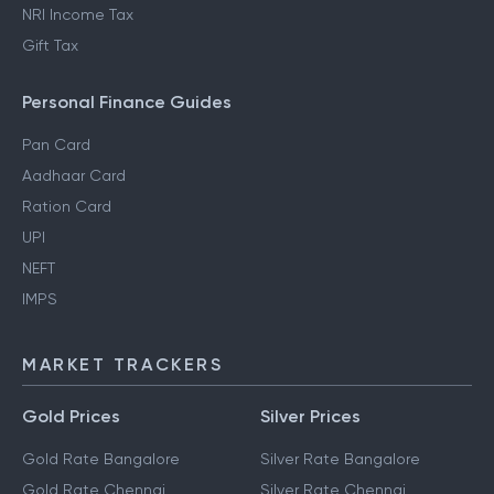
NRI Income Tax
Gift Tax
Personal Finance Guides
Pan Card
Aadhaar Card
Ration Card
UPI
NEFT
IMPS
MARKET TRACKERS
Gold Prices
Silver Prices
Gold Rate Bangalore
Silver Rate Bangalore
Gold Rate Chennai
Silver Rate Chennai