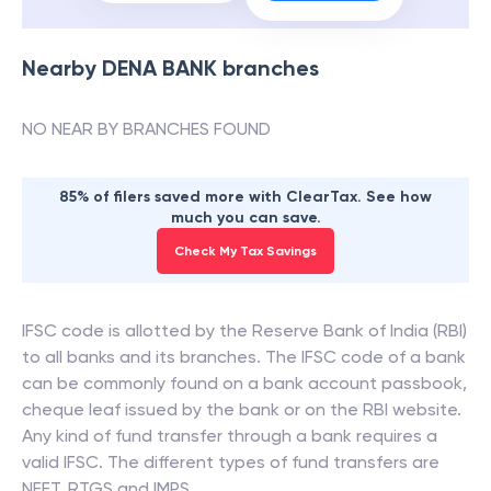
Nearby
DENA BANK
branches
NO NEAR BY BRANCHES FOUND
85% of filers saved more with ClearTax. See how
much you can save.
Check My Tax Savings
IFSC code is allotted by the Reserve Bank of India (RBI)
to all banks and its branches. The IFSC code of a bank
can be commonly found on a bank account passbook,
cheque leaf issued by the bank or on the RBI website.
Any kind of fund transfer through a bank requires a
valid IFSC. The different types of fund transfers are
NEFT, RTGS and IMPS.