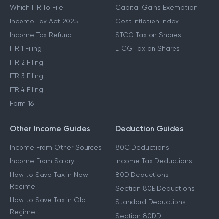
Which ITR To File
Capital Gains Exemption
Income Tax Act 2025
Cost Inflation Index
Income Tax Refund
STCG Tax on Shares
ITR 1 Filing
LTCG Tax on Shares
ITR 2 Filing
ITR 3 Filing
ITR 4 Filing
Form 16
Other Income Guides
Deduction Guides
Income From Other Sources
80C Deductions
Income From Salary
Income Tax Deductions
How to Save Tax in New
80D Deductions
Regime
Section 80E Deductions
How to Save Tax in Old
Standard Deductions
Regime
Section 80DD