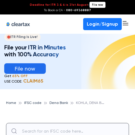
Deadline for ITR 3 & 4 is 31st August
-
File now
To Book a CA -
080-69368887
Login/Signup
ITR Filing Is Live!
File your ITR in Minutes
with 100% Accuracy
File now
Get
65% OFF
CLAIM65
USE CODE:
K
OHLA, DENA BANK
Home
IFSC code
Dena Bank