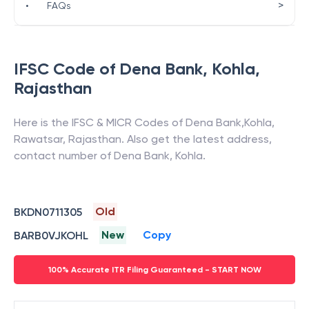
>
•
FAQs
IFSC Code of
Dena Bank
,
Kohla
,
Rajasthan
Here is the IFSC & MICR Codes of
Dena Bank
,
Kohla
,
Rawatsar
,
Rajasthan
. Also get the latest address,
contact number of
Dena Bank
,
Kohla
.
Old
BKDN0711305
New
Copy
BARB0VJKOHL
100% Accurate ITR Filing Guaranteed - START NOW