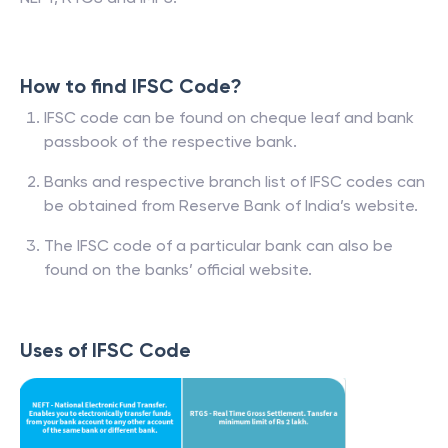
How to find IFSC Code?
IFSC code can be found on cheque leaf and bank
passbook of the respective bank.
Banks and respective branch list of IFSC codes can
be obtained from Reserve Bank of India’s website.
The IFSC code of a particular bank can also be
found on the banks’ official website.
Uses of IFSC Code