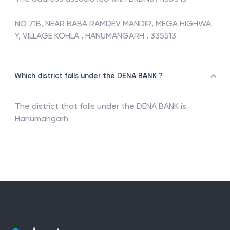
NO 71B, NEAR BABA RAMDEV MANDIR, MEGA HIGHWA
Y, VILLAGE KOHLA , HANUMANGARH , 335513
Which district falls under the DENA BANK ?
The district that falls under the
DENA BANK
is
Hanumangarh