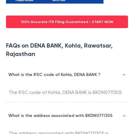
100% Accurate ITR Filing Guaranteed - START NOW
FAQs on DENA BANK, Kohla, Rawatsar,
Rajasthan
What is the IFSC code of Kohla, DENA BANK ?
The IFSC code of
Kohla
,
DENA BANK
is
BKDN0711305
What is the address associated with BKDN0711305
The address associated with
BKDN0711305
is