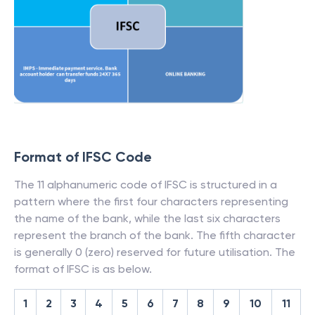
Format of IFSC Code
The 11 alphanumeric code of IFSC is structured in a
pattern where the first four characters representing
the name of the bank, while the last six characters
represent the branch of the bank. The fifth character
is generally 0 (zero) reserved for future utilisation. The
format of IFSC is as below.
1
2
3
4
5
6
7
8
9
10
11