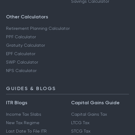
Savings Calculator
Other Calculators
Retirement Planning Calculator
PPF Calculator
Gratuity Calculator
EPF Calculator
SWP Calculator
NPS Calculator
GUIDES & BLOGS
ITR Blogs
Capital Gains Guide
Income Tax Slabs
Capital Gains Tax
New Tax Regime
LTCG Tax
Last Date To File ITR
STCG Tax