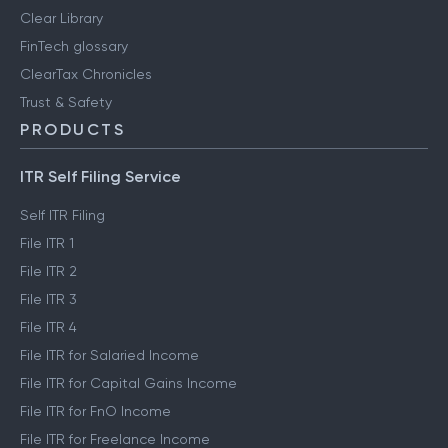
Clear Library
FinTech glossary
ClearTax Chronicles
Trust & Safety
PRODUCTS
ITR Self Filing Service
Self ITR Filing
File ITR 1
File ITR 2
File ITR 3
File ITR 4
File ITR for Salaried Income
File ITR for Capital Gains Income
File ITR for FnO Income
File ITR for Freelance Income