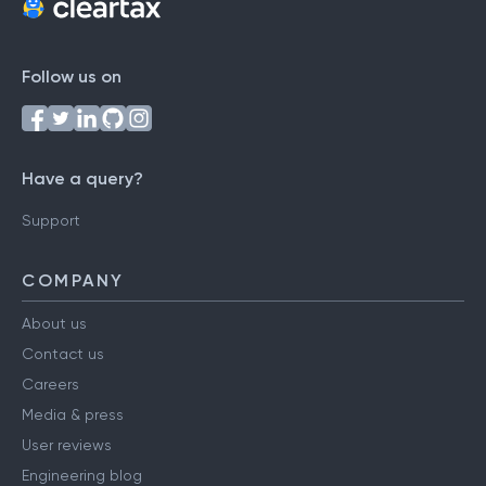
Follow us on
Have a query?
Support
COMPANY
About us
Contact us
Careers
Media & press
User reviews
Engineering blog