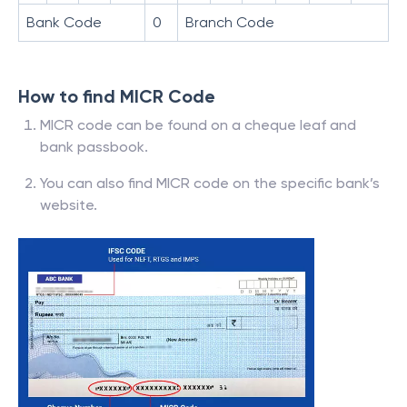
Bank Code
0
Branch Code
How to find MICR Code
MICR code can be found on a cheque leaf and
bank passbook.
You can also find MICR code on the specific bank’s
website.