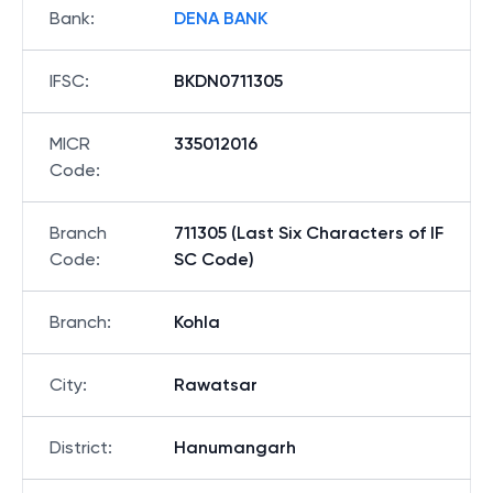
Bank
:
DENA BANK
IFSC
:
BKDN0711305
MICR
335012016
Code
:
Branch
711305 (Last Six Characters of IF
Code
:
SC Code)
Branch
:
Kohla
City
:
Rawatsar
District
:
Hanumangarh