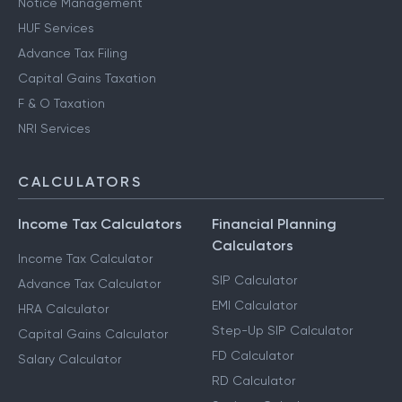
Notice Management
HUF Services
Advance Tax Filing
Capital Gains Taxation
F & O Taxation
NRI Services
CALCULATORS
Income Tax Calculators
Financial Planning
Calculators
Income Tax Calculator
SIP Calculator
Advance Tax Calculator
EMI Calculator
HRA Calculator
Step-Up SIP Calculator
Capital Gains Calculator
FD Calculator
Salary Calculator
RD Calculator