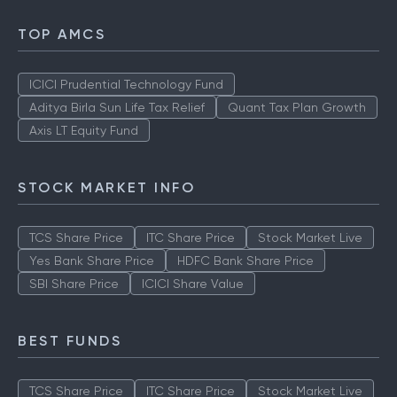
TOP AMCS
ICICI Prudential Technology Fund
Aditya Birla Sun Life Tax Relief
Quant Tax Plan Growth
Axis LT Equity Fund
STOCK MARKET INFO
TCS Share Price
ITC Share Price
Stock Market Live
Yes Bank Share Price
HDFC Bank Share Price
SBI Share Price
ICICI Share Value
BEST FUNDS
TCS Share Price
ITC Share Price
Stock Market Live