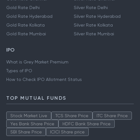
Gold Rate Delhi
Silver Rate Delhi
Gold Rate Hyderabad
Silver Rate Hyderabad
Gold Rate Kolkata
Silver Rate Kolkata
Gold Rate Mumbai
Silver Rate Mumbai
IPO
What is Grey Market Premium
Types of IPO
How to Check IPO Allotment Status
TOP MUTUAL FUNDS
Stock Market Live
TCS Share Price
ITC Share Price
Yes Bank Share Price
HDFC Bank Share Price
SBI Share Price
ICICI Share price