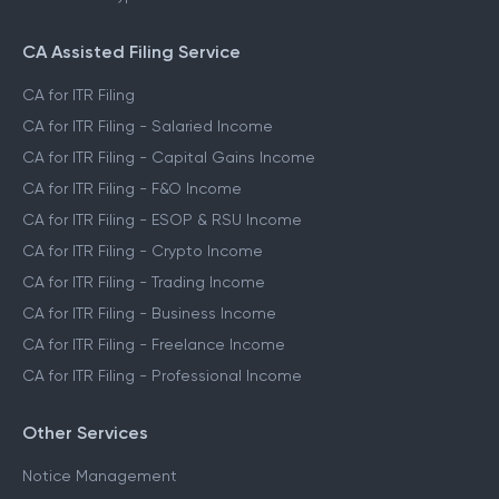
CA Assisted Filing Service
CA for ITR Filing
CA for ITR Filing - Salaried Income
CA for ITR Filing - Capital Gains Income
CA for ITR Filing - F&O Income
CA for ITR Filing - ESOP & RSU Income
CA for ITR Filing - Crypto Income
CA for ITR Filing - Trading Income
CA for ITR Filing - Business Income
CA for ITR Filing - Freelance Income
CA for ITR Filing - Professional Income
Other Services
Notice Management