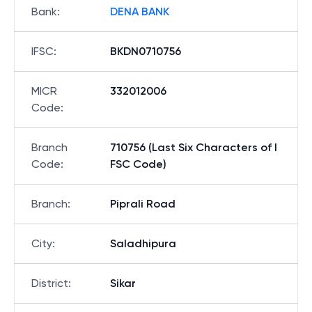
Bank
:
DENA BANK
IFSC
:
BKDN0710756
MICR
332012006
Code
:
Branch
710756 (Last Six Characters of I
Code
:
FSC Code)
Branch
:
Piprali Road
City
:
Saladhipura
District
:
Sikar