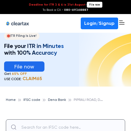
Deadline for ITR 3 & 4 is 31st August
-
File now
To Book a CA -
080-69368887
Login/Signup
ITR Filing Is Live!
File your ITR in Minutes
with 100% Accuracy
File now
Get
65% OFF
CLAIM65
USE CODE:
P
IPRALI ROAD, DENA BANK
Home
IFSC code
Dena Bank