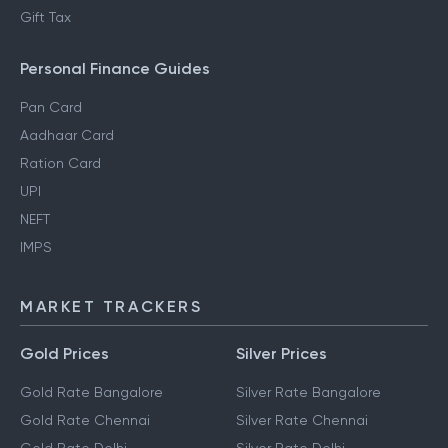
Gift Tax
Personal Finance Guides
Pan Card
Aadhaar Card
Ration Card
UPI
NEFT
IMPS
MARKET TRACKERS
Gold Prices
Silver Prices
Gold Rate Bangalore
Silver Rate Bangalore
Gold Rate Chennai
Silver Rate Chennai