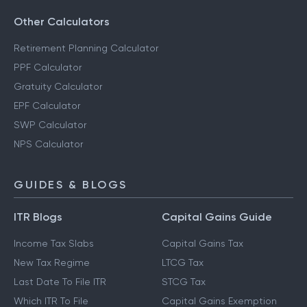
Other Calculators
Retirement Planning Calculator
PPF Calculator
Gratuity Calculator
EPF Calculator
SWP Calculator
NPS Calculator
GUIDES & BLOGS
ITR Blogs
Capital Gains Guide
Income Tax Slabs
Capital Gains Tax
New Tax Regime
LTCG Tax
Last Date To File ITR
STCG Tax
Which ITR To File
Capital Gains Exemption