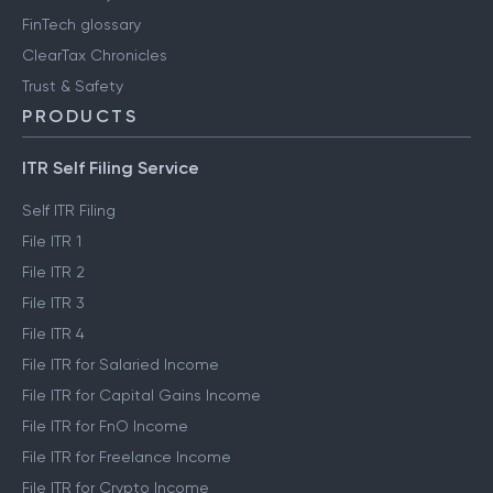
FinTech glossary
ClearTax Chronicles
Trust & Safety
PRODUCTS
ITR Self Filing Service
Self ITR Filing
File ITR 1
File ITR 2
File ITR 3
File ITR 4
File ITR for Salaried Income
File ITR for Capital Gains Income
File ITR for FnO Income
File ITR for Freelance Income
File ITR for Crypto Income