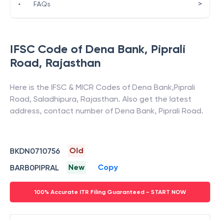
>
•
FAQs
IFSC Code of
Dena Bank
,
Piprali
Road
,
Rajasthan
Here is the IFSC & MICR Codes of
Dena Bank
,
Piprali
Road
,
Saladhipura
,
Rajasthan
. Also get the latest
address, contact number of
Dena Bank
,
Piprali Road
.
Old
BKDN0710756
New
Copy
BARB0PIPRAL
100% Accurate ITR Filing Guaranteed - START NOW