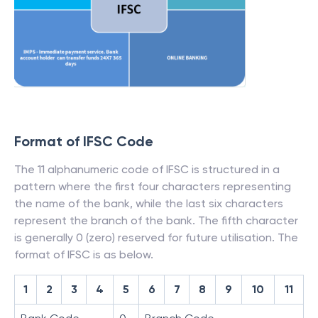
Format of IFSC Code
The 11 alphanumeric code of IFSC is structured in a
pattern where the first four characters representing
the name of the bank, while the last six characters
represent the branch of the bank. The fifth character
is generally 0 (zero) reserved for future utilisation. The
format of IFSC is as below.
1
2
3
4
5
6
7
8
9
10
11