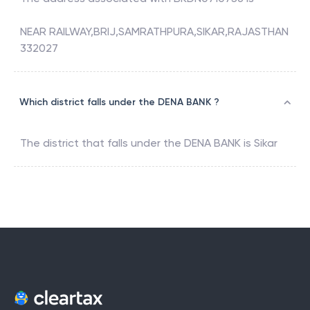
NEAR RAILWAY,BRIJ,SAMRATHPURA,SIKAR,RAJASTHAN
332027
Which district falls under the DENA BANK ?
The district that falls under the
DENA BANK
is
Sikar