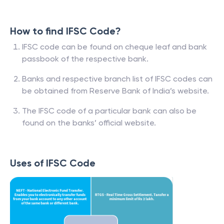
How to find IFSC Code?
IFSC code can be found on cheque leaf and bank
passbook of the respective bank.
Banks and respective branch list of IFSC codes can
be obtained from Reserve Bank of India’s website.
The IFSC code of a particular bank can also be
found on the banks’ official website.
Uses of IFSC Code