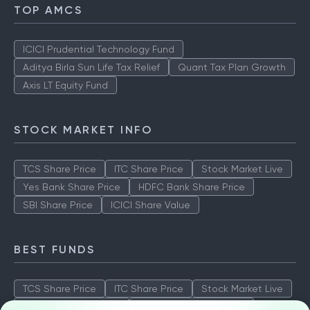
TOP AMCS
ICICI Prudential Technology Fund
Aditya Birla Sun Life Tax Relief
Quant Tax Plan Growth
Axis LT Equity Fund
STOCK MARKET INFO
TCS Share Price
ITC Share Price
Stock Market Live
Yes Bank Share Price
HDFC Bank Share Price
SBI Share Price
ICICI Share Value
BEST FUNDS
TCS Share Price
ITC Share Price
Stock Market Live
Yes Bank Share Price
HDFC Bank Share Price