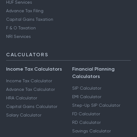
HUF Services
Advance Tax Filing
Capital Gains Taxation
F & O Taxation
NRI Services
CALCULATORS
Income Tax Calculators
Financial Planning
Calculators
Income Tax Calculator
SIP Calculator
Advance Tax Calculator
EMI Calculator
HRA Calculator
Step-Up SIP Calculator
Capital Gains Calculator
FD Calculator
Salary Calculator
RD Calculator
Savings Calculator