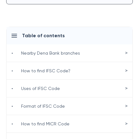
Table of contents
>
•
Nearby Dena Bank branches
>
•
How to find IFSC Code?
>
•
Uses of IFSC Code
>
•
Format of IFSC Code
>
•
How to find MICR Code