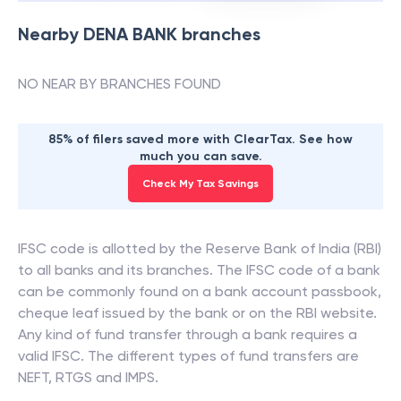
Nearby
DENA BANK
branches
NO NEAR BY BRANCHES FOUND
85% of filers saved more with ClearTax. See how
much you can save.
Check My Tax Savings
IFSC code is allotted by the Reserve Bank of India (RBI)
to all banks and its branches. The IFSC code of a bank
can be commonly found on a bank account passbook,
cheque leaf issued by the bank or on the RBI website.
Any kind of fund transfer through a bank requires a
valid IFSC. The different types of fund transfers are
NEFT, RTGS and IMPS.