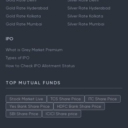
Gold Rate Delhi
Silver Rate Delhi
Gold Rate Hyderabad
Silver Rate Hyderabad
Gold Rate Kolkata
Silver Rate Kolkata
Gold Rate Mumbai
Silver Rate Mumbai
IPO
What is Grey Market Premium
Types of IPO
How to Check IPO Allotment Status
TOP MUTUAL FUNDS
Stock Market Live
TCS Share Price
ITC Share Price
Yes Bank Share Price
HDFC Bank Share Price
SBI Share Price
ICICI Share price