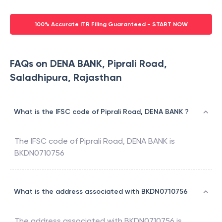
100% Accurate ITR Filing Guaranteed - START NOW
FAQs on DENA BANK, Piprali Road,
Saladhipura, Rajasthan
What is the IFSC code of Piprali Road, DENA BANK ?
The IFSC code of
Piprali Road
,
DENA BANK
is
BKDN0710756
What is the address associated with BKDN0710756
The address associated with
BKDN0710756
is