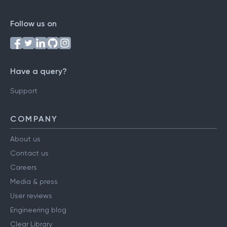
Follow us on
Have a query?
Support
COMPANY
About us
Contact us
Careers
Media & press
User reviews
Engineering blog
Clear Library