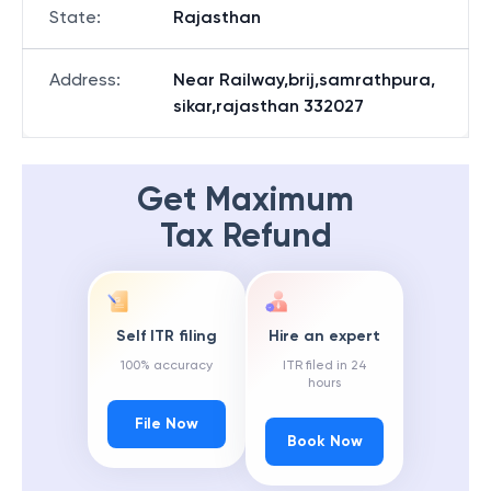
State
:
Rajasthan
Address
:
Near Railway,brij,samrathpura,
sikar,rajasthan 332027
Get Maximum
Tax Refund
Self ITR filing
Hire an expert
100% accuracy
ITR filed in 24
hours
File Now
Book Now