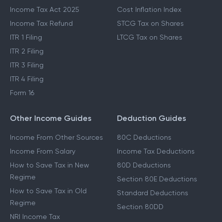
Income Tax Act 2025
Cost Inflation Index
Income Tax Refund
STCG Tax on Shares
ITR 1 Filing
LTCG Tax on Shares
ITR 2 Filing
ITR 3 Filing
ITR 4 Filing
Form 16
Other Income Guides
Deduction Guides
Income From Other Sources
80C Deductions
Income From Salary
Income Tax Deductions
How to Save Tax in New
80D Deductions
Regime
Section 80E Deductions
How to Save Tax in Old
Standard Deductions
Regime
Section 80DD
NRI Income Tax