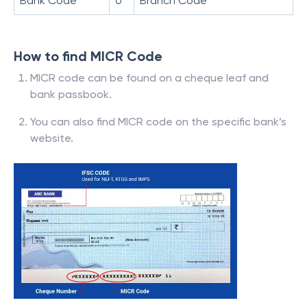
Bank Code
0
Branch Code
How to find MICR Code
MICR code can be found on a cheque leaf and
bank passbook.
You can also find MICR code on the specific bank’s
website.