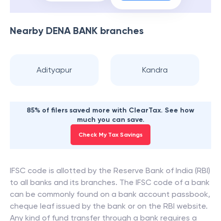
Nearby
DENA BANK
branches
Adityapur
Kandra
85% of filers saved more with ClearTax. See how
much you can save.
Check My Tax Savings
IFSC code is allotted by the Reserve Bank of India (RBI)
to all banks and its branches. The IFSC code of a bank
can be commonly found on a bank account passbook,
cheque leaf issued by the bank or on the RBI website.
Any kind of fund transfer through a bank requires a