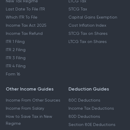
New Tax Regime
LTCG Tax
Last Date To File ITR
STCG Tax
Which ITR To File
Capital Gains Exemption
Income Tax Act 2025
Cost Inflation Index
Income Tax Refund
STCG Tax on Shares
ITR 1 Filing
LTCG Tax on Shares
ITR 2 Filing
ITR 3 Filing
ITR 4 Filing
Form 16
Other Income Guides
Deduction Guides
Income From Other Sources
80C Deductions
Income From Salary
Income Tax Deductions
How to Save Tax in New
80D Deductions
Regime
Section 80E Deductions