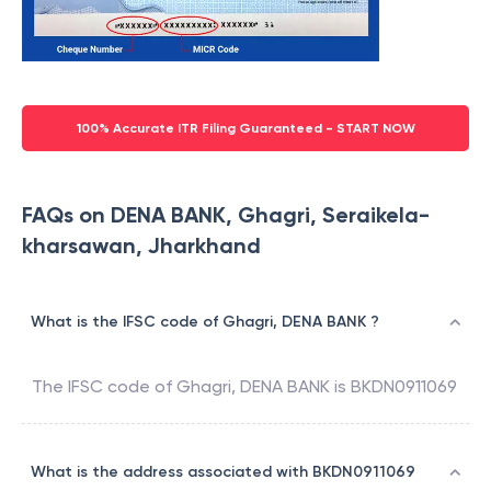
100% Accurate ITR Filing Guaranteed - START NOW
FAQs on DENA BANK, Ghagri, Seraikela-
kharsawan, Jharkhand
What is the IFSC code of Ghagri, DENA BANK ?
The IFSC code of
Ghagri
,
DENA BANK
is
BKDN0911069
What is the address associated with BKDN0911069