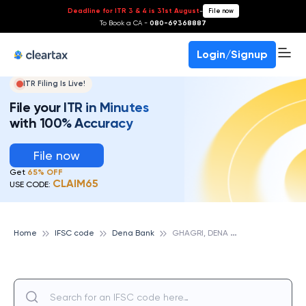
Deadline for ITR 3 & 4 is 31st August
-
File now
To Book a CA -
080-69368887
Login/Signup
ITR Filing Is Live!
File your ITR in Minutes
with 100% Accuracy
File now
Get
65% OFF
CLAIM65
USE CODE:
G
HAGRI, DENA BANK
Home
IFSC code
Dena Bank