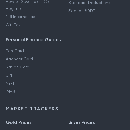
How to Save Tax in Old
Standard Deductions
Regime
Section 80DD
NRI Income Tax
Gift Tax
Personal Finance Guides
Pan Card
Aadhaar Card
Ration Card
UPI
NEFT
IMPS
MARKET TRACKERS
Gold Prices
Silver Prices