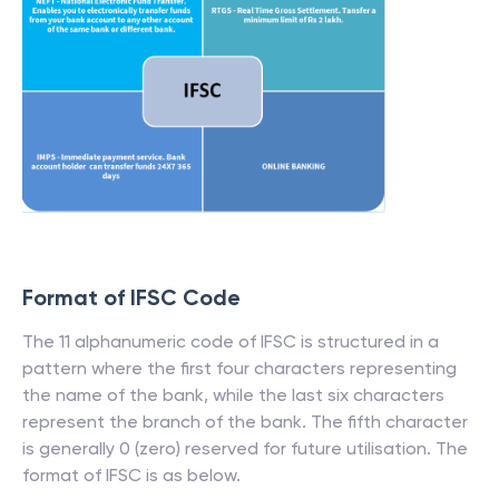
Format of IFSC Code
The 11 alphanumeric code of IFSC is structured in a
pattern where the first four characters representing
the name of the bank, while the last six characters
represent the branch of the bank. The fifth character
is generally 0 (zero) reserved for future utilisation. The
format of IFSC is as below.