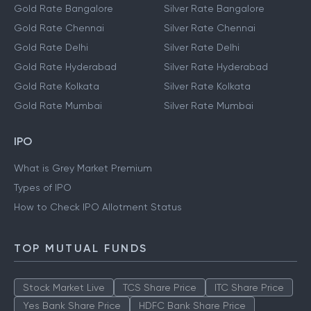
Gold Rate Bangalore
Silver Rate Bangalore
Gold Rate Chennai
Silver Rate Chennai
Gold Rate Delhi
Silver Rate Delhi
Gold Rate Hyderabad
Silver Rate Hyderabad
Gold Rate Kolkata
Silver Rate Kolkata
Gold Rate Mumbai
Silver Rate Mumbai
IPO
What is Grey Market Premium
Types of IPO
How to Check IPO Allotment Status
TOP MUTUAL FUNDS
Stock Market Live
TCS Share Price
ITC Share Price
Yes Bank Share Price
HDFC Bank Share Price