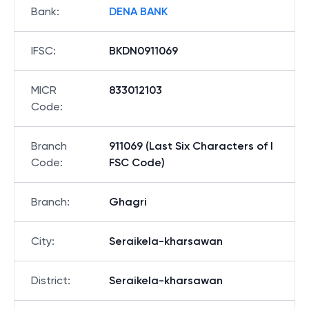
Bank
:
DENA BANK
IFSC
:
BKDN0911069
MICR
833012103
Code
:
Branch
911069 (Last Six Characters of I
Code
:
FSC Code)
Branch
:
Ghagri
City
:
Seraikela-kharsawan
District
:
Seraikela-kharsawan