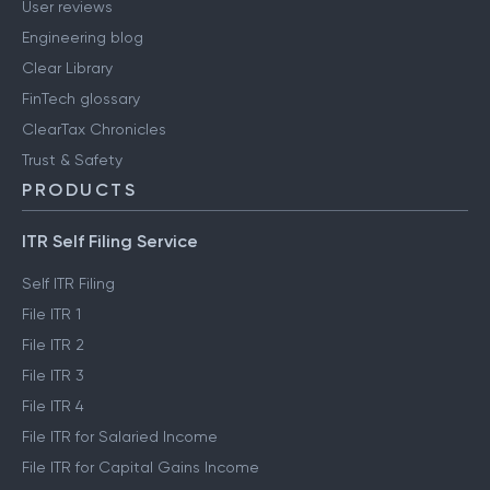
User reviews
Engineering blog
Clear Library
FinTech glossary
ClearTax Chronicles
Trust & Safety
PRODUCTS
ITR Self Filing Service
Self ITR Filing
File ITR 1
File ITR 2
File ITR 3
File ITR 4
File ITR for Salaried Income
File ITR for Capital Gains Income