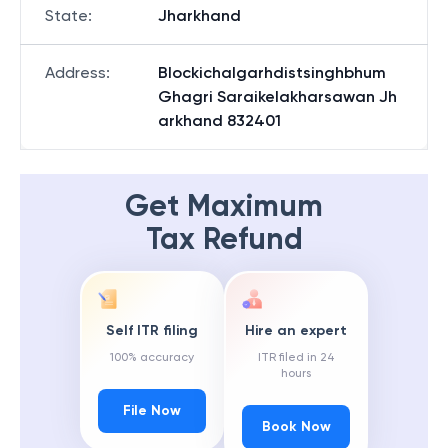
State
:
Jharkhand
Address
:
Blockichalgarhdistsinghbhum
Ghagri Saraikelakharsawan Jh
arkhand 832401
Get Maximum
Tax Refund
Self ITR filing
Hire an expert
100% accuracy
ITR filed in 24
hours
File Now
Book Now