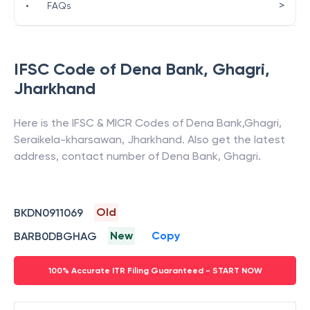
>
•
FAQs
IFSC Code of
Dena Bank
,
Ghagri
,
Jharkhand
Here is the IFSC & MICR Codes of
Dena Bank
,
Ghagri
,
Seraikela-kharsawan
,
Jharkhand
. Also get the latest
address, contact number of
Dena Bank
,
Ghagri
.
Old
BKDN0911069
New
Copy
BARB0DBGHAG
100% Accurate ITR Filing Guaranteed - START NOW