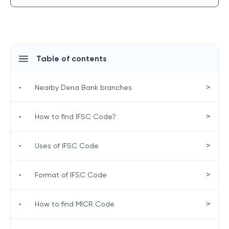
Table of contents
>
•
Nearby Dena Bank branches
>
•
How to find IFSC Code?
>
•
Uses of IFSC Code
>
•
Format of IFSC Code
>
•
How to find MICR Code