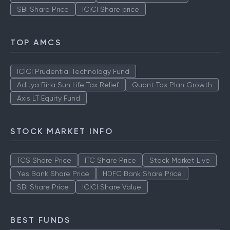
SBI Share Price
ICICI Share price
TOP AMCS
ICICI Prudential Technology Fund
Aditya Birla Sun Life Tax Relief
Quant Tax Plan Growth
Axis LT Equity Fund
STOCK MARKET INFO
TCS Share Price
ITC Share Price
Stock Market Live
Yes Bank Share Price
HDFC Bank Share Price
SBI Share Price
ICICI Share Value
BEST FUNDS