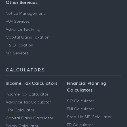
Other Services
Notice Management
HUF Services
Advance Tax Filing
Capital Gains Taxation
F & O Taxation
NRI Services
CALCULATORS
Income Tax Calculators
Financial Planning
Calculators
Income Tax Calculator
SIP Calculator
Advance Tax Calculator
EMI Calculator
HRA Calculator
Step-Up SIP Calculator
Capital Gains Calculator
FD Calculator
Salary Calculator