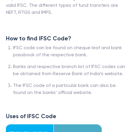
valid IFSC. The different types of fund transfers are
NEFT, RTGS and IMPS.
How to find IFSC Code?
IFSC code can be found on cheque leaf and bank
passbook of the respective bank.
Banks and respective branch list of IFSC codes can
be obtained from Reserve Bank of India’s website.
The IFSC code of a particular bank can also be
found on the banks’ official website.
Uses of IFSC Code