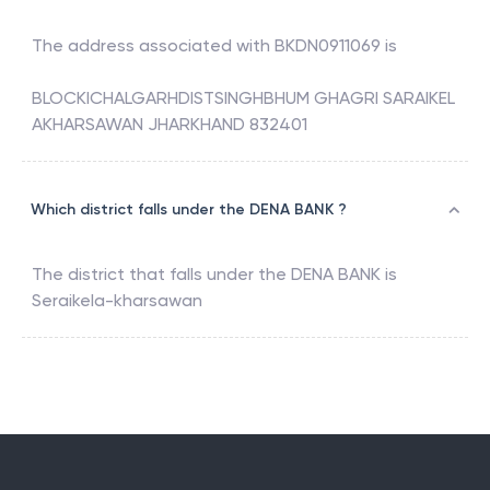
The address associated with
BKDN0911069
is
BLOCKICHALGARHDISTSINGHBHUM GHAGRI SARAIKEL
AKHARSAWAN JHARKHAND 832401
Which district falls under the DENA BANK ?
The district that falls under the
DENA BANK
is
Seraikela-kharsawan