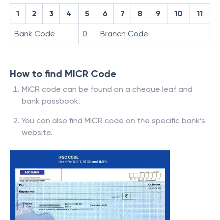
1
2
3
4
5
6
7
8
9
10
11
Bank Code
0
Branch Code
How to find MICR Code
MICR code can be found on a cheque leaf and
bank passbook.
You can also find MICR code on the specific bank’s
website.