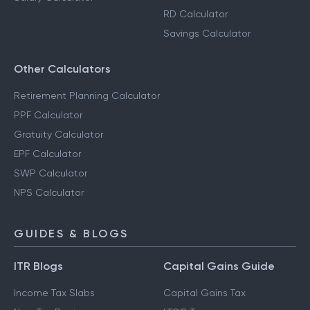
RD Calculator
Savings Calculator
Other Calculators
Retirement Planning Calculator
PPF Calculator
Gratuity Calculator
EPF Calculator
SWP Calculator
NPS Calculator
GUIDES & BLOGS
ITR Blogs
Capital Gains Guide
Income Tax Slabs
Capital Gains Tax