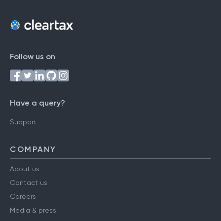
Follow us on
Have a query?
Support
COMPANY
About us
Contact us
Careers
Media & press