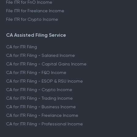
File ITR for FnO Income
File ITR for Freelance Income
File ITR for Crypto Income
CA Assisted Filing Service
CA for ITR Filing
CA for ITR Filing - Salaried Income
CA for ITR Filing - Capital Gains Income
CA for ITR Filing - F&O Income
CA for ITR Filing - ESOP & RSU Income
CA for ITR Filing - Crypto Income
CA for ITR Filing - Trading Income
CA for ITR Filing - Business Income
CA for ITR Filing - Freelance Income
CA for ITR Filing - Professional Income