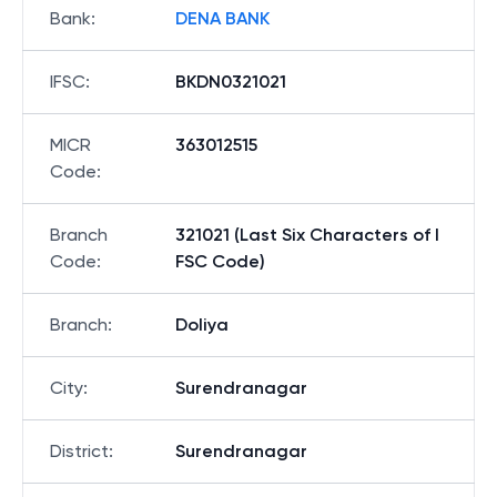
Bank
:
DENA BANK
IFSC
:
BKDN0321021
MICR
363012515
Code
:
Branch
321021 (Last Six Characters of I
Code
:
FSC Code)
Branch
:
Doliya
City
:
Surendranagar
District
:
Surendranagar