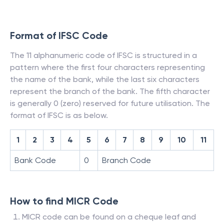
Format of IFSC Code
The 11 alphanumeric code of IFSC is structured in a
pattern where the first four characters representing
the name of the bank, while the last six characters
represent the branch of the bank. The fifth character
is generally 0 (zero) reserved for future utilisation. The
format of IFSC is as below.
1
2
3
4
5
6
7
8
9
10
11
Bank Code
0
Branch Code
How to find MICR Code
MICR code can be found on a cheque leaf and