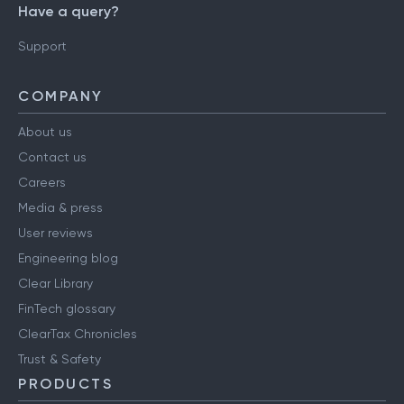
Have a query?
Support
COMPANY
About us
Contact us
Careers
Media & press
User reviews
Engineering blog
Clear Library
FinTech glossary
ClearTax Chronicles
Trust & Safety
PRODUCTS