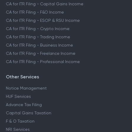
CA for ITR Filing - Capital Gains Income
CA for ITR Filing - F&O Income
CA for ITR Filing - ESOP & RSU Income
CA for ITR Filing - Crypto Income
CA for ITR Filing - Trading Income
CA for ITR Filing - Business Income
CA for ITR Filing - Freelance Income
CA for ITR Filing - Professional Income
Other Services
Notice Management
HUF Services
Advance Tax Filing
Capital Gains Taxation
F & O Taxation
NRI Services