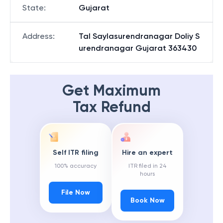
State
:
Gujarat
Address
:
Tal Saylasurendranagar Doliy S
urendranagar Gujarat 363430
Get Maximum
Tax Refund
Self ITR filing
Hire an expert
100% accuracy
ITR filed in 24
hours
File Now
Book Now