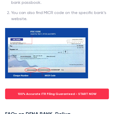
bank passbook.
You can also find MICR code on the specific bank’s
website.
100% Accurate ITR Filing Guaranteed - START NOW