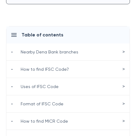
Table of contents
>
•
Nearby Dena Bank branches
>
•
How to find IFSC Code?
>
•
Uses of IFSC Code
>
•
Format of IFSC Code
>
•
How to find MICR Code