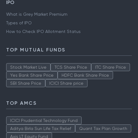
IPO
What is Grey Market Premium
Types of IPO
How to Check IPO Allotment Status
TOP MUTUAL FUNDS
Stock Market Live
TCS Share Price
ITC Share Price
Yes Bank Share Price
HDFC Bank Share Price
SBI Share Price
ICICI Share price
TOP AMCS
ICICI Prudential Technology Fund
Aditya Birla Sun Life Tax Relief
Quant Tax Plan Growth
Axis LT Equity Fund