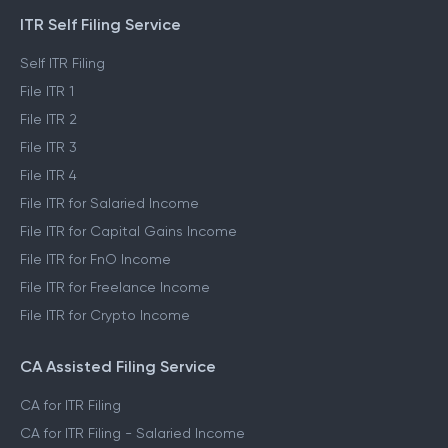
ITR Self Filing Service
Self ITR Filing
File ITR 1
File ITR 2
File ITR 3
File ITR 4
File ITR for Salaried Income
File ITR for Capital Gains Income
File ITR for FnO Income
File ITR for Freelance Income
File ITR for Crypto Income
CA Assisted Filing Service
CA for ITR Filing
CA for ITR Filing - Salaried Income