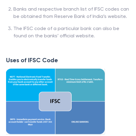
Banks and respective branch list of IFSC codes can
be obtained from Reserve Bank of India’s website.
The IFSC code of a particular bank can also be
found on the banks’ official website.
Uses of IFSC Code