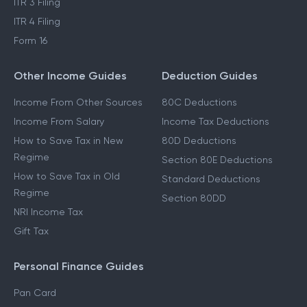
ITR 3 Filing
ITR 4 Filing
Form 16
Other Income Guides
Deduction Guides
Income From Other Sources
80C Deductions
Income From Salary
Income Tax Deductions
How to Save Tax in New
80D Deductions
Regime
Section 80E Deductions
How to Save Tax in Old
Standard Deductions
Regime
Section 80DD
NRI Income Tax
Gift Tax
Personal Finance Guides
Pan Card