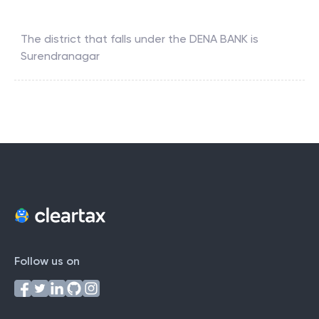
The district that falls under the
DENA BANK
is
Surendranagar
Follow us on