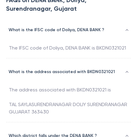
FAQs on DENA BANK, Doliya,
Surendranagar, Gujarat
What is the IFSC code of Doliya, DENA BANK ?
The IFSC code of
Doliya
,
DENA BANK
is
BKDN0321021
What is the address associated with BKDN0321021
The address associated with
BKDN0321021
is
TAL SAYLASURENDRANAGAR DOLIY SURENDRANAGAR
GUJARAT 363430
Which district falls under the DENA BANK ?