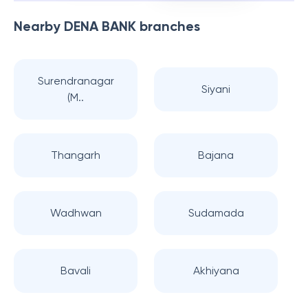
Nearby
DENA BANK
branches
Surendranagar
Siyani
(M..
Thangarh
Bajana
Wadhwan
Sudamada
Bavali
Akhiyana