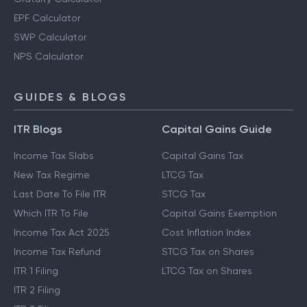
EPF Calculator
SWP Calculator
NPS Calculator
GUIDES & BLOGS
ITR Blogs
Capital Gains Guide
Income Tax Slabs
Capital Gains Tax
New Tax Regime
LTCG Tax
Last Date To File ITR
STCG Tax
Which ITR To File
Capital Gains Exemption
Income Tax Act 2025
Cost Inflation Index
Income Tax Refund
STCG Tax on Shares
ITR 1 Filing
LTCG Tax on Shares
ITR 2 Filing