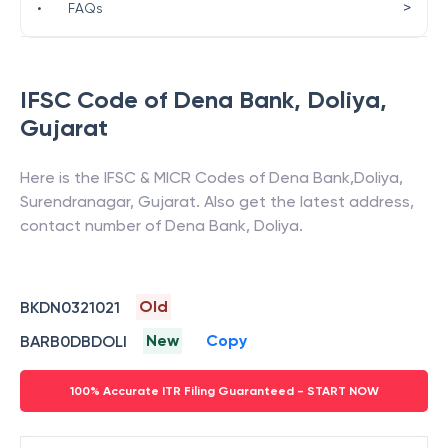
>
•
FAQs
IFSC Code of
Dena Bank
,
Doliya
,
Gujarat
Here is the IFSC & MICR Codes of
Dena Bank
,
Doliya
,
Surendranagar
,
Gujarat
. Also get the latest address,
contact number of
Dena Bank
,
Doliya
.
Old
BKDN0321021
New
Copy
BARB0DBDOLI
100% Accurate ITR Filing Guaranteed - START NOW