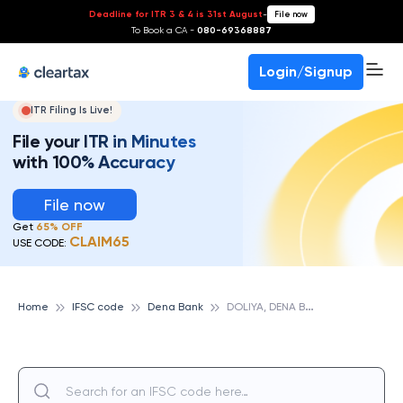
Deadline for ITR 3 & 4 is 31st August
-
File now
To Book a CA -
080-69368887
Login/Signup
ITR Filing Is Live!
File your ITR in Minutes
with 100% Accuracy
File now
Get
65% OFF
CLAIM65
USE CODE:
D
OLIYA, DENA BANK
Home
IFSC code
Dena Bank