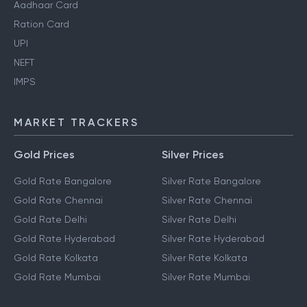
Aadhaar Card
Ration Card
UPI
NEFT
IMPS
MARKET TRACKERS
Gold Prices
Silver Prices
Gold Rate Bangalore
Silver Rate Bangalore
Gold Rate Chennai
Silver Rate Chennai
Gold Rate Delhi
Silver Rate Delhi
Gold Rate Hyderabad
Silver Rate Hyderabad
Gold Rate Kolkata
Silver Rate Kolkata
Gold Rate Mumbai
Silver Rate Mumbai