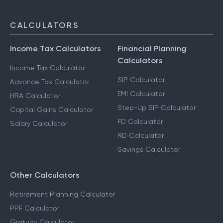
CALCULATORS
Income Tax Calculators
Financial Planning
Calculators
Income Tax Calculator
SIP Calculator
Advance Tax Calculator
EMI Calculator
HRA Calculator
Step-Up SIP Calculator
Capital Gains Calculator
FD Calculator
Salary Calculator
RD Calculator
Savings Calculator
Other Calculators
Retirement Planning Calculator
PPF Calculator
Gratuity Calculator