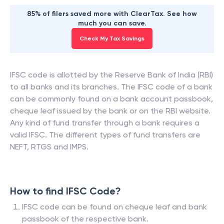
85% of filers saved more with ClearTax. See how
much you can save.
Check My Tax Savings
IFSC code is allotted by the Reserve Bank of India (RBI)
to all banks and its branches. The IFSC code of a bank
can be commonly found on a bank account passbook,
cheque leaf issued by the bank or on the RBI website.
Any kind of fund transfer through a bank requires a
valid IFSC. The different types of fund transfers are
NEFT, RTGS and IMPS.
How to find IFSC Code?
IFSC code can be found on cheque leaf and bank
passbook of the respective bank.