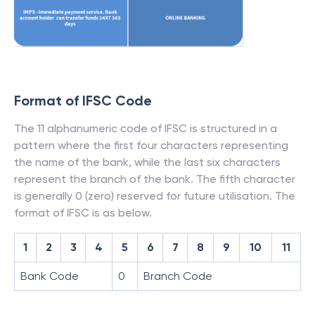
Format of IFSC Code
The 11 alphanumeric code of IFSC is structured in a
pattern where the first four characters representing
the name of the bank, while the last six characters
represent the branch of the bank. The fifth character
is generally 0 (zero) reserved for future utilisation. The
format of IFSC is as below.
1
2
3
4
5
6
7
8
9
10
11
Bank Code
0
Branch Code