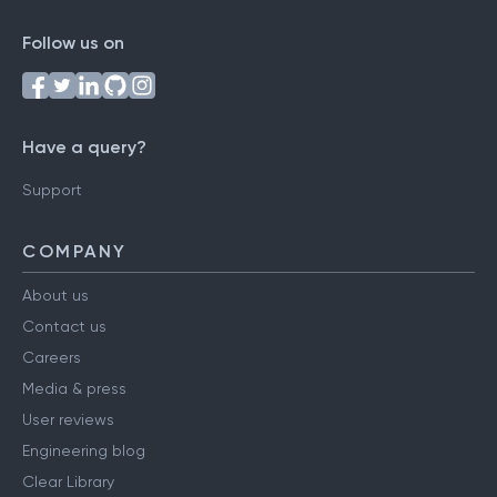
Follow us on
Have a query?
Support
COMPANY
About us
Contact us
Careers
Media & press
User reviews
Engineering blog
Clear Library