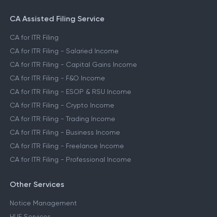
CA Assisted Filing Service
CA for ITR Filing
CA for ITR Filing - Salaried Income
CA for ITR Filing - Capital Gains Income
CA for ITR Filing - F&O Income
CA for ITR Filing - ESOP & RSU Income
CA for ITR Filing - Crypto Income
CA for ITR Filing - Trading Income
CA for ITR Filing - Business Income
CA for ITR Filing - Freelance Income
CA for ITR Filing - Professional Income
Other Services
Notice Management
HUF Services