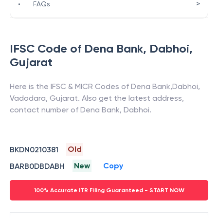
>
•
FAQs
IFSC Code of
Dena Bank
,
Dabhoi
,
Gujarat
Here is the IFSC & MICR Codes of
Dena Bank
,
Dabhoi
,
Vadodara
,
Gujarat
. Also get the latest address,
contact number of
Dena Bank
,
Dabhoi
.
Old
BKDN0210381
New
Copy
BARB0DBDABH
100% Accurate ITR Filing Guaranteed - START NOW