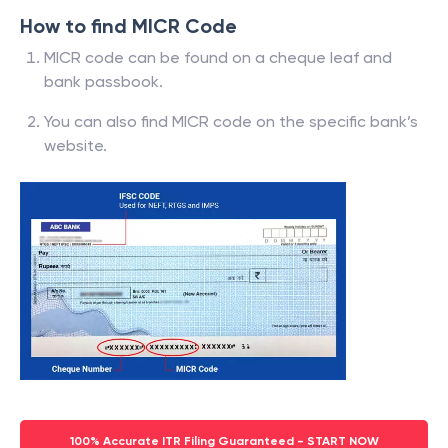
How to find MICR Code
MICR code can be found on a cheque leaf and
bank passbook.
You can also find MICR code on the specific bank’s
website.
100% Accurate ITR Filing Guaranteed - START NOW