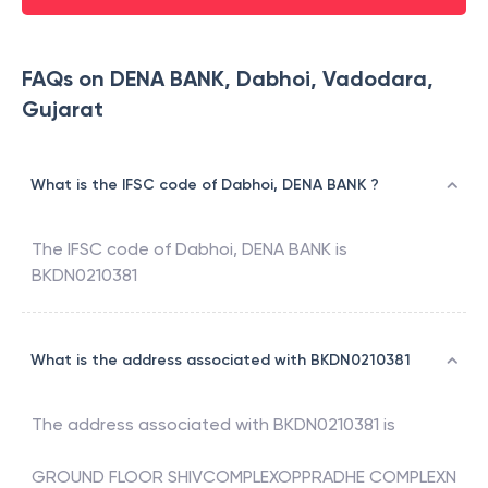
FAQs on DENA BANK, Dabhoi, Vadodara,
Gujarat
What is the IFSC code of Dabhoi, DENA BANK ?
The IFSC code of
Dabhoi
,
DENA BANK
is
BKDN0210381
What is the address associated with BKDN0210381
The address associated with
BKDN0210381
is
GROUND FLOOR SHIVCOMPLEXOPPRADHE COMPLEXN