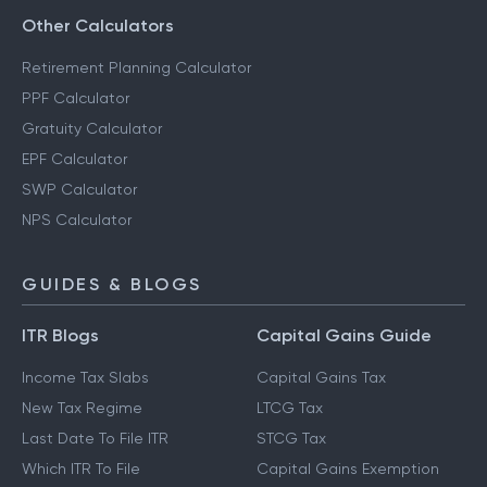
Other Calculators
Retirement Planning Calculator
PPF Calculator
Gratuity Calculator
EPF Calculator
SWP Calculator
NPS Calculator
GUIDES & BLOGS
ITR Blogs
Capital Gains Guide
Income Tax Slabs
Capital Gains Tax
New Tax Regime
LTCG Tax
Last Date To File ITR
STCG Tax
Which ITR To File
Capital Gains Exemption