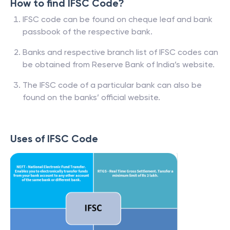
How to find IFSC Code?
IFSC code can be found on cheque leaf and bank
passbook of the respective bank.
Banks and respective branch list of IFSC codes can
be obtained from Reserve Bank of India’s website.
The IFSC code of a particular bank can also be
found on the banks’ official website.
Uses of IFSC Code