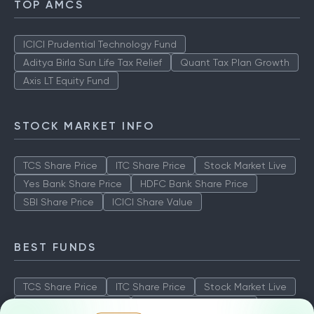
TOP AMCS
ICICI Prudential Technology Fund
Aditya Birla Sun Life Tax Relief
Quant Tax Plan Growth
Axis LT Equity Fund
STOCK MARKET INFO
TCS Share Price
ITC Share Price
Stock Market Live
Yes Bank Share Price
HDFC Bank Share Price
SBI Share Price
ICICI Share Value
BEST FUNDS
TCS Share Price
ITC Share Price
Stock Market Live
Yes Bank Share Price
HDFC Bank Share Price