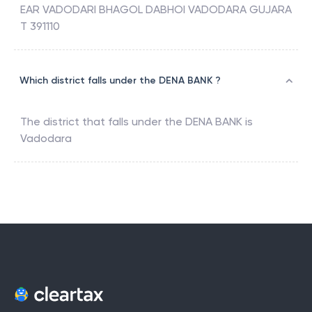
EAR VADODARI BHAGOL DABHOI VADODARA GUJARA
T 391110
Which district falls under the DENA BANK ?
The district that falls under the
DENA BANK
is
Vadodara