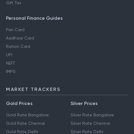
Gift Tax
Personal Finance Guides
Pan Card
Aadhaar Card
Ration Card
UPI
NEFT
IMPS
MARKET TRACKERS
Gold Prices
Silver Prices
Gold Rate Bangalore
Silver Rate Bangalore
Gold Rate Chennai
Silver Rate Chennai
Gold Rate Delhi
Silver Rate Delhi