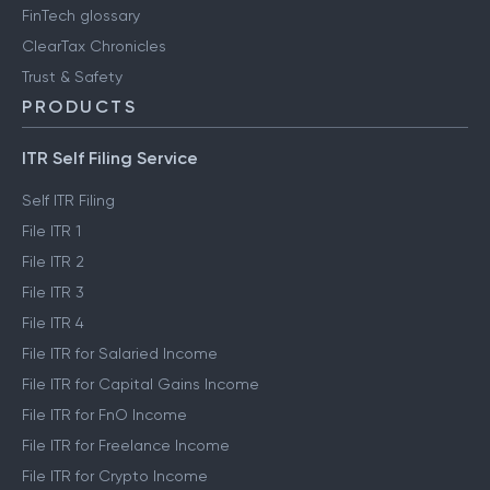
FinTech glossary
ClearTax Chronicles
Trust & Safety
PRODUCTS
ITR Self Filing Service
Self ITR Filing
File ITR 1
File ITR 2
File ITR 3
File ITR 4
File ITR for Salaried Income
File ITR for Capital Gains Income
File ITR for FnO Income
File ITR for Freelance Income
File ITR for Crypto Income