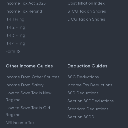
Income Tax Act 2025
Cost Inflation Index
Income Tax Refund
STCG Tax on Shares
ITR 1 Filing
LTCG Tax on Shares
ITR 2 Filing
ITR 3 Filing
ITR 4 Filing
Form 16
Other Income Guides
Deduction Guides
Income From Other Sources
80C Deductions
Income From Salary
Income Tax Deductions
How to Save Tax in New
80D Deductions
Regime
Section 80E Deductions
How to Save Tax in Old
Standard Deductions
Regime
Section 80DD
NRI Income Tax