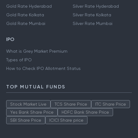
Gold Rate Hyderabad
Silver Rate Hyderabad
Gold Rate Kolkata
Silver Rate Kolkata
Gold Rate Mumbai
Silver Rate Mumbai
IPO
What is Grey Market Premium
Types of IPO
How to Check IPO Allotment Status
TOP MUTUAL FUNDS
Stock Market Live
TCS Share Price
ITC Share Price
Yes Bank Share Price
HDFC Bank Share Price
SBI Share Price
ICICI Share price