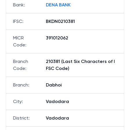
Bank
:
DENA BANK
IFSC
:
BKDN0210381
MICR
391012062
Code
:
Branch
210381 (Last Six Characters of I
Code
:
FSC Code)
Branch
:
Dabhoi
City
:
Vadodara
District
:
Vadodara