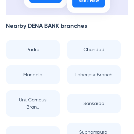
Book Now
Nearby
DENA BANK
branches
Padra
Chandod
Mandala
Laheripur Branch
Uni. Campus
Sankarda
Bran..
Subhampura,