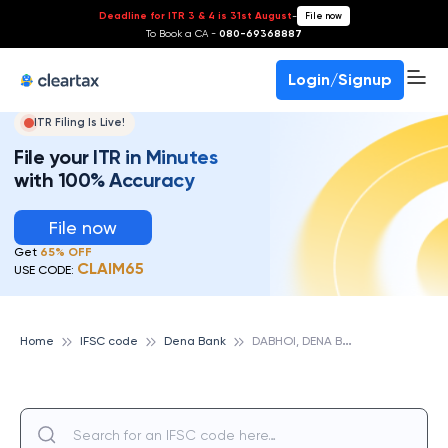
Deadline for ITR 3 & 4 is 31st August
-
File now
To Book a CA -
080-69368887
Login/Signup
ITR Filing Is Live!
File your ITR in Minutes
with 100% Accuracy
File now
Get
65% OFF
CLAIM65
USE CODE:
D
ABHOI, DENA BANK
Home
IFSC code
Dena Bank