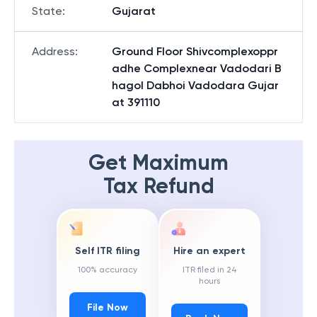
State
:
Gujarat
Address
:
Ground Floor Shivcomplexoppr
adhe Complexnear Vadodari B
hagol Dabhoi Vadodara Gujar
at 391110
Get Maximum
Tax Refund
Self ITR filing
Hire an expert
100% accuracy
ITR filed in 24
hours
File Now