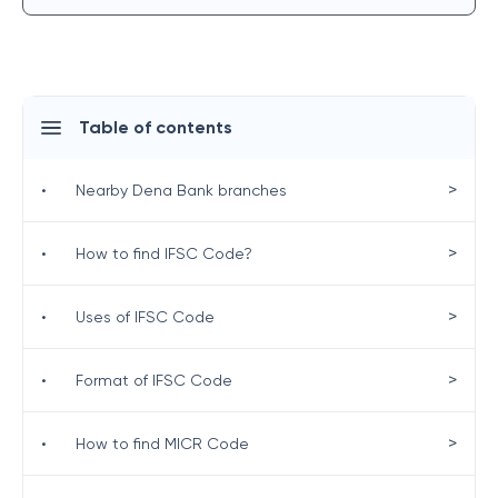
Table of contents
>
•
Nearby Dena Bank branches
>
•
How to find IFSC Code?
>
•
Uses of IFSC Code
>
•
Format of IFSC Code
>
•
How to find MICR Code