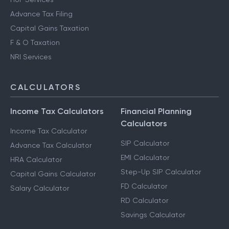
Advance Tax Filing
Capital Gains Taxation
F & O Taxation
NRI Services
CALCULATORS
Income Tax Calculators
Financial Planning
Calculators
Income Tax Calculator
SIP Calculator
Advance Tax Calculator
EMI Calculator
HRA Calculator
Step-Up SIP Calculator
Capital Gains Calculator
FD Calculator
Salary Calculator
RD Calculator
Savings Calculator