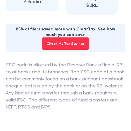
Ankodia
Guja..
85% of filers saved more with ClearTax. See how
much you can save.
Check My Tax Savings
IFSC code is allotted by the Reserve Bank of India (RBI)
to all banks and its branches. The IFSC code of a bank
can be commonly found on a bank account passbook,
cheque leaf issued by the bank or on the RBI website.
Any kind of fund transfer through a bank requires a
valid IFSC. The different types of fund transfers are
NEFT, RTGS and IMPS.