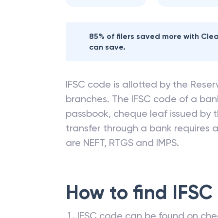
85% of filers saved more with Cl
can save.
IFSC code is allotted by the Reserv
branches. The IFSC code of a ba
passbook, cheque leaf issued by t
transfer through a bank requires a 
are NEFT, RTGS and IMPS.
How to find IFSC
IFSC code can be found on che