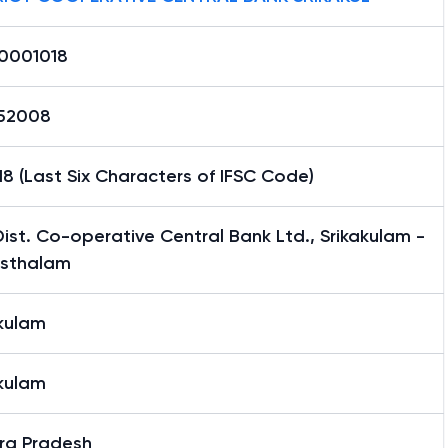
0001018
52008
8 (Last Six Characters of IFSC Code)
ist. Co-operative Central Bank Ltd., Srikakulam -
sthalam
akulam
akulam
ra Pradesh