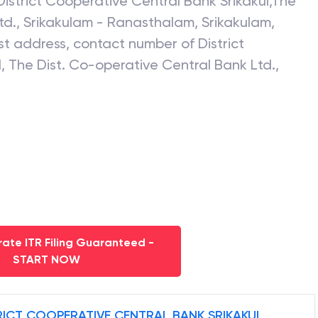
District Cooperative Central Bank Srikakul
,
The
td., Srikakulam - Ranasthalam
,
Srikakulam
,
test address, contact number of
District
l
,
The Dist. Co-operative Central Bank Ltd.,
ate ITR Filing Guaranteed -
START NOW
RICT COOPERATIVE CENTRAL BANK SRIKAKUL