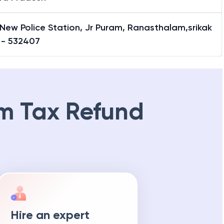
New Police Station, Jr Puram, Ranasthalam,srikak
 - 532407
m Tax Refund
Hire an expert