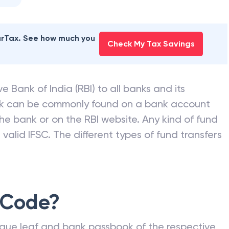
earTax. See how much you
Check My Tax Savings
e Bank of India (RBI) to all banks and its
nk can be commonly found on a bank account
he bank or on the RBI website. Any kind of fund
valid IFSC. The different types of fund transfers
 Code?
que leaf and bank passbook of the respective