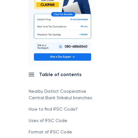
Table of contents
Nearby District Cooperative
Central Bank Srikakul branches
How to find IFSC Code?
Uses of IFSC Code
Format of IFSC Code