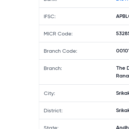
APBL
IFSC
:
5328
MICR Code
:
00101
Branch Code
:
The D
Branch
:
Rana
Srik
City
:
Srik
District
:
Andh
State
: