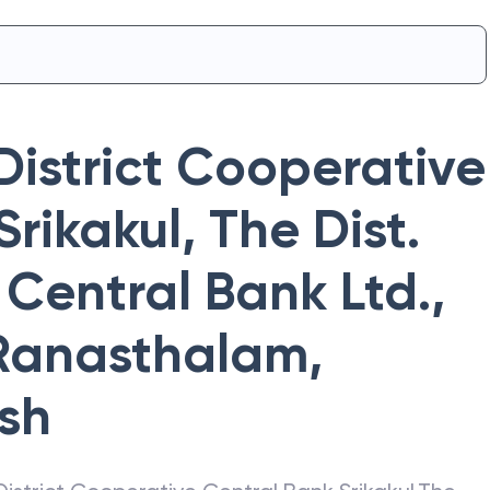
District Cooperative
Srikakul
,
The Dist.
Central Bank Ltd.,
 Ranasthalam
,
sh