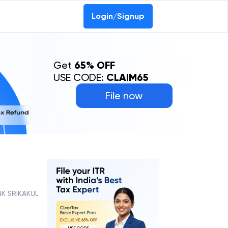
Login/Signup
Get
65% OFF
USE CODE:
CLAIM65
File now
K SRIKAKUL