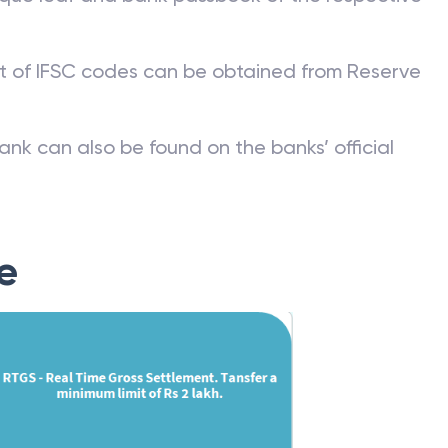
st of IFSC codes can be obtained from Reserve
ank can also be found on the banks’ official
e