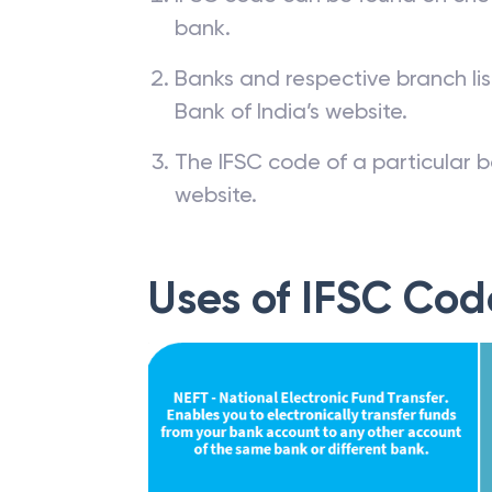
bank.
Banks and respective branch li
Bank of India’s website.
The IFSC code of a particular b
website.
Uses of IFSC Cod