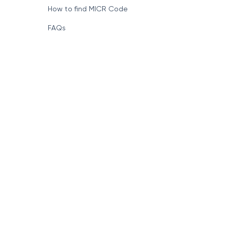
How to find MICR Code
FAQs