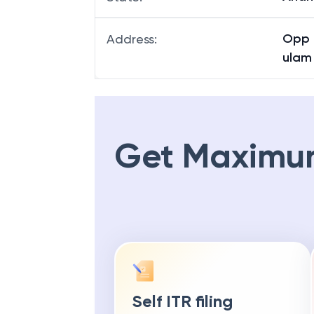
Opp 
Address
:
ulam
Get Maximu
Self ITR filing