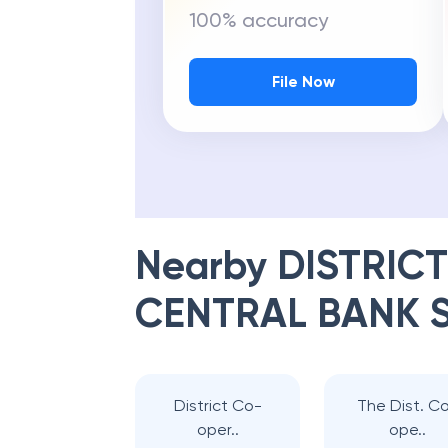
100% accuracy
File Now
Nearby
DISTRIC
CENTRAL BANK 
District Co-
The Dist. C
oper..
ope..