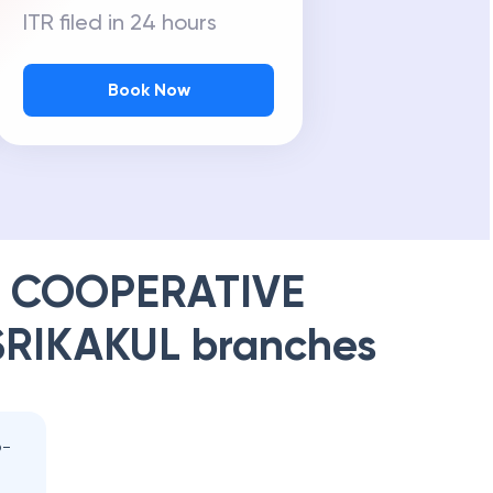
ITR filed in 24 hours
Book Now
T COOPERATIVE
SRIKAKUL
branches
o-