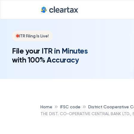
ITR Filing Is Live!
File your ITR in Minutes
with 100% Accuracy
Home
IFSC code
District Cooperative Ce
THE DIST. CO-OPERATIVE CENTRAL BANK LTD.,