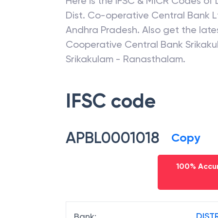
Here is the IFSC & MICR Codes of
Dist. Co-operative Central Bank L
Andhra Pradesh
. Also get the la
Cooperative Central Bank Srikaku
Srikakulam - Ranasthalam
.
IFSC code
APBL0001018
Copy
100% Accur
DIST
Bank
: