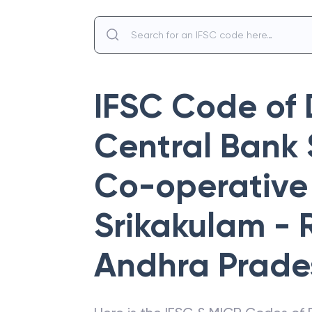
IFSC Code of
Central Bank 
Co-operative 
Srikakulam -
Andhra Prade