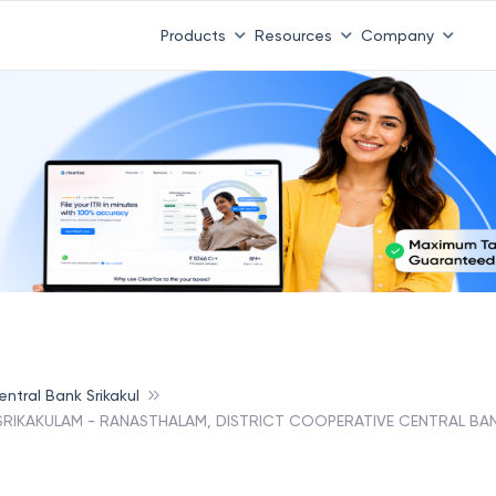
Products
Resources
Company
ntral Bank Srikakul
 SRIKAKULAM - RANASTHALAM, DISTRICT COOPERATIVE CENTRAL BAN