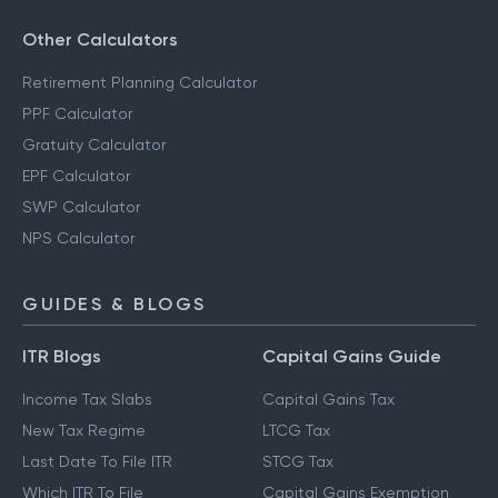
Other Calculators
Retirement Planning Calculator
PPF Calculator
Gratuity Calculator
EPF Calculator
SWP Calculator
NPS Calculator
GUIDES & BLOGS
ITR Blogs
Capital Gains Guide
Income Tax Slabs
Capital Gains Tax
New Tax Regime
LTCG Tax
Last Date To File ITR
STCG Tax
Which ITR To File
Capital Gains Exemption