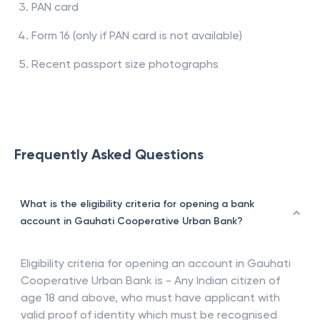
PAN card
Form 16 (only if PAN card is not available)
Recent passport size photographs
Frequently Asked Questions
What is the eligibility criteria for opening a bank
account in Gauhati Cooperative Urban Bank?
Eligibility criteria for opening an account in
Gauhati
Cooperative Urban Bank
is - Any Indian citizen of
age 18 and above, who must have applicant with
valid proof of identity which must be recognised