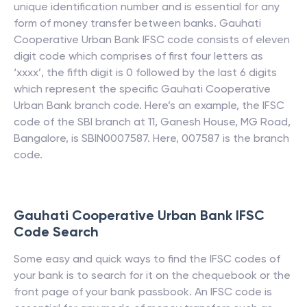
unique identification number and is essential for any
form of money transfer between banks.
Gauhati
Cooperative Urban Bank
IFSC code consists of eleven
digit code which comprises of first four letters as
‘xxxx’, the fifth digit is 0 followed by the last 6 digits
which represent the specific
Gauhati Cooperative
Urban Bank
branch code. Here’s an example, the IFSC
code of the SBI branch at 11, Ganesh House, MG Road,
Bangalore, is SBIN0007587. Here, 007587 is the branch
code.
Gauhati Cooperative Urban Bank
IFSC
Code Search
Some easy and quick ways to find the IFSC codes of
your bank is to search for it on the chequebook or the
front page of your bank passbook. An IFSC code is