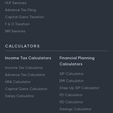
HUF Services
Advance Tax Filing
Capital Gains Taxation
F & O Taxation
NRI Services
CALCULATORS
Income Tax Calculators
Financial Planning
Calculators
Income Tax Calculator
SIP Calculator
Advance Tax Calculator
EMI Calculator
HRA Calculator
Step-Up SIP Calculator
Capital Gains Calculator
FD Calculator
Salary Calculator
RD Calculator
Savings Calculator