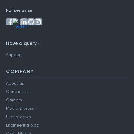
Follow us on
Have a query?
Support
COMPANY
About us
Contact us
Careers
Media & press
User reviews
Engineering blog
Clear Library