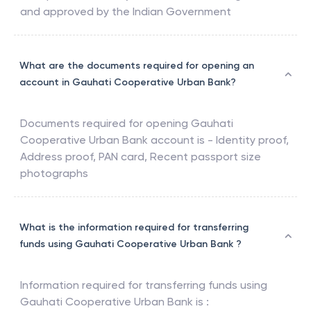
and approved by the Indian Government
What are the documents required for opening an
account in Gauhati Cooperative Urban Bank?
Documents required for opening
Gauhati
Cooperative Urban Bank
account is - Identity proof,
Address proof, PAN card, Recent passport size
photographs
What is the information required for transferring
funds using Gauhati Cooperative Urban Bank ?
Information required for transferring funds using
Gauhati Cooperative Urban Bank
is :