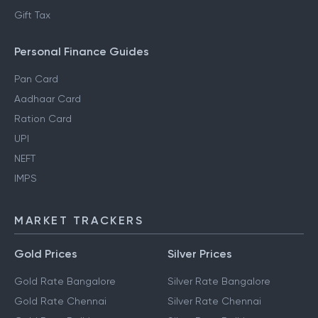
Gift Tax
Personal Finance Guides
Pan Card
Aadhaar Card
Ration Card
UPI
NEFT
IMPS
MARKET TRACKERS
Gold Prices
Silver Prices
Gold Rate Bangalore
Silver Rate Bangalore
Gold Rate Chennai
Silver Rate Chennai