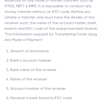
essential for any mode of money transfers such as
RTGS, NEFT & IMPS. It is impossible to conduct any
money transfer without an IFSC code. Before you
initiate a transfer, one must have the details of the
receiver such; the name of the account holder, bank,
branch and IFSC code of the respective bank branch.
The Information required for Transferring Funds Using
Any Mode of Payment
Amount of remittance
Bank’s account number
Bank name of the receiver
Name of the receiver
Account number of the receiver
Receiver’s bank branch’s IFSC code