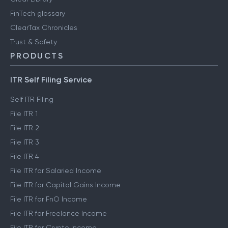
FinTech glossary
ClearTax Chronicles
Trust & Safety
PRODUCTS
ITR Self Filing Service
Self ITR Filing
File ITR 1
File ITR 2
File ITR 3
File ITR 4
File ITR for Salaried Income
File ITR for Capital Gains Income
File ITR for FnO Income
File ITR for Freelance Income
File ITR for Crypto Income