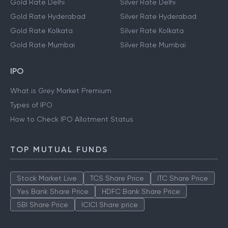
Gold Rate Delhi
Silver Rate Delhi
Gold Rate Hyderabad
Silver Rate Hyderabad
Gold Rate Kolkata
Silver Rate Kolkata
Gold Rate Mumbai
Silver Rate Mumbai
IPO
What is Grey Market Premium
Types of IPO
How to Check IPO Allotment Status
TOP MUTUAL FUNDS
Stock Market Live
TCS Share Price
ITC Share Price
Yes Bank Share Price
HDFC Bank Share Price
SBI Share Price
ICICI Share price