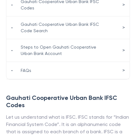
Gauhati Cooperative Urban Bank IFSC
>
•
Codes
Gauhati Cooperative Urban Bank IFSC
>
•
Code Search
Steps to Open Gauhati Cooperative
>
•
Urban Bank Account
>
•
FAQs
Gauhati Cooperative Urban Bank
IFSC
Codes
Let us understand what is IFSC. IFSC stands for “Indian
Financial System Code”. It is an alphanumeric code
that is assigned to each branch of a bank. IFSC is a