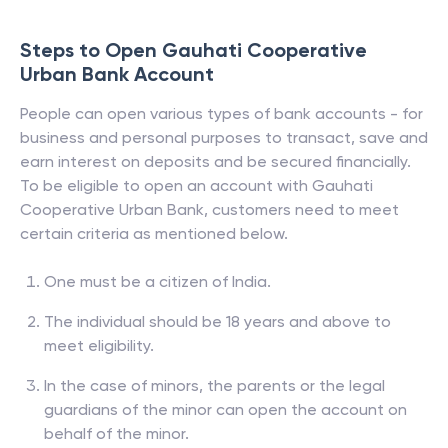
Steps to Open
Gauhati Cooperative
Urban Bank
Account
People can open various types of bank accounts - for
business and personal purposes to transact, save and
earn interest on deposits and be secured financially.
To be eligible to open an account with
Gauhati
Cooperative Urban Bank
, customers need to meet
certain criteria as mentioned below.
One must be a citizen of India.
The individual should be 18 years and above to
meet eligibility.
In the case of minors, the parents or the legal
guardians of the minor can open the account on
behalf of the minor.