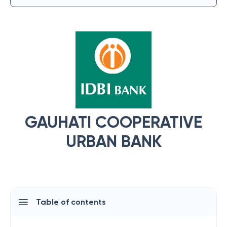
GAUHATI COOPERATIVE
URBAN BANK
Table of contents