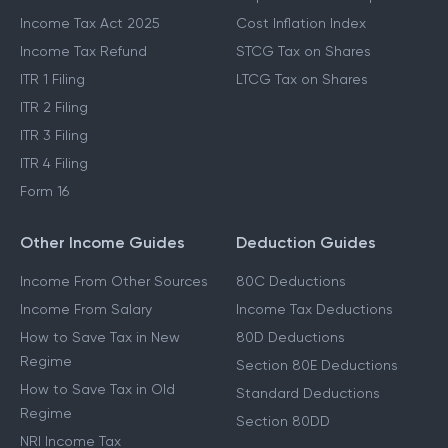
Income Tax Act 2025
Cost Inflation Index
Income Tax Refund
STCG Tax on Shares
ITR 1 Filing
LTCG Tax on Shares
ITR 2 Filing
ITR 3 Filing
ITR 4 Filing
Form 16
Other Income Guides
Deduction Guides
Income From Other Sources
80C Deductions
Income From Salary
Income Tax Deductions
How to Save Tax in New
80D Deductions
Regime
Section 80E Deductions
How to Save Tax in Old
Standard Deductions
Regime
Section 80DD
NRI Income Tax