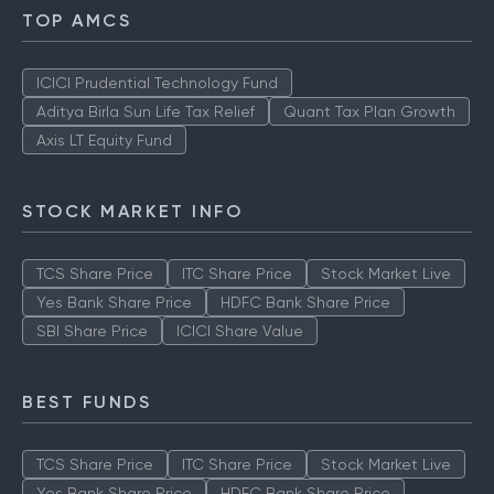
TOP AMCS
ICICI Prudential Technology Fund
Aditya Birla Sun Life Tax Relief
Quant Tax Plan Growth
Axis LT Equity Fund
STOCK MARKET INFO
TCS Share Price
ITC Share Price
Stock Market Live
Yes Bank Share Price
HDFC Bank Share Price
SBI Share Price
ICICI Share Value
BEST FUNDS
TCS Share Price
ITC Share Price
Stock Market Live
Yes Bank Share Price
HDFC Bank Share Price