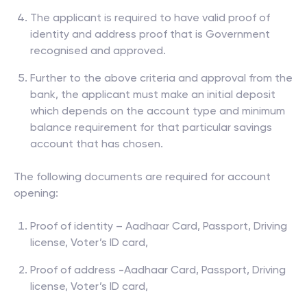
The applicant is required to have valid proof of
identity and address proof that is Government
recognised and approved.
Further to the above criteria and approval from the
bank, the applicant must make an initial deposit
which depends on the account type and minimum
balance requirement for that particular savings
account that has chosen.
The following documents are required for account
opening:
Proof of identity – Aadhaar Card, Passport, Driving
license, Voter’s ID card,
Proof of address -Aadhaar Card, Passport, Driving
license, Voter’s ID card,