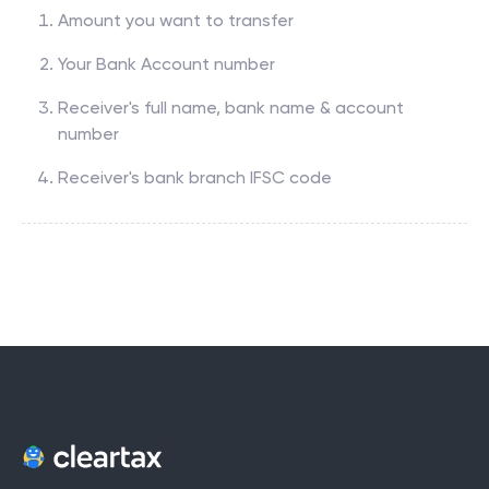
Amount you want to transfer
Your Bank Account number
Receiver's full name, bank name & account
number
Receiver's bank branch IFSC code