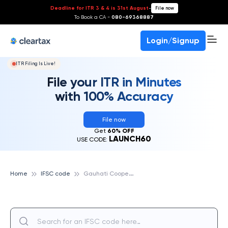
Deadline for ITR 3 & 4 is 31st August
-
File now
To Book a CA -
080-69368887
Login/Signup
ITR Filing Is Live!
File your ITR in Minutes
with 100% Accuracy
File now
Get
60% OFF
LAUNCH60
USE CODE:
G
auhati Cooperative Urban Bank
Home
IFSC code