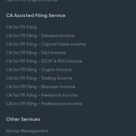
CA Assisted Filing Service
CA for ITR Filing
CA for ITR Filing - Salaried Income
CA for ITR Filing - Capital Gains Income
CA for ITR Filing - F&O Income
CA for ITR Filing - ESOP & RSU Income
CA for ITR Filing - Crypto Income
CA for ITR Filing - Trading Income
CA for ITR Filing - Business Income
CA for ITR Filing - Freelance Income
CA for ITR Filing - Professional Income
Other Services
Notice Management