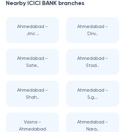
Nearby
ICICI BANK
branches
Ahmedabad -
Ahmedabad -
Jmc ..
Driv..
Ahmedabad -
Ahmedabad -
Sate..
Stad..
Ahmedabad -
Ahmedabad -
Shah..
S.g...
Vasna -
Ahmedabad -
Ahmedabad
Nara..