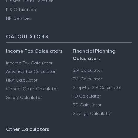
Capital Gains Taxation
F & O Taxation
NRI Services
CALCULATORS
Income Tax Calculators
Financial Planning
Calculators
Income Tax Calculator
SIP Calculator
Advance Tax Calculator
EMI Calculator
HRA Calculator
Step-Up SIP Calculator
Capital Gains Calculator
FD Calculator
Salary Calculator
RD Calculator
Savings Calculator
Other Calculators