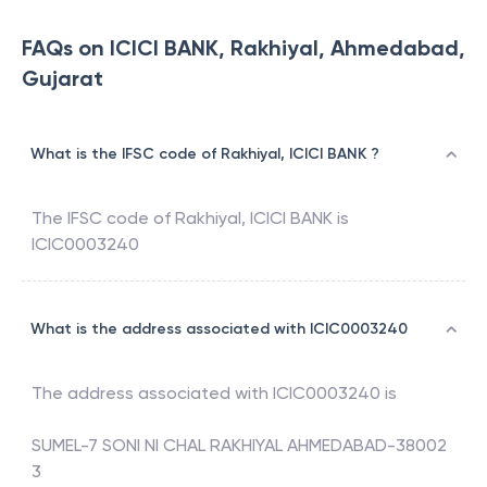
FAQs on ICICI BANK, Rakhiyal, Ahmedabad,
Gujarat
What is the IFSC code of Rakhiyal, ICICI BANK ?
The IFSC code of
Rakhiyal
,
ICICI BANK
is
ICIC0003240
What is the address associated with ICIC0003240
The address associated with
ICIC0003240
is
SUMEL-7 SONI NI CHAL RAKHIYAL AHMEDABAD-38002
3