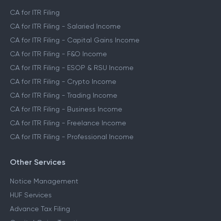
CA for ITR Filing
CA for ITR Filing - Salaried Income
CA for ITR Filing - Capital Gains Income
CA for ITR Filing - F&O Income
CA for ITR Filing - ESOP & RSU Income
CA for ITR Filing - Crypto Income
CA for ITR Filing - Trading Income
CA for ITR Filing - Business Income
CA for ITR Filing - Freelance Income
CA for ITR Filing - Professional Income
Other Services
Notice Management
HUF Services
Advance Tax Filing