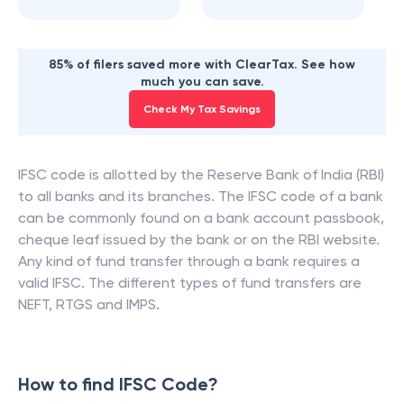
85% of filers saved more with ClearTax. See how
much you can save.
Check My Tax Savings
IFSC code is allotted by the Reserve Bank of India (RBI)
to all banks and its branches. The IFSC code of a bank
can be commonly found on a bank account passbook,
cheque leaf issued by the bank or on the RBI website.
Any kind of fund transfer through a bank requires a
valid IFSC. The different types of fund transfers are
NEFT, RTGS and IMPS.
How to find IFSC Code?