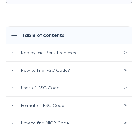
Table of contents
>
•
Nearby Icici Bank branches
>
•
How to find IFSC Code?
>
•
Uses of IFSC Code
>
•
Format of IFSC Code
>
•
How to find MICR Code