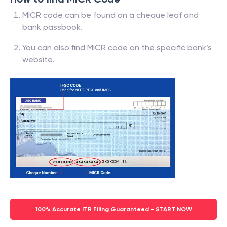
MICR code can be found on a cheque leaf and
bank passbook.
You can also find MICR code on the specific bank’s
website.
100% Accurate ITR Filing Guaranteed - START NOW