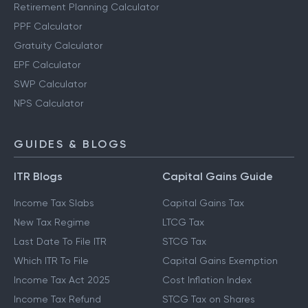
Retirement Planning Calculator
PPF Calculator
Gratuity Calculator
EPF Calculator
SWP Calculator
NPS Calculator
GUIDES & BLOGS
ITR Blogs
Capital Gains Guide
Income Tax Slabs
Capital Gains Tax
New Tax Regime
LTCG Tax
Last Date To File ITR
STCG Tax
Which ITR To File
Capital Gains Exemption
Income Tax Act 2025
Cost Inflation Index
Income Tax Refund
STCG Tax on Shares