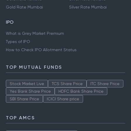
Gold Rate Mumbai
Silver Rate Mumbai
IPO
What is Grey Market Premium
Types of IPO
How to Check IPO Allotment Status
TOP MUTUAL FUNDS
Stock Market Live
TCS Share Price
ITC Share Price
Yes Bank Share Price
HDFC Bank Share Price
SBI Share Price
ICICI Share price
TOP AMCS