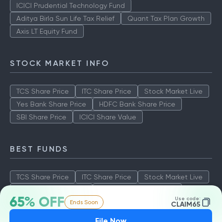
ICICI Prudential Technology Fund
Aditya Birla Sun Life Tax Relief
Quant Tax Plan Growth
Axis LT Equity Fund
STOCK MARKET INFO
TCS Share Price
ITC Share Price
Stock Market Live
Yes Bank Share Price
HDFC Bank Share Price
SBI Share Price
ICICI Share Value
BEST FUNDS
TCS Share Price
ITC Share Price
Stock Market Live
Yes Bank Share Price
HDFC Bank Share Price
65% OFF
Use code:
Ends Soon
SBI Share Price
ICICI Share Value
CLAIM65
File Now