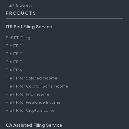
Trust & Safety
PRODUCTS
ITR Self Filing Service
Self ITR Filing
File ITR 1
File ITR 2
File ITR 3
File ITR 4
File ITR for Salaried Income
File ITR for Capital Gains Income
File ITR for FnO Income
File ITR for Freelance Income
File ITR for Crypto Income
CA Assisted Filing Service