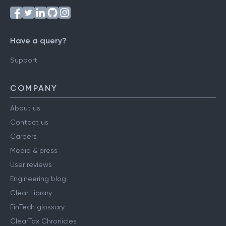
Have a query?
Support
COMPANY
About us
Contact us
Careers
Media & press
User reviews
Engineering blog
Clear Library
FinTech glossary
ClearTax Chronicles