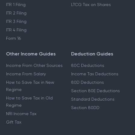
ITR 1 Filing
LTCG Tax on Shares
ITR 2 Filing
ITR 3 Filing
ITR 4 Filing
Form 16
Other Income Guides
Deduction Guides
Income From Other Sources
80C Deductions
Income From Salary
Income Tax Deductions
How to Save Tax in New
80D Deductions
Regime
Section 80E Deductions
How to Save Tax in Old
Standard Deductions
Regime
Section 80DD
NRI Income Tax
Gift Tax