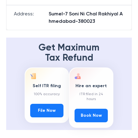
Address
:
Sumel-7 Soni Ni Chal Rakhiyal A
hmedabad-380023
Get Maximum
Tax Refund
Self ITR filing
Hire an expert
100% accuracy
ITR filed in 24
hours
File Now
Book Now