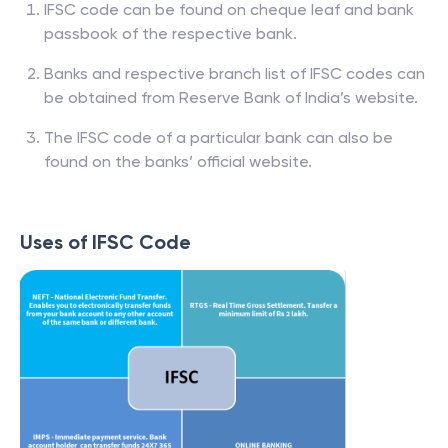
IFSC code can be found on cheque leaf and bank
passbook of the respective bank.
Banks and respective branch list of IFSC codes can
be obtained from Reserve Bank of India’s website.
The IFSC code of a particular bank can also be
found on the banks’ official website.
Uses of IFSC Code