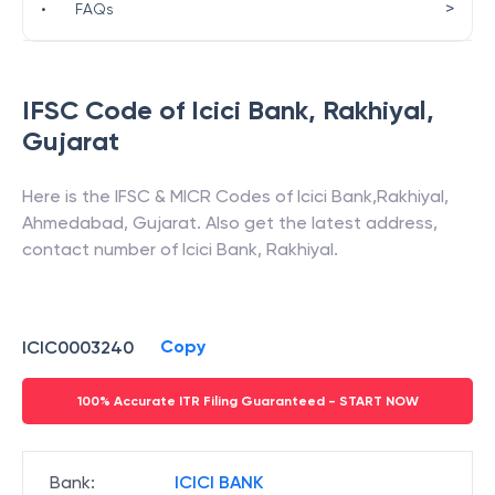
>
•
FAQs
IFSC Code of
Icici Bank
,
Rakhiyal
,
Gujarat
Here is the IFSC & MICR Codes of
Icici Bank
,
Rakhiyal
,
Ahmedabad
,
Gujarat
. Also get the latest address,
contact number of
Icici Bank
,
Rakhiyal
.
Copy
ICIC0003240
100% Accurate ITR Filing Guaranteed - START NOW
Bank
:
ICICI BANK