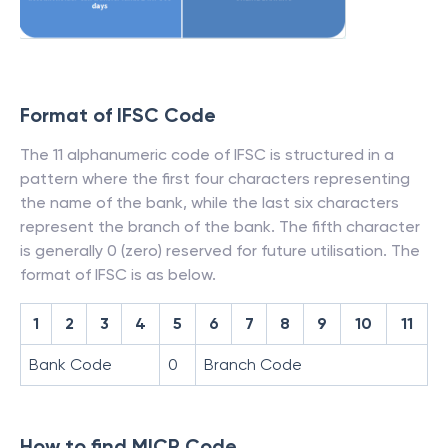
Format of IFSC Code
The 11 alphanumeric code of IFSC is structured in a
pattern where the first four characters representing
the name of the bank, while the last six characters
represent the branch of the bank. The fifth character
is generally 0 (zero) reserved for future utilisation. The
format of IFSC is as below.
1
2
3
4
5
6
7
8
9
10
11
Bank Code
0
Branch Code
How to find MICR Code