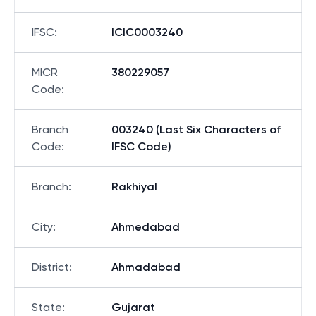
IFSC
:
ICIC0003240
MICR
380229057
Code
:
Branch
003240 (Last Six Characters of
Code
:
IFSC Code)
Branch
:
Rakhiyal
City
:
Ahmedabad
District
:
Ahmadabad
State
:
Gujarat