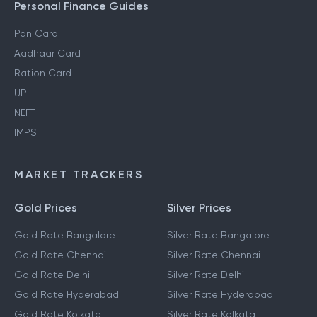
Personal Finance Guides
Pan Card
Aadhaar Card
Ration Card
UPI
NEFT
IMPS
MARKET TRACKERS
Gold Prices
Silver Prices
Gold Rate Bangalore
Silver Rate Bangalore
Gold Rate Chennai
Silver Rate Chennai
Gold Rate Delhi
Silver Rate Delhi
Gold Rate Hyderabad
Silver Rate Hyderabad
Gold Rate Kolkata
Silver Rate Kolkata