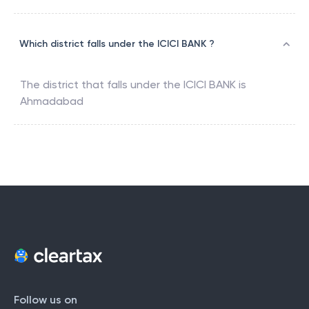
Which district falls under the ICICI BANK ?
The district that falls under the
ICICI BANK
is
Ahmadabad
Follow us on