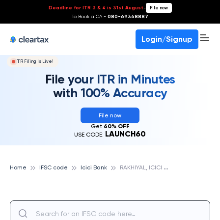
Deadline for ITR 3 & 4 is 31st August
-
File now
To Book a CA -
080-69368887
Login/Signup
ITR Filing Is Live!
File your ITR in Minutes
with 100% Accuracy
File now
Get
60% OFF
LAUNCH60
USE CODE:
R
AKHIYAL, ICICI BANK
Home
IFSC code
Icici Bank