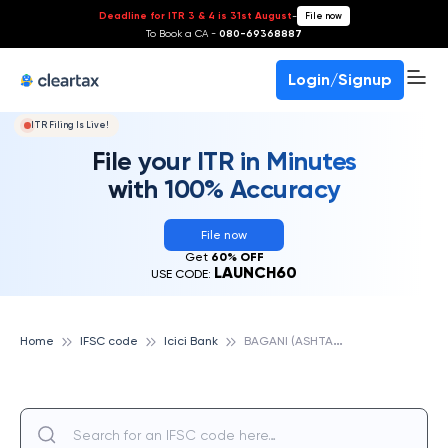
Deadline for ITR 3 & 4 is 31st August
-
File now
To Book a CA -
080-69368887
Login/Signup
ITR Filing Is Live!
File your ITR in Minutes
with 100% Accuracy
File now
Get
60% OFF
LAUNCH60
USE CODE:
B
AGANI (ASHTA EX.), ICICI BANK
Home
IFSC code
Icici Bank