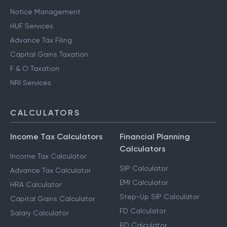
Notice Management
HUF Services
Advance Tax Filing
Capital Gains Taxation
F & O Taxation
NRI Services
CALCULATORS
Income Tax Calculators
Financial Planning
Calculators
Income Tax Calculator
SIP Calculator
Advance Tax Calculator
EMI Calculator
HRA Calculator
Step-Up SIP Calculator
Capital Gains Calculator
FD Calculator
Salary Calculator
RD Calculator