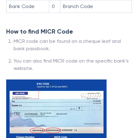
Bank Code
0
Branch Code
How to find MICR Code
MICR code can be found on a cheque leaf and
bank passbook.
You can also find MICR code on the specific bank’s
website.