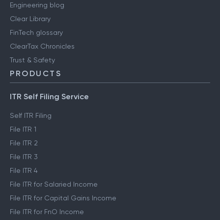
Engineering blog
Clear Library
FinTech glossary
ClearTax Chronicles
Trust & Safety
PRODUCTS
ITR Self Filing Service
Self ITR Filing
File ITR 1
File ITR 2
File ITR 3
File ITR 4
File ITR for Salaried Income
File ITR for Capital Gains Income
File ITR for FnO Income