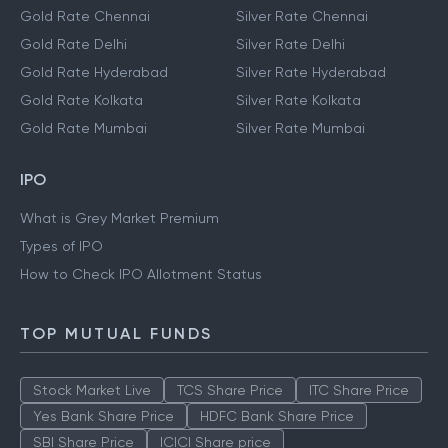
Gold Rate Chennai
Silver Rate Chennai
Gold Rate Delhi
Silver Rate Delhi
Gold Rate Hyderabad
Silver Rate Hyderabad
Gold Rate Kolkata
Silver Rate Kolkata
Gold Rate Mumbai
Silver Rate Mumbai
IPO
What is Grey Market Premium
Types of IPO
How to Check IPO Allotment Status
TOP MUTUAL FUNDS
Stock Market Live
TCS Share Price
ITC Share Price
Yes Bank Share Price
HDFC Bank Share Price
SBI Share Price
ICICI Share price