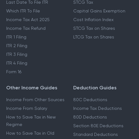
Last Date To File ITR
STCG Tax
Which ITR To File
Capital Gains Exemption
Income Tax Act 2025
Cost Inflation Index
Income Tax Refund
STCG Tax on Shares
ITR 1 Filing
LTCG Tax on Shares
ITR 2 Filing
ITR 3 Filing
ITR 4 Filing
Form 16
Other Income Guides
Deduction Guides
Income From Other Sources
80C Deductions
Income From Salary
Income Tax Deductions
How to Save Tax in New
80D Deductions
Regime
Section 80E Deductions
How to Save Tax in Old
Standard Deductions