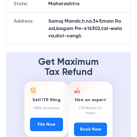
State
:
Maharashtra
Address
:
Samaj Mandir,h.no.349,main Ro
ad,bagani Pin-416302,tal-wala
va,dist-sangli.
Get Maximum
Tax Refund
Self ITR filing
Hire an expert
100% accuracy
ITR filed in 24
hours
File Now
Book Now