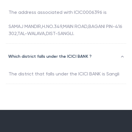
The address associated with
ICIC0006396
is
SAMAJ MANDIR,H.NO.349,MAIN ROAD,BAGANI PIN-416
302,TAL-WALAVA,DIST-SANGLI.
Which district falls under the ICICI BANK ?
The district that falls under the
ICICI BANK
is
Sangli