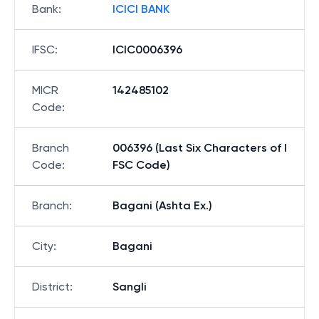
Bank
:
ICICI BANK
IFSC
:
ICIC0006396
MICR
142485102
Code
:
Branch
006396 (Last Six Characters of I
Code
:
FSC Code)
Branch
:
Bagani (Ashta Ex.)
City
:
Bagani
District
:
Sangli