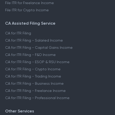
File ITR for Freelance Income
File ITR for Crypto Income
CA Assisted Filing Service
CA for ITR Filing
CA for ITR Filing - Salaried Income
CA for ITR Filing - Capital Gains Income
CA for ITR Filing - F&O Income
CA for ITR Filing - ESOP & RSU Income
CA for ITR Filing - Crypto Income
CA for ITR Filing - Trading Income
CA for ITR Filing - Business Income
CA for ITR Filing - Freelance Income
CA for ITR Filing - Professional Income
Other Services