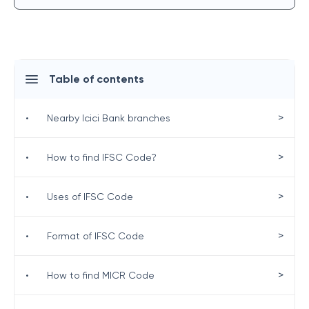
Table of contents
>
•
Nearby Icici Bank branches
>
•
How to find IFSC Code?
>
•
Uses of IFSC Code
>
•
Format of IFSC Code
>
•
How to find MICR Code