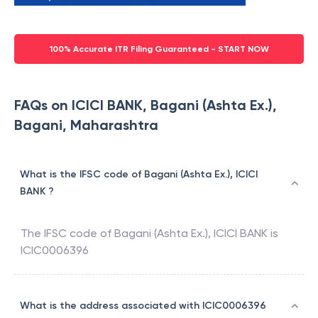
100% Accurate ITR Filing Guaranteed - START NOW
FAQs on ICICI BANK, Bagani (Ashta Ex.),
Bagani, Maharashtra
What is the IFSC code of Bagani (Ashta Ex.), ICICI
BANK ?
The IFSC code of
Bagani (Ashta Ex.)
,
ICICI BANK
is
ICIC0006396
What is the address associated with ICIC0006396