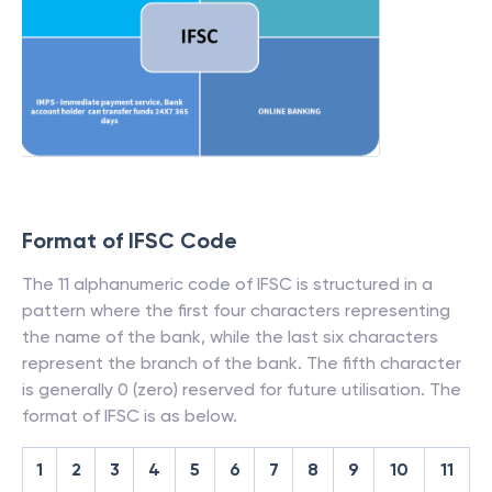
Format of IFSC Code
The 11 alphanumeric code of IFSC is structured in a
pattern where the first four characters representing
the name of the bank, while the last six characters
represent the branch of the bank. The fifth character
is generally 0 (zero) reserved for future utilisation. The
format of IFSC is as below.
1
2
3
4
5
6
7
8
9
10
11