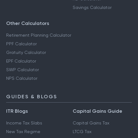
Savings Calculator
Other Calculators
Retirement Planning Calculator
PPF Calculator
Gratuity Calculator
EPF Calculator
SWP Calculator
NPS Calculator
GUIDES & BLOGS
ITR Blogs
Capital Gains Guide
Income Tax Slabs
Capital Gains Tax
New Tax Regime
LTCG Tax