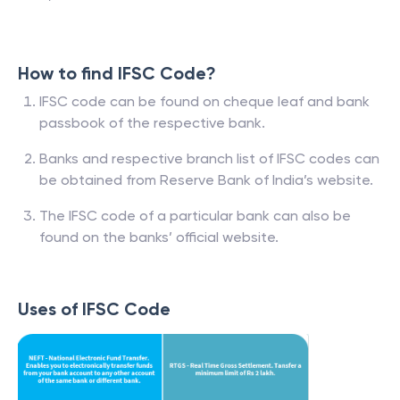
How to find IFSC Code?
IFSC code can be found on cheque leaf and bank
passbook of the respective bank.
Banks and respective branch list of IFSC codes can
be obtained from Reserve Bank of India’s website.
The IFSC code of a particular bank can also be
found on the banks’ official website.
Uses of IFSC Code