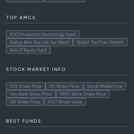
TOP AMCS
ICICI Prudential Technology Fund
Aditya Birla Sun Life Tax Relief
Quant Tax Plan Growth
Axis LT Equity Fund
STOCK MARKET INFO
TCS Share Price
ITC Share Price
Stock Market Live
Yes Bank Share Price
HDFC Bank Share Price
SBI Share Price
ICICI Share Value
BEST FUNDS