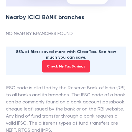
Nearby
ICICI BANK
branches
NO NEAR BY BRANCHES FOUND
85% of filers saved more with ClearTax. See how
much you can save.
Check My Tax Savings
IFSC code is allotted by the Reserve Bank of India (RBI)
to all banks and its branches. The IFSC code of a bank
can be commonly found on a bank account passbook,
cheque leaf issued by the bank or on the RBI website.
Any kind of fund transfer through a bank requires a
valid IFSC. The different types of fund transfers are
NEFT, RTGS and IMPS.