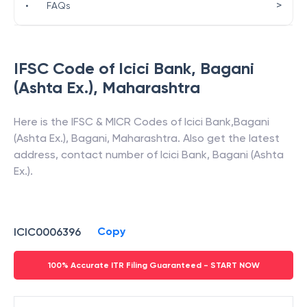
>
•
FAQs
IFSC Code of
Icici Bank
,
Bagani
(Ashta Ex.)
,
Maharashtra
Here is the IFSC & MICR Codes of
Icici Bank
,
Bagani
(Ashta Ex.)
,
Bagani
,
Maharashtra
. Also get the latest
address, contact number of
Icici Bank
,
Bagani (Ashta
Ex.)
.
Copy
ICIC0006396
100% Accurate ITR Filing Guaranteed - START NOW