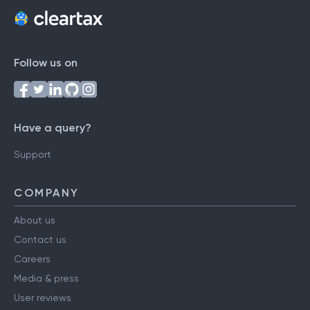
Follow us on
Have a query?
Support
COMPANY
About us
Contact us
Careers
Media & press
User reviews