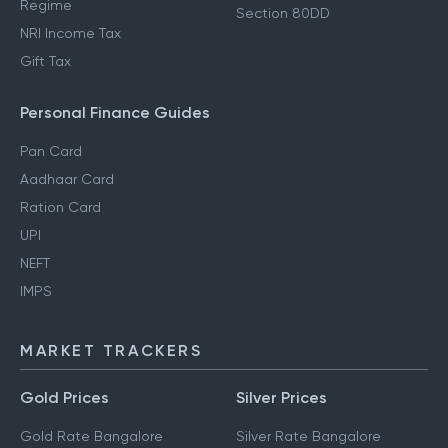
Regime
Section 80DD
NRI Income Tax
Gift Tax
Personal Finance Guides
Pan Card
Aadhaar Card
Ration Card
UPI
NEFT
IMPS
MARKET TRACKERS
Gold Prices
Silver Prices
Gold Rate Bangalore
Silver Rate Bangalore