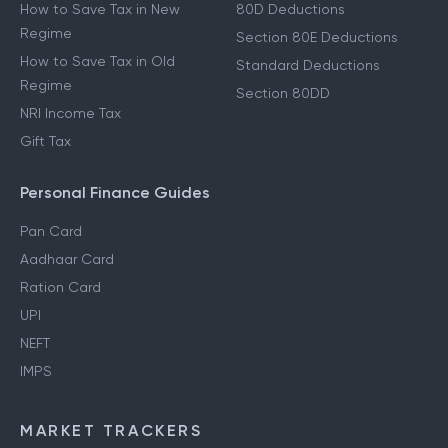
How to Save Tax in New
80D Deductions
Regime
Section 80E Deductions
How to Save Tax in Old
Standard Deductions
Regime
Section 80DD
NRI Income Tax
Gift Tax
Personal Finance Guides
Pan Card
Aadhaar Card
Ration Card
UPI
NEFT
IMPS
MARKET TRACKERS