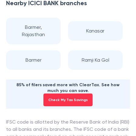
Nearby
ICICI BANK
branches
Barmer,
Kanasar
Rajasthan
Barmer
Ramji Ka Gol
85% of filers saved more with ClearTax. See how
much you can save.
Check My Tax Savings
IFSC code is allotted by the Reserve Bank of India (RBI)
to all banks and its branches. The IFSC code of a bank