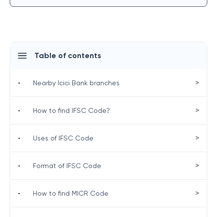
Table of contents
>
•
Nearby Icici Bank branches
>
•
How to find IFSC Code?
>
•
Uses of IFSC Code
>
•
Format of IFSC Code
>
•
How to find MICR Code