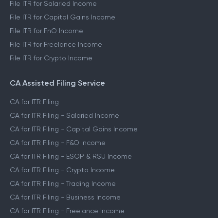
File ITR for Salaried Income
File ITR for Capital Gains Income
File ITR for FnO Income
File ITR for Freelance Income
File ITR for Crypto Income
CA Assisted Filing Service
CA for ITR Filing
CA for ITR Filing - Salaried Income
CA for ITR Filing - Capital Gains Income
CA for ITR Filing - F&O Income
CA for ITR Filing - ESOP & RSU Income
CA for ITR Filing - Crypto Income
CA for ITR Filing - Trading Income
CA for ITR Filing - Business Income
CA for ITR Filing - Freelance Income