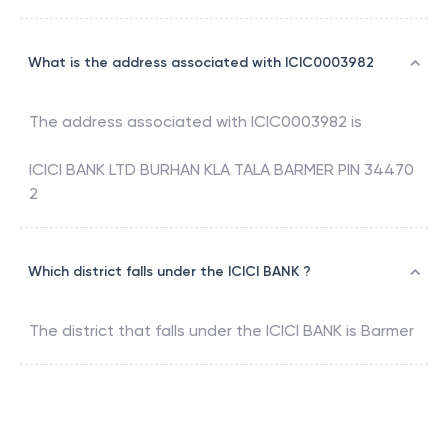
What is the address associated with ICIC0003982
The address associated with
ICIC0003982
is
ICICI BANK LTD BURHAN KLA TALA BARMER PIN 34470
2
Which district falls under the ICICI BANK ?
The district that falls under the
ICICI BANK
is
Barmer