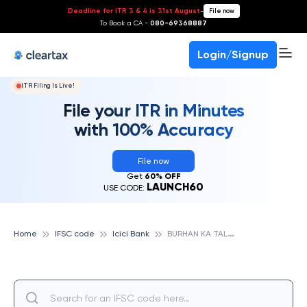
Deadline for ITR 3 & 4 is 31st August
-
File now
To Book a CA -
080-69368887
Login/Signup
ITR Filing Is Live!
File your ITR in Minutes
with 100% Accuracy
File now
Get
60% OFF
LAUNCH60
USE CODE:
B
URHAN KA TALA, ICICI BANK
Home
IFSC code
Icici Bank