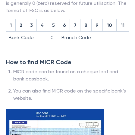
is generally 0 (zero) reserved for future utilisation. The
format of IFSC is as below.
1
2
3
4
5
6
7
8
9
10
11
Bank Code
0
Branch Code
How to find MICR Code
MICR code can be found on a cheque leaf and
bank passbook.
You can also find MICR code on the specific bank’s
website.