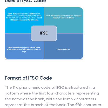
Uses of IFSC Code
Format of IFSC Code
The 11 alphanumeric code of IFSC is structured in a
pattern where the first four characters representing
the name of the bank, while the last six characters
represent the branch of the bank. The fifth character