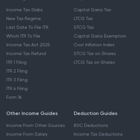
Income Tax Slabs
Capital Gains Tax
New Tax Regime
LTCG Tax
Last Date To File ITR
STCG Tax
Which ITR To File
Capital Gains Exemption
Income Tax Act 2025
Cost Inflation Index
Income Tax Refund
STCG Tax on Shares
ITR 1 Filing
LTCG Tax on Shares
ITR 2 Filing
ITR 3 Filing
ITR 4 Filing
Form 16
Other Income Guides
Deduction Guides
Income From Other Sources
80C Deductions
Income From Salary
Income Tax Deductions