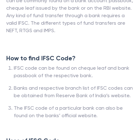
can be commonly found on a bank account passbook,
cheque leaf issued by the bank or on the RBI website.
Any kind of fund transfer through a bank requires a
valid IFSC. The different types of fund transfers are
NEFT, RTGS and IMPS.
How to find IFSC Code?
IFSC code can be found on cheque leaf and bank
passbook of the respective bank.
Banks and respective branch list of IFSC codes can
be obtained from Reserve Bank of India’s website.
The IFSC code of a particular bank can also be
found on the banks’ official website.