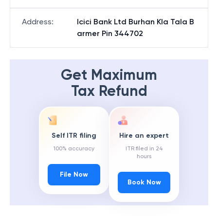
Address
:
Icici Bank Ltd Burhan Kla Tala B
armer Pin 344702
Get Maximum
Tax Refund
Self ITR filing
Hire an expert
100% accuracy
ITR filed in 24
hours
File Now
Book Now