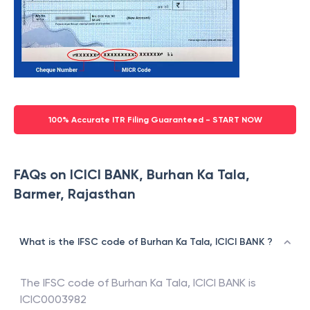
100% Accurate ITR Filing Guaranteed - START NOW
FAQs on ICICI BANK, Burhan Ka Tala,
Barmer, Rajasthan
What is the IFSC code of Burhan Ka Tala, ICICI BANK ?
The IFSC code of
Burhan Ka Tala
,
ICICI BANK
is
ICIC0003982