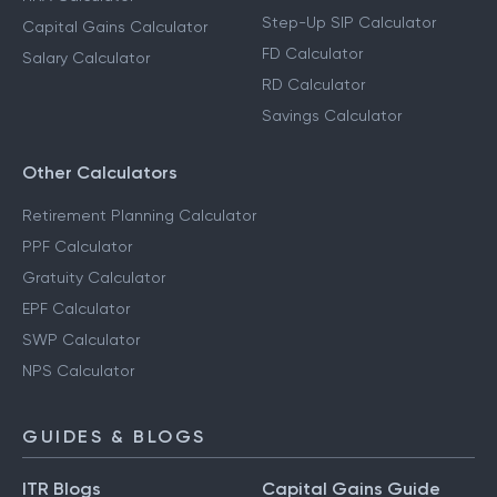
Step-Up SIP Calculator
Capital Gains Calculator
FD Calculator
Salary Calculator
RD Calculator
Savings Calculator
Other Calculators
Retirement Planning Calculator
PPF Calculator
Gratuity Calculator
EPF Calculator
SWP Calculator
NPS Calculator
GUIDES & BLOGS
ITR Blogs
Capital Gains Guide