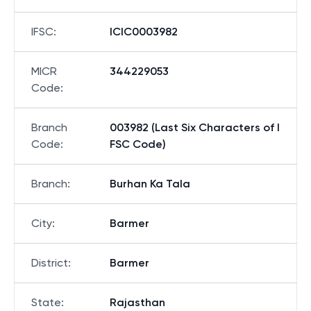
IFSC
:
ICIC0003982
MICR
344229053
Code
:
Branch
003982 (Last Six Characters of I
Code
:
FSC Code)
Branch
:
Burhan Ka Tala
City
:
Barmer
District
:
Barmer
State
:
Rajasthan