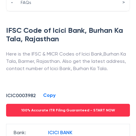
>
•
FAQs
IFSC Code of
Icici Bank
,
Burhan Ka
Tala
,
Rajasthan
Here is the IFSC & MICR Codes of
Icici Bank
,
Burhan Ka
Tala
,
Barmer
,
Rajasthan
. Also get the latest address,
contact number of
Icici Bank
,
Burhan Ka Tala
.
Copy
ICIC0003982
100% Accurate ITR Filing Guaranteed - START NOW
Bank
:
ICICI BANK