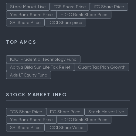
Stock Market Live
TCS Share Price
ITC Share Price
Yes Bank Share Price
HDFC Bank Share Price
SBI Share Price
ICICI Share price
TOP AMCS
ICICI Prudential Technology Fund
Aditya Birla Sun Life Tax Relief
Quant Tax Plan Growth
Axis LT Equity Fund
STOCK MARKET INFO
TCS Share Price
ITC Share Price
Stock Market Live
Yes Bank Share Price
HDFC Bank Share Price
SBI Share Price
ICICI Share Value