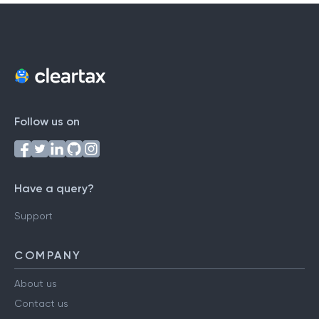
Follow us on
Have a query?
Support
COMPANY
About us
Contact us