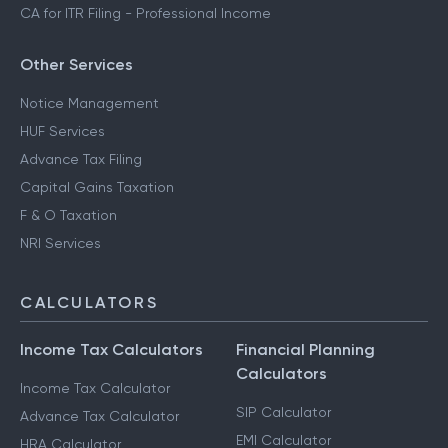
CA for ITR Filing - Professional Income
Other Services
Notice Management
HUF Services
Advance Tax Filing
Capital Gains Taxation
F & O Taxation
NRI Services
CALCULATORS
Income Tax Calculators
Financial Planning
Calculators
Income Tax Calculator
SIP Calculator
Advance Tax Calculator
EMI Calculator
HRA Calculator