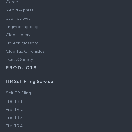
Careers
Media & press
User reviews
Engineering blog
Clear Library
FinTech glossary
ClearTax Chronicles
Trust & Safety
PRODUCTS
ITR Self Filing Service
Self ITR Filing
File ITR 1
File ITR 2
File ITR 3
File ITR 4