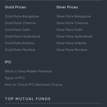
Gold Prices
Silver Prices
Gold Rate Bangalore
Silver Rate Bangalore
Gold Rate Chennai
Silver Rate Chennai
Gold Rate Delhi
Silver Rate Delhi
Gold Rate Hyderabad
Silver Rate Hyderabad
Gold Rate Kolkata
Silver Rate Kolkata
Gold Rate Mumbai
Silver Rate Mumbai
IPO
What is Grey Market Premium
Types of IPO
How to Check IPO Allotment Status
TOP MUTUAL FUNDS