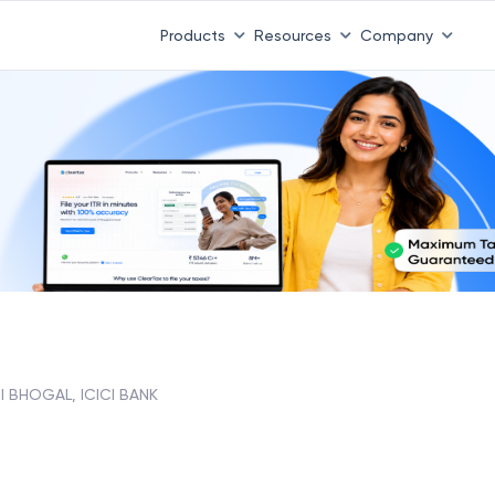
Products
Resources
Company
I BHOGAL, ICICI BANK