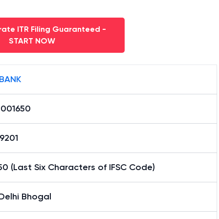
ate ITR Filing Guaranteed -
START NOW
 BANK
0001650
29201
0 (Last Six Characters of IFSC Code)
Delhi Bhogal