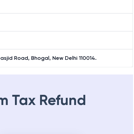
Masjid Road, Bhogal, New Delhi 110014.
m Tax Refund