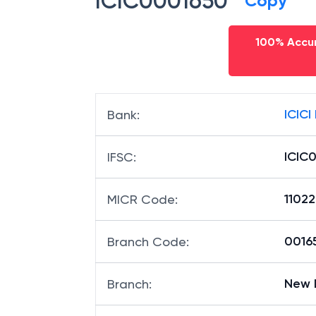
ICIC0001650
Copy
100% Accur
ICICI
Bank
:
ICIC
IFSC
:
1102
MICR Code
:
00165
Branch Code
:
New 
Branch
: