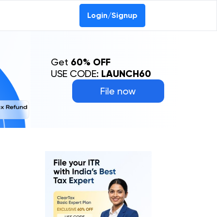
Login/Signup
Get
60% OFF
USE CODE:
LAUNCH60
File now