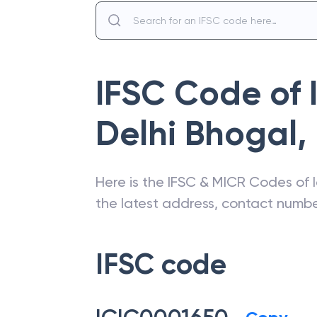
IFSC Code of
Delhi Bhogal
,
Here is the IFSC & MICR Codes of
the latest address, contact numb
IFSC code