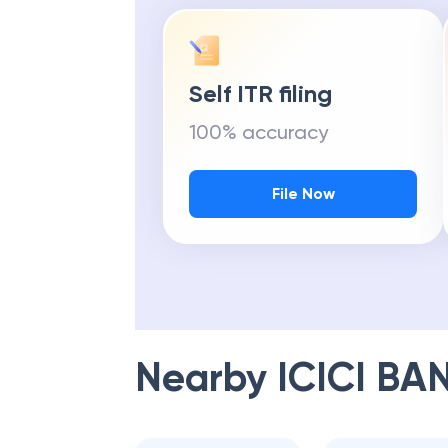
Self ITR filing
100% accuracy
File Now
Nearby
ICICI BA