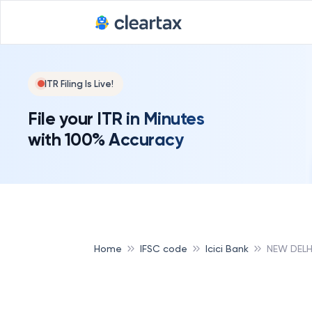
ITR Filing Is Live!
File your ITR in Minutes
with 100% Accuracy
Home
IFSC code
Icici Bank
NEW DELH