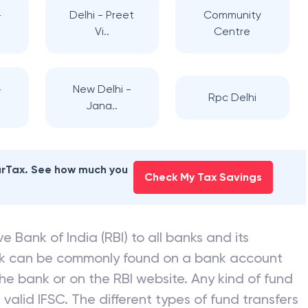
-
Delhi - Preet
Community
Vi..
Centre
-
New Delhi -
Rpc Delhi
Jana..
earTax. See how much you
Check My Tax Savings
e Bank of India (RBI) to all banks and its
nk can be commonly found on a bank account
he bank or on the RBI website. Any kind of fund
valid IFSC. The different types of fund transfers