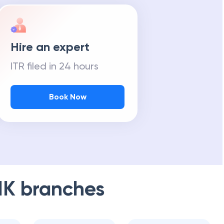
Hire an expert
ITR filed in 24 hours
Book Now
NK
branches