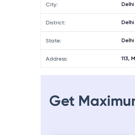
Delhi
City
:
Delhi
District
:
Delhi
State
:
113, 
Address
:
Get Maximu