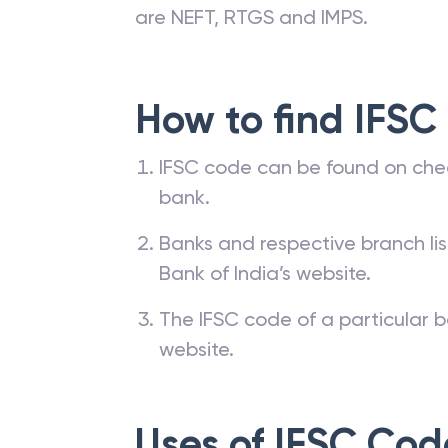
are NEFT, RTGS and IMPS.
How to find IFSC
IFSC code can be found on che
bank.
Banks and respective branch li
Bank of India’s website.
The IFSC code of a particular b
website.
Uses of IFSC Cod