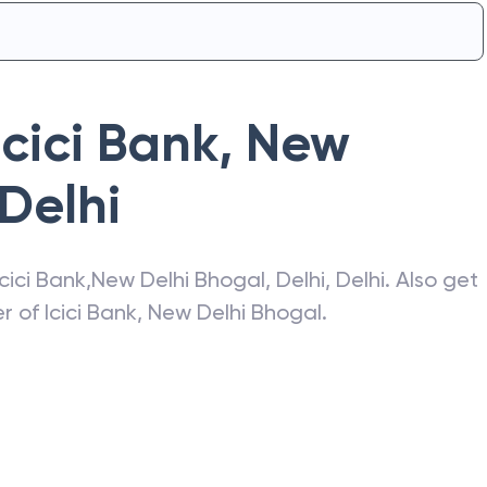
Icici Bank
,
New
Delhi
Icici Bank
,
New Delhi Bhogal
,
Delhi
,
Delhi
. Also get
er of
Icici Bank
,
New Delhi Bhogal
.