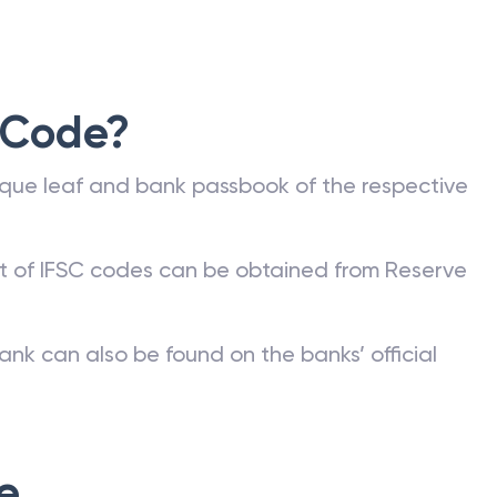
 Code?
que leaf and bank passbook of the respective
st of IFSC codes can be obtained from Reserve
ank can also be found on the banks’ official
e