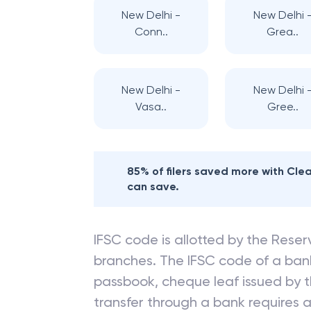
New Delhi -
New Delhi 
Conn..
Grea..
New Delhi -
New Delhi 
Vasa..
Gree..
85% of filers saved more with Cl
can save.
IFSC code is allotted by the Reserv
branches. The IFSC code of a ba
passbook, cheque leaf issued by t
transfer through a bank requires a 