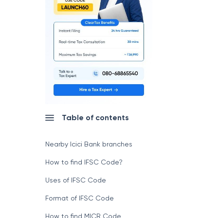
Table of contents
Nearby Icici Bank branches
How to find IFSC Code?
Uses of IFSC Code
Format of IFSC Code
How to find MICR Code