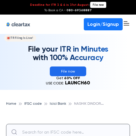
Deadline for ITR 3 & 4 is 31st August
-
File now
To Book a CA -
080-69368887
Login/Signup
ITR Filing Is Live!
File your ITR in Minutes
with 100% Accuracy
File now
Get
60% OFF
LAUNCH60
USE CODE:
N
ASHIK DINDORI, ICICI BANK
Home
IFSC code
Icici Bank