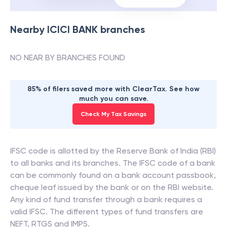
Nearby
ICICI BANK
branches
NO NEAR BY BRANCHES FOUND
85% of filers saved more with ClearTax. See how
much you can save.
Check My Tax Savings
IFSC code is allotted by the Reserve Bank of India (RBI)
to all banks and its branches. The IFSC code of a bank
can be commonly found on a bank account passbook,
cheque leaf issued by the bank or on the RBI website.
Any kind of fund transfer through a bank requires a
valid IFSC. The different types of fund transfers are
NEFT, RTGS and IMPS.