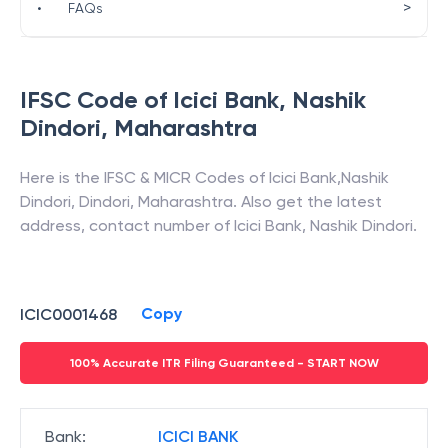
>
•
FAQs
IFSC Code of
Icici Bank
,
Nashik
Dindori
,
Maharashtra
Here is the IFSC & MICR Codes of
Icici Bank
,
Nashik
Dindori
,
Dindori
,
Maharashtra
. Also get the latest
address, contact number of
Icici Bank
,
Nashik Dindori
.
Copy
ICIC0001468
100% Accurate ITR Filing Guaranteed - START NOW
Bank
:
ICICI BANK