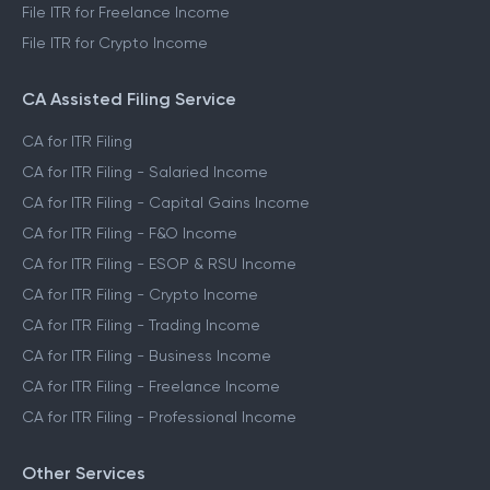
File ITR for Freelance Income
File ITR for Crypto Income
CA Assisted Filing Service
CA for ITR Filing
CA for ITR Filing - Salaried Income
CA for ITR Filing - Capital Gains Income
CA for ITR Filing - F&O Income
CA for ITR Filing - ESOP & RSU Income
CA for ITR Filing - Crypto Income
CA for ITR Filing - Trading Income
CA for ITR Filing - Business Income
CA for ITR Filing - Freelance Income
CA for ITR Filing - Professional Income
Other Services