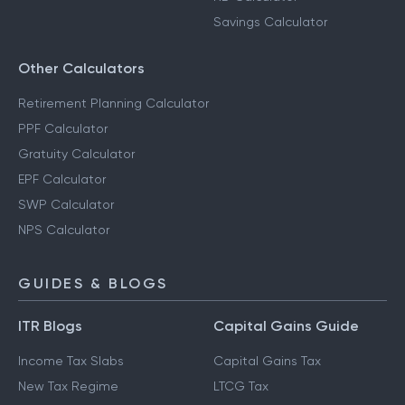
Savings Calculator
Other Calculators
Retirement Planning Calculator
PPF Calculator
Gratuity Calculator
EPF Calculator
SWP Calculator
NPS Calculator
GUIDES & BLOGS
ITR Blogs
Capital Gains Guide
Income Tax Slabs
Capital Gains Tax
New Tax Regime
LTCG Tax