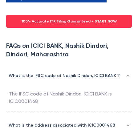
100% Accurate ITR Filing Guaranteed - START NOW
FAQs on ICICI BANK, Nashik Dindori,
Dindori, Maharashtra
What is the IFSC code of Nashik Dindori, ICICI BANK ?
The IFSC code of
Nashik Dindori
,
ICICI BANK
is
ICIC0001468
What is the address associated with ICIC0001468