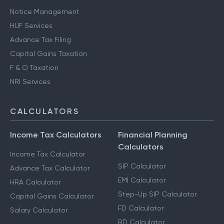
Notice Management
HUF Services
Advance Tax Filing
Capital Gains Taxation
F & O Taxation
NRI Services
CALCULATORS
Income Tax Calculators
Financial Planning
Calculators
Income Tax Calculator
SIP Calculator
Advance Tax Calculator
EMI Calculator
HRA Calculator
Step-Up SIP Calculator
Capital Gains Calculator
FD Calculator
Salary Calculator
RD Calculator