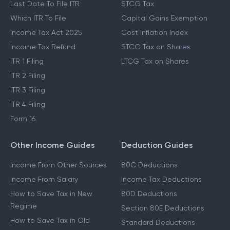
Last Date To File ITR
STCG Tax
Which ITR To File
Capital Gains Exemption
Income Tax Act 2025
Cost Inflation Index
Income Tax Refund
STCG Tax on Shares
ITR 1 Filing
LTCG Tax on Shares
ITR 2 Filing
ITR 3 Filing
ITR 4 Filing
Form 16
Other Income Guides
Deduction Guides
Income From Other Sources
80C Deductions
Income From Salary
Income Tax Deductions
How to Save Tax in New
80D Deductions
Regime
Section 80E Deductions
How to Save Tax in Old
Standard Deductions