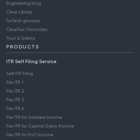
Engineering blog
Clear Library
FinTech glossary
ClearTax Chronicles
Trust & Safety
PRODUCTS
ITR Self Filing Service
Self ITR Filing
File ITR 1
File ITR 2
File ITR 3
File ITR 4
File ITR for Salaried Income
File ITR for Capital Gains Income
File ITR for FnO Income