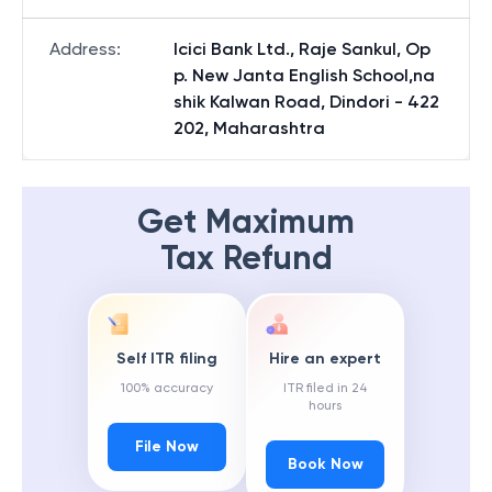
Address
:
Icici Bank Ltd., Raje Sankul, Op
p. New Janta English School,na
shik Kalwan Road, Dindori - 422
202, Maharashtra
Get Maximum
Tax Refund
Self ITR filing
Hire an expert
100% accuracy
ITR filed in 24
hours
File Now
Book Now