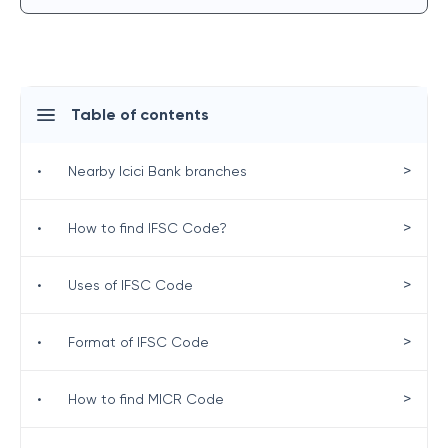
Table of contents
>
•
Nearby Icici Bank branches
>
•
How to find IFSC Code?
>
•
Uses of IFSC Code
>
•
Format of IFSC Code
>
•
How to find MICR Code