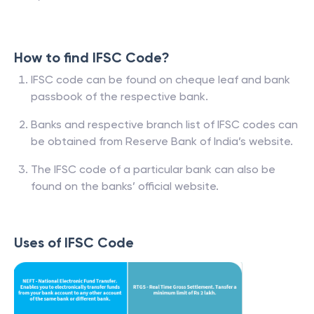
How to find IFSC Code?
IFSC code can be found on cheque leaf and bank
passbook of the respective bank.
Banks and respective branch list of IFSC codes can
be obtained from Reserve Bank of India’s website.
The IFSC code of a particular bank can also be
found on the banks’ official website.
Uses of IFSC Code