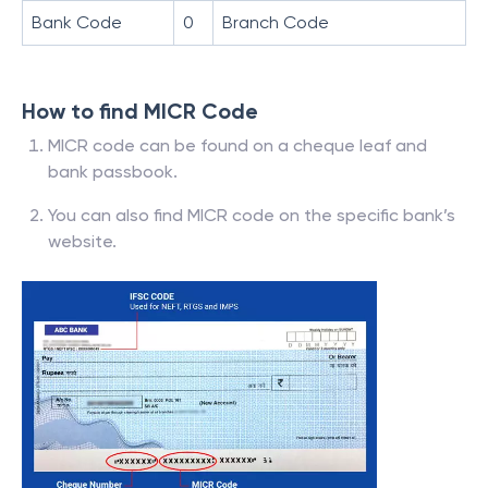
Bank Code
0
Branch Code
How to find MICR Code
MICR code can be found on a cheque leaf and
bank passbook.
You can also find MICR code on the specific bank’s
website.