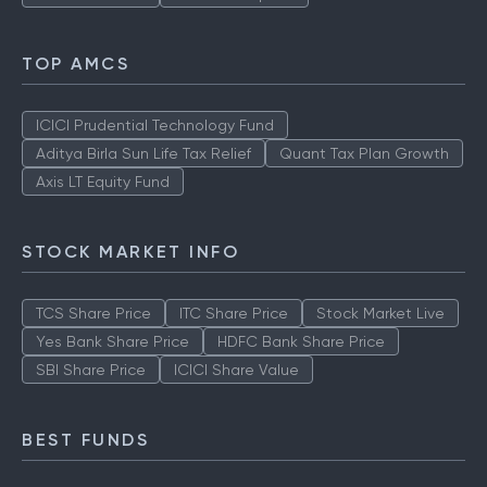
TOP AMCS
ICICI Prudential Technology Fund
Aditya Birla Sun Life Tax Relief
Quant Tax Plan Growth
Axis LT Equity Fund
STOCK MARKET INFO
TCS Share Price
ITC Share Price
Stock Market Live
Yes Bank Share Price
HDFC Bank Share Price
SBI Share Price
ICICI Share Value
BEST FUNDS