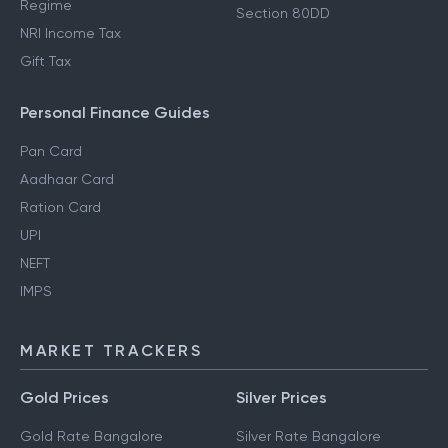
Regime
Section 80DD
NRI Income Tax
Gift Tax
Personal Finance Guides
Pan Card
Aadhaar Card
Ration Card
UPI
NEFT
IMPS
MARKET TRACKERS
Gold Prices
Silver Prices
Gold Rate Bangalore
Silver Rate Bangalore