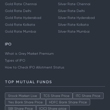
Gold Rate Chennai
Silver Rate Chennai
Gold Rate Delhi
Silver Rate Delhi
Gold Rate Hyderabad
Silver Rate Hyderabad
Gold Rate Kolkata
Silver Rate Kolkata
Gold Rate Mumbai
Silver Rate Mumbai
IPO
What is Grey Market Premium
Types of IPO
How to Check IPO Allotment Status
TOP MUTUAL FUNDS
Stock Market Live
TCS Share Price
ITC Share Price
Yes Bank Share Price
HDFC Bank Share Price
SBI Share Price
ICICI Share price