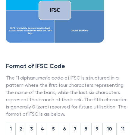
Format of IFSC Code
The 11 alphanumeric code of IFSC is structured in a
pattern where the first four characters representing
the name of the bank, while the last six characters
represent the branch of the bank. The fifth character
is generally 0 (zero) reserved for future utilisation. The
format of IFSC is as below.
1
2
3
4
5
6
7
8
9
10
11