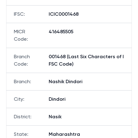
IFSC
:
ICIC0001468
MICR
416485505
Code
:
Branch
001468 (Last Six Characters of I
Code
:
FSC Code)
Branch
:
Nashik Dindori
City
:
Dindori
District
:
Nasik
State
:
Maharashtra