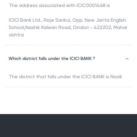
The address associated with
ICIC0001468
is
ICICI Bank Ltd., Raje Sankul, Opp. New Janta English
School,Nashik Kalwan Road, Dindori - 422202, Mahar
ashtra
Which district falls under the ICICI BANK ?
The district that falls under the
ICICI BANK
is
Nasik