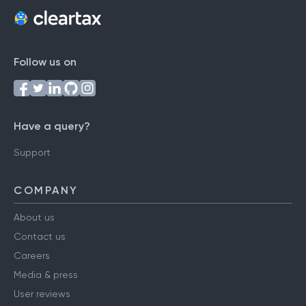
Follow us on
Have a query?
Support
COMPANY
About us
Contact us
Careers
Media & press
User reviews