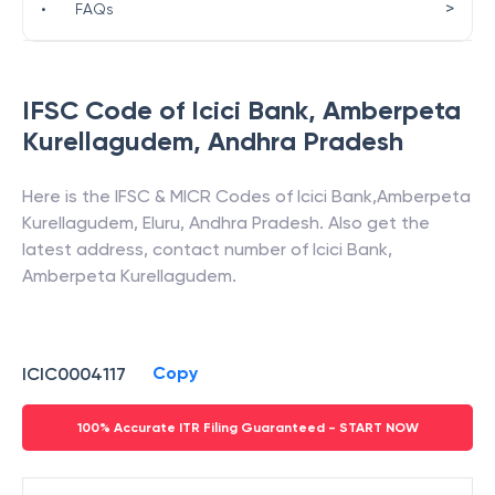
>
•
FAQs
IFSC Code of
Icici Bank
,
Amberpeta
Kurellagudem
,
Andhra Pradesh
Here is the IFSC & MICR Codes of
Icici Bank
,
Amberpeta
Kurellagudem
,
Eluru
,
Andhra Pradesh
. Also get the
latest address, contact number of
Icici Bank
,
Amberpeta Kurellagudem
.
Copy
ICIC0004117
100% Accurate ITR Filing Guaranteed - START NOW