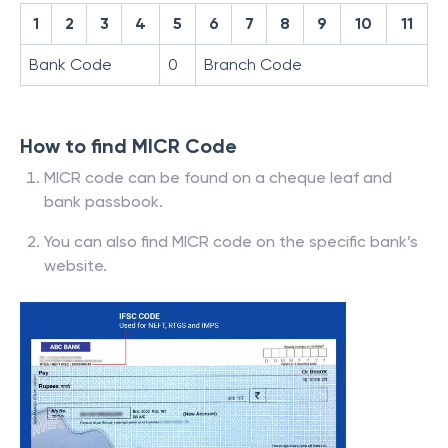
1
2
3
4
5
6
7
8
9
10
11
Bank Code
0
Branch Code
How to find MICR Code
MICR code can be found on a cheque leaf and
bank passbook.
You can also find MICR code on the specific bank’s
website.