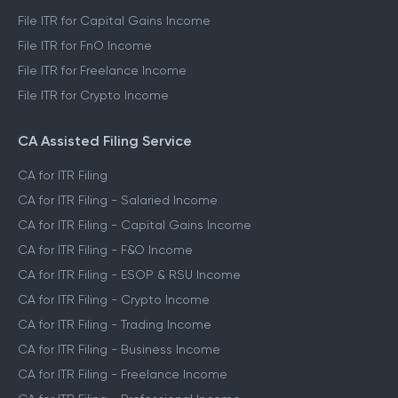
File ITR for Capital Gains Income
File ITR for FnO Income
File ITR for Freelance Income
File ITR for Crypto Income
CA Assisted Filing Service
CA for ITR Filing
CA for ITR Filing - Salaried Income
CA for ITR Filing - Capital Gains Income
CA for ITR Filing - F&O Income
CA for ITR Filing - ESOP & RSU Income
CA for ITR Filing - Crypto Income
CA for ITR Filing - Trading Income
CA for ITR Filing - Business Income
CA for ITR Filing - Freelance Income