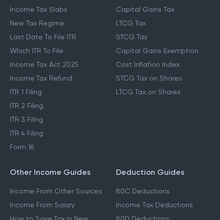
Income Tax Slabs
Capital Gains Tax
New Tax Regime
LTCG Tax
Last Date To File ITR
STCG Tax
Which ITR To File
Capital Gains Exemption
Income Tax Act 2025
Cost Inflation Index
Income Tax Refund
STCG Tax on Shares
ITR 1 Filing
LTCG Tax on Shares
ITR 2 Filing
ITR 3 Filing
ITR 4 Filing
Form 16
Other Income Guides
Deduction Guides
Income From Other Sources
80C Deductions
Income From Salary
Income Tax Deductions
How to Save Tax in New
80D Deductions