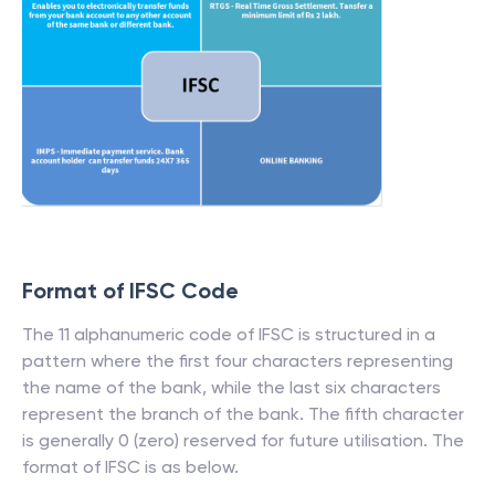
Format of IFSC Code
The 11 alphanumeric code of IFSC is structured in a
pattern where the first four characters representing
the name of the bank, while the last six characters
represent the branch of the bank. The fifth character
is generally 0 (zero) reserved for future utilisation. The
format of IFSC is as below.