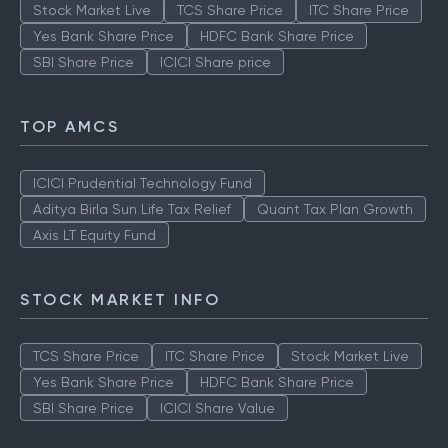
Stock Market Live
TCS Share Price
ITC Share Price
Yes Bank Share Price
HDFC Bank Share Price
SBI Share Price
ICICI Share price
TOP AMCS
ICICI Prudential Technology Fund
Aditya Birla Sun Life Tax Relief
Quant Tax Plan Growth
Axis LT Equity Fund
STOCK MARKET INFO
TCS Share Price
ITC Share Price
Stock Market Live
Yes Bank Share Price
HDFC Bank Share Price
SBI Share Price
ICICI Share Value