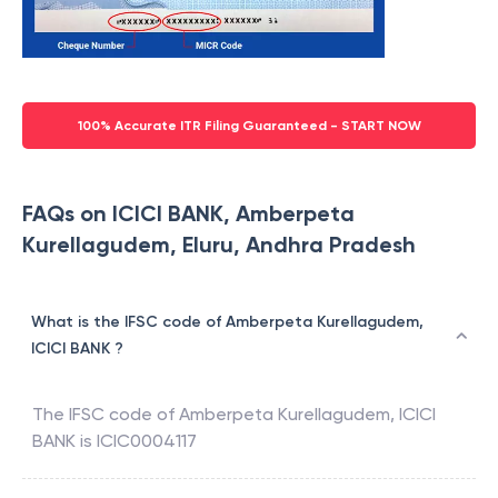
100% Accurate ITR Filing Guaranteed - START NOW
FAQs on ICICI BANK, Amberpeta
Kurellagudem, Eluru, Andhra Pradesh
What is the IFSC code of Amberpeta Kurellagudem,
ICICI BANK ?
The IFSC code of
Amberpeta Kurellagudem
,
ICICI
BANK
is
ICIC0004117