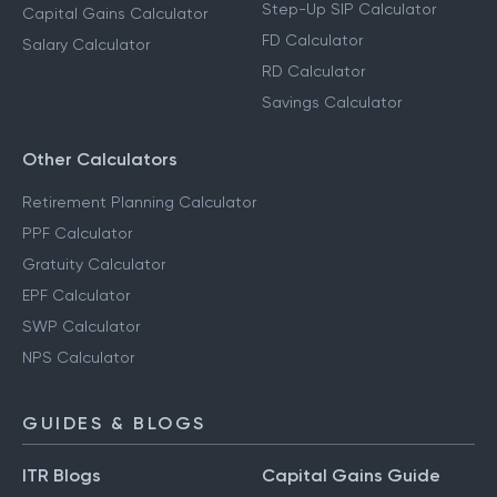
Step-Up SIP Calculator
Capital Gains Calculator
FD Calculator
Salary Calculator
RD Calculator
Savings Calculator
Other Calculators
Retirement Planning Calculator
PPF Calculator
Gratuity Calculator
EPF Calculator
SWP Calculator
NPS Calculator
GUIDES & BLOGS
ITR Blogs
Capital Gains Guide