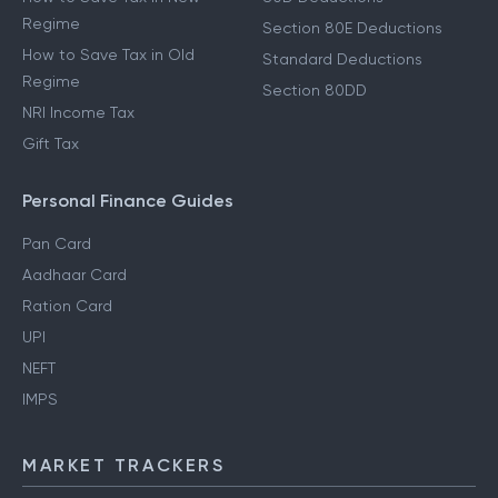
Regime
Section 80E Deductions
How to Save Tax in Old
Standard Deductions
Regime
Section 80DD
NRI Income Tax
Gift Tax
Personal Finance Guides
Pan Card
Aadhaar Card
Ration Card
UPI
NEFT
IMPS
MARKET TRACKERS