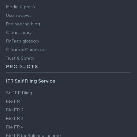
Media & press
User reviews
Engineering blog
Clear Library
FinTech glossary
ClearTax Chronicles
Trust & Safety
PRODUCTS
ITR Self Filing Service
Self ITR Filing
File ITR 1
File ITR 2
File ITR 3
File ITR 4
File ITR for Salaried Income