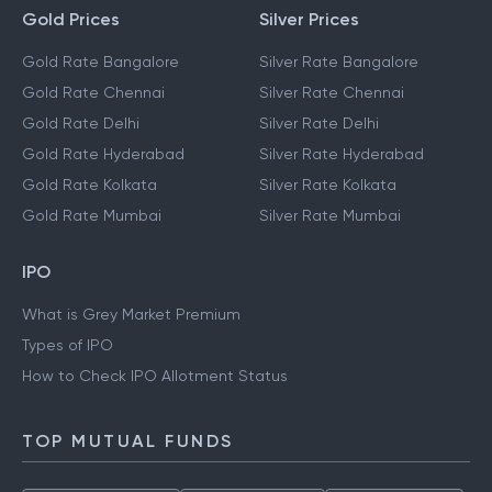
Gold Prices
Silver Prices
Gold Rate Bangalore
Silver Rate Bangalore
Gold Rate Chennai
Silver Rate Chennai
Gold Rate Delhi
Silver Rate Delhi
Gold Rate Hyderabad
Silver Rate Hyderabad
Gold Rate Kolkata
Silver Rate Kolkata
Gold Rate Mumbai
Silver Rate Mumbai
IPO
What is Grey Market Premium
Types of IPO
How to Check IPO Allotment Status
TOP MUTUAL FUNDS