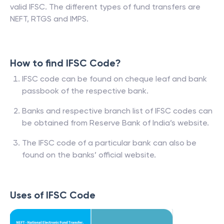
valid IFSC. The different types of fund transfers are
NEFT, RTGS and IMPS.
How to find IFSC Code?
IFSC code can be found on cheque leaf and bank
passbook of the respective bank.
Banks and respective branch list of IFSC codes can
be obtained from Reserve Bank of India’s website.
The IFSC code of a particular bank can also be
found on the banks’ official website.
Uses of IFSC Code