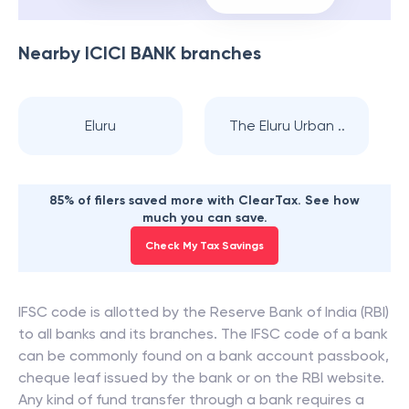
Nearby
ICICI BANK
branches
Eluru
The Eluru Urban ..
85% of filers saved more with ClearTax. See how
much you can save.
Check My Tax Savings
IFSC code is allotted by the Reserve Bank of India (RBI)
to all banks and its branches. The IFSC code of a bank
can be commonly found on a bank account passbook,
cheque leaf issued by the bank or on the RBI website.
Any kind of fund transfer through a bank requires a