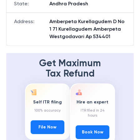
State
:
Andhra Pradesh
Address
:
Amberpeta Kurellagudem D No
1 71 Kurellagudem Amberpeta
Westgodavari Ap 534401
Get Maximum
Tax Refund
Self ITR filing
Hire an expert
100% accuracy
ITR filed in 24
hours
File Now
Book Now