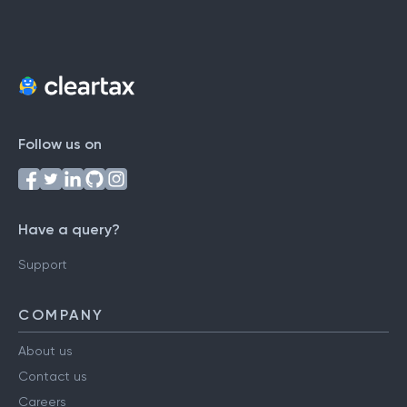
Follow us on
Have a query?
Support
COMPANY
About us
Contact us
Careers