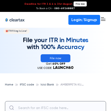
Deadline for ITR 3 & 4 is 31st August
-
File now
To Book a CA -
080-69368887
Login/Signup
ITR Filing Is Live!
File your ITR in Minutes
with 100% Accuracy
File now
Get
60% OFF
LAUNCH60
USE CODE:
A
MBERPETA KURELLAGUDEM, ICICI BANK
Home
IFSC code
Icici Bank