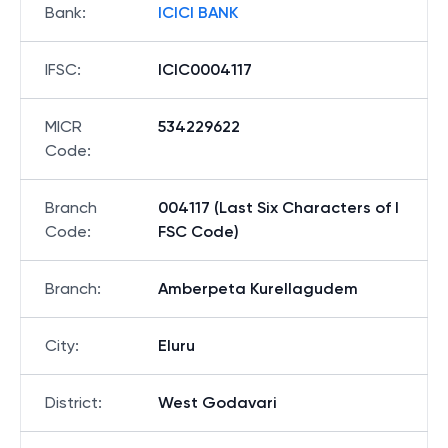
Bank
:
ICICI BANK
IFSC
:
ICIC0004117
MICR
534229622
Code
:
Branch
004117 (Last Six Characters of I
Code
:
FSC Code)
Branch
:
Amberpeta Kurellagudem
City
:
Eluru
District
:
West Godavari