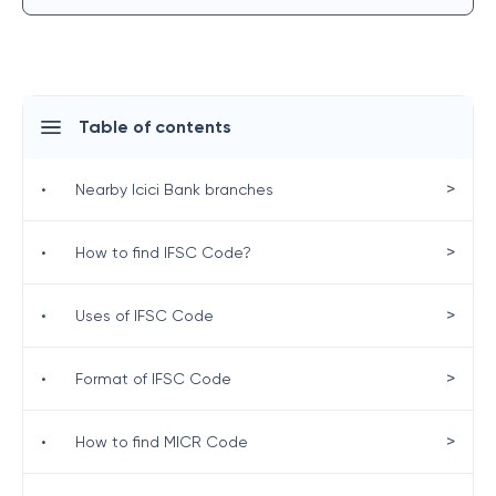
Table of contents
>
•
Nearby Icici Bank branches
>
•
How to find IFSC Code?
>
•
Uses of IFSC Code
>
•
Format of IFSC Code
>
•
How to find MICR Code