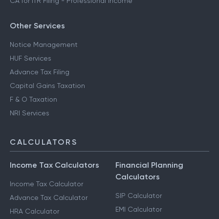
CA for ITR Filing - Professional Income
Other Services
Notice Management
HUF Services
Advance Tax Filing
Capital Gains Taxation
F & O Taxation
NRI Services
CALCULATORS
Income Tax Calculators
Financial Planning
Calculators
Income Tax Calculator
SIP Calculator
Advance Tax Calculator
EMI Calculator
HRA Calculator