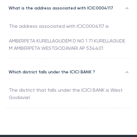
What is the address associated with ICIC0004117
The address associated with
ICIC0004117
is
AMBERPETA KURELLAGUDEM D NO 1 71 KURELLAGUDE
M AMBERPETA WESTGODAVARI AP 534401
Which district falls under the ICICI BANK ?
The district that falls under the
ICICI BANK
is
West
Godavari